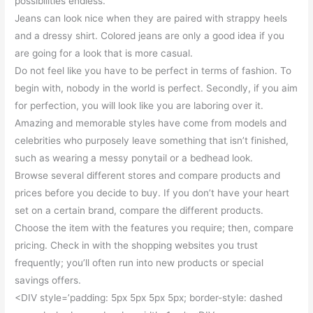
possibilities endless.
Jeans can look nice when they are paired with strappy heels
and a dressy shirt. Colored jeans are only a good idea if you
are going for a look that is more casual.
Do not feel like you have to be perfect in terms of fashion. To
begin with, nobody in the world is perfect. Secondly, if you aim
for perfection, you will look like you are laboring over it.
Amazing and memorable styles have come from models and
celebrities who purposely leave something that isn’t finished,
such as wearing a messy ponytail or a bedhead look.
Browse several different stores and compare products and
prices before you decide to buy. If you don’t have your heart
set on a certain brand, compare the different products.
Choose the item with the features you require; then, compare
pricing. Check in with the shopping websites you trust
frequently; you’ll often run into new products or special
savings offers.
<DIV style=’padding: 5px 5px 5px 5px; border-style: dashed