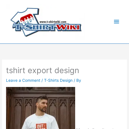
Skip
Main
to
Men
content
tshirt export design
Leave a Comment
/
T-Shirts Design
/ By