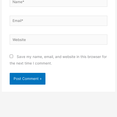
Email*
Website
Save my name, email, and website in this browser for
the next time I comment.