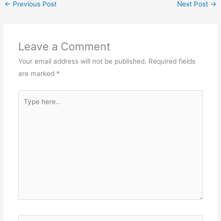
←
Previous Post
Next Post
→
Leave a Comment
Your email address will not be published.
Required fields
are marked
*
Type
here..
Name*