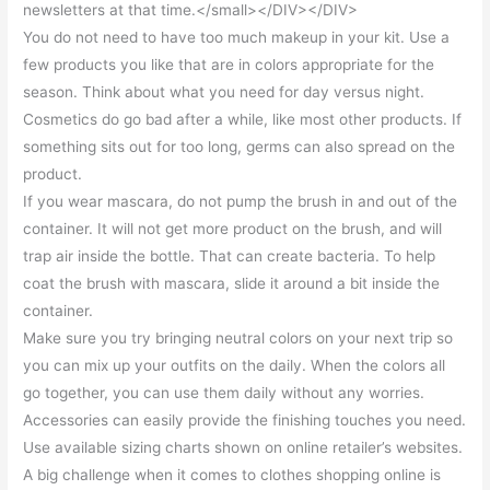
newsletters at that time.</small></DIV></DIV>
You do not need to have too much makeup in your kit. Use a
few products you like that are in colors appropriate for the
season. Think about what you need for day versus night.
Cosmetics do go bad after a while, like most other products. If
something sits out for too long, germs can also spread on the
product.
If you wear mascara, do not pump the brush in and out of the
container. It will not get more product on the brush, and will
trap air inside the bottle. That can create bacteria. To help
coat the brush with mascara, slide it around a bit inside the
container.
Make sure you try bringing neutral colors on your next trip so
you can mix up your outfits on the daily. When the colors all
go together, you can use them daily without any worries.
Accessories can easily provide the finishing touches you need.
Use available sizing charts shown on online retailer’s websites.
A big challenge when it comes to clothes shopping online is