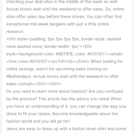
checking your deal sites in the middle of the week as well.
Actual stores wait until the weekend to offer sales. So, online
sites offer sales day before these stores. You can often find
exceptional mid-week bargains with just a little online
research.
<DIV style=’padding: 5px 5px 5px 5px; border-style: dashed
none dashed none; border-width: 1px;’><DIV
style=’background-color: #8DFB1E; color: #010101;’><small>
<font color=’#010101′><b>TIP!</b></font> When looking for
online savings, watch for upcoming sales starting on
Wednesdays. Actual stores wait until the weekend to offer
sales.</small></DIV></DIV>
Do you need to learn more about fashion? Are you confused
by the process? This article has the advice you need! When
you have an understanding of it, you can change the way you
dress to fit your tastes. Become knowledgeable about the
fashion world and you will go far!
Jeans are easy to dress up with a button down shirt and some