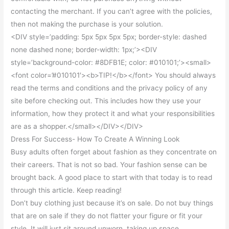
contacting the merchant. If you can’t agree with the policies,
then not making the purchase is your solution.
<DIV style=’padding: 5px 5px 5px 5px; border-style: dashed
none dashed none; border-width: 1px;’><DIV
style=’background-color: #8DFB1E; color: #010101;’><small>
<font color=’#010101′><b>TIP!</b></font> You should always
read the terms and conditions and the privacy policy of any
site before checking out. This includes how they use your
information, how they protect it and what your responsibilities
are as a shopper.</small></DIV></DIV>
Dress For Success- How To Create A Winning Look
Busy adults often forget about fashion as they concentrate on
their careers. That is not so bad. Your fashion sense can be
brought back. A good place to start with that today is to read
through this article. Keep reading!
Don’t buy clothing just because it’s on sale. Do not buy things
that are on sale if they do not flatter your figure or fit your
style. It will just sit around unworn, taking up space.