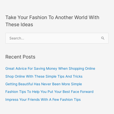
Take Your Fashion To Another World With
These Ideas
S
e
a
Recent Posts
r
c
Great Advice For Saving Money When Shopping Online
h
Shop Online With These Simple Tips And Tricks
f
Getting Beautiful Has Never Been More Simple
o
Fashion Tips To Help You Put Your Best Face Forward
r
Impress Your Friends With A Few Fashion Tips
: