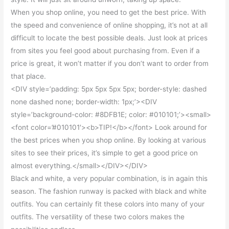
When you shop online, you need to get the best price. With
the speed and convenience of online shopping, it’s not at all
difficult to locate the best possible deals. Just look at prices
from sites you feel good about purchasing from. Even if a
price is great, it won’t matter if you don’t want to order from
that place.
<DIV style=’padding: 5px 5px 5px 5px; border-style: dashed
none dashed none; border-width: 1px;’><DIV
style=’background-color: #8DFB1E; color: #010101;’><small>
<font color=’#010101′><b>TIP!</b></font> Look around for
the best prices when you shop online. By looking at various
sites to see their prices, it’s simple to get a good price on
almost everything.</small></DIV></DIV>
Black and white, a very popular combination, is in again this
season. The fashion runway is packed with black and white
outfits. You can certainly fit these colors into many of your
outfits. The versatility of these two colors makes the