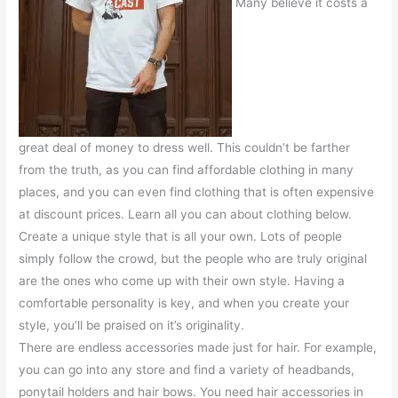
Many believe it costs a
great deal of money to dress well. This couldn’t be farther
from the truth, as you can find affordable clothing in many
places, and you can even find clothing that is often expensive
at discount prices. Learn all you can about clothing below.
Create a unique style that is all your own. Lots of people
simply follow the crowd, but the people who are truly original
are the ones who come up with their own style. Having a
comfortable personality is key, and when you create your
style, you’ll be praised on it’s originality.
There are endless accessories made just for hair. For example,
you can go into any store and find a variety of headbands,
ponytail holders and hair bows. You need hair accessories in