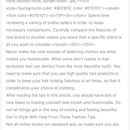
none dashed none; border-width: 1px;’><DIV
style=’background-color: #8DFB1E; color: #010101;’><small>
<font color=’#010101′><b>TIP!</b></font> Spend time
reviewing a variety of online sellers in order to make
necessary comparisons. Carefully compare the features of
one brand to another unless you know that a specific brand is
all you want to consider.</small></DIV></DIV>
Never make the vital mistake of believing clothes are what
makes you fashionable. What some don’t realize is that
lackluster hair can detract from the most beautiful outfit. You
need to make sure that you use high quality hair products in
order to keep your hair looking fabulous at all times, so that it
compliments your choice of clothing.
After reading the tips in this article, you should have lots of
new ideas to making yourself look stylish and fashionable. Do
not let things get in the way of looking and feeling beautiful.
Get In Style With Help From These Fashion Tips
Not all online stores run weekend ads, so make sure you are