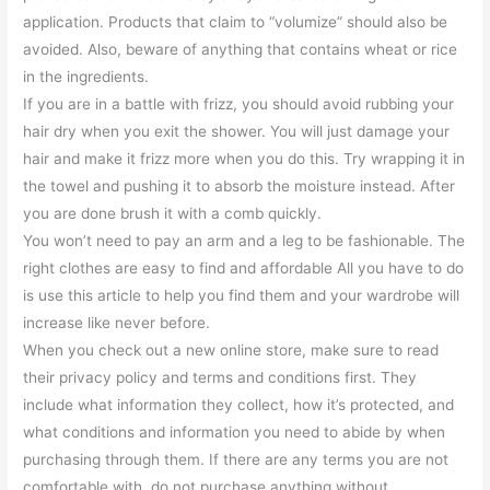
application. Products that claim to “volumize” should also be
avoided. Also, beware of anything that contains wheat or rice
in the ingredients.
If you are in a battle with frizz, you should avoid rubbing your
hair dry when you exit the shower. You will just damage your
hair and make it frizz more when you do this. Try wrapping it in
the towel and pushing it to absorb the moisture instead. After
you are done brush it with a comb quickly.
You won’t need to pay an arm and a leg to be fashionable. The
right clothes are easy to find and affordable All you have to do
is use this article to help you find them and your wardrobe will
increase like never before.
When you check out a new online store, make sure to read
their privacy policy and terms and conditions first. They
include what information they collect, how it’s protected, and
what conditions and information you need to abide by when
purchasing through them. If there are any terms you are not
comfortable with, do not purchase anything without