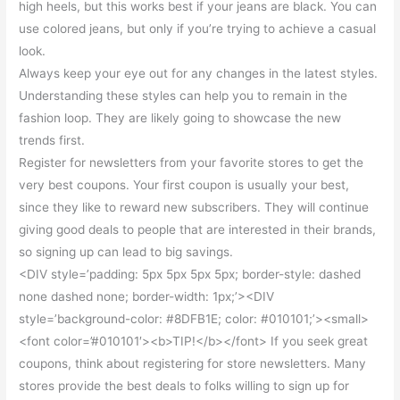
high heels, but this works best if your jeans are black. You can
use colored jeans, but only if you’re trying to achieve a casual
look.
Always keep your eye out for any changes in the latest styles.
Understanding these styles can help you to remain in the
fashion loop. They are likely going to showcase the new
trends first.
Register for newsletters from your favorite stores to get the
very best coupons. Your first coupon is usually your best,
since they like to reward new subscribers. They will continue
giving good deals to people that are interested in their brands,
so signing up can lead to big savings.
<DIV style=’padding: 5px 5px 5px 5px; border-style: dashed
none dashed none; border-width: 1px;’><DIV
style=’background-color: #8DFB1E; color: #010101;’><small>
<font color=’#010101′><b>TIP!</b></font> If you seek great
coupons, think about registering for store newsletters. Many
stores provide the best deals to folks willing to sign up for