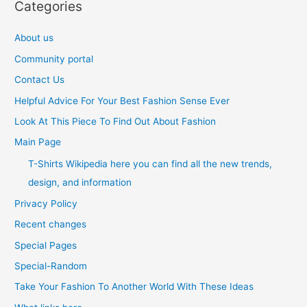
Categories
About us
Community portal
Contact Us
Helpful Advice For Your Best Fashion Sense Ever
Look At This Piece To Find Out About Fashion
Main Page
T-Shirts Wikipedia here you can find all the new trends,
design, and information
Privacy Policy
Recent changes
Special Pages
Special-Random
Take Your Fashion To Another World With These Ideas