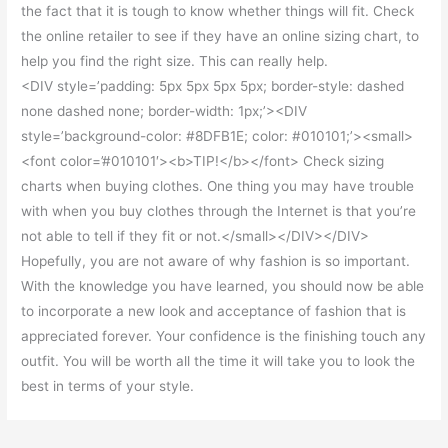
the fact that it is tough to know whether things will fit. Check
the online retailer to see if they have an online sizing chart, to
help you find the right size. This can really help.
<DIV style=’padding: 5px 5px 5px 5px; border-style: dashed
none dashed none; border-width: 1px;’><DIV
style=’background-color: #8DFB1E; color: #010101;’><small>
<font color=’#010101′><b>TIP!</b></font> Check sizing
charts when buying clothes. One thing you may have trouble
with when you buy clothes through the Internet is that you’re
not able to tell if they fit or not.</small></DIV></DIV>
Hopefully, you are not aware of why fashion is so important.
With the knowledge you have learned, you should now be able
to incorporate a new look and acceptance of fashion that is
appreciated forever. Your confidence is the finishing touch any
outfit. You will be worth all the time it will take you to look the
best in terms of your style.