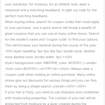
your wardrobe. For instance, for an athletic look, wear a
sweatsuit and a matching headband. A night out calls for the
perfect matching headband.
When buying online, search for coupon codes that could apply
to your purchase. Just a quick search will reveal a wealth of
great coupons that you can use at many online stores. Search
for the retailer’s name and “coupon code” to find your options.
This will increase your bankroll during the course of the year.
<DIV style=’padding: 5px 5px 5px 5px; border-style: dashed
none dashed none; border-width: 1px;’><DIV
style=’background-color: #8DFB1E; color: #010101;’><small>
<font color=’#010101′><b>TIP!</b></font> Always seek a
coupon code when making an online purchase. Many online
stores give out discounts for various things and you can find
them by doing a simple search.</small></DIV></DIV>
If your hair is frizzy, you need to use shampoo and conditioner
with moisturizing properties. The cuticles of your hair will be
protected from moisture by a layer created during the