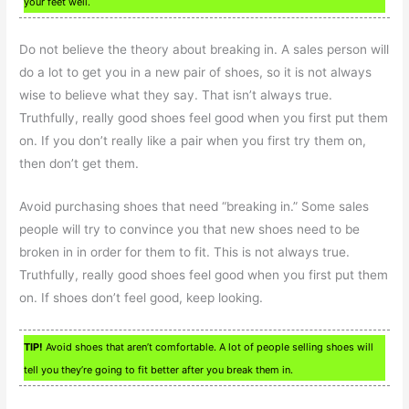
your feet well.
Do not believe the theory about breaking in. A sales person will
do a lot to get you in a new pair of shoes, so it is not always
wise to believe what they say. That isn’t always true.
Truthfully, really good shoes feel good when you first put them
on. If you don’t really like a pair when you first try them on,
then don’t get them.
Avoid purchasing shoes that need “breaking in.” Some sales
people will try to convince you that new shoes need to be
broken in in order for them to fit. This is not always true.
Truthfully, really good shoes feel good when you first put them
on. If shoes don’t feel good, keep looking.
TIP!
Avoid shoes that aren’t comfortable. A lot of people selling shoes will
tell you they’re going to fit better after you break them in.