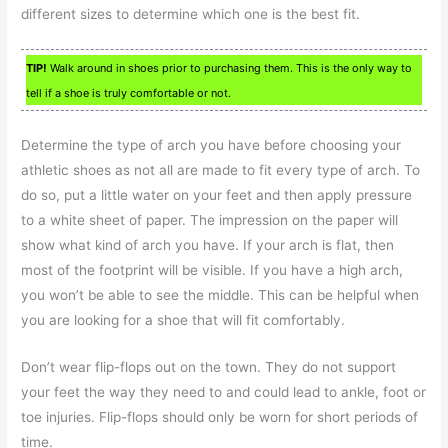
different sizes to determine which one is the best fit.
TIP!
Walk around in shoes prior to purchasing them. This is the only way to
tell if a shoe is truly comfortable or not.
Determine the type of arch you have before choosing your
athletic shoes as not all are made to fit every type of arch. To
do so, put a little water on your feet and then apply pressure
to a white sheet of paper. The impression on the paper will
show what kind of arch you have. If your arch is flat, then
most of the footprint will be visible. If you have a high arch,
you won’t be able to see the middle. This can be helpful when
you are looking for a shoe that will fit comfortably.
Don’t wear flip-flops out on the town. They do not support
your feet the way they need to and could lead to ankle, foot or
toe injuries. Flip-flops should only be worn for short periods of
time.