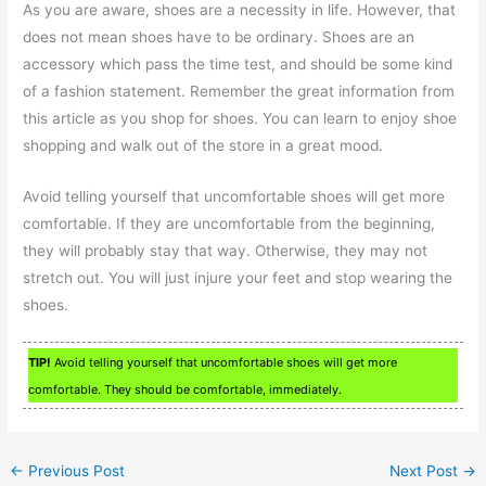
As you are aware, shoes are a necessity in life. However, that
does not mean shoes have to be ordinary. Shoes are an
accessory which pass the time test, and should be some kind
of a fashion statement. Remember the great information from
this article as you shop for shoes. You can learn to enjoy shoe
shopping and walk out of the store in a great mood.
Avoid telling yourself that uncomfortable shoes will get more
comfortable. If they are uncomfortable from the beginning,
they will probably stay that way. Otherwise, they may not
stretch out. You will just injure your feet and stop wearing the
shoes.
TIP!
Avoid telling yourself that uncomfortable shoes will get more
comfortable. They should be comfortable, immediately.
←
Previous Post
Next Post
→