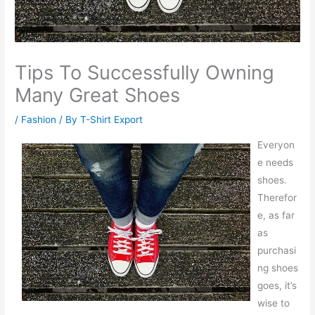
Tips To Successfully Owning
Many Great Shoes
/
Fashion
/ By
T-Shirt Export
Everyon
e needs
shoes.
Therefor
e, as far
as
purchasi
ng shoes
goes, it’s
wise to