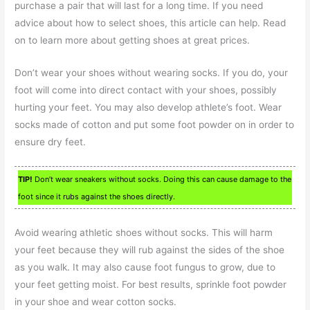
purchase a pair that will last for a long time. If you need
advice about how to select shoes, this article can help. Read
on to learn more about getting shoes at great prices.
Don’t wear your shoes without wearing socks. If you do, your
foot will come into direct contact with your shoes, possibly
hurting your feet. You may also develop athlete’s foot. Wear
socks made of cotton and put some foot powder on in order to
ensure dry feet.
TIP!
Don’t wear sneakers without socks. Doing this can cause damage to the
foot since it rubs against the shoes directly.
Avoid wearing athletic shoes without socks. This will harm
your feet because they will rub against the sides of the shoe
as you walk. It may also cause foot fungus to grow, due to
your feet getting moist. For best results, sprinkle foot powder
in your shoe and wear cotton socks.