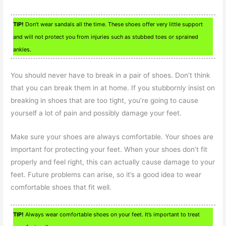
TIP!
Don’t wear sandals all the time. These shoes offer very little support
and will not protect you from injuries such as stubbed toes or sprained
ankles.
You should never have to break in a pair of shoes. Don’t think
that you can break them in at home. If you stubbornly insist on
breaking in shoes that are too tight, you’re going to cause
yourself a lot of pain and possibly damage your feet.
Make sure your shoes are always comfortable. Your shoes are
important for protecting your feet. When your shoes don’t fit
properly and feel right, this can actually cause damage to your
feet. Future problems can arise, so it’s a good idea to wear
comfortable shoes that fit well.
TIP!
Always wear comfortable shoes on your feet. It’s important to treat