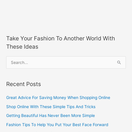
Take Your Fashion To Another World With
These Ideas
S
e
a
Recent Posts
r
c
Great Advice For Saving Money When Shopping Online
h
Shop Online With These Simple Tips And Tricks
f
Getting Beautiful Has Never Been More Simple
o
Fashion Tips To Help You Put Your Best Face Forward
r