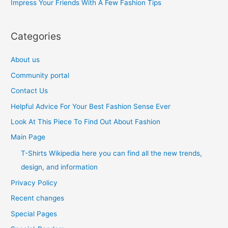
Impress Your Friends With A Few Fashion Tips
:
Categories
About us
Community portal
Contact Us
Helpful Advice For Your Best Fashion Sense Ever
Look At This Piece To Find Out About Fashion
Main Page
T-Shirts Wikipedia here you can find all the new trends,
design, and information
Privacy Policy
Recent changes
Special Pages