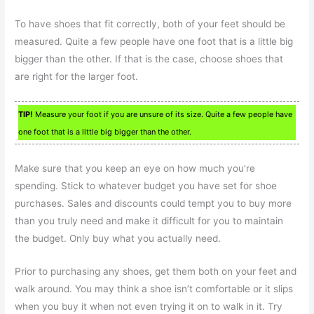
To have shoes that fit correctly, both of your feet should be
measured. Quite a few people have one foot that is a little big
bigger than the other. If that is the case, choose shoes that
are right for the larger foot.
TIP!
Measure your foot if you are unsure of its size. Quite a few people have
one foot that is a little big bigger than the other.
Make sure that you keep an eye on how much you’re
spending. Stick to whatever budget you have set for shoe
purchases. Sales and discounts could tempt you to buy more
than you truly need and make it difficult for you to maintain
the budget. Only buy what you actually need.
Prior to purchasing any shoes, get them both on your feet and
walk around. You may think a shoe isn’t comfortable or it slips
when you buy it when not even trying it on to walk in it. Try