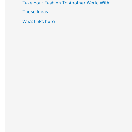
Take Your Fashion To Another World With
These Ideas
What links here