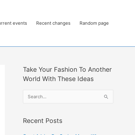
rrent events
Recent changes
Random page
Take Your Fashion To Another
World With These Ideas
S
e
a
Recent Posts
r
c