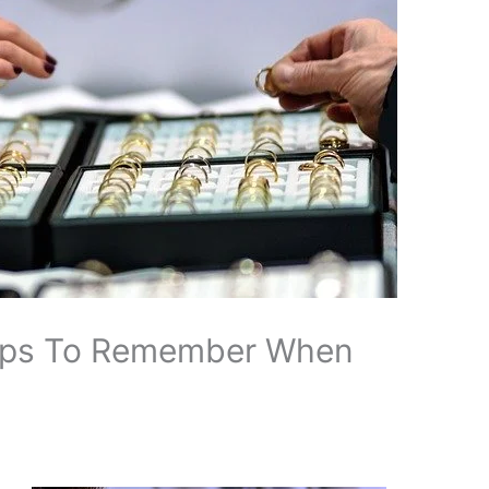
ips To Remember When