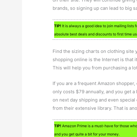
brands, so signing up can lead to big s
TIP!
It is always a good idea to join mailing lists 
absolute best deals and discounts to first time us
Find the sizing charts on clothing site
shopping online is the Internet is that i
This will help you from purchasing a lot
If you are a frequent Amazon shopper
only costs $79 annually, and you get a
on next day shipping and even special 
from their extensive library. That is a
TIP!
Amazon Prime is a must-have for those who 
and you get quite a bit for your money.