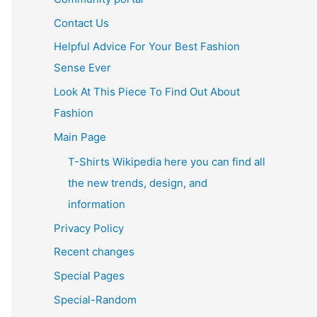
Contact Us
Helpful Advice For Your Best Fashion
Sense Ever
Look At This Piece To Find Out About
Fashion
Main Page
T-Shirts Wikipedia here you can find all
the new trends, design, and
information
Privacy Policy
Recent changes
Special Pages
Special-Random