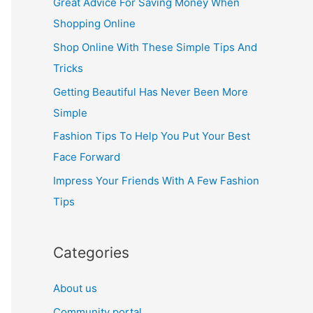
Great Advice For Saving Money When
h
Shopping Online
f
Shop Online With These Simple Tips And
o
Tricks
r
Getting Beautiful Has Never Been More
:
Simple
Fashion Tips To Help You Put Your Best
Face Forward
Impress Your Friends With A Few Fashion
Tips
Categories
About us
Community portal