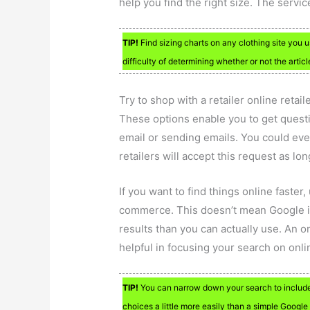
help you find the right size. The serv
TIP!
Find sizing charts on any clothing site you u
difficulty of determining whether or not the article
Try to shop with a retailer online retai
These options enable you to get questi
email or sending emails. You could ev
retailers will accept this request as lo
If you want to find things online faster
commerce. This doesn’t mean Google i
results than you can actually use. An 
helpful in focusing your search on onl
TIP!
You can narrow down your search to include 
choices a little more easily than a simple Google