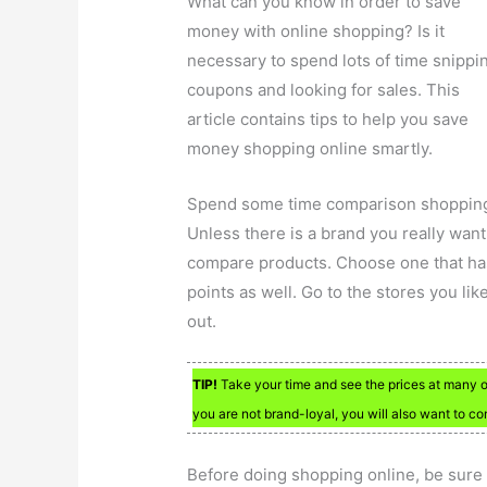
What can you know in order to save
money with online shopping? Is it
necessary to spend lots of time snippi
coupons and looking for sales. This
article contains tips to help you save
money shopping online smartly.
Spend some time comparison shoppin
Unless there is a brand you really want
compare products. Choose one that has
points as well. Go to the stores you lik
out.
TIP!
Take your time and see the prices at many onl
you are not brand-loyal, you will also want to c
Before doing shopping online, be sure 