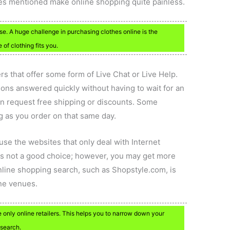
ices mentioned make online shopping quite painless.
se. A huge challenge in purchasing clothes online is the
 of clothing fits you.
lers that offer some form of Live Chat or Live Help.
ons answered quickly without having to wait for an
en request free shipping or discounts. Some
ng as you order on that same day.
, use the websites that only deal with Internet
s not a good choice; however, you may get more
online shopping search, such as Shopstyle.com, is
ine venues.
only online retailers. This helps you to narrow down your
 search.