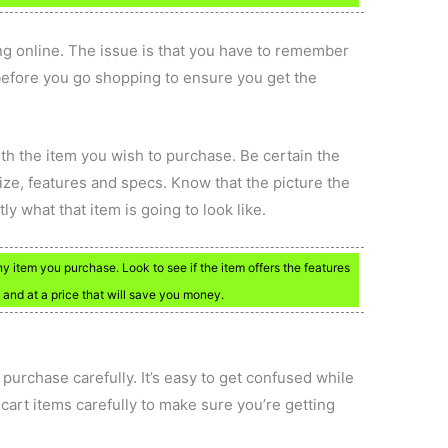
g online. The issue is that you have to remember
n before you go shopping to ensure you get the
h the item you wish to purchase. Be certain the
size, features and specs. Know that the picture the
ly what that item is going to look like.
y item you purchase. Look to see if the item offers the features
d and at a price that will save you money.
purchase carefully. It’s easy to get confused while
art items carefully to make sure you’re getting