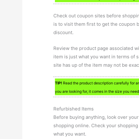
Check out coupon sites before shoppin
is to visit them first to get the coupo
discount.
Review the product page associated wit
item is just what you want in terms of 
site has up of the item may not be exact
TIP!
Read the product description carefully for an
you are looking for, it comes in the size you nee
Refurbished Items
Before buying anything, look over your 
shopping online. Check your shopping c
what you want.