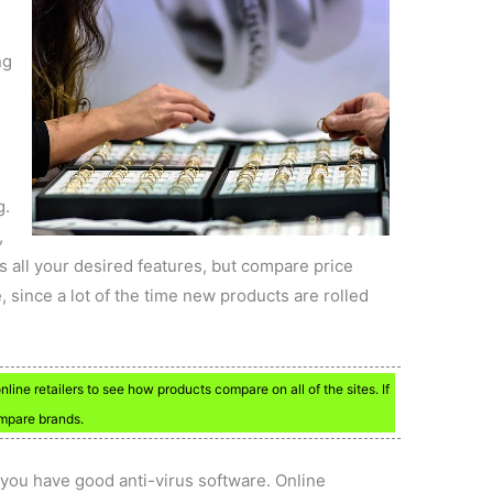
ng
g.
,
 all your desired features, but compare price
e, since a lot of the time new products are rolled
ine retailers to see how products compare on all of the sites. If
ompare brands.
you have good anti-virus software. Online