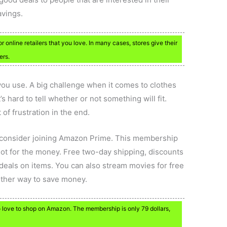
avings.
for online retailers that you love. In many cases, stores give their
ers.
 you use. A big challenge when it comes to clothes
t’s hard to tell whether or not something will fit.
 of frustration in the end.
, consider joining Amazon Prime. This membership
 lot for the money. Free two-day shipping, discounts
deals on items. You can also stream movies for free
nother way to save money.
love to shop on Amazon. The membership is only 79 dollars,