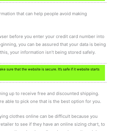
formation that can help people avoid making
wser before you enter your credit card number into
ginning, you can be assured that your data is being
his, your information isn’t being stored safely.
 sure that the website is secure. It’s safe if it website starts
igning up to receive free and discounted shipping.
e able to pick one that is the best option for you.
uying clothes online can be difficult because you
etailer to see if they have an online sizing chart, to