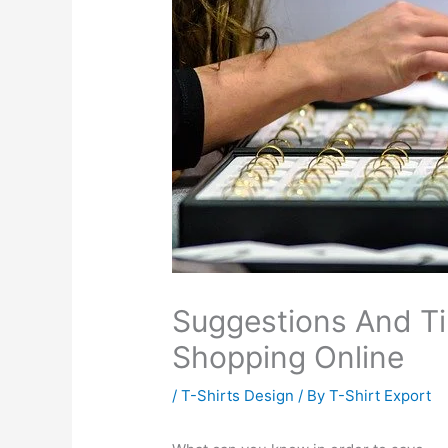
Suggestions And T
Shopping Online
/
T-Shirts Design
/ By
T-Shirt Export