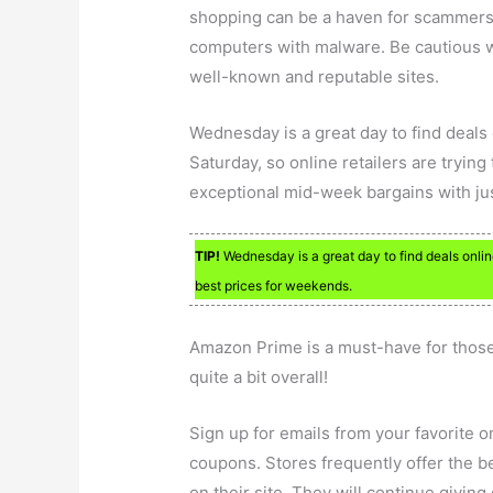
shopping can be a haven for scammers. 
computers with malware. Be cautious w
well-known and reputable sites.
Wednesday is a great day to find deals 
Saturday, so online retailers are trying
exceptional mid-week bargains with just
TIP!
Wednesday is a great day to find deals online
best prices for weekends.
Amazon Prime is a must-have for thos
quite a bit overall!
Sign up for emails from your favorite 
coupons. Stores frequently offer the b
on their site. They will continue giving