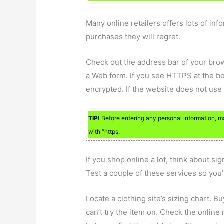
Many online retailers offers lots of in
purchases they will regret.
Check out the address bar of your bro
a Web form. If you see HTTPS at the be
encrypted. If the website does not use t
TIP!
Before entering any personal information, make
with “https.
If you shop online a lot, think about s
Test a couple of these services so you’r
Locate a clothing site’s sizing chart. B
can’t try the item on. Check the online r