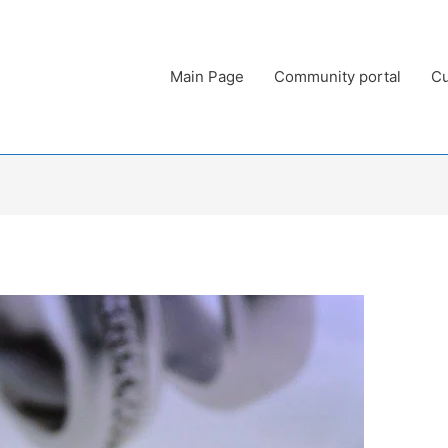
Main Page
Community portal
Cu