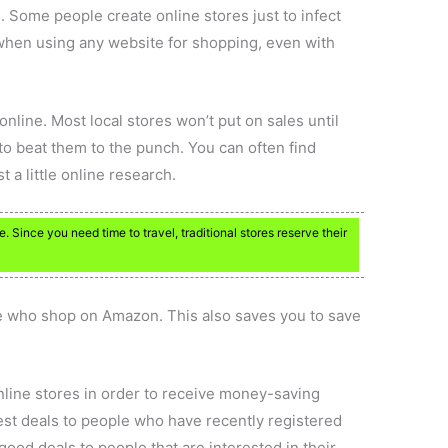
Some people create online stores just to infect
hen using any website for shopping, even with
online. Most local stores won’t put on sales until
 to beat them to the punch. You can often find
 a little online research.
. Since you need time to travel, traditional stores reserve their
e who shop on Amazon. This also saves you to save
online stores in order to receive money-saving
est deals to people who have recently registered
 good deals to people that are interested in their