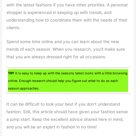
with the latest fashions if you have other priorities. A personal
shopper is experienced in keeping up with trends, and
understanding how to coordinate them with the needs of their
clients.
Spend some time online and you can learn about the new
trends of each season. When you research, you’ll make sure
that you are always dressed right for all occasions.
TIP!
It is easy to keep up with the seasons latest looks with a little browsing
online. Enough research should help you figure out what to do as each
season approaches.
It can be difficult to look your best if you don’t understand
fashion. Still, this article should have given your fashion sense
a jump start. Keep the excellent advice shared here in mind,
and you will be an expert in fashion in no time!