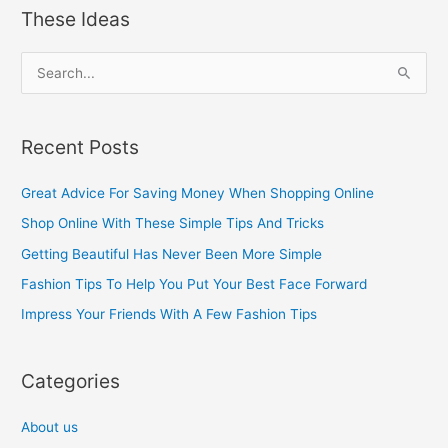
These Ideas
S
e
a
Recent Posts
r
c
Great Advice For Saving Money When Shopping Online
h
Shop Online With These Simple Tips And Tricks
f
Getting Beautiful Has Never Been More Simple
o
Fashion Tips To Help You Put Your Best Face Forward
r
Impress Your Friends With A Few Fashion Tips
:
Categories
About us