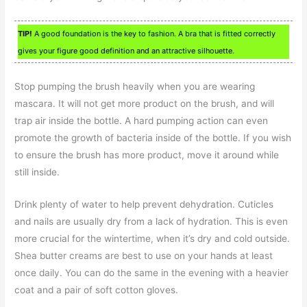
TIP!
A good foundation is the key to fashion. A bra that is fitted correctly
gives your figure good definition and an attractive silhouette.
Stop pumping the brush heavily when you are wearing
mascara. It will not get more product on the brush, and will
trap air inside the bottle. A hard pumping action can even
promote the growth of bacteria inside of the bottle. If you wish
to ensure the brush has more product, move it around while
still inside.
Drink plenty of water to help prevent dehydration. Cuticles
and nails are usually dry from a lack of hydration. This is even
more crucial for the wintertime, when it’s dry and cold outside.
Shea butter creams are best to use on your hands at least
once daily. You can do the same in the evening with a heavier
coat and a pair of soft cotton gloves.