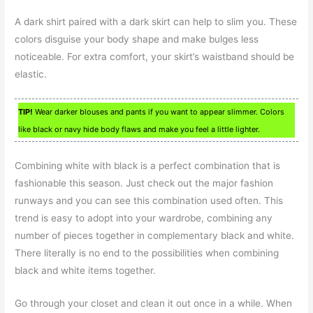
A dark shirt paired with a dark skirt can help to slim you. These
colors disguise your body shape and make bulges less
noticeable. For extra comfort, your skirt’s waistband should be
elastic.
TIP!
Wear darker blouses and pants if you want to appear slimmer. Colors
like black or navy hide body flaws and make you feel a little lighter.
Combining white with black is a perfect combination that is
fashionable this season. Just check out the major fashion
runways and you can see this combination used often. This
trend is easy to adopt into your wardrobe, combining any
number of pieces together in complementary black and white.
There literally is no end to the possibilities when combining
black and white items together.
Go through your closet and clean it out once in a while. When