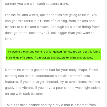
current you are with each season’s trend.
For the fall and winter, quilted fabrics are going to be in. You
can get this fabric in all kinds of clothing, from jackets and
blazers to skirts and blouses. Although it’s a loose fitting fabric,
don’t get it too loose or you’ll look bigger than you want to
look.
TIP!
During the fall and winter, opt for quilted fabrics. You can get this fabric
in all kinds of clothing, from jackets and blazers to skirts and blouses.
Determine what is good and bad for your body shape. Fitted
clothing can help to accentuate a smaller person’s best
features. If you are larger chested, try to avoid items that are
gaudy and vibrant. If you have a pear shape, wear light colors
on top with dark bottoms.
Take a fashion chance and try a style that is different from