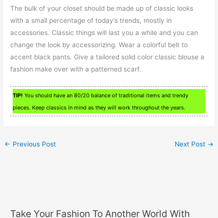
The bulk of your closet should be made up of classic looks
with a small percentage of today’s trends, mostly in
accessories. Classic things will last you a while and you can
change the look by accessorizing. Wear a colorful belt to
accent black pants. Give a tailored solid color classic blouse a
fashion make over with a patterned scarf.
TIP!
You should have an 80/20 balance of traditional items and trendy
pieces. Keep classics in mind as they will work throughout the years.
←
Previous Post
Next Post
→
Take Your Fashion To Another World With