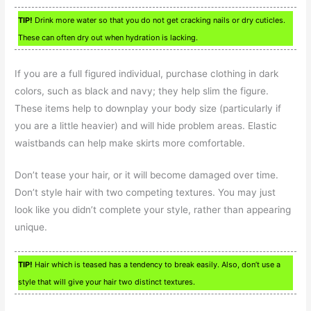
TIP!
Drink more water so that you do not get cracking nails or dry cuticles.
These can often dry out when hydration is lacking.
If you are a full figured individual, purchase clothing in dark
colors, such as black and navy; they help slim the figure.
These items help to downplay your body size (particularly if
you are a little heavier) and will hide problem areas. Elastic
waistbands can help make skirts more comfortable.
Don’t tease your hair, or it will become damaged over time.
Don’t style hair with two competing textures. You may just
look like you didn’t complete your style, rather than appearing
unique.
TIP!
Hair which is teased has a tendency to break easily. Also, don’t use a
style that will give your hair two distinct textures.