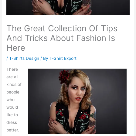
The Great Collection Of Tips
And Tricks About Fashion Is
Here
/
T-Shirts Design
/ By
T-Shirt Export
There
are all
kinds of
people
who
would
like to
dress
better.