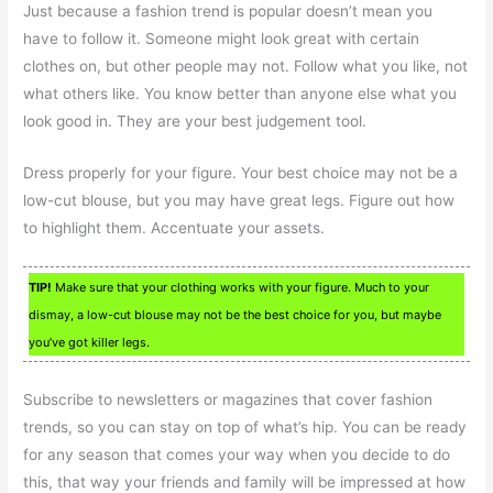
Just because a fashion trend is popular doesn’t mean you
have to follow it. Someone might look great with certain
clothes on, but other people may not. Follow what you like, not
what others like. You know better than anyone else what you
look good in. They are your best judgement tool.
Dress properly for your figure. Your best choice may not be a
low-cut blouse, but you may have great legs. Figure out how
to highlight them. Accentuate your assets.
TIP!
Make sure that your clothing works with your figure. Much to your
dismay, a low-cut blouse may not be the best choice for you, but maybe
you’ve got killer legs.
Subscribe to newsletters or magazines that cover fashion
trends, so you can stay on top of what’s hip. You can be ready
for any season that comes your way when you decide to do
this, that way your friends and family will be impressed at how