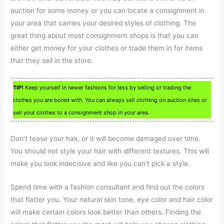
auction for some money or you can locate a consignment in
your area that carries your desired styles of clothing. The
great thing about most consignment shops is that you can
either get money for your clothes or trade them in for items
that they sell in the store.
TIP!
Keep yourself in newer fashions for less by selling or trading the
clothes you are bored with. You can always sell clothing on auction sites or
sell your clothes to a consignment shop in your area.
Don’t tease your hair, or it will become damaged over time.
You should not style your hair with different textures. This will
make you look indecisive and like you can’t pick a style.
Spend time with a fashion consultant and find out the colors
that flatter you. Your natural skin tone, eye color and hair color
will make certain colors look better than others. Finding the