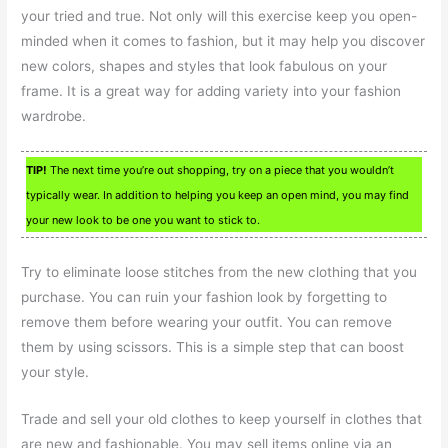
your tried and true. Not only will this exercise keep you open-
minded when it comes to fashion, but it may help you discover
new colors, shapes and styles that look fabulous on your
frame. It is a great way for adding variety into your fashion
wardrobe.
TIP!
The next time you’re out shopping, try on a piece that you wouldn’t
typically wear. In addition to helping you keep an open mind, you may find
your new look to be one you want to stick to.
Try to eliminate loose stitches from the new clothing that you
purchase. You can ruin your fashion look by forgetting to
remove them before wearing your outfit. You can remove
them by using scissors. This is a simple step that can boost
your style.
Trade and sell your old clothes to keep yourself in clothes that
are new and fashionable. You may sell items online via an