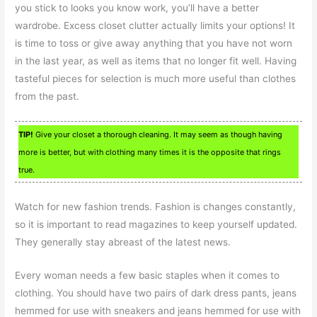
you stick to looks you know work, you’ll have a better
wardrobe. Excess closet clutter actually limits your options! It
is time to toss or give away anything that you have not worn
in the last year, as well as items that no longer fit well. Having
tasteful pieces for selection is much more useful than clothes
from the past.
TIP!
Give your closet a thorough cleaning. It may seem as though having
more is better, but with clothing many times it is the opposite that rings
true.
Watch for new fashion trends. Fashion is changes constantly,
so it is important to read magazines to keep yourself updated.
They generally stay abreast of the latest news.
Every woman needs a few basic staples when it comes to
clothing. You should have two pairs of dark dress pants, jeans
hemmed for use with sneakers and jeans hemmed for use with