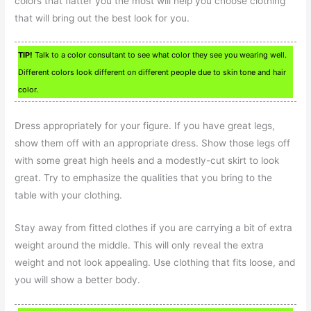
colors that flatter you the most will help you choose clothing
that will bring out the best look for you.
TIP!
Talk to a color consultant to see what color they see you wearing well.
Different colors look different on different people due to skin tone and hair
color.
Dress appropriately for your figure. If you have great legs,
show them off with an appropriate dress. Show those legs off
with some great high heels and a modestly-cut skirt to look
great. Try to emphasize the qualities that you bring to the
table with your clothing.
Stay away from fitted clothes if you are carrying a bit of extra
weight around the middle. This will only reveal the extra
weight and not look appealing. Use clothing that fits loose, and
you will show a better body.