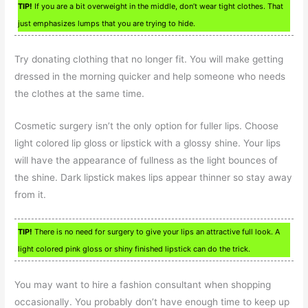
TIP!
If you are a bit overweight in the middle, don’t wear tight clothes. That
just emphasizes lumps that you are trying to hide.
Try donating clothing that no longer fit. You will make getting
dressed in the morning quicker and help someone who needs
the clothes at the same time.
Cosmetic surgery isn’t the only option for fuller lips. Choose
light colored lip gloss or lipstick with a glossy shine. Your lips
will have the appearance of fullness as the light bounces of
the shine. Dark lipstick makes lips appear thinner so stay away
from it.
TIP!
There is no need for surgery to give your lips an attractive full look. A
light colored pink gloss or shiny finished lipstick can do the trick.
You may want to hire a fashion consultant when shopping
occasionally. You probably don’t have enough time to keep up