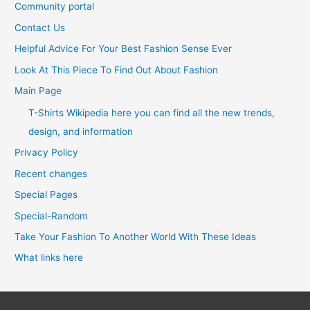
Community portal
Contact Us
Helpful Advice For Your Best Fashion Sense Ever
Look At This Piece To Find Out About Fashion
Main Page
T-Shirts Wikipedia here you can find all the new trends,
design, and information
Privacy Policy
Recent changes
Special Pages
Special-Random
Take Your Fashion To Another World With These Ideas
What links here