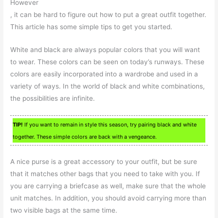
However
, it can be hard to figure out how to put a great outfit together.
This article has some simple tips to get you started.
White and black are always popular colors that you will want
to wear. These colors can be seen on today’s runways. These
colors are easily incorporated into a wardrobe and used in a
variety of ways. In the world of black and white combinations,
the possibilities are infinite.
TIP!
If you want to remain in style this season, try pairing black and white
together. These simple colors are back with a vengeance.
A nice purse is a great accessory to your outfit, but be sure
that it matches other bags that you need to take with you. If
you are carrying a briefcase as well, make sure that the whole
unit matches. In addition, you should avoid carrying more than
two visible bags at the same time.