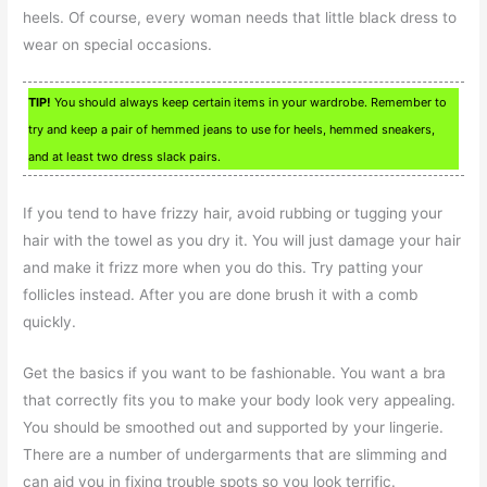
heels. Of course, every woman needs that little black dress to
wear on special occasions.
TIP!
You should always keep certain items in your wardrobe. Remember to
try and keep a pair of hemmed jeans to use for heels, hemmed sneakers,
and at least two dress slack pairs.
If you tend to have frizzy hair, avoid rubbing or tugging your
hair with the towel as you dry it. You will just damage your hair
and make it frizz more when you do this. Try patting your
follicles instead. After you are done brush it with a comb
quickly.
Get the basics if you want to be fashionable. You want a bra
that correctly fits you to make your body look very appealing.
You should be smoothed out and supported by your lingerie.
There are a number of undergarments that are slimming and
can aid you in fixing trouble spots so you look terrific.