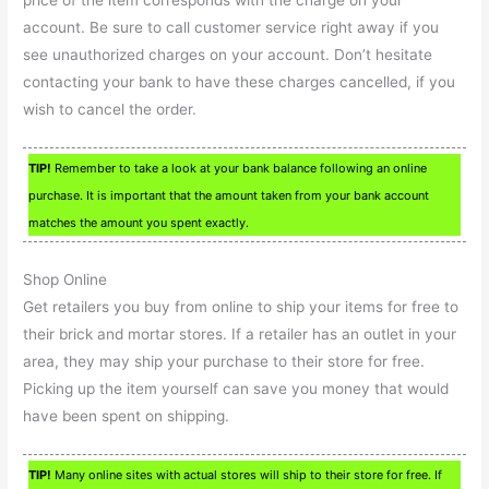
price of the item corresponds with the charge on your
account. Be sure to call customer service right away if you
see unauthorized charges on your account. Don’t hesitate
contacting your bank to have these charges cancelled, if you
wish to cancel the order.
TIP!
Remember to take a look at your bank balance following an online
purchase. It is important that the amount taken from your bank account
matches the amount you spent exactly.
Shop Online
Get retailers you buy from online to ship your items for free to
their brick and mortar stores. If a retailer has an outlet in your
area, they may ship your purchase to their store for free.
Picking up the item yourself can save you money that would
have been spent on shipping.
TIP!
Many online sites with actual stores will ship to their store for free. If