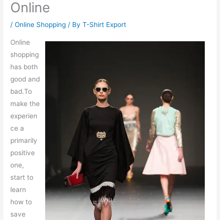
Online
/
Online Shopping
/ By
T-Shirt Export
Online
shopping
has both
good and
bad.To
make the
experien
ce a
primarily
positive
one,
start to
learn
how to
save