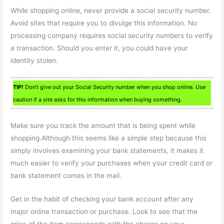
While shopping online, never provide a social security number.
Avoid sites that require you to divulge this information. No
processing company requires social security numbers to verify
a transaction. Should you enter it, you could have your
identity stolen.
TIP!
Don’t give out your Social Security number when you shop online. Use
caution if a site asks for this information when buying something.
Make sure you track the amount that is being spent while
shopping.Although this seems like a simple step because this
simply involves examining your bank statements, it makes it
much easier to verify your purchases when your credit card or
bank statement comes in the mail.
Get in the habit of checking your bank account after any
major online transaction or purchase. Look to see that the