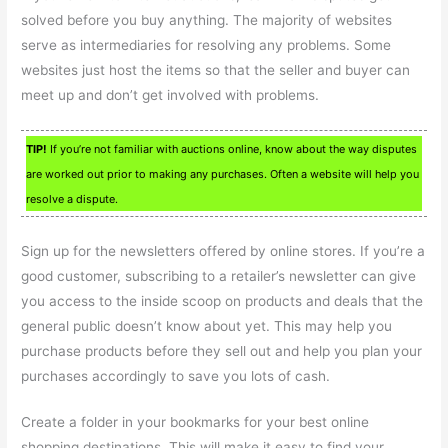
solved before you buy anything. The majority of websites
serve as intermediaries for resolving any problems. Some
websites just host the items so that the seller and buyer can
meet up and don’t get involved with problems.
TIP!
If you’re not familiar with auctions online, know about the way disputes
are worked out prior to making any purchases. Often a website will help you
resolve a dispute.
Sign up for the newsletters offered by online stores. If you’re a
good customer, subscribing to a retailer’s newsletter can give
you access to the inside scoop on products and deals that the
general public doesn’t know about yet. This may help you
purchase products before they sell out and help you plan your
purchases accordingly to save you lots of cash.
Create a folder in your bookmarks for your best online
shopping destinations. This will make it easy to find your