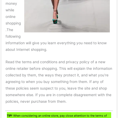
money
while
online
shopping
.The
following
information will give you learn everything you need to know
about Internet shopping.
Read the terms and conditions and privacy policy of a new
online retailer before shopping. This will explain the information
collected by them, the ways they protect it, and what you’re
agreeing to when you buy something from them. If any of
these policies seem suspect to you, leave the site and shop
somewhere else. If you are in complete disagreement with the
policies, never purchase from them.
TIP!
When considering an online store, pay close attention to the terms of