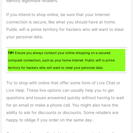
identify legitimate retailers.
If you intend to shop online, be sure that your Internet
connection is secure, like what you should have at home.
Public wifi is prime territory for hackers who will want to steal
your personal data.
TIP!
Ensure you always conduct your online shopping on a secured
computer connection, such as your home Internet. Public wifi is prime
territory for hackers who will want to steal your personal data.
Try to shop with online that offer some form of Live Chat or
Live Help. These live options can usually help you to get
questions and issues answered quickly without having to wait
for an email or make a phone call. You might also have the
ability to ask for discounts or discounts. Some retailers are
happy to oblige if you order on the same day.