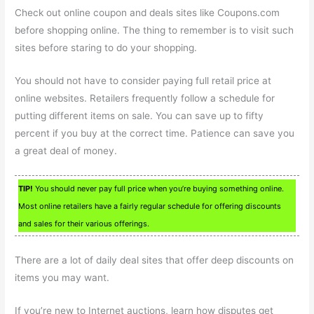
Check out online coupon and deals sites like Coupons.com
before shopping online. The thing to remember is to visit such
sites before staring to do your shopping.
You should not have to consider paying full retail price at
online websites. Retailers frequently follow a schedule for
putting different items on sale. You can save up to fifty
percent if you buy at the correct time. Patience can save you
a great deal of money.
TIP!
You should never pay full price when you’re buying something online.
Most online retailers have a fairly regular schedule for offering discounts
and sales for their various offerings.
There are a lot of daily deal sites that offer deep discounts on
items you may want.
If you’re new to Internet auctions, learn how disputes get