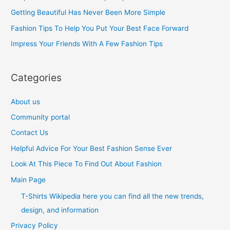
f
Getting Beautiful Has Never Been More Simple
o
Fashion Tips To Help You Put Your Best Face Forward
r
Impress Your Friends With A Few Fashion Tips
:
Categories
About us
Community portal
Contact Us
Helpful Advice For Your Best Fashion Sense Ever
Look At This Piece To Find Out About Fashion
Main Page
T-Shirts Wikipedia here you can find all the new trends,
design, and information
Privacy Policy