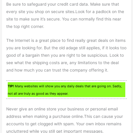
Be sure to safeguard your credit card data. Make sure that
every site you shop on secure sites.Look for a padlock on the
site to make sure it’s secure. You can normally find this near
the top right corner.
The Internet is a great place to find really great deals on items
you are looking for. But the old adage still applies, if it looks too
good of a bargain then you are right to be suspicious. Look to
see what the shipping costs are, any limitations to the deal
and how much you can trust the company offering it.
TIP!
Many websites will show you any daily deals that are going on. Sadly,
not all are truly as good as they appear.
Never give an online store your business or personal email
address when making a purchase online.This can cause your
accounts to get clogged with spam. Your own inbox remains
uncluttered while you still get important messages.