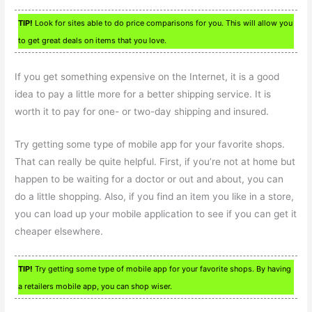
TIP!
Look for sites able to do price comparisons for you. This will allow you
to get great deals on items that you love.
If you get something expensive on the Internet, it is a good
idea to pay a little more for a better shipping service. It is
worth it to pay for one- or two-day shipping and insured.
Try getting some type of mobile app for your favorite shops.
That can really be quite helpful. First, if you’re not at home but
happen to be waiting for a doctor or out and about, you can
do a little shopping. Also, if you find an item you like in a store,
you can load up your mobile application to see if you can get it
cheaper elsewhere.
TIP!
Try getting some type of mobile app for your favorite shops. By having
a retailers mobile app, you can shop wiser.