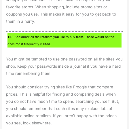
favorite stores. When shopping, include promo sites or
coupons you use. This makes it easy for you to get back to
them in a hurry.
TIP!
Bookmark all the retailers you like to buy from. These would be the
ones most frequently visited.
You might be tempted to use one password on all the sites you
shop. Keep your passwords inside a journal if you have a hard
time remembering them.
You should consider trying sites like Froogle that compare
prices. This is helpful for finding and comparing deals when
you do not have much time to spend searching yourself. But,
you should remember that such sites may exclude lots of
available online retailers. If you aren’t happy with the prices
you see, look elsewhere.