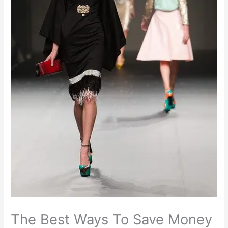
The Best Ways To Save Money