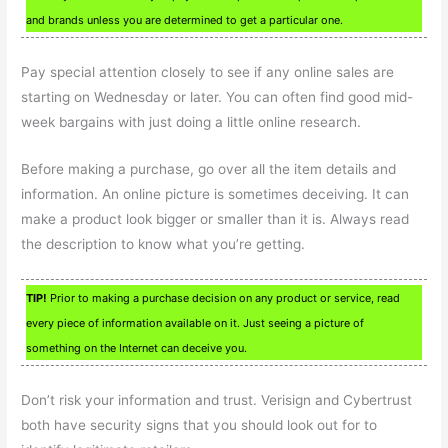
and brands unless you are determined to get a particular one.
Pay special attention closely to see if any online sales are
starting on Wednesday or later. You can often find good mid-
week bargains with just doing a little online research.
Before making a purchase, go over all the item details and
information. An online picture is sometimes deceiving. It can
make a product look bigger or smaller than it is. Always read
the description to know what you’re getting.
TIP!
Prior to making a purchase decision on any product or service, read
every piece of information available on it. Just seeing a picture of
something on the Internet can deceive you.
Don’t risk your information and trust. Verisign and Cybertrust
both have security signs that you should look out for to