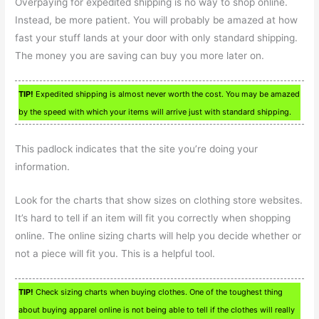
Overpaying for expedited shipping is no way to shop online.
Instead, be more patient. You will probably be amazed at how
fast your stuff lands at your door with only standard shipping.
The money you are saving can buy you more later on.
TIP!
Expedited shipping is almost never worth the cost. You may be amazed
by the speed with which your items will arrive just with standard shipping.
This padlock indicates that the site you’re doing your
information.
Look for the charts that show sizes on clothing store websites.
It’s hard to tell if an item will fit you correctly when shopping
online. The online sizing charts will help you decide whether or
not a piece will fit you. This is a helpful tool.
TIP!
Check sizing charts when buying clothes. One of the toughest thing
about buying apparel online is not being able to tell if the clothes will really