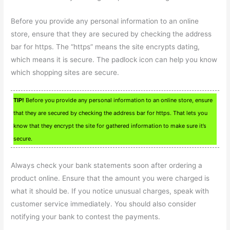
Before you provide any personal information to an online
store, ensure that they are secured by checking the address
bar for https. The “https” means the site encrypts dating,
which means it is secure. The padlock icon can help you know
which shopping sites are secure.
TIP!
Before you provide any personal information to an online store, ensure
that they are secured by checking the address bar for https. That lets you
know that they encrypt the site for gathered information to make sure it’s
secure.
Always check your bank statements soon after ordering a
product online. Ensure that the amount you were charged is
what it should be. If you notice unusual charges, speak with
customer service immediately. You should also consider
notifying your bank to contest the payments.