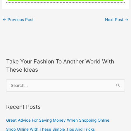
←
Previous Post
Next Post
→
Take Your Fashion To Another World With
These Ideas
S
e
a
Recent Posts
r
c
Great Advice For Saving Money When Shopping Online
h
Shop Online With These Simple Tips And Tricks