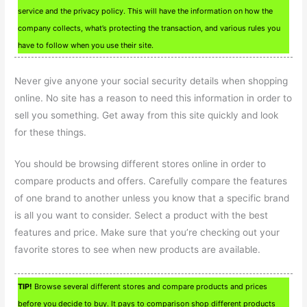
service and the privacy policy. This will have the information on how the
company collects, what’s protecting the transaction, and various rules you
have to follow when you use their site.
Never give anyone your social security details when shopping
online. No site has a reason to need this information in order to
sell you something. Get away from this site quickly and look
for these things.
You should be browsing different stores online in order to
compare products and offers. Carefully compare the features
of one brand to another unless you know that a specific brand
is all you want to consider. Select a product with the best
features and price. Make sure that you’re checking out your
favorite stores to see when new products are available.
TIP!
Browse several different stores and compare products and prices
before you decide to buy. It pays to comparison shop different products