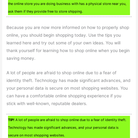
the online store you are doing business with has a physical store near you,
ask them if they provide free to store shipping.
Because you are now more informed on how to properly shop
online, you should begin shopping today. Use the tips you
learned here and try out some of your own ideas. You will
thank yourself for learning how to shop online when you begin
saving money.
A lot of people are afraid to shop online due to a fear of
identity theft. Technology has made significant advances, and
your personal data is secure on most shopping websites. You
can have a comfortable online shopping experience if you
stick with well-known, reputable dealers.
TIP!
A lot of people are afraid to shop online due to a fear of identity theft.
Technology has made significant advances, and your personal data is
secure on most shopping websites.