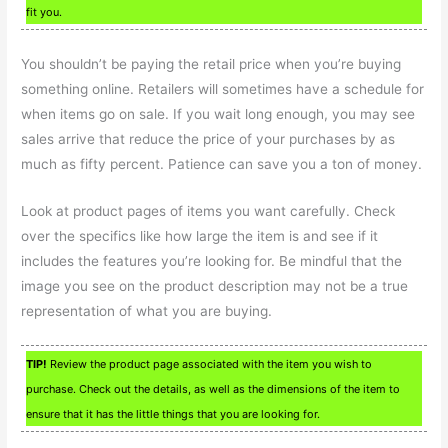
fit you.
You shouldn’t be paying the retail price when you’re buying
something online. Retailers will sometimes have a schedule for
when items go on sale. If you wait long enough, you may see
sales arrive that reduce the price of your purchases by as
much as fifty percent. Patience can save you a ton of money.
Look at product pages of items you want carefully. Check
over the specifics like how large the item is and see if it
includes the features you’re looking for. Be mindful that the
image you see on the product description may not be a true
representation of what you are buying.
TIP!
Review the product page associated with the item you wish to
purchase. Check out the details, as well as the dimensions of the item to
ensure that it has the little things that you are looking for.