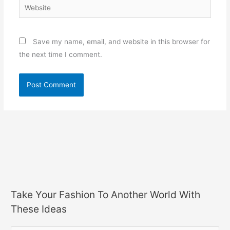
Website
Save my name, email, and website in this browser for
the next time I comment.
Take Your Fashion To Another World With
These Ideas