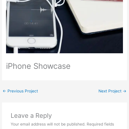
iPhone Showcase
←
Previous Project
Next Project
→
Leave a Reply
Your email address will not be published.
Required fields