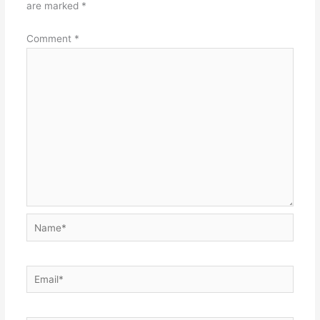
are marked
*
Comment
*
Name*
Email*