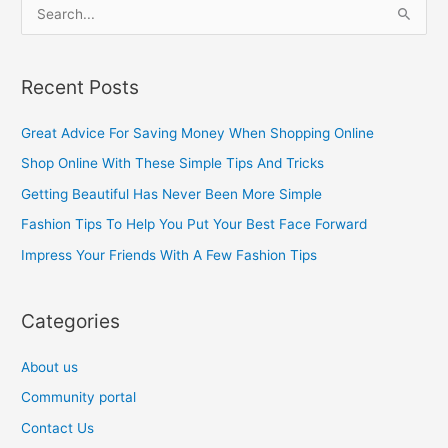
S
e
a
Recent Posts
r
c
Great Advice For Saving Money When Shopping Online
h
Shop Online With These Simple Tips And Tricks
f
Getting Beautiful Has Never Been More Simple
o
Fashion Tips To Help You Put Your Best Face Forward
r
Impress Your Friends With A Few Fashion Tips
:
Categories
About us
Community portal
Contact Us