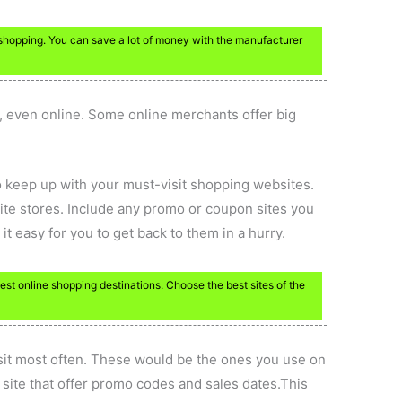
o shopping. You can save a lot of money with the manufacturer
s, even online. Some online merchants offer big
 keep up with your must-visit shopping websites.
orite stores. Include any promo or coupon sites you
 easy for you to get back to them in a hurry.
est online shopping destinations. Choose the best sites of the
sit most often. These would be the ones you use on
 site that offer promo codes and sales dates.This