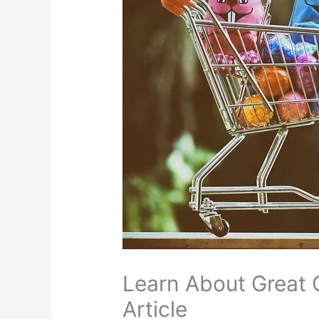
Learn About Great 
Article