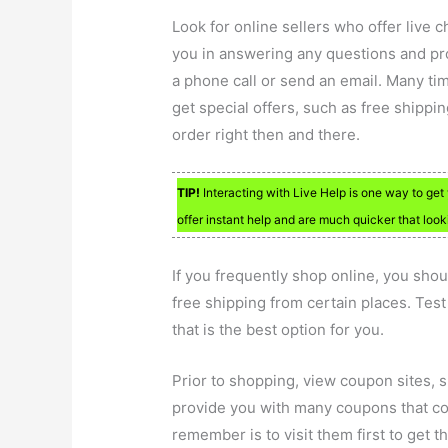
Look for online sellers who offer live c
you in answering any questions and p
a phone call or send an email. Many ti
get special offers, such as free shippi
order right then and there.
TIP!
Interacting with Live Help is one way to ge
offer instant help and are much quicker that looki
If you frequently shop online, you shou
free shipping from certain places. Tes
that is the best option for you.
Prior to shopping, view coupon sites,
provide you with many coupons that cou
remember is to visit them first to get 