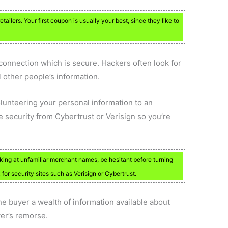
retailers. Your first coupon is usually your best, since they like to
connection which is secure. Hackers often look for
 other people’s information.
unteering your personal information to an
ite security from Cybertrust or Verisign so you’re
king at unfamiliar merchant names, be hesitant before turning
 for security sites such as Verisign or Cybertrust.
e buyer a wealth of information available about
yer’s remorse.