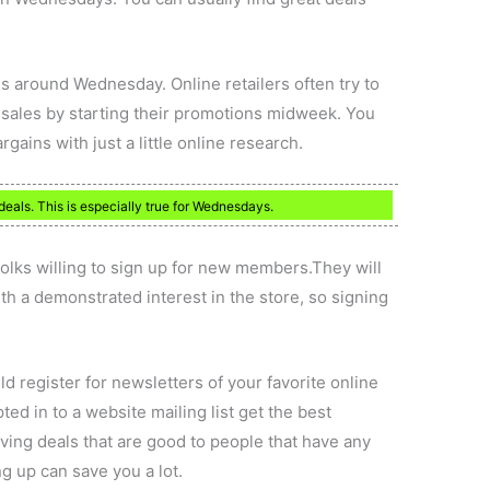
es around Wednesday. Online retailers often try to
 sales by starting their promotions midweek. You
gains with just a little online research.
deals. This is especially true for Wednesdays.
folks willing to sign up for new members.They will
th a demonstrated interest in the store, so signing
 register for newsletters of your favorite online
ed in to a website mailing list get the best
ving deals that are good to people that have any
ng up can save you a lot.