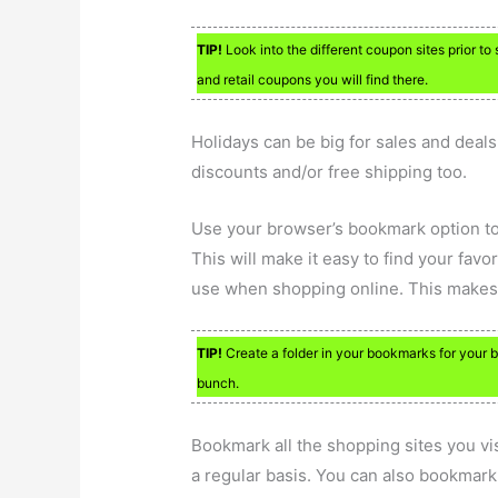
TIP!
Look into the different coupon sites prior t
and retail coupons you will find there.
Holidays can be big for sales and deal
discounts and/or free shipping too.
Use your browser’s bookmark option to
This will make it easy to find your fav
use when shopping online. This makes it
TIP!
Create a folder in your bookmarks for your b
bunch.
Bookmark all the shopping sites you vi
a regular basis. You can also bookmark