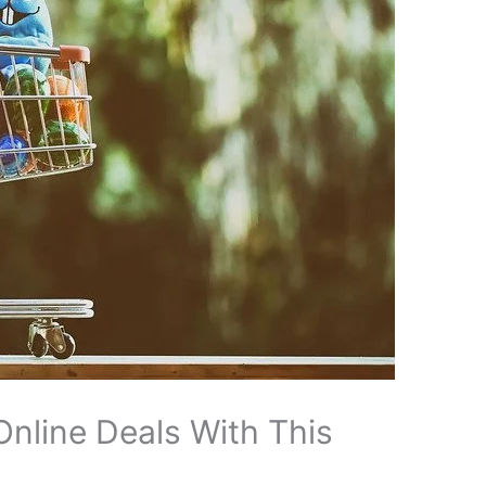
Online Deals With This