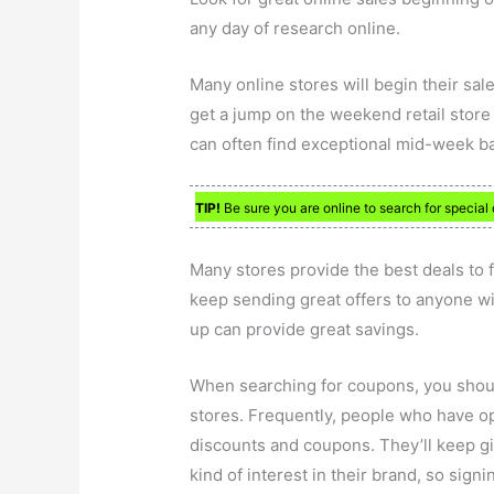
any day of research online.
Many online stores will begin their sal
get a jump on the weekend retail store
can often find exceptional mid-week bar
TIP!
Be sure you are online to search for special 
Many stores provide the best deals to 
keep sending great offers to anyone wi
up can provide great savings.
When searching for coupons, you should
stores. Frequently, people who have opt
discounts and coupons. They’ll keep gi
kind of interest in their brand, so signi