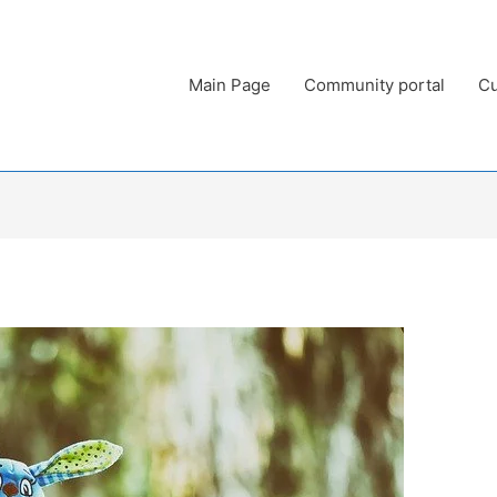
Main Page
Community portal
Cu