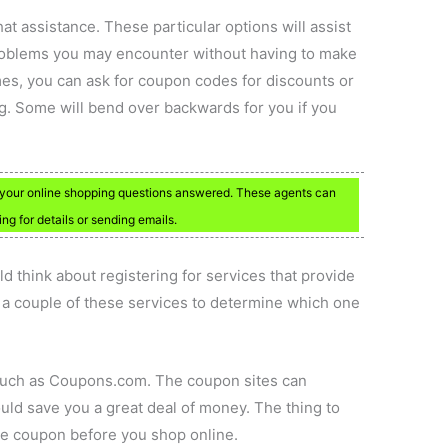
hat assistance. These particular options will assist
roblems you may encounter without having to make
mes, you can ask for coupon codes for discounts or
ng. Some will bend over backwards for you if you
t your online shopping questions answered. These agents can
ng for details or sending emails.
ld think about registering for services that provide
t a couple of these services to determine which one
 such as Coupons.com. The coupon sites can
ld save you a great deal of money. The thing to
the coupon before you shop online.