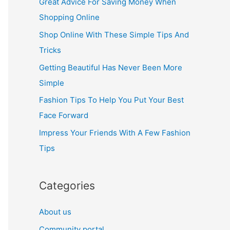
Great Advice For Saving Money When
h
Shopping Online
f
Shop Online With These Simple Tips And
o
Tricks
r
Getting Beautiful Has Never Been More
:
Simple
Fashion Tips To Help You Put Your Best
Face Forward
Impress Your Friends With A Few Fashion
Tips
Categories
About us
Community portal