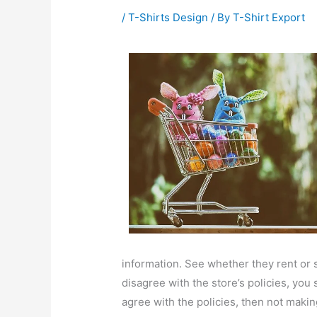
/
T-Shirts Design
/ By
T-Shirt Export
information. See whether they rent or se
disagree with the store’s policies, you
agree with the policies, then not makin