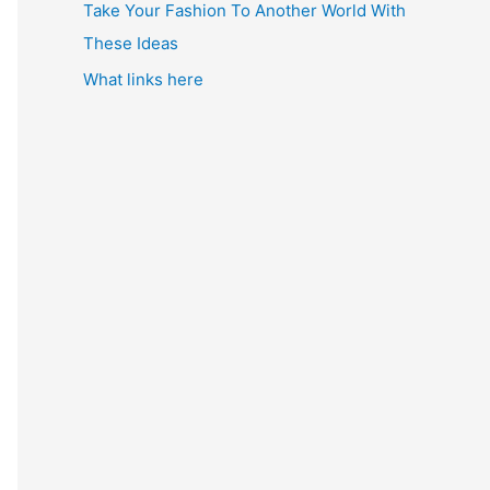
Take Your Fashion To Another World With
These Ideas
What links here