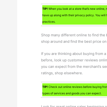
TIP!
When you look at a store that’s new online, 
have up along with their privacy policy. You will 
practices.
Shop many different online to find the 
shop around and find the best price on
If you are thinking about buying from 
before, look up customer reviews onlin
you can expect from the merchant’s serv
ratings, shop elsewhere.
TIP!
Check out online reviews before buying from 
types of services and goods you can expect.
Look for great online sales beginning 