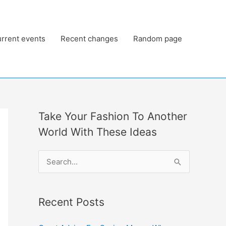
rrent events
Recent changes
Random page
Take Your Fashion To Another
World With These Ideas
S
e
a
Recent Posts
r
c