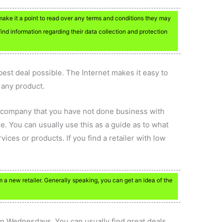
make it a point to read over any terms and conditions they may
find information regarding their data collection and protection
best deal possible. The Internet makes it easy to
 any product.
a company that you have not done business with
e. You can usually use this as a guide as to what
ices or products. If you find a retailer with low
a new retailer. Generally speaking, you can get an idea of the
on Wednesdays. You can usually find great deals