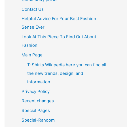
Contact Us
Helpful Advice For Your Best Fashion
Sense Ever
Look At This Piece To Find Out About
Fashion
Main Page
T-Shirts Wikipedia here you can find all
the new trends, design, and
information
Privacy Policy
Recent changes
Special Pages
Special-Random