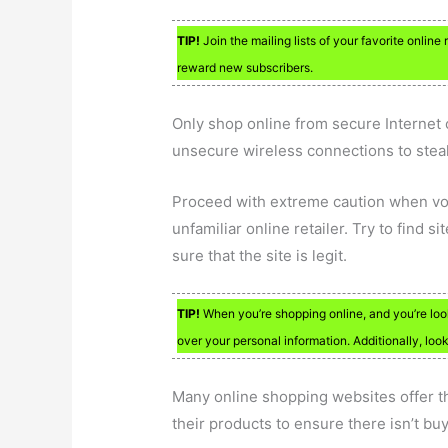
TIP!
Join the mailing lists of your favorite online 
reward new subscribers.
Only shop online from secure Internet 
unsecure wireless connections to steal
Proceed with extreme caution when vol
unfamiliar online retailer. Try to find s
sure that the site is legit.
TIP!
When you’re shopping online, and you’re loo
over your personal information. Additionally, look
Many online shopping websites offer th
their products to ensure there isn’t bu