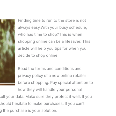
Finding time to run to the store is not
always easy.With your busy schedule,
who has time to shop?This is when
shopping online can be a lifesaver. This
article will help you tips for when you
decide to shop online.
Read the terms and conditions and
privacy policy of a new online retailer
before shopping. Pay special attention to
how they will handle your personal
ll your data. Make sure they protect it well. If you
 should hesitate to make purchases. If you can’t
g the purchase is your solution.