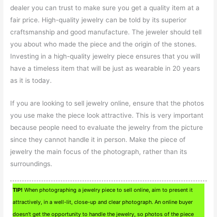
dealer you can trust to make sure you get a quality item at a
fair price. High-quality jewelry can be told by its superior
craftsmanship and good manufacture. The jeweler should tell
you about who made the piece and the origin of the stones.
Investing in a high-quality jewelry piece ensures that you will
have a timeless item that will be just as wearable in 20 years
as it is today.
If you are looking to sell jewelry online, ensure that the photos
you use make the piece look attractive. This is very important
because people need to evaluate the jewelry from the picture
since they cannot handle it in person. Make the piece of
jewelry the main focus of the photograph, rather than its
surroundings.
TIP!
When photographing a jewelry piece to sell online, aim to present it
attractively, in a well-lit, close-up and clear photograph. An online buyer
doesn’t get the opportunity to handle the jewelry, so photos of the piece