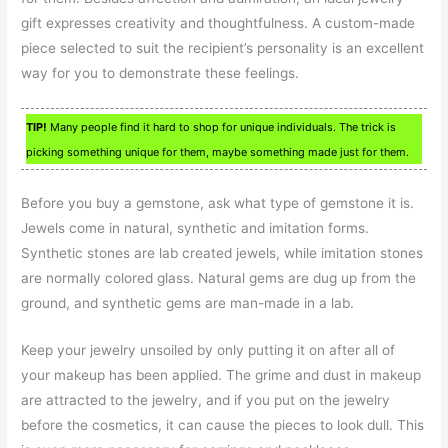
gift expresses creativity and thoughtfulness. A custom-made
piece selected to suit the recipient’s personality is an excellent
way for you to demonstrate these feelings.
TIP!
Many people find it hard to shop for unique individuals. The trick is
picking something unique for them, maybe something made just for them.
Before you buy a gemstone, ask what type of gemstone it is.
Jewels come in natural, synthetic and imitation forms.
Synthetic stones are lab created jewels, while imitation stones
are normally colored glass. Natural gems are dug up from the
ground, and synthetic gems are man-made in a lab.
Keep your jewelry unsoiled by only putting it on after all of
your makeup has been applied. The grime and dust in makeup
are attracted to the jewelry, and if you put on the jewelry
before the cosmetics, it can cause the pieces to look dull. This