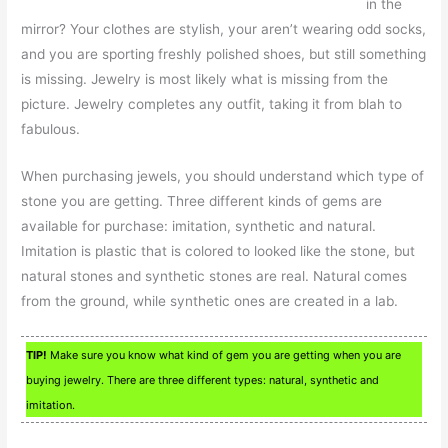
in the
mirror? Your clothes are stylish, your aren’t wearing odd socks,
and you are sporting freshly polished shoes, but still something
is missing. Jewelry is most likely what is missing from the
picture. Jewelry completes any outfit, taking it from blah to
fabulous.
When purchasing jewels, you should understand which type of
stone you are getting. Three different kinds of gems are
available for purchase: imitation, synthetic and natural.
Imitation is plastic that is colored to looked like the stone, but
natural stones and synthetic stones are real. Natural comes
from the ground, while synthetic ones are created in a lab.
TIP!
Make sure you know what kind of gem you are getting when you are
buying jewelry. There are three different types: natural, synthetic and
imitation.