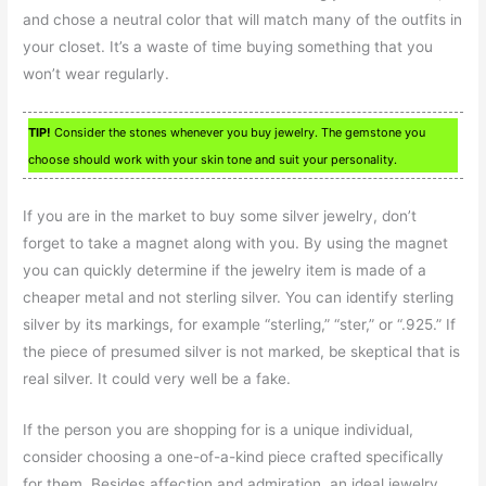
and chose a neutral color that will match many of the outfits in
your closet. It’s a waste of time buying something that you
won’t wear regularly.
TIP!
Consider the stones whenever you buy jewelry. The gemstone you
choose should work with your skin tone and suit your personality.
If you are in the market to buy some silver jewelry, don’t
forget to take a magnet along with you. By using the magnet
you can quickly determine if the jewelry item is made of a
cheaper metal and not sterling silver. You can identify sterling
silver by its markings, for example “sterling,” “ster,” or “.925.” If
the piece of presumed silver is not marked, be skeptical that is
real silver. It could very well be a fake.
If the person you are shopping for is a unique individual,
consider choosing a one-of-a-kind piece crafted specifically
for them. Besides affection and admiration, an ideal jewelry