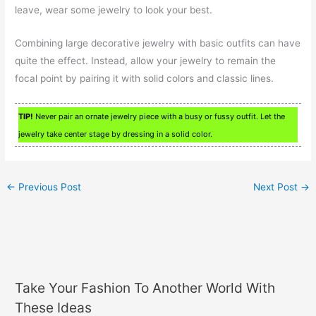
leave, wear some jewelry to look your best.
Combining large decorative jewelry with basic outfits can have
quite the effect. Instead, allow your jewelry to remain the
focal point by pairing it with solid colors and classic lines.
TIP!
Never pair an ornate jewelry piece with a busy or fussy outfit. Let the
jewelry take center stage by dressing in a solid color.
←
Previous Post
Next Post
→
Take Your Fashion To Another World With
These Ideas