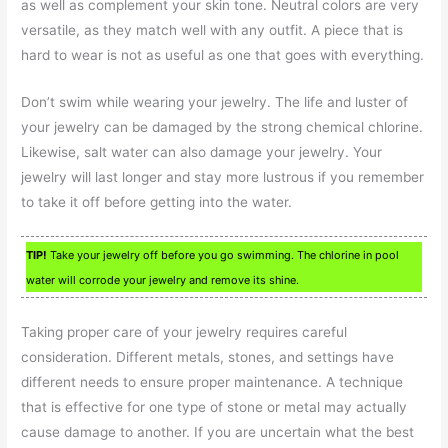
as well as complement your skin tone. Neutral colors are very
versatile, as they match well with any outfit. A piece that is
hard to wear is not as useful as one that goes with everything.
Don’t swim while wearing your jewelry. The life and luster of
your jewelry can be damaged by the strong chemical chlorine.
Likewise, salt water can also damage your jewelry. Your
jewelry will last longer and stay more lustrous if you remember
to take it off before getting into the water.
TIP!
Take your jewelry off before you go swimming. The chlorine in pool
water will corrode your jewelry and remove its shine.
Taking proper care of your jewelry requires careful
consideration. Different metals, stones, and settings have
different needs to ensure proper maintenance. A technique
that is effective for one type of stone or metal may actually
cause damage to another. If you are uncertain what the best