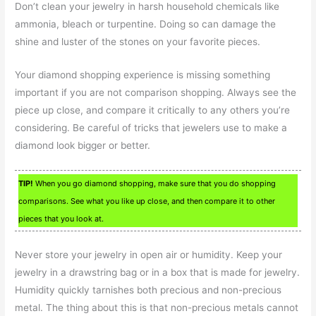
Don’t clean your jewelry in harsh household chemicals like
ammonia, bleach or turpentine. Doing so can damage the
shine and luster of the stones on your favorite pieces.
Your diamond shopping experience is missing something
important if you are not comparison shopping. Always see the
piece up close, and compare it critically to any others you’re
considering. Be careful of tricks that jewelers use to make a
diamond look bigger or better.
TIP!
When you go diamond shopping, make sure that you do shopping
comparisons. See what you like up close, and then compare it to other
pieces that you look at.
Never store your jewelry in open air or humidity. Keep your
jewelry in a drawstring bag or in a box that is made for jewelry.
Humidity quickly tarnishes both precious and non-precious
metal. The thing about this is that non-precious metals cannot