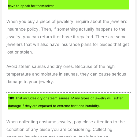
have to speak for themselves.
When you buy a piece of jewelery, inquire about the jeweler’s
insurance policy. Then, if something actually happens to the
jewelry, you can return it or have it repaired. There are some
jewelers that will also have insurance plans for pieces that get
lost or stolen.
Avoid steam saunas and dry ones. Because of the high
temperature and moisture in saunas, they can cause serious
damage to your jewelry.
TIP!
That includes dry or steam saunas. Many types of jewelry will suffer
damage if they are exposed to extreme heat and humidity.
When collecting costume jewelry, pay close attention to the
condition of any piece you are considering. Collecting