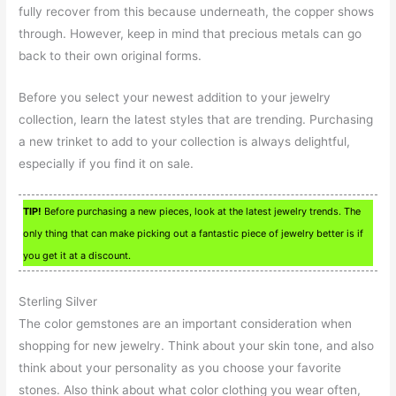
fully recover from this because underneath, the copper shows
through. However, keep in mind that precious metals can go
back to their own original forms.
Before you select your newest addition to your jewelry
collection, learn the latest styles that are trending. Purchasing
a new trinket to add to your collection is always delightful,
especially if you find it on sale.
TIP!
Before purchasing a new pieces, look at the latest jewelry trends. The
only thing that can make picking out a fantastic piece of jewelry better is if
you get it at a discount.
Sterling Silver
The color gemstones are an important consideration when
shopping for new jewelry. Think about your skin tone, and also
think about your personality as you choose your favorite
stones. Also think about what color clothing you wear often,