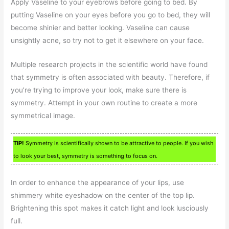
Apply Vaseline to your eyebrows before going to bed. By
putting Vaseline on your eyes before you go to bed, they will
become shinier and better looking. Vaseline can cause
unsightly acne, so try not to get it elsewhere on your face.
Multiple research projects in the scientific world have found
that symmetry is often associated with beauty. Therefore, if
you’re trying to improve your look, make sure there is
symmetry. Attempt in your own routine to create a more
symmetrical image.
TIP!
Symmetry is scientifically shown to be attractive to people. If you wish
to look your best, symmetry is something to focus on.
In order to enhance the appearance of your lips, use
shimmery white eyeshadow on the center of the top lip.
Brightening this spot makes it catch light and look lusciously
full.