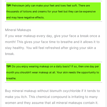
TIP!
Petroleum jelly can make your feet and toes feel soft. There are
thousands of lotions and creams for your feet but they can be expensive
and may have negative effects.
Mineral Makeups
If you wear makeup every day, give your face a break once a
month! This gives your face time to breathe and it allows it to
stay healthy. You will feel refreshed after giving your skin a
break.
TIP!
Do you enjoy wearing makeup on a daily basis? If so, then one day per
month you shouldn’t wear makeup at all. Your skin needs the opportunity to
breathe.
Buy mineral makeup without bismuth oxychloride if it tends to
make you itch. This chemical compound is irritating to many
women and they assume that all mineral makeups contain it.