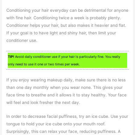
Conditioning your hair everyday can be detrimental for anyone
with fine hair. Conditioning twice a week is probably plenty.
Conditioner helps your hair, but also makes it heavier and flat.
If your goal is to have light and shiny hair, then limit your
conditioner use.
TIP!
Avoid daily conditioner use if your hair is particularly fine. You really
only need to use it one or two times per week.
If you enjoy wearing makeup daily, make sure there is no less
than one day monthly when you wear none. This gives your
face time to breathe and it allows it to stay healthy. Your face
will feel and look fresher the next day.
In order to decrease facial puffiness, try an ice cube. Use your
tongue to hold your ice cube onto your mouth roof.
Surprisingly, this can relax your face, reducing puffiness. A