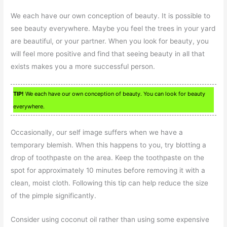
We each have our own conception of beauty. It is possible to
see beauty everywhere. Maybe you feel the trees in your yard
are beautiful, or your partner. When you look for beauty, you
will feel more positive and find that seeing beauty in all that
exists makes you a more successful person.
TIP!
We each have our own conception of beauty. You can look for beauty
everywhere.
Occasionally, our self image suffers when we have a
temporary blemish. When this happens to you, try blotting a
drop of toothpaste on the area. Keep the toothpaste on the
spot for approximately 10 minutes before removing it with a
clean, moist cloth. Following this tip can help reduce the size
of the pimple significantly.
Consider using coconut oil rather than using some expensive