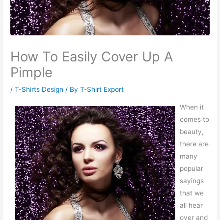
How To Easily Cover Up A
Pimple
/
T-Shirts Design
/ By
T-Shirt Export
When it
comes to
beauty,
there are
many
popular
sayings
that we
all hear
over and