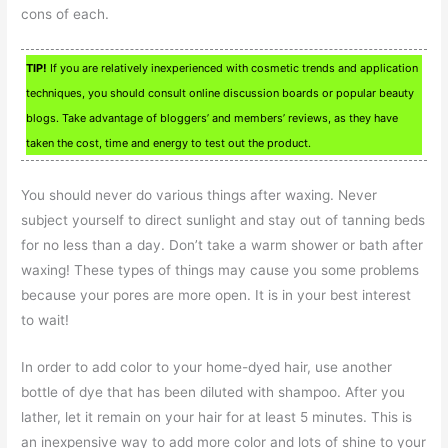
cons of each.
TIP!
If you are relatively inexperienced with cosmetic trends and application
techniques, you should consult online discussion boards or popular beauty
blogs. Take advantage of bloggers’ and members’ reviews, as they have
taken the cost, time and energy to test out the product.
You should never do various things after waxing. Never
subject yourself to direct sunlight and stay out of tanning beds
for no less than a day. Don’t take a warm shower or bath after
waxing! These types of things may cause you some problems
because your pores are more open. It is in your best interest
to wait!
In order to add color to your home-dyed hair, use another
bottle of dye that has been diluted with shampoo. After you
lather, let it remain on your hair for at least 5 minutes. This is
an inexpensive way to add more color and lots of shine to your