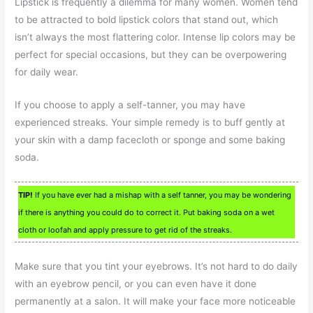
Lipstick is frequently a dilemma for many women. Women tend
to be attracted to bold lipstick colors that stand out, which
isn’t always the most flattering color. Intense lip colors may be
perfect for special occasions, but they can be overpowering
for daily wear.
If you choose to apply a self-tanner, you may have
experienced streaks. Your simple remedy is to buff gently at
your skin with a damp facecloth or sponge and some baking
soda.
TIP!
If you have ever had a mishap with a self tanner, you may be wondering
if there is anything you could do to correct it. Put baking soda on a wet
cloth or loofah and apply pressure to get rid of the streaks.
Make sure that you tint your eyebrows. It’s not hard to do daily
with an eyebrow pencil, or you can even have it done
permanently at a salon. It will make your face more noticeable