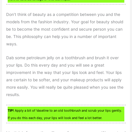
Don’t think of beauty as a competition between you and the
models from the fashion industry. Your goal for beauty should
be to become the most confident and secure person you can
be. This philosophy can help you in a number of important
ways.
Dab some petroleum jelly on a toothbrush and brush it over
your lips. Do this every day and you will see a great
improvement in the way that your lips look and feel. Your lips
are certain to be softer, and your makeup products will apply
more easily. You will really be quite pleased when you see the
results.
TIP!
Apply a bit of Vaseline to an old toothbrush and scrub your lips gently.
If you do this each day, your lips will look and feel a lot better.