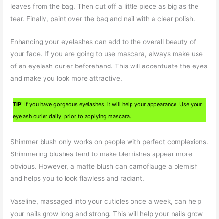
leaves from the bag. Then cut off a little piece as big as the
tear. Finally, paint over the bag and nail with a clear polish.
Enhancing your eyelashes can add to the overall beauty of
your face. If you are going to use mascara, always make use
of an eyelash curler beforehand. This will accentuate the eyes
and make you look more attractive.
TIP!
If you have gorgeous eyelashes, it will help your appearance. Use your
eyelash curler daily, prior to applying mascara.
Shimmer blush only works on people with perfect complexions.
Shimmering blushes tend to make blemishes appear more
obvious. However, a matte blush can camoflauge a blemish
and helps you to look flawless and radiant.
Vaseline, massaged into your cuticles once a week, can help
your nails grow long and strong. This will help your nails grow