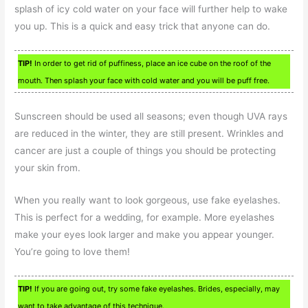
splash of icy cold water on your face will further help to wake
you up. This is a quick and easy trick that anyone can do.
TIP!
In order to get rid of puffiness, place an ice cube on the roof of the
mouth. Then splash your face with cold water and you will be puff free.
Sunscreen should be used all seasons; even though UVA rays
are reduced in the winter, they are still present. Wrinkles and
cancer are just a couple of things you should be protecting
your skin from.
When you really want to look gorgeous, use fake eyelashes.
This is perfect for a wedding, for example. More eyelashes
make your eyes look larger and make you appear younger.
You’re going to love them!
TIP!
If you are going out, try some fake eyelashes. Brides, especially, may
want to take advantage of this technique.