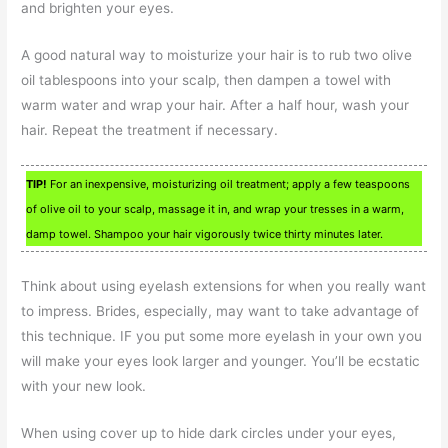
and brighten your eyes.
A good natural way to moisturize your hair is to rub two olive
oil tablespoons into your scalp, then dampen a towel with
warm water and wrap your hair. After a half hour, wash your
hair. Repeat the treatment if necessary.
TIP!
For an inexpensive, moisturizing oil treatment; apply a few teaspoons
of olive oil to your scalp, massage it in, and wrap your tresses in a warm,
damp towel. Shampoo your hair vigorously twice thirty minutes later.
Think about using eyelash extensions for when you really want
to impress. Brides, especially, may want to take advantage of
this technique. IF you put some more eyelash in your own you
will make your eyes look larger and younger. You’ll be ecstatic
with your new look.
When using cover up to hide dark circles under your eyes,