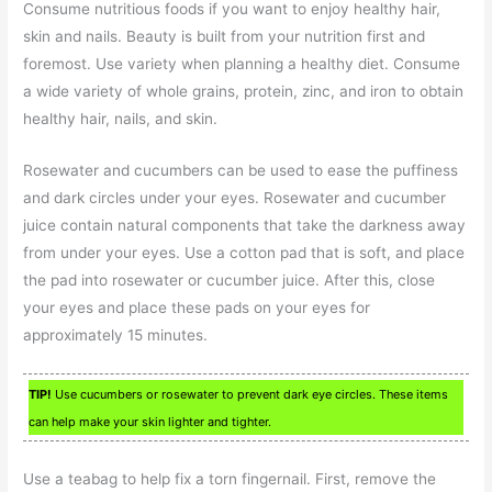
Consume nutritious foods if you want to enjoy healthy hair,
skin and nails. Beauty is built from your nutrition first and
foremost. Use variety when planning a healthy diet. Consume
a wide variety of whole grains, protein, zinc, and iron to obtain
healthy hair, nails, and skin.
Rosewater and cucumbers can be used to ease the puffiness
and dark circles under your eyes. Rosewater and cucumber
juice contain natural components that take the darkness away
from under your eyes. Use a cotton pad that is soft, and place
the pad into rosewater or cucumber juice. After this, close
your eyes and place these pads on your eyes for
approximately 15 minutes.
TIP!
Use cucumbers or rosewater to prevent dark eye circles. These items
can help make your skin lighter and tighter.
Use a teabag to help fix a torn fingernail. First, remove the