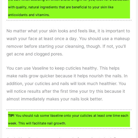
with quality, natural ingredients that are beneficial to your skin like
antioxidants and vitamins.
No matter what your skin looks and feels like, it is important to
wash your face at least once a day. You should use a makeup
remover before starting your cleansing, though. If not, you’ll
get acne and clogged pores.
You can use Vaseline to keep cuticles healthy. This helps
make nails grow quicker because it helps nourish the nails. In
addition, your cuticles and nails will look much healthier. You
will notice results after the first time your try this because it
almost immediately makes your nails look better.
TIP!
You should rub some Vaseline onto your cuticles at least one time each
week. This will facilitate nail growth.