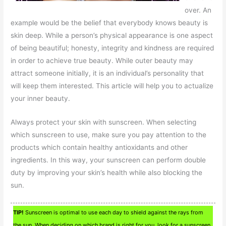
over. An
example would be the belief that everybody knows beauty is
skin deep. While a person’s physical appearance is one aspect
of being beautiful; honesty, integrity and kindness are required
in order to achieve true beauty. While outer beauty may
attract someone initially, it is an individual’s personality that
will keep them interested. This article will help you to actualize
your inner beauty.
Always protect your skin with sunscreen. When selecting
which sunscreen to use, make sure you pay attention to the
products which contain healthy antioxidants and other
ingredients. In this way, your sunscreen can perform double
duty by improving your skin’s health while also blocking the
sun.
TIP!
Sunscreen is optimal to use each day to shield against the rays from
the sun. When deciding on which brand is right for you, look for a sunscreen