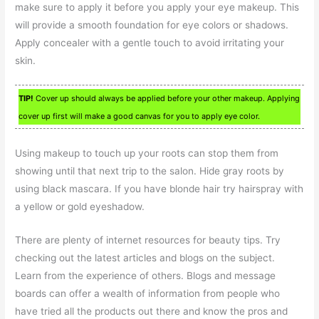
make sure to apply it before you apply your eye makeup. This
will provide a smooth foundation for eye colors or shadows.
Apply concealer with a gentle touch to avoid irritating your
skin.
TIP!
Cover up should always be applied before your other makeup. Applying
cover up first will make a good canvas for you to apply eye color.
Using makeup to touch up your roots can stop them from
showing until that next trip to the salon. Hide gray roots by
using black mascara. If you have blonde hair try hairspray with
a yellow or gold eyeshadow.
There are plenty of internet resources for beauty tips. Try
checking out the latest articles and blogs on the subject.
Learn from the experience of others. Blogs and message
boards can offer a wealth of information from people who
have tried all the products out there and know the pros and