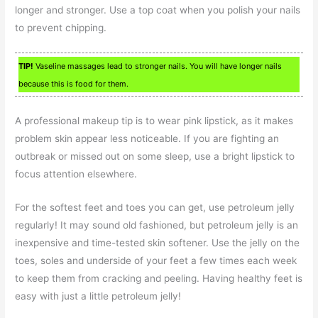
longer and stronger. Use a top coat when you polish your nails
to prevent chipping.
TIP!
Vaseline massages lead to stronger nails. You will have longer nails
because this is food for them.
A professional makeup tip is to wear pink lipstick, as it makes
problem skin appear less noticeable. If you are fighting an
outbreak or missed out on some sleep, use a bright lipstick to
focus attention elsewhere.
For the softest feet and toes you can get, use petroleum jelly
regularly! It may sound old fashioned, but petroleum jelly is an
inexpensive and time-tested skin softener. Use the jelly on the
toes, soles and underside of your feet a few times each week
to keep them from cracking and peeling. Having healthy feet is
easy with just a little petroleum jelly!