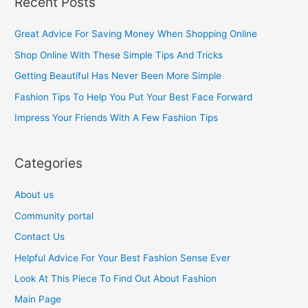
Recent Posts
r
c
Great Advice For Saving Money When Shopping Online
h
Shop Online With These Simple Tips And Tricks
f
Getting Beautiful Has Never Been More Simple
o
Fashion Tips To Help You Put Your Best Face Forward
r
Impress Your Friends With A Few Fashion Tips
:
Categories
About us
Community portal
Contact Us
Helpful Advice For Your Best Fashion Sense Ever
Look At This Piece To Find Out About Fashion
Main Page