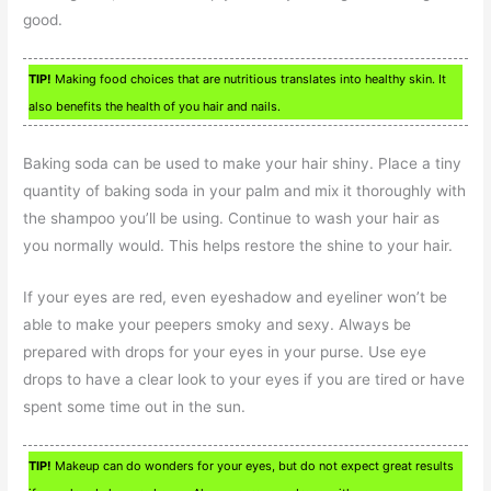
good.
TIP!
Making food choices that are nutritious translates into healthy skin. It
also benefits the health of you hair and nails.
Baking soda can be used to make your hair shiny. Place a tiny
quantity of baking soda in your palm and mix it thoroughly with
the shampoo you’ll be using. Continue to wash your hair as
you normally would. This helps restore the shine to your hair.
If your eyes are red, even eyeshadow and eyeliner won’t be
able to make your peepers smoky and sexy. Always be
prepared with drops for your eyes in your purse. Use eye
drops to have a clear look to your eyes if you are tired or have
spent some time out in the sun.
TIP!
Makeup can do wonders for your eyes, but do not expect great results