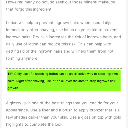
However, many do not, so seek out those mineral makeups
that forgo this ingredient.
Lotion will help to prevent ingrown hairs when used daily.
Immediately after shaving, use lotion on your skin to prevent
ingrown hairs. Dry skin increases the risk of ingrown hairs, and
daily use of lotion can reduce this risk. This can help with
getting rid of the ingrown hairs and will help them from not
forming anymore.
TIP!
Daily use of a soothing lotion can be an effective way to stop ingrown
hairs. Right after shaving, use lotion all over the area to stop ingrown hair
growth.
A glossy lip is one of the best things that you can do for your
appearance. Use a liner and a brush to apply bronzer that is a
few shades darker than your skin. Use a gloss on top with gold
highlights to complete the look.