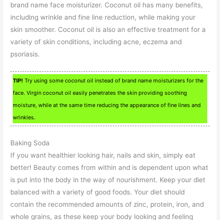
brand name face moisturizer. Coconut oil has many benefits,
including wrinkle and fine line reduction, while making your
skin smoother. Coconut oil is also an effective treatment for a
variety of skin conditions, including acne, eczema and
psoriasis.
TIP!
Try using some coconut oil instead of brand name moisturizers for the
face. Virgin coconut oil easily penetrates the skin providing soothing
moisture, while at the same time reducing the appearance of fine lines and
wrinkles.
Baking Soda
If you want healthier looking hair, nails and skin, simply eat
better! Beauty comes from within and is dependent upon what
is put into the body in the way of nourishment. Keep your diet
balanced with a variety of good foods. Your diet should
contain the recommended amounts of zinc, protein, iron, and
whole grains, as these keep your body looking and feeling