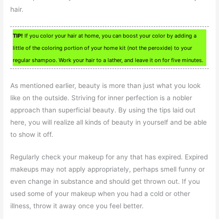
hair.
TIP!
If you color your hair at home, you can boost your color by adding a
little of the coloring portion of your home kit (not the peroxide) to your
regular shampoo. Work your hair to a lather, and leave it on for five minutes.
As mentioned earlier, beauty is more than just what you look
like on the outside. Striving for inner perfection is a nobler
approach than superficial beauty. By using the tips laid out
here, you will realize all kinds of beauty in yourself and be able
to show it off.
Regularly check your makeup for any that has expired. Expired
makeups may not apply appropriately, perhaps smell funny or
even change in substance and should get thrown out. If you
used some of your makeup when you had a cold or other
illness, throw it away once you feel better.