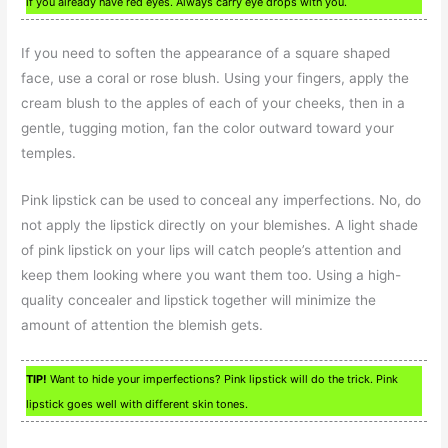
if you already have red eyes. Always carry eye drops with you.
If you need to soften the appearance of a square shaped
face, use a coral or rose blush. Using your fingers, apply the
cream blush to the apples of each of your cheeks, then in a
gentle, tugging motion, fan the color outward toward your
temples.
Pink lipstick can be used to conceal any imperfections. No, do
not apply the lipstick directly on your blemishes. A light shade
of pink lipstick on your lips will catch people’s attention and
keep them looking where you want them too. Using a high-
quality concealer and lipstick together will minimize the
amount of attention the blemish gets.
TIP!
Want to hide your imperfections? Pink lipstick will do the trick. Pink
lipstick goes well with different skin tones.