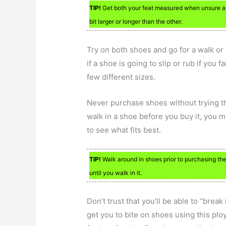
TIP!
Get both your feat measured when unsure as
bit larger or longer than the other.
Try on both shoes and go for a walk or
if a shoe is going to slip or rub if you fai
few different sizes.
Never purchase shoes without trying the
walk in a shoe before you buy it, you mig
to see what fits best.
TIP!
Walk around in shoes prior to purchasing the
until you walk in it.
Don’t trust that you’ll be able to “break 
get you to bite on shoes using this ploy.