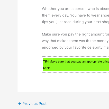
Whether you are a person who is obse
them every day. You have to wear shoes
tips you just read during your next sho
Make sure you pay the right amount for
way that makes them worth the money sp
endorsed by your favorite celebrity ma
TIP!
Make sure that you pay an appropriate price 
bank.
←
Previous Post