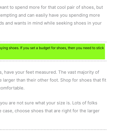
nt to spend more for that cool pair of shoes, but
e tempting and can easily have you spending more
ds and wants in mind while seeking shoes in your
ing shoes. If you set a budget for shoes, then you need to stick
s, have your feet measured. The vast majority of
 larger than their other foot. Shop for shoes that fit
 comfortable.
 you are not sure what your size is. Lots of folks
the case, choose shoes that are right for the larger