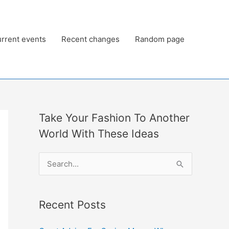
rrent events
Recent changes
Random page
Take Your Fashion To Another
World With These Ideas
S
e
a
Recent Posts
r
c