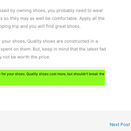
ssed by owning shoes, you probably need to wear
 so they may as well be comfortable. Apply all the
pping trip and you will find great shoes.
 your shoes. Quality shoes are constructed in a
ent on them. But, keep in mind that the latest fad
y not be worth the price.
for your shoes. Quality shoes cost more, but shouldn’t break the
Next Post