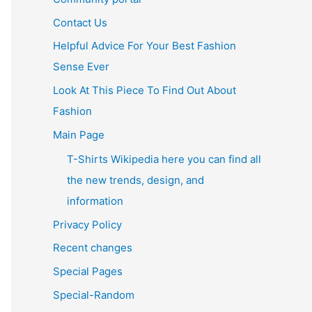
Contact Us
Helpful Advice For Your Best Fashion
Sense Ever
Look At This Piece To Find Out About
Fashion
Main Page
T-Shirts Wikipedia here you can find all
the new trends, design, and
information
Privacy Policy
Recent changes
Special Pages
Special-Random