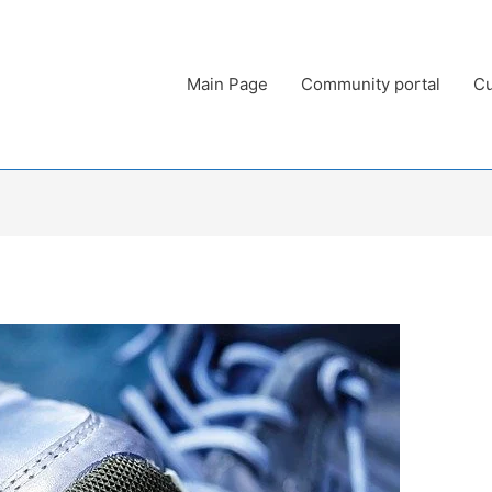
Main Page
Community portal
Cu