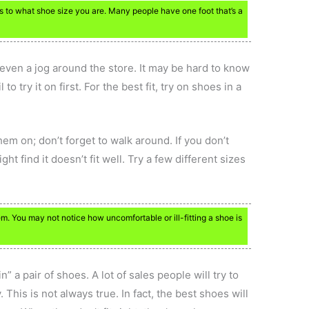
 to what shoe size you are. Many people have one foot that’s a
 even a jog around the store. It may be hard to know
l to try it on first. For the best fit, try on shoes in a
m on; don’t forget to walk around. If you don’t
ht find it doesn’t fit well. Try a few different sizes
m. You may not notice how uncomfortable or ill-fitting a shoe is
in” a pair of shoes. A lot of sales people will try to
 This is not always true. In fact, the best shoes will