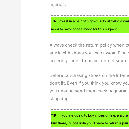
injuries.
TIP!
Invest in a pair of high-quality athletic shoe
need to have shoes made for this purpose.
Always check the return policy when bu
stuck with shoes you won’t wear. Find 
ordering shoes from an Internet source
Before purchasing shoes on the Interne
don’t fit. Even if you think you know yo
you need to send them back. A guarant
shopping.
TIP!
If you are going to buy shoes online, ensure 
buy them, it’s possible you’ll have to return a pair