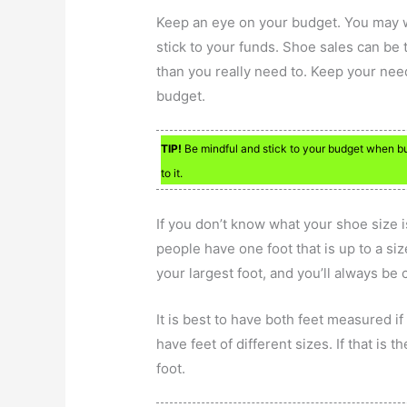
Keep an eye on your budget. You may wa
stick to your funds. Shoe sales can b
than you really need to. Keep your nee
budget.
TIP!
Be mindful and stick to your budget when buy
to it.
If you don’t know what your shoe size i
people have one foot that is up to a size
your largest foot, and you’ll always be
It is best to have both feet measured if
have feet of different sizes. If that is 
foot.