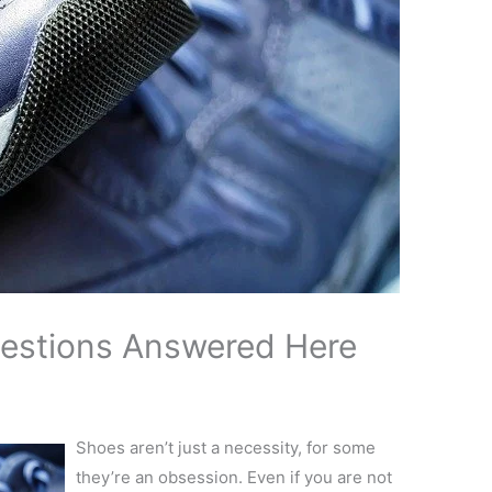
uestions Answered Here
Shoes aren’t just a necessity, for some
they’re an obsession. Even if you are not