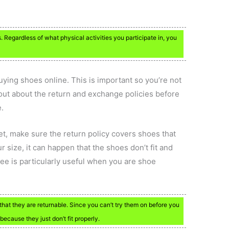
s. Regardless of what physical activities you participate in, you
ying shoes online. This is important so you’re not
out about the return and exchange policies before
.
t, make sure the return policy covers shoes that
ur size, it can happen that the shoes don’t fit and
ee is particularly useful when you are shoe
that they are returnable. Since you can’t try them on before you
 because they just don’t fit properly.