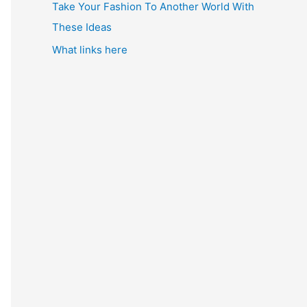
Take Your Fashion To Another World With
These Ideas
What links here