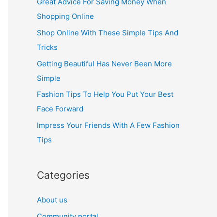
Great Advice For Saving Money When
h
Shopping Online
f
Shop Online With These Simple Tips And
o
Tricks
r
Getting Beautiful Has Never Been More
:
Simple
Fashion Tips To Help You Put Your Best
Face Forward
Impress Your Friends With A Few Fashion
Tips
Categories
About us
Community portal