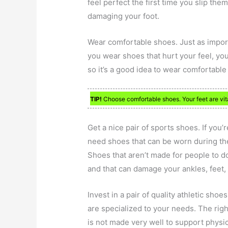
feel perfect the first time you slip them
damaging your foot.
Wear comfortable shoes. Just as import
you wear shoes that hurt your feel, yo
so it’s a good idea to wear comfortable 
TIP!
Choose comfortable shoes. Your feet are vita
Get a nice pair of sports shoes. If you’
need shoes that can be worn during thes
Shoes that aren’t made for people to d
and that can damage your ankles, feet,
Invest in a pair of quality athletic sho
are specialized to your needs. The righ
is not made very well to support physica