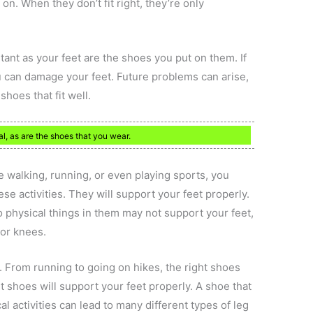
 on. When they don’t fit right, they’re only
ant as your feet are the shoes you put on them. If
u can damage your feet. Future problems can arise,
shoes that fit well.
l, as are the shoes that you wear.
re walking, running, or even playing sports, you
e activities. They will support your feet properly.
o physical things in them may not support your feet,
 or knees.
es. From running to going on hikes, the right shoes
t shoes will support your feet properly. A shoe that
l activities can lead to many different types of leg