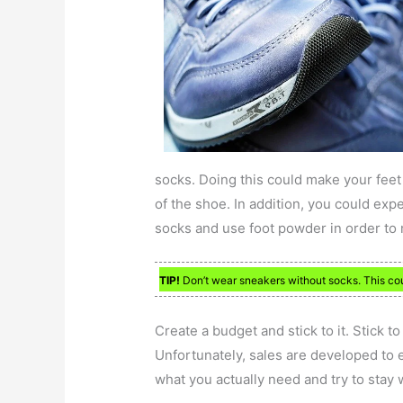
socks. Doing this could make your feet
of the shoe. In addition, you could ex
socks and use foot powder in order to 
TIP!
Don’t wear sneakers without socks. This co
Create a budget and stick to it. Stick 
Unfortunately, sales are developed to 
what you actually need and try to stay 