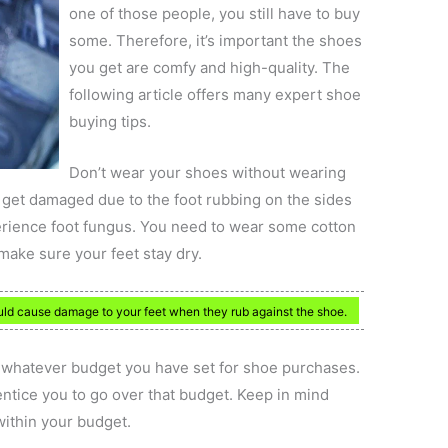
one of those people, you still have to buy
some. Therefore, it’s important the shoes
you get are comfy and high-quality. The
following article offers many expert shoe
buying tips.
Don’t wear your shoes without wearing
 get damaged due to the foot rubbing on the sides
perience foot fungus. You need to wear some cotton
make sure your feet stay dry.
uld cause damage to your feet when they rub against the shoe.
to whatever budget you have set for shoe purchases.
entice you to go over that budget. Keep in mind
within your budget.