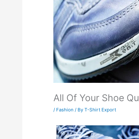
All Of Your Shoe Q
/
Fashion
/ By
T-Shirt Export