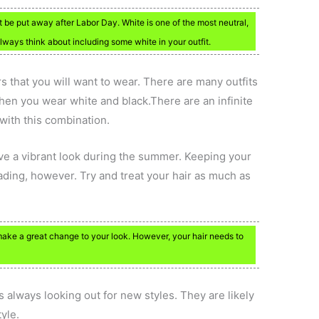
t be put away after Labor Day. White is one of the most neutral,
always think about including some white in your outfit.
s that you will want to wear. There are many outfits
hen you wear white and black.There are an infinite
with this combination.
ave a vibrant look during the summer. Keeping your
ading, however. Try and treat your hair as much as
ake a great change to your look. However, your hair needs to
.
s always looking out for new styles. They are likely
yle.