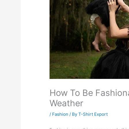
How To Be Fashion
Weather
/
Fashion
/ By
T-Shirt Export