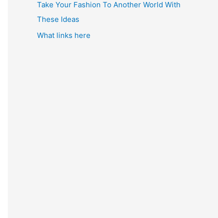
Take Your Fashion To Another World With
These Ideas
What links here