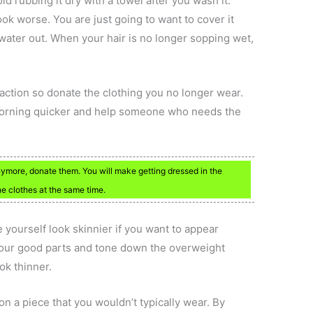
oid rubbing it dry with a towel after you wash it.
ook worse. You are just going to want to cover it
water out. When your hair is no longer sopping wet,
action so donate the clothing you no longer wear.
 morning quicker and help someone who needs the
anymore, donate them. You will make getting dressed in the
 clothes at the same time.
 yourself look skinnier if you want to appear
your good parts and tone down the overweight
ok thinner.
on a piece that you wouldn’t typically wear. By