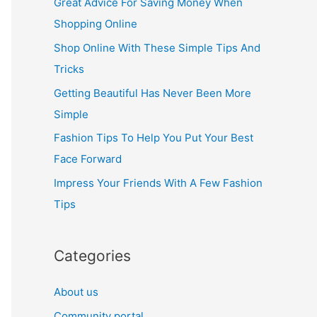
Great Advice For Saving Money When
h
Shopping Online
f
Shop Online With These Simple Tips And
o
Tricks
r
Getting Beautiful Has Never Been More
:
Simple
Fashion Tips To Help You Put Your Best
Face Forward
Impress Your Friends With A Few Fashion
Tips
Categories
About us
Community portal