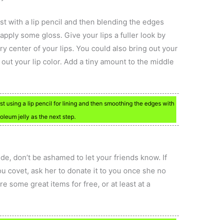
irst with a lip pencil and then blending the edges
apply some gloss. Give your lips a fuller look by
ery center of your lips. You could also bring out your
out your lip color. Add a tiny amount to the middle
irst using a lip pencil for lining and then smoothing the edges with
roleum jelly as the next step.
ide, don’t be ashamed to let your friends know. If
ou covet, ask her to donate it to you once she no
e some great items for free, or at least at a