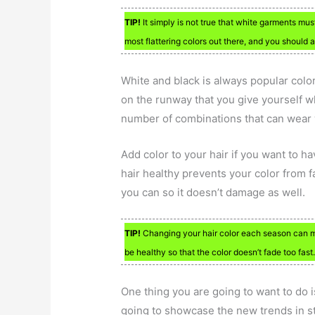
TIP!
It simply is not true that white garments mus
most flattering colors out there, and you should 
White and black is always popular color
on the runway that you give yourself w
number of combinations that can wear 
Add color to your hair if you want to h
hair healthy prevents your color from f
you can so it doesn’t damage as well.
TIP!
Changing your hair color each season can m
be healthy so that the color doesn’t fade too fast
One thing you are going to want to do i
going to showcase the new trends in st