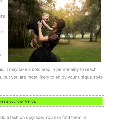
nk
t’s
e.
y
s. It may take a bold leap in personality to reach
 but you are most likely to enjoy your unique style
create your own trends.
 add a fashion upgrade. You can find them in