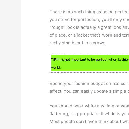
There is no such thing as being perfect
you strive for perfection, you’ll only 
“rough” look is actually a great look an
of place, or a jacket that’s worn and tor
really stands out in a crowd.
TIP!
It is not important to be perfect when fashion 
world.
Spend your fashion budget on basics. T
effect. You can easily update a simple b
You should wear white any time of year,
flattering, is appropriate. If white is y
Most people don’t even think about what