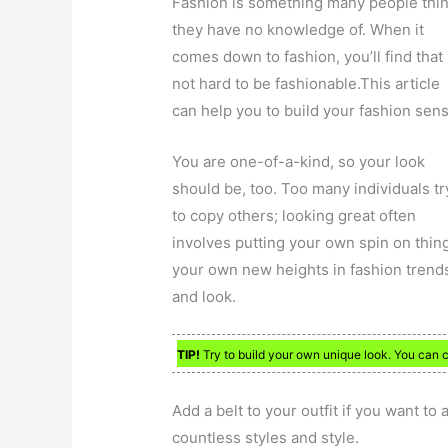
Fashion is something many people thi
they have no knowledge of. When it
comes down to fashion, you’ll find that i
not hard to be fashionable.This article
can help you to build your fashion sens
You are one-of-a-kind, so your look
should be, too. Too many individuals tr
to copy others; looking great often
involves putting your own spin on thing
your own new heights in fashion trends,
and look.
TIP!
Try to build your own unique look. You can 
Add a belt to your outfit if you want to
countless styles and style.