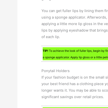
You can get fuller lips by lining them f
using a sponge applicator. Afterwords, 
applying a little more lip gloss in the v
lips by applying eyeshadow that brings 
of each lip.
TIP!
To achieve the look of fuller lips, begin by f
a sponge applicator. Apply lip gloss or a little pet
Ponytail Holders
If your fashion budget is on the small s
your best friend has a clothing piece y
longer wants it. You may be able to scor
significant savings over retail prices.