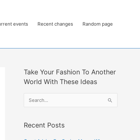
rrent events
Recent changes
Random page
Take Your Fashion To Another
World With These Ideas
S
e
a
Recent Posts
r
c