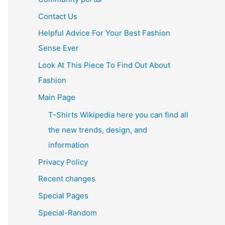
Contact Us
Helpful Advice For Your Best Fashion
Sense Ever
Look At This Piece To Find Out About
Fashion
Main Page
T-Shirts Wikipedia here you can find all
the new trends, design, and
information
Privacy Policy
Recent changes
Special Pages
Special-Random