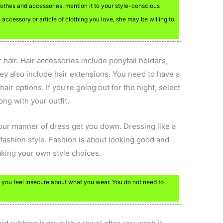
lothes and accessories, mention it to your style-conscious
n accessory or article of clothing you love, she may be willing to
hair. Hair accessories include ponytail holders,
ey also include hair extensions. You need to have a
air options. If you’re going out for the night, select
long with your outfit.
our manner of dress get you down. Dressing like a
 fashion style. Fashion is about looking good and
king your own style choices.
 you feel insecure about what you wear. You do not need to