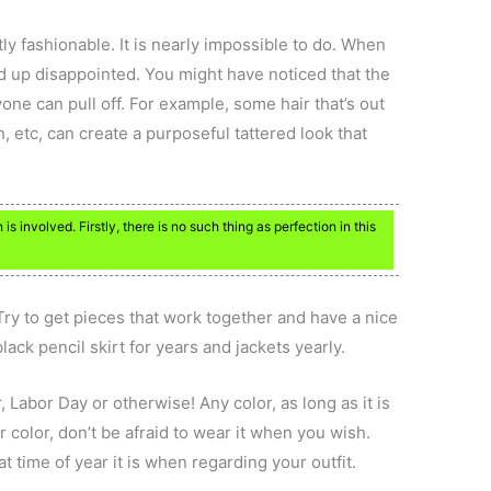
ly fashionable. It is nearly impossible to do. When
end up disappointed. You might have noticed that the
yone can pull off. For example, some hair that’s out
n, etc, can create a purposeful tattered look that
is involved. Firstly, there is no such thing as perfection in this
ry to get pieces that work together and have a nice
lack pencil skirt for years and jackets yearly.
 Labor Day or otherwise! Any color, as long as it is
our color, don’t be afraid to wear it when you wish.
 time of year it is when regarding your outfit.