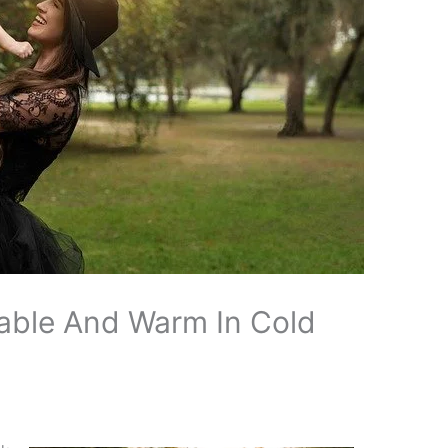
able And Warm In Cold