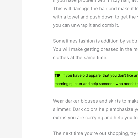
If you have problem with frizzy hair, av
This will damage the hair and make it l
with a towel and push down to get the 
you can unwrap it and comb it.
Sometimes fashion is addition by subtr
You will make getting dressed in the
clothes at the same time.
TIP!
If you have old apparel that you don’t like 
morning quicker and help someone who needs the
Wear darker blouses and skirts to make
slimmer. Dark colors help emphasize 
extras you are carrying and help you lo
The next time you’re out shopping, try 