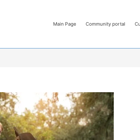
Main Page
Community portal
Cu