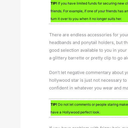
TIP!
If you have limited funds for securing new c
friends. For example, if one of your friends has a
turn it over to you when it no longer suits her.
There are endless accessories for your 
headbands and ponytail holders, but th
good selection available to you in your h
a glittery barrette or pretty clip to go a
Don’t let negative commentary about y
hollywood star is just not necessary to
confident in whatever you wear and ma
TIP!
Do not let comments or people staring make
have a Hollywood perfect look.