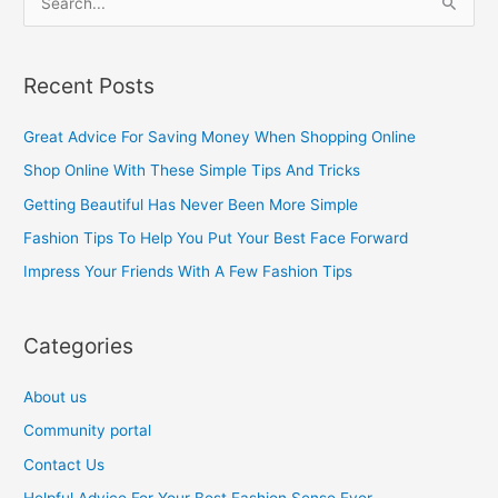
S
e
a
Recent Posts
r
c
Great Advice For Saving Money When Shopping Online
h
Shop Online With These Simple Tips And Tricks
f
Getting Beautiful Has Never Been More Simple
o
Fashion Tips To Help You Put Your Best Face Forward
r
Impress Your Friends With A Few Fashion Tips
:
Categories
About us
Community portal
Contact Us
Helpful Advice For Your Best Fashion Sense Ever