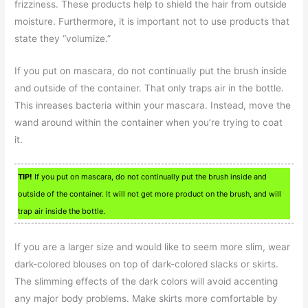
frizziness. These products help to shield the hair from outside
moisture. Furthermore, it is important not to use products that
state they “volumize.”
If you put on mascara, do not continually put the brush inside
and outside of the container. That only traps air in the bottle.
This inreases bacteria within your mascara. Instead, move the
wand around within the container when you’re trying to coat
it.
TIP!
If you put on mascara, do not continually put the brush inside and
outside of the container. It will not get more product on the brush, and will
trap air inside the bottle.
If you are a larger size and would like to seem more slim, wear
dark-colored blouses on top of dark-colored slacks or skirts.
The slimming effects of the dark colors will avoid accenting
any major body problems. Make skirts more comfortable by