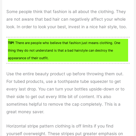
Some people think that fashion is all about the clothing. They
are not aware that bad hair can negatively affect your whole
look. In order to look your best, invest in a nice hair style, too.
TIP!
There are people who believe that fashion just means clothing. One
thing they do not understand is that a bad hairstyle can destroy the
appearance of their outfit.
Use the entire beauty product up before throwing them out.
For tubed products, use a toothpaste tube squeezer to get
every last drop. You can turn your bottles upside-down or to
their side to get out every little bit of content. It’s also
sometimes helpful to remove the cap completely. This is a
great money saver.
Horizontal stripe pattern clothing is off limits if you find
yourself overweight. These stripes put greater emphasis on