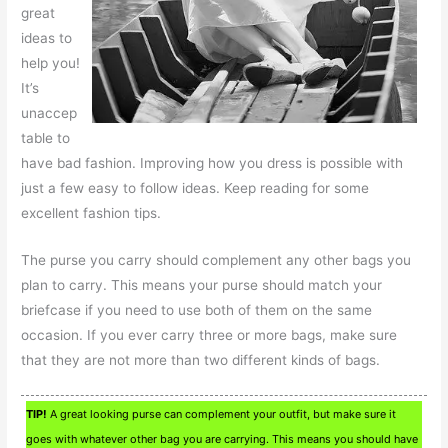
great
ideas to
help you!
It’s
unaccep
table to
have bad fashion. Improving how you dress is possible with
just a few easy to follow ideas. Keep reading for some
excellent fashion tips.
The purse you carry should complement any other bags you
plan to carry. This means your purse should match your
briefcase if you need to use both of them on the same
occasion. If you ever carry three or more bags, make sure
that they are not more than two different kinds of bags.
TIP!
A great looking purse can complement your outfit, but make sure it
goes with whatever other bag you are carrying. This means you should have