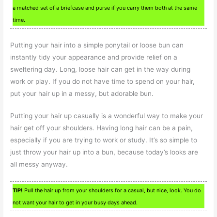
a matched set of a briefcase and purse if you carry them both at the same
time.
Putting your hair into a simple ponytail or loose bun can
instantly tidy your appearance and provide relief on a
sweltering day. Long, loose hair can get in the way during
work or play. If you do not have time to spend on your hair,
put your hair up in a messy, but adorable bun.
Putting your hair up casually is a wonderful way to make your
hair get off your shoulders. Having long hair can be a pain,
especially if you are trying to work or study. It’s so simple to
just throw your hair up into a bun, because today’s looks are
all messy anyway.
TIP!
Pull the hair up from your shoulders for a casual, but nice, look. You do
not want your hair to get in your busy days ahead.