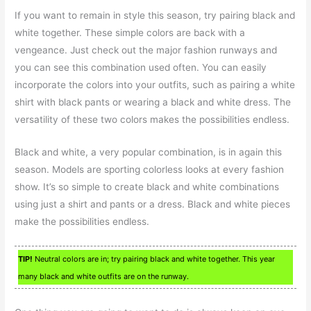
If you want to remain in style this season, try pairing black and
white together. These simple colors are back with a
vengeance. Just check out the major fashion runways and
you can see this combination used often. You can easily
incorporate the colors into your outfits, such as pairing a white
shirt with black pants or wearing a black and white dress. The
versatility of these two colors makes the possibilities endless.
Black and white, a very popular combination, is in again this
season. Models are sporting colorless looks at every fashion
show. It’s so simple to create black and white combinations
using just a shirt and pants or a dress. Black and white pieces
make the possibilities endless.
TIP!
Neutral colors are in; try pairing black and white together. This year
many black and white outfits are on the runway.