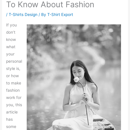
To Know About Fashion
/
T-Shirts Design
/ By
T-Shirt Export
If you
don’t
know
what
your
personal
style is,
or how
to make
fashion
work for
you, this
article
has
some