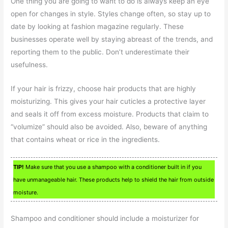
One thing you are going to want to do is always keep an eye
open for changes in style. Styles change often, so stay up to
date by looking at fashion magazine regularly. These
businesses operate well by staying abreast of the trends, and
reporting them to the public. Don’t underestimate their
usefulness.
If your hair is frizzy, choose hair products that are highly
moisturizing. This gives your hair cuticles a protective layer
and seals it off from excess moisture. Products that claim to
“volumize” should also be avoided. Also, beware of anything
that contains wheat or rice in the ingredients.
TIP!
Make sure that you use a shampoo with a conditioner built in if you
have unmanageable hair. These products help to shield the hair from outside
moisture.
Shampoo and conditioner should include a moisturizer for