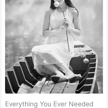
Everything You Ever Needed