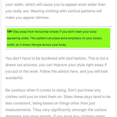
your width, which will cause you to appear even wider than
you really are. Wearing clothing with vertical patterns will
make you appear slimmer.
TIP!
Stay away from horizontal stripes if you don’t want your body
appearing wider. This pattern can place extra emphasis on your body’s
width, as it draws the eye across your body.
You don’t have to be burdened with bad fashion. This is not a
drawn out process; you can improve your style right away if
you put in the work. Follow the advice here, and you will look
wonderful.
Be cautious when it comes to sizing. Don’t purchase any
clothes until you’ve tried them on. Sizes these days tend to be
less consistent, being based on things other than just
measurements. They vary significantly amongst the various
designers and store brands. If you must buy clothing online,