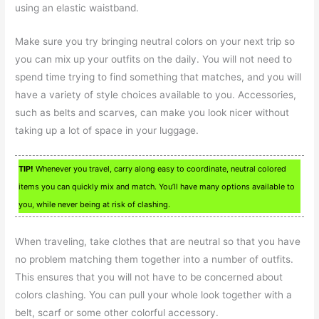
using an elastic waistband.
Make sure you try bringing neutral colors on your next trip so
you can mix up your outfits on the daily. You will not need to
spend time trying to find something that matches, and you will
have a variety of style choices available to you. Accessories,
such as belts and scarves, can make you look nicer without
taking up a lot of space in your luggage.
TIP!
Whenever you travel, carry along easy to coordinate, neutral colored
items you can quickly mix and match. You’ll have many options available to
you, while never being at risk of clashing.
When traveling, take clothes that are neutral so that you have
no problem matching them together into a number of outfits.
This ensures that you will not have to be concerned about
colors clashing. You can pull your whole look together with a
belt, scarf or some other colorful accessory.