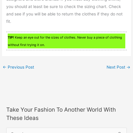
you should at least be sure to check the sizing chart. Check
and see if you will be able to return the clothes if they do not
fit.
TIP!
Keep an eye out for the sizes of clothes. Never buy a piece of clothing
without first trying it on.
←
Previous Post
Next Post
→
Take Your Fashion To Another World With
These Ideas