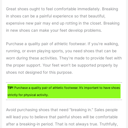
Great shoes ought to feel comfortable immediately. Breaking
in shoes can be a painful experience so that beautiful,
expensive new pair may end up rotting in the closet. Breaking
in new shoes can make your feet develop problems.
Purchase a quality pair of athletic footwear. If you’re walking,
running, or even playing sports, you need shoes that can be
worn during these activities. They’re made to provide feet with
the proper support. Your feet won’t be supported properly by
shoes not designed for this purpose.
TIP!
Purchase a quality pair of athletic footwear. It’s important to have shoes
strictly for physical activity.
Avoid purchasing shoes that need “breaking in.” Sales people
will lead you to believe that painful shoes will be comfortable
after a breaking-in period. That is not always true. Truthfully,