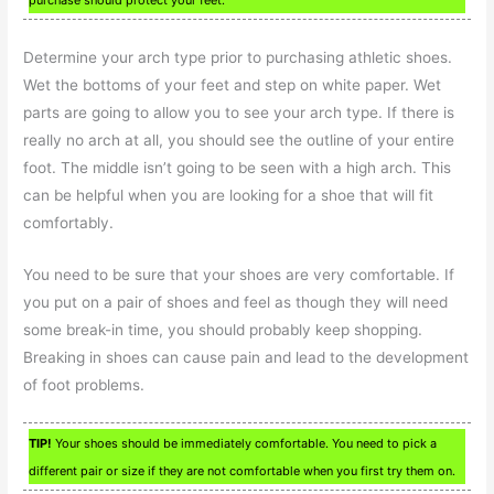
Determine your arch type prior to purchasing athletic shoes.
Wet the bottoms of your feet and step on white paper. Wet
parts are going to allow you to see your arch type. If there is
really no arch at all, you should see the outline of your entire
foot. The middle isn’t going to be seen with a high arch. This
can be helpful when you are looking for a shoe that will fit
comfortably.
You need to be sure that your shoes are very comfortable. If
you put on a pair of shoes and feel as though they will need
some break-in time, you should probably keep shopping.
Breaking in shoes can cause pain and lead to the development
of foot problems.
TIP!
Your shoes should be immediately comfortable. You need to pick a
different pair or size if they are not comfortable when you first try them on.