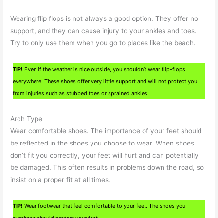
Wearing flip flops is not always a good option. They offer no
support, and they can cause injury to your ankles and toes.
Try to only use them when you go to places like the beach.
TIP!
Even if the weather is nice outside, you shouldn’t wear flip-flops
everywhere. These shoes offer very little support and will not protect you
from injuries such as stubbed toes or sprained ankles.
Arch Type
Wear comfortable shoes. The importance of your feet should
be reflected in the shoes you choose to wear. When shoes
don’t fit you correctly, your feet will hurt and can potentially
be damaged. This often results in problems down the road, so
insist on a proper fit at all times.
TIP!
Wear footwear that feel comfortable to your feet. The shoes you
purchase should protect your feet.