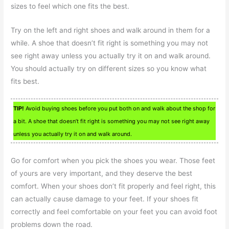
sizes to feel which one fits the best.
Try on the left and right shoes and walk around in them for a
while. A shoe that doesn’t fit right is something you may not
see right away unless you actually try it on and walk around.
You should actually try on different sizes so you know what
fits best.
TIP!
Avoid buying shoes before you put both on and walk about the shop for
a bit. A shoe that doesn’t fit right is something you may not see right away
unless you actually try it on and walk around.
Go for comfort when you pick the shoes you wear. Those feet
of yours are very important, and they deserve the best
comfort. When your shoes don’t fit properly and feel right, this
can actually cause damage to your feet. If your shoes fit
correctly and feel comfortable on your feet you can avoid foot
problems down the road.