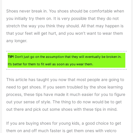
Shoes never break in. You shoes should be comfortable when
you initially try them on. It is very possible that they do not
stretch the way you think they should. All that may happen is
that your feet will get hurt, and you won’t want to wear them
any longer.
TIP!
Don’t just go on the assumption that they will eventually be broken in.
It’s better for them to fit well as soon as you wear them.
This article has taught you now that most people are going to
need to get shoes. If you seem troubled by the shoe learning
process, these tips have made it much easier for you to figure
out your sense of style. The thing to do now would be to get
out there and pick out some shoes with these tips in mind.
If you are buying shoes for young kids, a good choice to get
them on and off much faster is get them ones with velcro