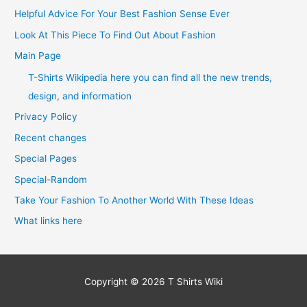
Helpful Advice For Your Best Fashion Sense Ever
Look At This Piece To Find Out About Fashion
Main Page
T-Shirts Wikipedia here you can find all the new trends,
design, and information
Privacy Policy
Recent changes
Special Pages
Special-Random
Take Your Fashion To Another World With These Ideas
What links here
Copyright © 2026
T Shirts Wiki