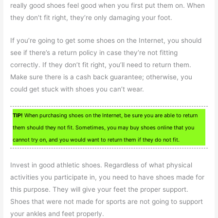
really good shoes feel good when you first put them on. When
they don’t fit right, they’re only damaging your foot.
If you’re going to get some shoes on the Internet, you should
see if there’s a return policy in case they’re not fitting
correctly. If they don’t fit right, you’ll need to return them.
Make sure there is a cash back guarantee; otherwise, you
could get stuck with shoes you can’t wear.
TIP!
When purchasing shoes on the Internet, be sure you are able to return
them should they not fit. Sometimes, you may buy shoes online that you
cannot try on, and you would want to return them if they do not fit.
Invest in good athletic shoes. Regardless of what physical
activities you participate in, you need to have shoes made for
this purpose. They will give your feet the proper support.
Shoes that were not made for sports are not going to support
your ankles and feet properly.