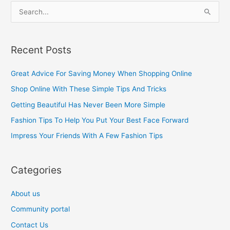
S
e
a
Recent Posts
r
c
Great Advice For Saving Money When Shopping Online
h
Shop Online With These Simple Tips And Tricks
f
Getting Beautiful Has Never Been More Simple
o
Fashion Tips To Help You Put Your Best Face Forward
r
Impress Your Friends With A Few Fashion Tips
:
Categories
About us
Community portal
Contact Us