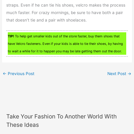
straps. Even if he can tie his shoes, velcro makes the process
much faster. For crazy mornings, be sure to have both a pair
that doesn’t tie and a pair with shoelaces.
TIP!
To help get smaller kids out of the store faster, buy them shoes that
have Velcro fasteners. Even if your kids is able to tie their shoes, by having
to wait a while for it to happen you may be late getting them out the door.
←
Previous Post
Next Post
→
Take Your Fashion To Another World With
These Ideas