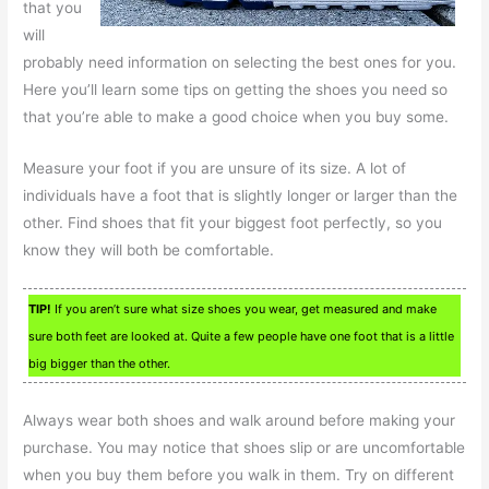
that you
will
probably need information on selecting the best ones for you.
Here you’ll learn some tips on getting the shoes you need so
that you’re able to make a good choice when you buy some.
Measure your foot if you are unsure of its size. A lot of
individuals have a foot that is slightly longer or larger than the
other. Find shoes that fit your biggest foot perfectly, so you
know they will both be comfortable.
TIP!
If you aren’t sure what size shoes you wear, get measured and make
sure both feet are looked at. Quite a few people have one foot that is a little
big bigger than the other.
Always wear both shoes and walk around before making your
purchase. You may notice that shoes slip or are uncomfortable
when you buy them before you walk in them. Try on different