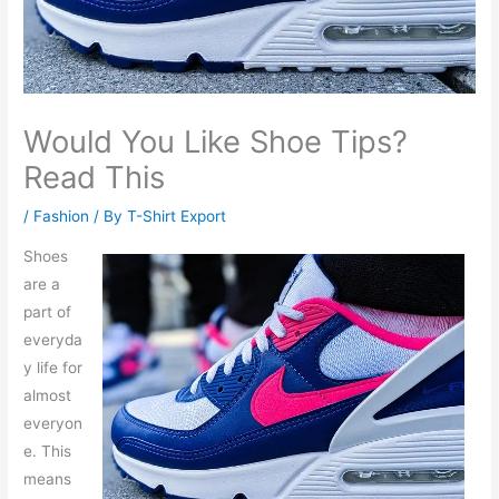
Would You Like Shoe Tips?
Read This
/
Fashion
/ By
T-Shirt Export
Shoes
are a
part of
everyda
y life for
almost
everyon
e. This
means