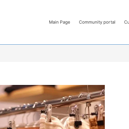
Main Page
Community portal
Cu