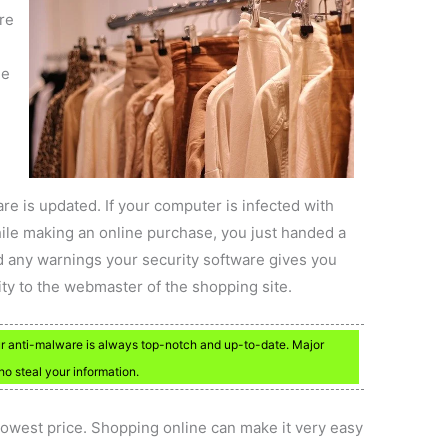
re
he
re is updated. If your computer is infected with
ile making an online purchase, you just handed a
d any warnings your security software gives you
ity to the webmaster of the shopping site.
ur anti-malware is always top-notch and up-to-date. Major
ho steal your information.
 lowest price. Shopping online can make it very easy