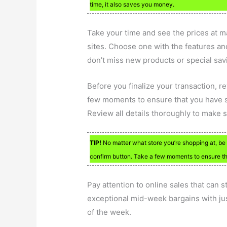
time, it also saves you money.
Take your time and see the prices at ma
sites. Choose one with the features and
don’t miss new products or special sav
Before you finalize your transaction, r
few moments to ensure that you have sel
Review all details thoroughly to make 
TIP!
No matter what store you’re shopping at, be 
confirm button. Take a few moments to ensure that
Pay attention to online sales that can s
exceptional mid-week bargains with just
of the week.