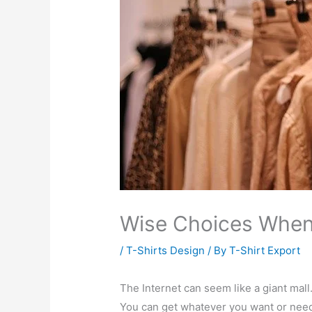
Wise Choices Whe
/
T-Shirts Design
/ By
T-Shirt Export
The Internet can seem like a giant mall
You can get whatever you want or nee