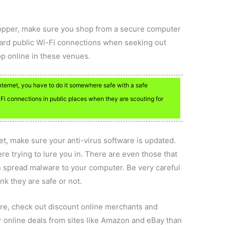
hopper, make sure you shop from a secure computer
ward public Wi-Fi connections when seeking out
hop online in these venues.
Internet, you have to do it somewhere safe with a safe
Fi connections in public places when they are scouting for
et, make sure your anti-virus software is updated.
e trying to lure you in. There are even those that
an spread malware to your computer. Be very careful
k they are safe or not.
ore, check out discount online merchants and
er online deals from sites like Amazon and eBay than