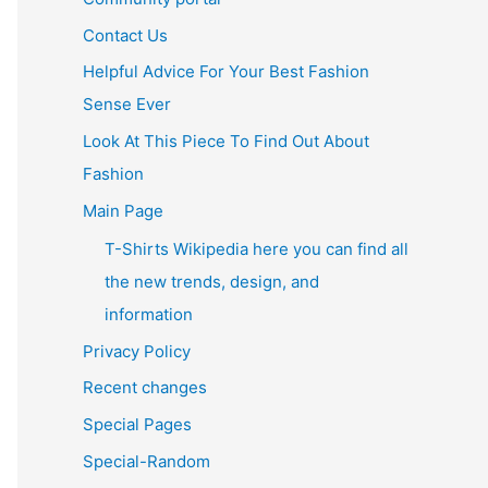
Contact Us
Helpful Advice For Your Best Fashion
Sense Ever
Look At This Piece To Find Out About
Fashion
Main Page
T-Shirts Wikipedia here you can find all
the new trends, design, and
information
Privacy Policy
Recent changes
Special Pages
Special-Random