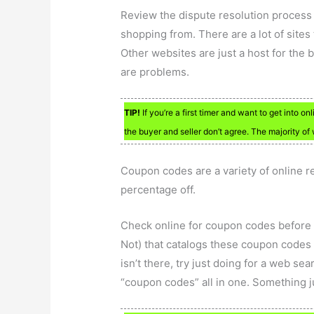
Review the dispute resolution process 
shopping from. There are a lot of site
Other websites are just a host for the b
are problems.
TIP!
If you’re a first timer and want to get into 
the buyer and seller don’t agree. The majority of
Coupon codes are a variety of online re
percentage off.
Check online for coupon codes before b
Not) that catalogs these coupon codes f
isn’t there, try just doing for a web se
“coupon codes” all in one. Something j