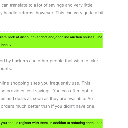
 can translate to a lot of savings and very little
 handle returns, however. This can vary quite a bit
ilers, look at discount vendors and/or online auction houses. The
locally.
ted by hackers and other people that wish to take
ounts.
 online shopping sites you frequently use. This
so provides cost savings. You can often opt to
ales and deals as soon as they are available. An
 orders much better than if you didn’t have one.
 you should register with them. In addition to reducing check out