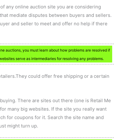
of any online auction site you are considering
s that mediate disputes between buyers and sellers.
uyer and seller to meet and offer no help if there
online auctions, you must learn about how problems are resolved if
 websites serve as intermediaries for resolving any problems.
tailers.They could offer free shipping or a certain
uying. There are sites out there (one is Retail Me
or many big websites. If the site you really want
arch for coupons for it. Search the site name and
ust might turn up.