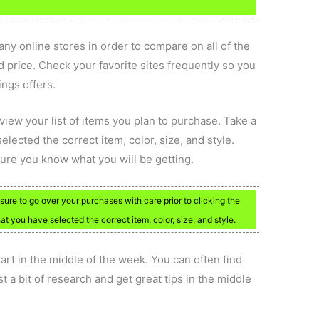
ny online stores in order to compare on all of the
 price. Check your favorite sites frequently so you
ings offers.
eview your list of items you plan to purchase. Take a
ected the correct item, color, size, and style.
sure you know what you will be getting.
sure to go over your purchases with care prior to clicking the
 you have selected the correct item, color, size, and style.
tart in the middle of the week. You can often find
 a bit of research and get great tips in the middle