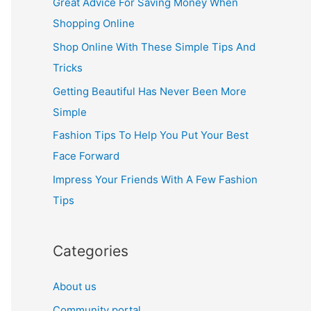
Great Advice For Saving Money When
h
Shopping Online
f
Shop Online With These Simple Tips And
o
Tricks
r
Getting Beautiful Has Never Been More
:
Simple
Fashion Tips To Help You Put Your Best
Face Forward
Impress Your Friends With A Few Fashion
Tips
Categories
About us
Community portal