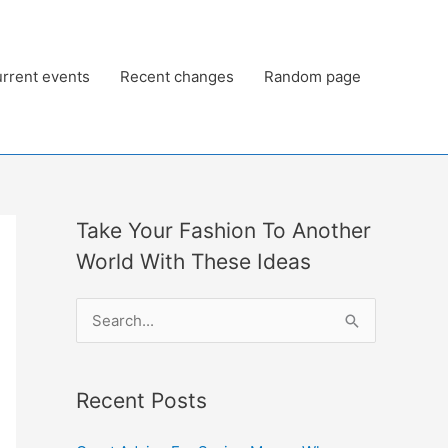
rrent events
Recent changes
Random page
Take Your Fashion To Another
World With These Ideas
S
e
a
Recent Posts
r
c