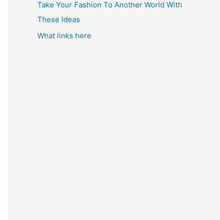
Take Your Fashion To Another World With
These Ideas
What links here