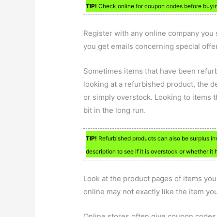
TIP!
Check online for coupon codes before buying
Register with any online company you s
you get emails concerning special offer
Sometimes items that have been refurbi
looking at a refurbished product, the d
or simply overstock. Looking to items t
bit in the long run.
TIP!
Refurbished products can also be surplus inv
description to see if it is overstock or whether it
Look at the product pages of items yo
online may not exactly like the item yo
Online stores often give coupon codes 