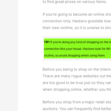
to find great prices on various items.
If you’re going to become an online s
connection only. Hackers gravitate to
their new victims, so it is unwise to s
TIP!
If you’re doing any kind of shopping on the 
connection like your house. Hackers look for WI-
victims, so avoid shopping when using them.
Before you being to shop on the Intern
There are many rogue websites out ther
are too good to be true just so they c
when shopping online, whether you thin
Before you shop from a major retail st
auctions. You can frequently find bett