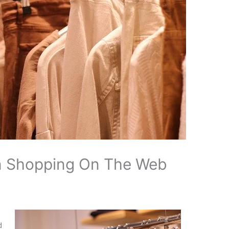
n Shopping On The Web
.
d