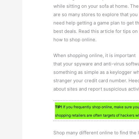
while sitting on your sofa at home. The
are so many stores to explore that you
need help getting a game plan to get t
best deals. Read this article for tips on
how to shop online.
When shopping online, it is important
that your spyware and anti-virus softwa
something as simple as a keylogger wh
stranger your credit card number. Hee
about sites and report suspicious activ
TIP!
If you frequently shop online, make sure yo
shopping retailers are often targets of hackers w
Shop many different online to find the