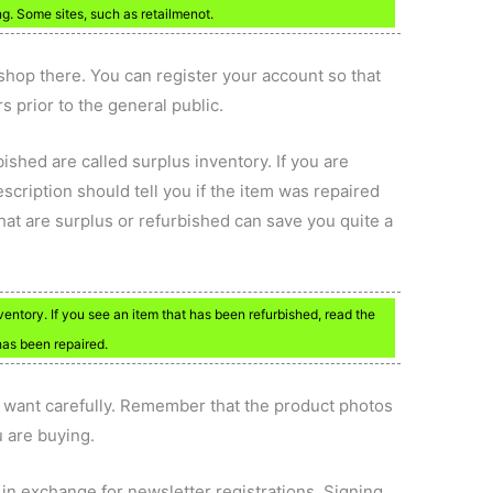
. Some sites, such as retailmenot.
hop there. You can register your account so that
s prior to the general public.
shed are called surplus inventory. If you are
escription should tell you if the item was repaired
hat are surplus or refurbished can save you quite a
entory. If you see an item that has been refurbished, read the
 has been repaired.
u want carefully. Remember that the product photos
u are buying.
in exchange for newsletter registrations. Signing