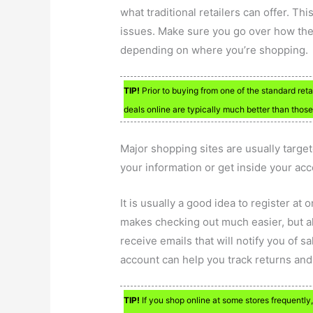
what traditional retailers can offer. This
issues. Make sure you go over how they
depending on where you’re shopping.
TIP!
Prior to buying from one of the standard reta
deals online are typically much better than those 
Major shopping sites are usually targe
your information or get inside your acc
It is usually a good idea to register at
makes checking out much easier, but al
receive emails that will notify you of s
account can help you track returns and
TIP!
If you shop online at some stores frequently,