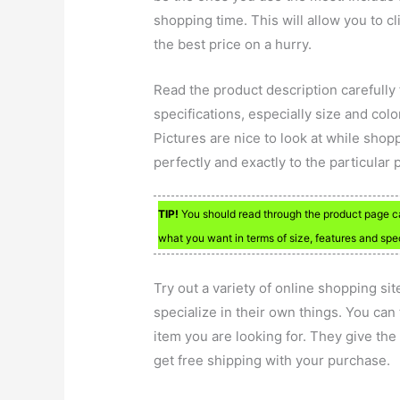
shopping time. This will allow you to cl
the best price on a hurry.
Read the product description carefully
specifications, especially size and col
Pictures are nice to look at while shop
perfectly and exactly to the particular 
TIP!
You should read through the product page car
what you want in terms of size, features and spe
Try out a variety of online shopping sit
specialize in their own things. You can
item you are looking for. They give the
get free shipping with your purchase.