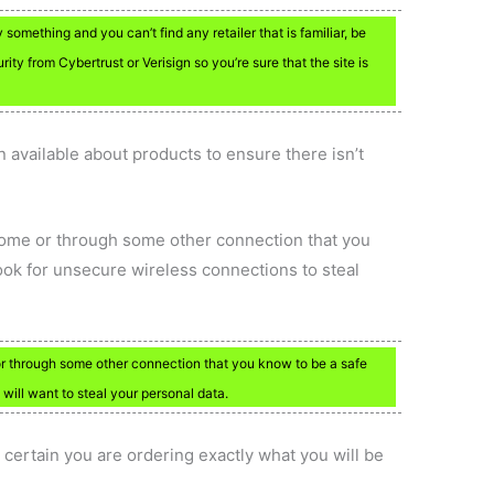
omething and you can’t find any retailer that is familiar, be
urity from Cybertrust or Verisign so you’re sure that the site is
 available about products to ensure there isn’t
home or through some other connection that you
ook for unsecure wireless connections to steal
r through some other connection that you know to be a safe
 will want to steal your personal data.
 certain you are ordering exactly what you will be