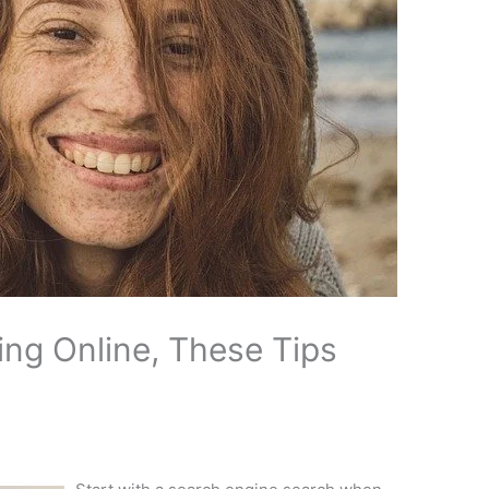
ng Online, These Tips