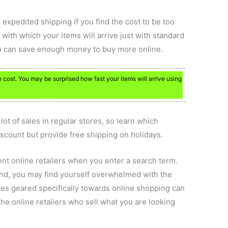
expedited shipping if you find the cost to be too
ith which your items will arrive just with standard
you can save enough money to buy more online.
 cost. You may be surprised how fast your items will arrive using
lot of sales in regular stores, so learn which
discount but provide free shipping on holidays.
ent online retailers when you enter a search term.
iend, you may find yourself overwhelmed with the
ites geared specifically towards online shopping can
he online retailers who sell what you are looking