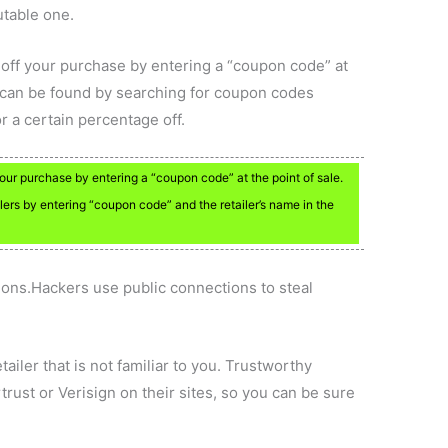
utable one.
off your purchase by entering a “coupon code” at
 can be found by searching for coupon codes
r a certain percentage off.
ur purchase by entering a “coupon code” at the point of sale.
lers by entering “coupon code” and the retailer’s name in the
ions.Hackers use public connections to steal
ailer that is not familiar to you. Trustworthy
rust or Verisign on their sites, so you can be sure