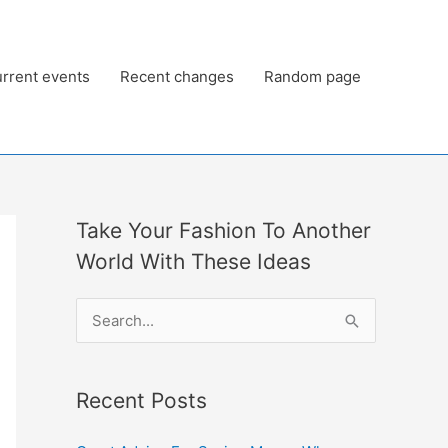
rrent events
Recent changes
Random page
Take Your Fashion To Another
World With These Ideas
S
e
a
Recent Posts
r
c