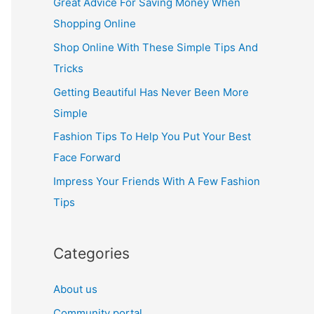
Great Advice For Saving Money When
h
Shopping Online
f
Shop Online With These Simple Tips And
o
Tricks
r
Getting Beautiful Has Never Been More
:
Simple
Fashion Tips To Help You Put Your Best
Face Forward
Impress Your Friends With A Few Fashion
Tips
Categories
About us
Community portal