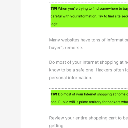
TIP!
When you’re trying to find somewhere to buy s
careful with your information. Try to find site sec
legit.
Many websites have tons of information
buyer’s remorse.
Do most of your Internet shopping at 
know to be a safe one. Hackers often l
personal information.
TIP!
Do most of your Internet shopping at home o
one. Public wifi is prime territory for hackers who
Review your entire shopping cart to be
getting.