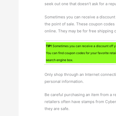
seek out one that doesn’t ask for a rep
Sometimes you can receive a discount 
the point of sale. These coupon codes
online. They may be for free shipping o
TIP!
Sometimes you can receive a discount off yo
You can find coupon codes for your favorite retai
search engine box.
Only shop through an Internet connect
personal information.
Be careful purchasing an item from a ret
retailers often have stamps from Cybert
they are safe.