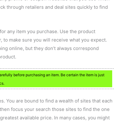
ick through retailers and deal sites quickly to find
 for any item you purchase. Use the product
or, to make sure you will receive what you expect.
ping online, but they don’t always correspond
product.
efully before purchasing an item. Be certain the item is just
cs.
es. You are bound to find a wealth of sites that each
 then focus your search those sites to find the one
 greatest available price. In many cases, you might