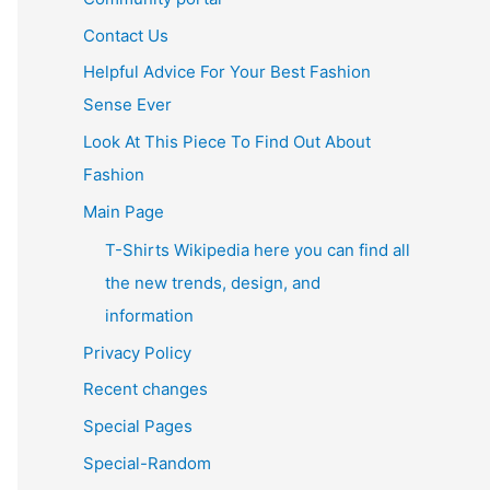
Contact Us
Helpful Advice For Your Best Fashion
Sense Ever
Look At This Piece To Find Out About
Fashion
Main Page
T-Shirts Wikipedia here you can find all
the new trends, design, and
information
Privacy Policy
Recent changes
Special Pages
Special-Random