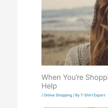
When You’re Shoppi
Help
/
Online Shopping
/ By
T-Shirt Export