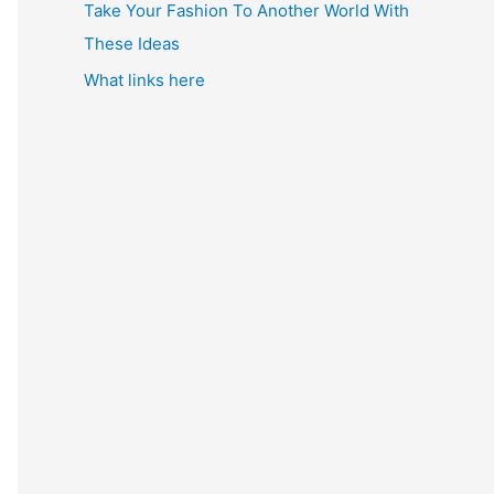
Take Your Fashion To Another World With
These Ideas
What links here