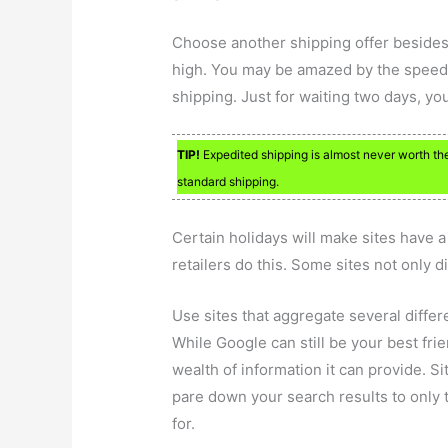
Choose another shipping offer besides 
high. You may be amazed by the speed w
shipping. Just for waiting two days, 
TIP!
Expedited shipping is almost never worth the
standard shipping.
Certain holidays will make sites have a 
retailers do this. Some sites not only 
Use sites that aggregate several differ
While Google can still be your best fr
wealth of information it can provide. S
pare down your search results to only t
for.