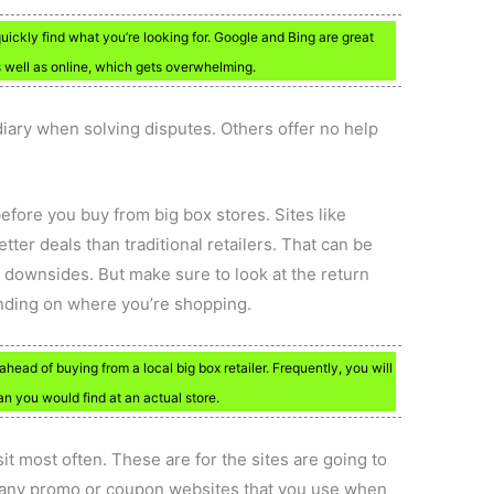
quickly find what you’re looking for. Google and Bing are great
as well as online, which gets overwhelming.
iary when solving disputes. Others offer no help
efore you buy from big box stores. Sites like
er deals than traditional retailers. That can be
no downsides. But make sure to look at the return
pending on where you’re shopping.
ahead of buying from a local big box retailer. Frequently, you will
n you would find at an actual store.
it most often. These are for the sites are going to
e any promo or coupon websites that you use when