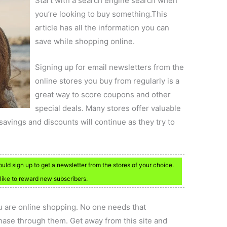
Start with a search engine search when
you’re looking to buy something.This
article has all the information you can
save while shopping online.
Signing up for email newsletters from the
online stores you buy from regularly is a
great way to score coupons and other
special deals. Many stores offer valuable
vings and discounts will continue as they try to
ould sign up to get a newsletter from the stores of your choice.
 like to reward new subscribers.
 are online shopping. No one needs that
chase through them. Get away from this site and