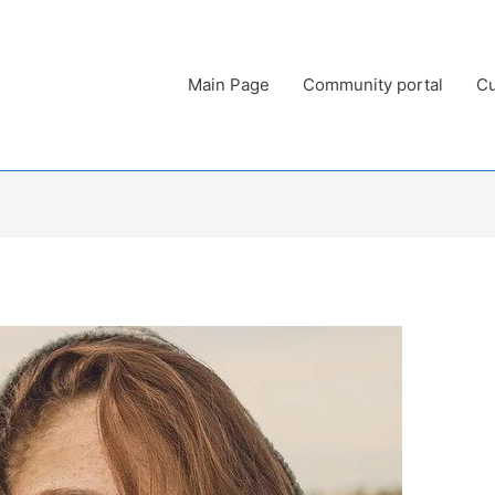
Main Page
Community portal
Cu