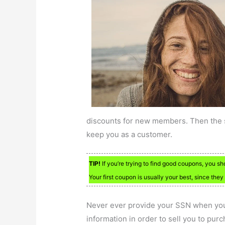
discounts for new members. Then the sa
keep you as a customer.
TIP!
If you’re trying to find good coupons, you sh
Your first coupon is usually your best, since they
Never ever provide your SSN when you
information in order to sell you to pur