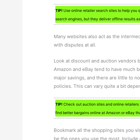
TIP!
Use online retailer search sites to help you 
search engines, but they deliver offline results 
Many websites also act as the intermed
with disputes at all.
Look at discount and auction vendors b
Amazon and eBay tend to have much bett
major savings, and there are little to 
policies. This can vary quite a bit de
TIP!
Check out auction sites and online retailers 
find better bargains online at Amazon or eBay tha
Bookmark all the shopping sites you vis
be the ones you use the most. Includ