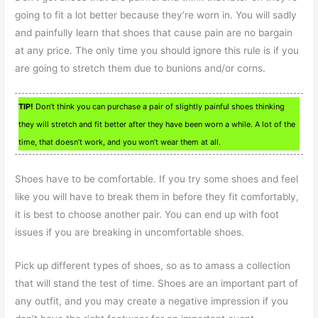
going to fit a lot better because they’re worn in. You will sadly
and painfully learn that shoes that cause pain are no bargain
at any price. The only time you should ignore this rule is if you
are going to stretch them due to bunions and/or corns.
TIP!
Don’t think you can purchase a pair of slightly painful shoes thinking
they will stretch and fit better after they have been worn a while. A lot of the
time, that doesn’t work, and you won’t wear them at all.
Shoes have to be comfortable. If you try some shoes and feel
like you will have to break them in before they fit comfortably,
it is best to choose another pair. You can end up with foot
issues if you are breaking in uncomfortable shoes.
Pick up different types of shoes, so as to amass a collection
that will stand the test of time. Shoes are an important part of
any outfit, and you may create a negative impression if you