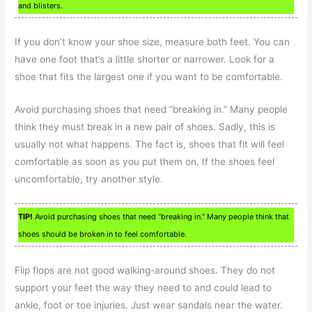
and blisters.
If you don’t know your shoe size, measure both feet. You can
have one foot that’s a little shorter or narrower. Look for a
shoe that fits the largest one if you want to be comfortable.
Avoid purchasing shoes that need “breaking in.” Many people
think they must break in a new pair of shoes. Sadly, this is
usually not what happens. The fact is, shoes that fit will feel
comfortable as soon as you put them on. If the shoes feel
uncomfortable, try another style.
TIP!
Avoid purchasing shoes that need “breaking in.” Many people think that
shoes should be broken in to feel comfortable.
Flip flops are not good walking-around shoes. They do not
support your feet the way they need to and could lead to
ankle, foot or toe injuries. Just wear sandals near the water.