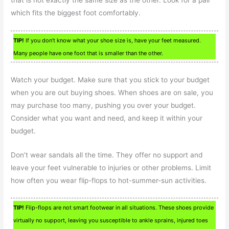
which fits the biggest foot comfortably.
TIP!
If you don’t know what your shoe size is, have your feet measured.
Many people have one foot that is smaller than the other.
Watch your budget. Make sure that you stick to your budget
when you are out buying shoes. When shoes are on sale, you
may purchase too many, pushing you over your budget.
Consider what you want and need, and keep it within your
budget.
Don’t wear sandals all the time. They offer no support and
leave your feet vulnerable to injuries or other problems. Limit
how often you wear flip-flops to hot-summer-sun activities.
TIP!
Flip-flops are not smart footwear in all situations. These shoes provide
virtually no support, leaving you susceptible to ankle sprains, injured toes