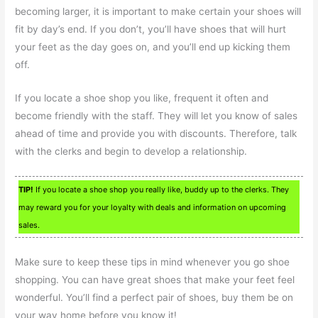
becoming larger, it is important to make certain your shoes will
fit by day’s end. If you don’t, you’ll have shoes that will hurt
your feet as the day goes on, and you’ll end up kicking them
off.
If you locate a shoe shop you like, frequent it often and
become friendly with the staff. They will let you know of sales
ahead of time and provide you with discounts. Therefore, talk
with the clerks and begin to develop a relationship.
TIP!
If you locate a shoe shop you really like, buddy up to the clerks. They
may reward you for your loyalty with deals and information on upcoming
sales.
Make sure to keep these tips in mind whenever you go shoe
shopping. You can have great shoes that make your feet feel
wonderful. You’ll find a perfect pair of shoes, buy them be on
your way home before you know it!