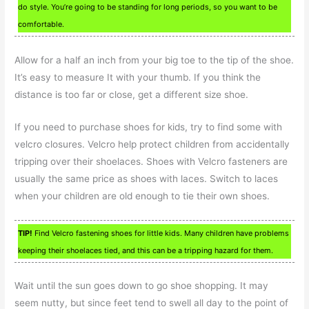
do style. You’re going to be standing for long periods, so you want to be
comfortable.
Allow for a half an inch from your big toe to the tip of the shoe.
It’s easy to measure It with your thumb. If you think the
distance is too far or close, get a different size shoe.
If you need to purchase shoes for kids, try to find some with
velcro closures. Velcro help protect children from accidentally
tripping over their shoelaces. Shoes with Velcro fasteners are
usually the same price as shoes with laces. Switch to laces
when your children are old enough to tie their own shoes.
TIP!
Find Velcro fastening shoes for little kids. Many children have problems
keeping their shoelaces tied, and this can be a tripping hazard for them.
Wait until the sun goes down to go shoe shopping. It may
seem nutty, but since feet tend to swell all day to the point of