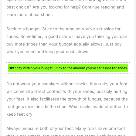
best choice? Are you looking for help? Continue reading and
learn more about shoes.
Stick to a budget. Stick to the amount you’ve set aside for
shoes. Sometimes, a good sale will have you thinking you can
buy more shoes than your budget actually allows. Just buy
what you need and keep your costs down.
TIP!
Stay within your budget. Stick to the amount you’ve set aside for shoes.
Do not wear your sneakers without socks. If you do, your foot
will come into direct contact with your shoes, possibly hurting
your feet. It also facilitates the growth of fungus, because the
foot gets moist inside the shoe. Wear socks made of cotton to
keep feet dry.
Always measure both of your feet. Many folks have one foot
that is not exactly the same size as the other. Look for a pair