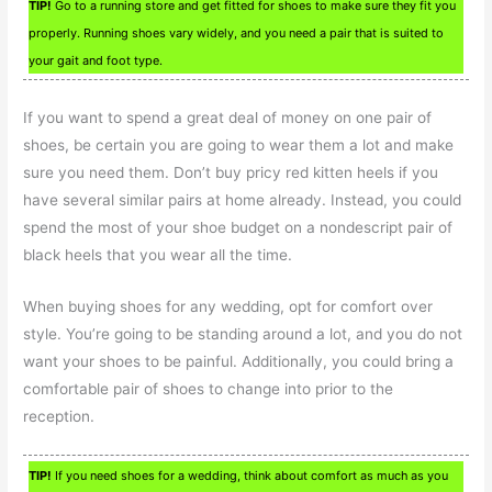
TIP!
Go to a running store and get fitted for shoes to make sure they fit you
properly. Running shoes vary widely, and you need a pair that is suited to
your gait and foot type.
If you want to spend a great deal of money on one pair of
shoes, be certain you are going to wear them a lot and make
sure you need them. Don’t buy pricy red kitten heels if you
have several similar pairs at home already. Instead, you could
spend the most of your shoe budget on a nondescript pair of
black heels that you wear all the time.
When buying shoes for any wedding, opt for comfort over
style. You’re going to be standing around a lot, and you do not
want your shoes to be painful. Additionally, you could bring a
comfortable pair of shoes to change into prior to the
reception.
TIP!
If you need shoes for a wedding, think about comfort as much as you