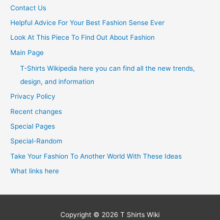
Contact Us
Helpful Advice For Your Best Fashion Sense Ever
Look At This Piece To Find Out About Fashion
Main Page
T-Shirts Wikipedia here you can find all the new trends,
design, and information
Privacy Policy
Recent changes
Special Pages
Special-Random
Take Your Fashion To Another World With These Ideas
What links here
Copyright © 2026
T Shirts Wiki