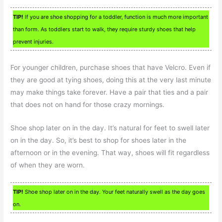
TIP!
If you are shoe shopping for a toddler, function is much more important
than form. As toddlers start to walk, they require sturdy shoes that help
prevent injuries.
For younger children, purchase shoes that have Velcro. Even if
they are good at tying shoes, doing this at the very last minute
may make things take forever. Have a pair that ties and a pair
that does not on hand for those crazy mornings.
Shoe shop later on in the day. It’s natural for feet to swell later
on in the day. So, it’s best to shop for shoes later in the
afternoon or in the evening. That way, shoes will fit regardless
of when they are worn.
TIP!
Shoe shop later on in the day. Your feet naturally swell as the day goes
on.