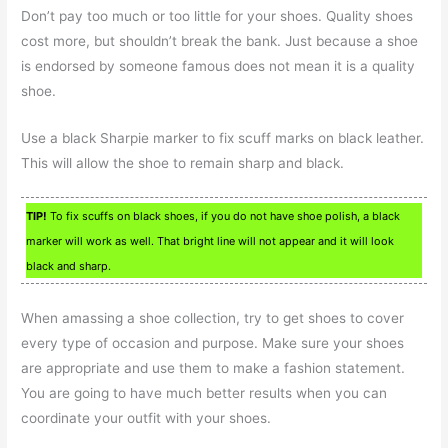
Don’t pay too much or too little for your shoes. Quality shoes
cost more, but shouldn’t break the bank. Just because a shoe
is endorsed by someone famous does not mean it is a quality
shoe.
Use a black Sharpie marker to fix scuff marks on black leather.
This will allow the shoe to remain sharp and black.
TIP!
To fix scuffs on black shoes, if you do not have shoe polish, a black
marker will work as well. That bright line will not appear and it will look
black and sharp.
When amassing a shoe collection, try to get shoes to cover
every type of occasion and purpose. Make sure your shoes
are appropriate and use them to make a fashion statement.
You are going to have much better results when you can
coordinate your outfit with your shoes.