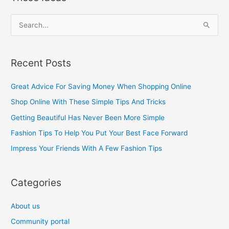
S
e
a
Recent Posts
r
c
Great Advice For Saving Money When Shopping Online
h
Shop Online With These Simple Tips And Tricks
f
Getting Beautiful Has Never Been More Simple
o
Fashion Tips To Help You Put Your Best Face Forward
r
Impress Your Friends With A Few Fashion Tips
:
Categories
About us
Community portal