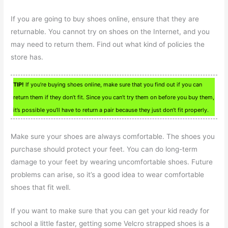
If you are going to buy shoes online, ensure that they are
returnable. You cannot try on shoes on the Internet, and you
may need to return them. Find out what kind of policies the
store has.
TIP!
If you’re buying shoes online, make sure that you find out if you can
return them if they don’t fit. Since you can’t try them on before you buy them,
it’s possible you’ll have to return a pair because they just don’t fit properly.
Make sure your shoes are always comfortable. The shoes you
purchase should protect your feet. You can do long-term
damage to your feet by wearing uncomfortable shoes. Future
problems can arise, so it’s a good idea to wear comfortable
shoes that fit well.
If you want to make sure that you can get your kid ready for
school a little faster, getting some Velcro strapped shoes is a