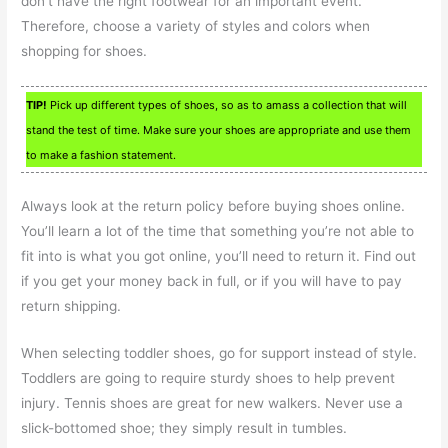
don’t have the right footwear for an important event.
Therefore, choose a variety of styles and colors when
shopping for shoes.
TIP!
Pick up different types of shoes, so as to amass a collection that will
stand the test of time. Make sure your shoes are appropriate and use them
to make a fashion statement.
Always look at the return policy before buying shoes online.
You’ll learn a lot of the time that something you’re not able to
fit into is what you got online, you’ll need to return it. Find out
if you get your money back in full, or if you will have to pay
return shipping.
When selecting toddler shoes, go for support instead of style.
Toddlers are going to require sturdy shoes to help prevent
injury. Tennis shoes are great for new walkers. Never use a
slick-bottomed shoe; they simply result in tumbles.