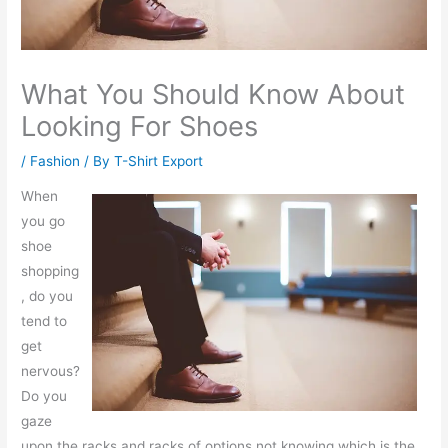
What You Should Know About
Looking For Shoes
/
Fashion
/ By
T-Shirt Export
When
you go
shoe
shopping
, do you
tend to
get
nervous?
Do you
gaze
upon the racks and racks of options not knowing which is the