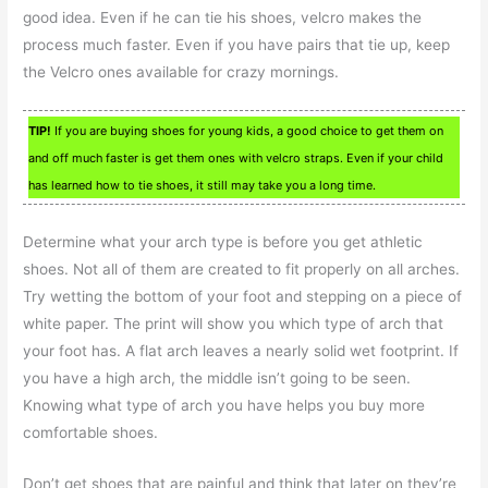
good idea. Even if he can tie his shoes, velcro makes the
process much faster. Even if you have pairs that tie up, keep
the Velcro ones available for crazy mornings.
TIP!
If you are buying shoes for young kids, a good choice to get them on
and off much faster is get them ones with velcro straps. Even if your child
has learned how to tie shoes, it still may take you a long time.
Determine what your arch type is before you get athletic
shoes. Not all of them are created to fit properly on all arches.
Try wetting the bottom of your foot and stepping on a piece of
white paper. The print will show you which type of arch that
your foot has. A flat arch leaves a nearly solid wet footprint. If
you have a high arch, the middle isn’t going to be seen.
Knowing what type of arch you have helps you buy more
comfortable shoes.
Don’t get shoes that are painful and think that later on they’re