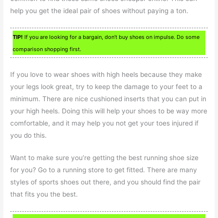
help you get the ideal pair of shoes without paying a ton.
TIP!
If you are looking for a bargain, don’t buy shoes on impulse. Do some
comparison shopping first.
If you love to wear shoes with high heels because they make
your legs look great, try to keep the damage to your feet to a
minimum. There are nice cushioned inserts that you can put in
your high heels. Doing this will help your shoes to be way more
comfortable, and it may help you not get your toes injured if
you do this.
Want to make sure you’re getting the best running shoe size
for you? Go to a running store to get fitted. There are many
styles of sports shoes out there, and you should find the pair
that fits you the best.