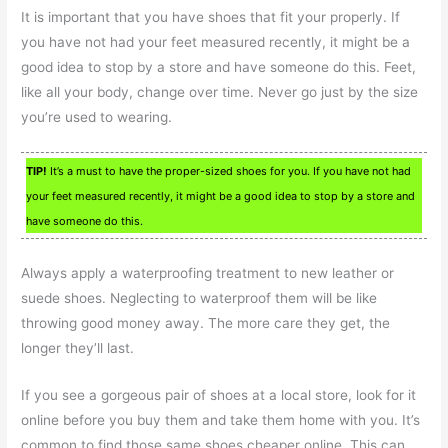
It is important that you have shoes that fit your properly. If
you have not had your feet measured recently, it might be a
good idea to stop by a store and have someone do this. Feet,
like all your body, change over time. Never go just by the size
you’re used to wearing.
TIP!
It’s a must to have the proper-sized shoes for you. If you have not had
your feet measured recently, it might be a good idea to stop by a store and
have someone do this.
Always apply a waterproofing treatment to new leather or
suede shoes. Neglecting to waterproof them will be like
throwing good money away. The more care they get, the
longer they’ll last.
If you see a gorgeous pair of shoes at a local store, look for it
online before you buy them and take them home with you. It’s
common to find those same shoes cheaper online. This can