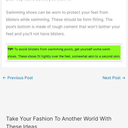
Swimming shoes can be worn to protect your feet from
blisters while swimming. These should be form fitting. The
pool’s bottom is made of rough cement that won’t bother your
feet and you’ll not have blisters.
TIP!
To avoid blisters from swimming pools, get yourself some swim
shoes. These shoes fit tightly over the feet, somewhat akin to a second skin.
←
Previous Post
Next Post
→
Take Your Fashion To Another World With
These Ideas