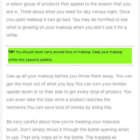
a select group of products that appeal to the season that you
are in. Think about what you need for day versus night. Once
you open makeup it can go bad. You may be horrified to see
what is growing on your makeup when you don’t use it for a
while.
TIP!
You should never carry around tons of makeup. Keep your makeup
within this season’s palette.
Use up all your makeup before you throw them away. You can
get the most out of what you buy.You can turn your bottles
upside-down or to their side to get every drop of product. You
can even take the tops once a product reaches the
remnants.You can save tons of money by doing this.
Be very careful about how you’re treating your mascara
brush. Don’t simply thrust it through the bottle opening when
in use. That only traps air in the bottle. The trapped air