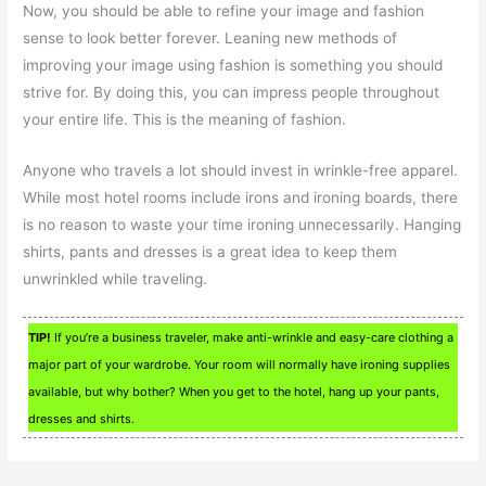
Now, you should be able to refine your image and fashion
sense to look better forever. Leaning new methods of
improving your image using fashion is something you should
strive for. By doing this, you can impress people throughout
your entire life. This is the meaning of fashion.
Anyone who travels a lot should invest in wrinkle-free apparel.
While most hotel rooms include irons and ironing boards, there
is no reason to waste your time ironing unnecessarily. Hanging
shirts, pants and dresses is a great idea to keep them
unwrinkled while traveling.
TIP!
If you’re a business traveler, make anti-wrinkle and easy-care clothing a
major part of your wardrobe. Your room will normally have ironing supplies
available, but why bother? When you get to the hotel, hang up your pants,
dresses and shirts.