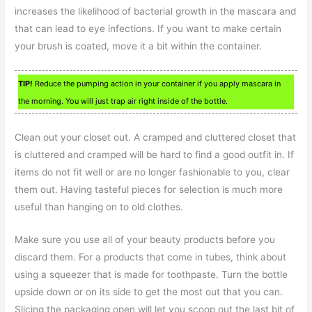
increases the likelihood of bacterial growth in the mascara and
that can lead to eye infections. If you want to make certain
your brush is coated, move it a bit within the container.
TIP!
Reduce the pumping action in your container if you apply mascara in
the morning. You will just trap air right inside of the bottle.
Clean out your closet out. A cramped and cluttered closet that
is cluttered and cramped will be hard to find a good outfit in. If
items do not fit well or are no longer fashionable to you, clear
them out. Having tasteful pieces for selection is much more
useful than hanging on to old clothes.
Make sure you use all of your beauty products before you
discard them. For a products that come in tubes, think about
using a squeezer that is made for toothpaste. Turn the bottle
upside down or on its side to get the most out that you can.
Slicing the packaging open will let you scoop out the last bit of