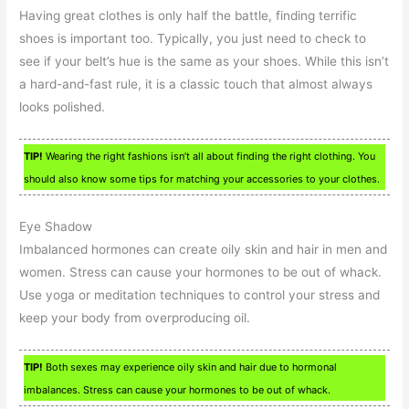
Having great clothes is only half the battle, finding terrific
shoes is important too. Typically, you just need to check to
see if your belt’s hue is the same as your shoes. While this isn’t
a hard-and-fast rule, it is a classic touch that almost always
looks polished.
TIP!
Wearing the right fashions isn’t all about finding the right clothing. You
should also know some tips for matching your accessories to your clothes.
Eye Shadow
Imbalanced hormones can create oily skin and hair in men and
women. Stress can cause your hormones to be out of whack.
Use yoga or meditation techniques to control your stress and
keep your body from overproducing oil.
TIP!
Both sexes may experience oily skin and hair due to hormonal
imbalances. Stress can cause your hormones to be out of whack.