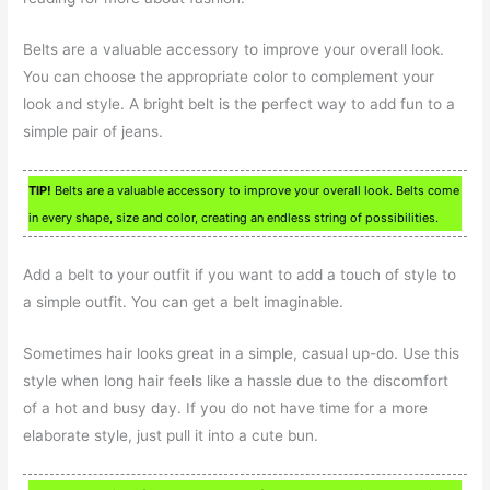
Belts are a valuable accessory to improve your overall look.
You can choose the appropriate color to complement your
look and style. A bright belt is the perfect way to add fun to a
simple pair of jeans.
TIP!
Belts are a valuable accessory to improve your overall look. Belts come
in every shape, size and color, creating an endless string of possibilities.
Add a belt to your outfit if you want to add a touch of style to
a simple outfit. You can get a belt imaginable.
Sometimes hair looks great in a simple, casual up-do. Use this
style when long hair feels like a hassle due to the discomfort
of a hot and busy day. If you do not have time for a more
elaborate style, just pull it into a cute bun.