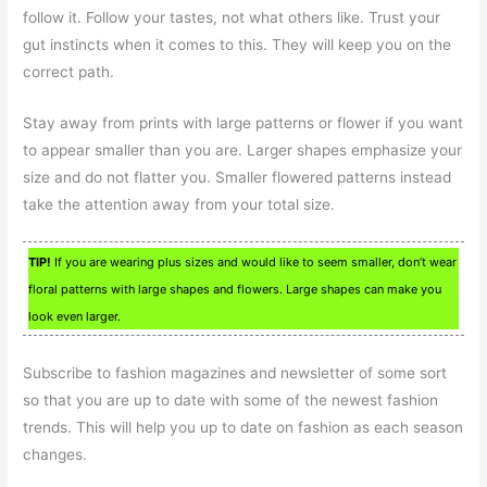
follow it. Follow your tastes, not what others like. Trust your
gut instincts when it comes to this. They will keep you on the
correct path.
Stay away from prints with large patterns or flower if you want
to appear smaller than you are. Larger shapes emphasize your
size and do not flatter you. Smaller flowered patterns instead
take the attention away from your total size.
TIP!
If you are wearing plus sizes and would like to seem smaller, don’t wear
floral patterns with large shapes and flowers. Large shapes can make you
look even larger.
Subscribe to fashion magazines and newsletter of some sort
so that you are up to date with some of the newest fashion
trends. This will help you up to date on fashion as each season
changes.