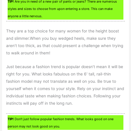
TIP!
Are you in need of a new pair of pants or jeans? There are numerous
styles and sizes to choose from upon entering a store. This can make
anyone a little nervous.
They are a top choice for many women for the height boost
and slimmer.When you buy wedged heels, make sure they
aren’t too thick, as that could present a challenge when trying
to walk around in them!
Just because a fashion trend is popular doesn’t mean it will be
right for you. What looks fabulous on the 6′ tall, rail-thin
fashion model may not translate as well on you. Be true to
yourself when it comes to your style. Rely on your instinct and
individual taste when making fashion choices. Following your
instincts will pay off in the long run.
TIP!
Don’t just follow popular fashion trends. What looks good on one
person may not look good on you.