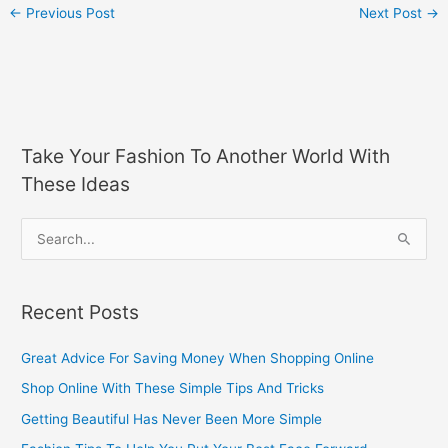
←
Previous Post
Next Post
→
Take Your Fashion To Another World With
These Ideas
S
e
a
Recent Posts
r
c
Great Advice For Saving Money When Shopping Online
h
Shop Online With These Simple Tips And Tricks
f
Getting Beautiful Has Never Been More Simple
o