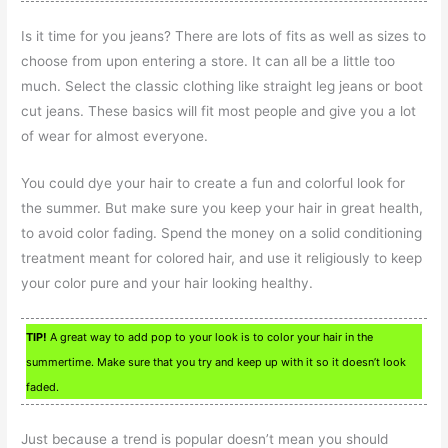
Is it time for you jeans? There are lots of fits as well as sizes to
choose from upon entering a store. It can all be a little too
much. Select the classic clothing like straight leg jeans or boot
cut jeans. These basics will fit most people and give you a lot
of wear for almost everyone.
You could dye your hair to create a fun and colorful look for
the summer. But make sure you keep your hair in great health,
to avoid color fading. Spend the money on a solid conditioning
treatment meant for colored hair, and use it religiously to keep
your color pure and your hair looking healthy.
TIP!
A great way to add pop to your look is to color your hair in the
summertime. Make sure that you try and keep up with it so it doesn’t look
faded.
Just because a trend is popular doesn’t mean you should