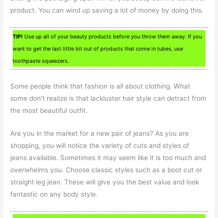
product. You can wind up saving a lot of money by doing this.
TIP!
Use up all of your beauty products before you throw them away. If you
want to get the last little bit out of products that come in tubes, use
toothpaste squeezers.
Some people think that fashion is all about clothing. What
some don’t realize is that lackluster hair style can detract from
the most beautiful outfit.
Are you in the market for a new pair of jeans? As you are
shopping, you will notice the variety of cuts and styles of
jeans available. Sometimes it may seem like it is too much and
overwhelms you. Choose classic styles such as a boot cut or
straight leg jean. These will give you the best value and look
fantastic on any body style.