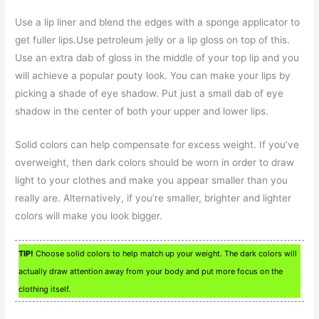
Use a lip liner and blend the edges with a sponge applicator to
get fuller lips.Use petroleum jelly or a lip gloss on top of this.
Use an extra dab of gloss in the middle of your top lip and you
will achieve a popular pouty look. You can make your lips by
picking a shade of eye shadow. Put just a small dab of eye
shadow in the center of both your upper and lower lips.
Solid colors can help compensate for excess weight. If you’ve
overweight, then dark colors should be worn in order to draw
light to your clothes and make you appear smaller than you
really are. Alternatively, if you’re smaller, brighter and lighter
colors will make you look bigger.
TIP!
Choose solid colors to help match up your weight. The dark colors will
actually draw attention away from your body and put more focus on the
clothing itself.