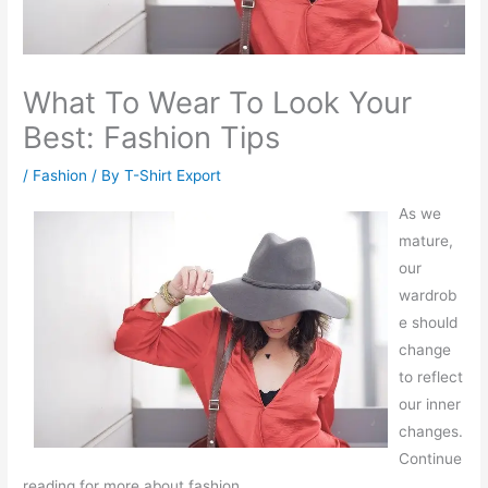
What To Wear To Look Your
Best: Fashion Tips
/
Fashion
/ By
T-Shirt Export
As we
mature,
our
wardrob
e should
change
to reflect
our inner
changes.
Continue
reading for more about fashion.