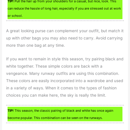
TIP!
Pull the hair up from your shoulders for a casual, but nice, look. This
can reduce the hassle of long hair, especially if you are stressed out at work
or school.
A great looking purse can complement your outfit, but match it
up with other bags you may also need to carry. Avoid carrying
more than one bag at any time.
If you want to remain in style this season, try pairing black and
white together. These simple colors are back with a
vengeance. Many runway outfits are using this combination.
These colors are easily incorporated into a wardrobe and used
in a variety of ways. When it comes to the types of fashion
choices you can make here, the sky is really the limit.
TIP!
This season, the classic pairing of black and white has once again
become popular. This combination can be seen on the runways.