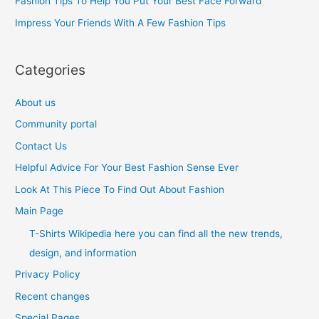
Fashion Tips To Help You Put Your Best Face Forward
r
Impress Your Friends With A Few Fashion Tips
:
Categories
About us
Community portal
Contact Us
Helpful Advice For Your Best Fashion Sense Ever
Look At This Piece To Find Out About Fashion
Main Page
T-Shirts Wikipedia here you can find all the new trends,
design, and information
Privacy Policy
Recent changes
Special Pages