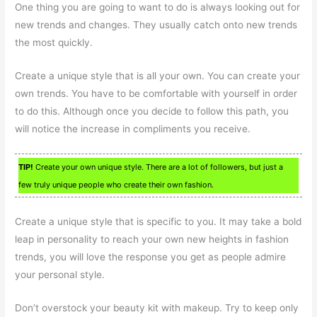
One thing you are going to want to do is always looking out for
new trends and changes. They usually catch onto new trends
the most quickly.
Create a unique style that is all your own. You can create your
own trends. You have to be comfortable with yourself in order
to do this. Although once you decide to follow this path, you
will notice the increase in compliments you receive.
TIP!
Create your own unique style. There are a lot of followers, but just a
few truly unique people who create their own fashion.
Create a unique style that is specific to you. It may take a bold
leap in personality to reach your own new heights in fashion
trends, you will love the response you get as people admire
your personal style.
Don’t overstock your beauty kit with makeup. Try to keep only