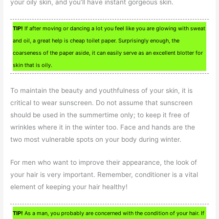
your oily skin, and you’ll have instant gorgeous skin.
TIP!
If after moving or dancing a lot you feel like you are glowing with sweat
and oil, a great help is cheap toilet paper. Surprisingly enough, the
coarseness of the paper aside, it can easily serve as an excellent blotter for
skin that is oily.
To maintain the beauty and youthfulness of your skin, it is
critical to wear sunscreen. Do not assume that sunscreen
should be used in the summertime only; to keep it free of
wrinkles where it in the winter too. Face and hands are the
two most vulnerable spots on your body during winter.
For men who want to improve their appearance, the look of
your hair is very important. Remember, conditioner is a vital
element of keeping your hair healthy!
TIP!
As a man, you probably are concerned with the condition of your hair. If