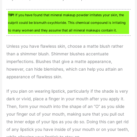
TIP!
If you have found that mineral makeup powder irritates your skin, the
culprit could be bismuth oxychloride. This chemical compound is irritating
to many women and they assume that all mineral makeups contain it.
Unless you have flawless skin, choose a matte blush rather
than a shimmer blush. Shimmer blushes accentuate
imperfections. Blushes that give a matte appearance,
however, can hide blemishes, which can help you attain an
appearance of flawless skin.
If you plan on wearing lipstick, particularly if the shade is very
dark or vivid, place a finger in your mouth after you apply it.
Then, form your mouth into the shape of an “O” as you slide
your finger out of your mouth, making sure that you pull out
the inner edge of your lips as you do so. Doing this can get rid
of any lipstick you have inside of your mouth or on your teeth,
while allowing your lipstick to stay on.