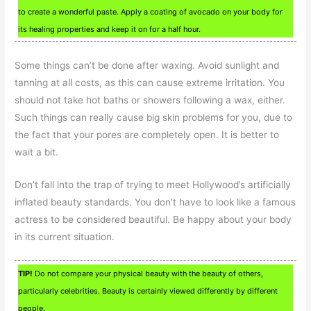
to create a wonderful paste. Apply a coating of avocado on your body for
its healing properties and keep it on for a half hour.
Some things can’t be done after waxing. Avoid sunlight and
tanning at all costs, as this can cause extreme irritation. You
should not take hot baths or showers following a wax, either.
Such things can really cause big skin problems for you, due to
the fact that your pores are completely open. It is better to
wait a bit.
Don’t fall into the trap of trying to meet Hollywood’s artificially
inflated beauty standards. You don’t have to look like a famous
actress to be considered beautiful. Be happy about your body
in its current situation.
TIP!
Do not compare your physical beauty with the beauty of others,
particularly celebrities. Beauty is certainly viewed differently by different
people.