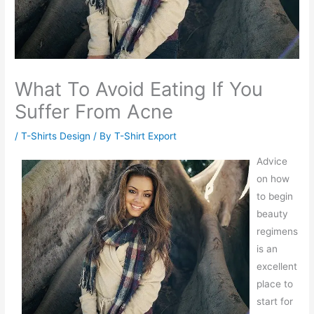
What To Avoid Eating If You
Suffer From Acne
/
T-Shirts Design
/ By
T-Shirt Export
Advice
on how
to begin
beauty
regimens
is an
excellent
place to
start for