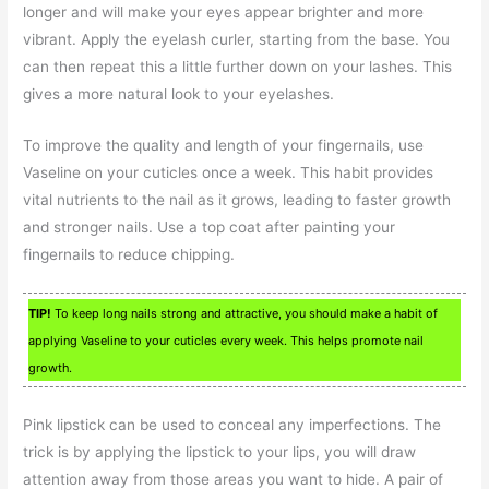
longer and will make your eyes appear brighter and more
vibrant. Apply the eyelash curler, starting from the base. You
can then repeat this a little further down on your lashes. This
gives a more natural look to your eyelashes.
To improve the quality and length of your fingernails, use
Vaseline on your cuticles once a week. This habit provides
vital nutrients to the nail as it grows, leading to faster growth
and stronger nails. Use a top coat after painting your
fingernails to reduce chipping.
TIP!
To keep long nails strong and attractive, you should make a habit of
applying Vaseline to your cuticles every week. This helps promote nail
growth.
Pink lipstick can be used to conceal any imperfections. The
trick is by applying the lipstick to your lips, you will draw
attention away from those areas you want to hide. A pair of