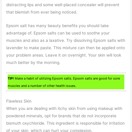
distracting lips and some well-placed concealer will prevent
that blemish from ever being noticed.
Epsom salt has many beauty benefits you should take
advantage of. Epsom salts can be used to soothe your
muscles and also as a laxative. Try dissolving Epsom salts with
lavender to make paste. This mixture can then be applied onto
your problem areas. Leave it on overnight. Your skin will look
much better by the morning.
TIP!
Make a habit of utilizing Epsom salts. Epsom salts are good for sore
muscles and a number of other health issues.
Flawless Skin
When you are dealing with itchy skin from using makeup with
powdered minerals, opt for brands that do not incorporate
bismuth oxychloride. This ingredient is responsible for irritation
of your skin, which can hurt your complexion.