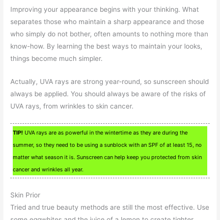
Improving your appearance begins with your thinking. What
separates those who maintain a sharp appearance and those
who simply do not bother, often amounts to nothing more than
know-how. By learning the best ways to maintain your looks,
things become much simpler.
Actually, UVA rays are strong year-round, so sunscreen should
always be applied. You should always be aware of the risks of
UVA rays, from wrinkles to skin cancer.
TIP!
UVA rays are as powerful in the wintertime as they are during the
summer, so they need to be using a sunblock with an SPF of at least 15, no
matter what season it is. Sunscreen can help keep you protected from skin
cancer and wrinkles all year.
Skin Prior
Tried and true beauty methods are still the most effective. Use
some eggwhites and the juice of a lemon to create tighter