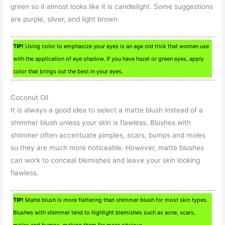
green so it almost looks like it is candlelight. Some suggestions
are purple, silver, and light brown.
TIP!
Using color to emphasize your eyes is an age old trick that women use
with the application of eye shadow. If you have hazel or green eyes, apply
color that brings out the best in your eyes.
Coconut Oil
It is always a good idea to select a matte blush instead of a
shimmer blush unless your skin is flawless. Blushes with
shimmer often accentuate pimples, scars, bumps and moles
so they are much more noticeable. However, matte blushes
can work to conceal blemishes and leave your skin looking
flawless.
TIP!
Matte blush is more flattering than shimmer blush for most skin types.
Blushes with shimmer tend to highlight blemishes such as acne, scars,
moles and bumps, making them far more obvious.