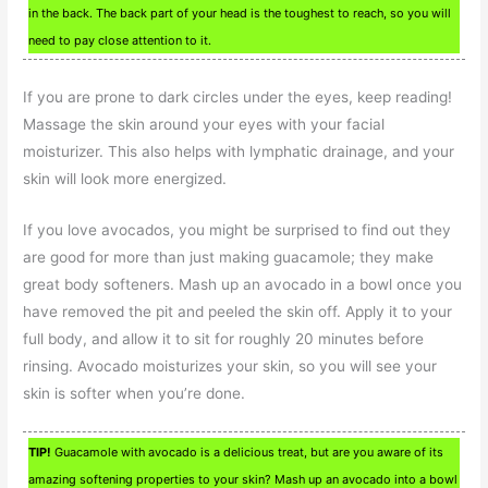
in the back. The back part of your head is the toughest to reach, so you will
need to pay close attention to it.
If you are prone to dark circles under the eyes, keep reading!
Massage the skin around your eyes with your facial
moisturizer. This also helps with lymphatic drainage, and your
skin will look more energized.
If you love avocados, you might be surprised to find out they
are good for more than just making guacamole; they make
great body softeners. Mash up an avocado in a bowl once you
have removed the pit and peeled the skin off. Apply it to your
full body, and allow it to sit for roughly 20 minutes before
rinsing. Avocado moisturizes your skin, so you will see your
skin is softer when you’re done.
TIP!
Guacamole with avocado is a delicious treat, but are you aware of its
amazing softening properties to your skin? Mash up an avocado into a bowl