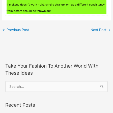
If makeup doesn’t work right, smells strange, or has a different consistency
from before should be thrown out.
←
Previous Post
Next Post
→
Take Your Fashion To Another World With
These Ideas
S
e
a
Recent Posts
r