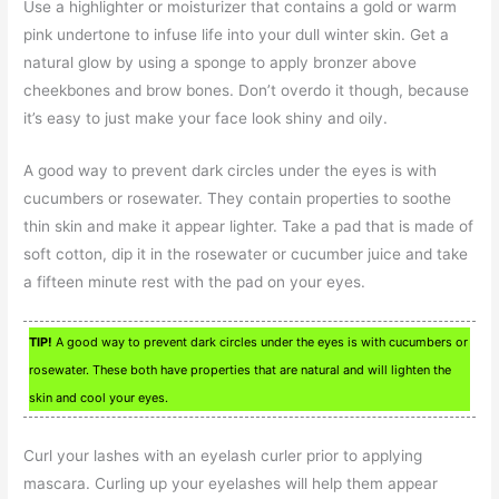
Use a highlighter or moisturizer that contains a gold or warm
pink undertone to infuse life into your dull winter skin. Get a
natural glow by using a sponge to apply bronzer above
cheekbones and brow bones. Don’t overdo it though, because
it’s easy to just make your face look shiny and oily.
A good way to prevent dark circles under the eyes is with
cucumbers or rosewater. They contain properties to soothe
thin skin and make it appear lighter. Take a pad that is made of
soft cotton, dip it in the rosewater or cucumber juice and take
a fifteen minute rest with the pad on your eyes.
TIP!
A good way to prevent dark circles under the eyes is with cucumbers or
rosewater. These both have properties that are natural and will lighten the
skin and cool your eyes.
Curl your lashes with an eyelash curler prior to applying
mascara. Curling up your eyelashes will help them appear