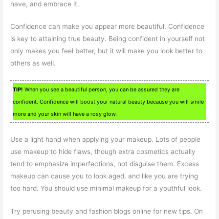
have, and embrace it.
Confidence can make you appear more beautiful. Confidence
is key to attaining true beauty. Being confident in yourself not
only makes you feel better, but it will make you look better to
others as well.
TIP!
When you see a beautiful person, you can be assured they are
confident. Confidence will boost your natural beauty because you will smile
more and your skin will have a rosy glow.
Use a light hand when applying your makeup. Lots of people
use makeup to hide flaws, though extra cosmetics actually
tend to emphasize imperfections, not disguise them. Excess
makeup can cause you to look aged, and like you are trying
too hard. You should use minimal makeup for a youthful look.
Try perusing beauty and fashion blogs online for new tips. On