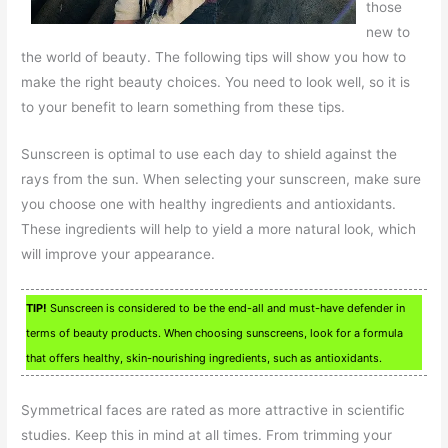
those
new to
the world of beauty. The following tips will show you how to
make the right beauty choices. You need to look well, so it is
to your benefit to learn something from these tips.
Sunscreen is optimal to use each day to shield against the
rays from the sun. When selecting your sunscreen, make sure
you choose one with healthy ingredients and antioxidants.
These ingredients will help to yield a more natural look, which
will improve your appearance.
TIP!
Sunscreen is considered to be the end-all and must-have defender in
terms of beauty products. When choosing sunscreens, look for a formula
that offers healthy, skin-nourishing ingredients, such as antioxidants.
Symmetrical faces are rated as more attractive in scientific
studies. Keep this in mind at all times. From trimming your