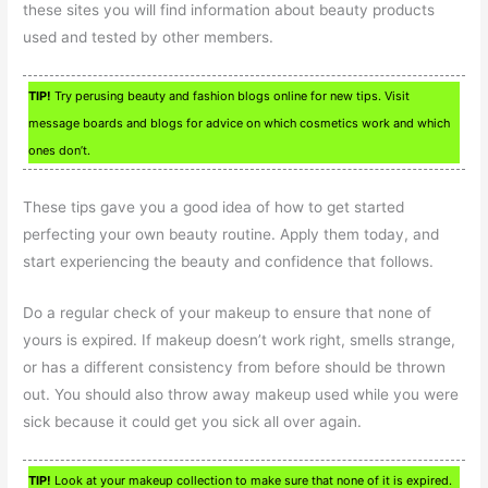
these sites you will find information about beauty products
used and tested by other members.
TIP!
Try perusing beauty and fashion blogs online for new tips. Visit
message boards and blogs for advice on which cosmetics work and which
ones don’t.
These tips gave you a good idea of how to get started
perfecting your own beauty routine. Apply them today, and
start experiencing the beauty and confidence that follows.
Do a regular check of your makeup to ensure that none of
yours is expired. If makeup doesn’t work right, smells strange,
or has a different consistency from before should be thrown
out. You should also throw away makeup used while you were
sick because it could get you sick all over again.
TIP!
Look at your makeup collection to make sure that none of it is expired.