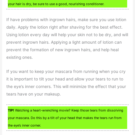
your hair is dry, be sure to use a good, nourishing conditioner.
If have problems with ingrown hairs, make sure you use lotion
daily. Apply the lotion right after shaving for the best effect.
Using lotion every day will help your skin not to be dry, and will
prevent ingrown hairs. Applying a light amount of lotion can
prevent the formation of new ingrown hairs, and help heal
existing ones.
If you want to keep your mascara from running when you cry
it is important to tilt your head and allow your tears to run to
the eye’s inner corners. This will minimize the effect that your
tears have on your makeup.
TIP!
Watching a heart-wrenching movie? Keep those tears from dissolving
your mascara. Do this by a tilt of your head that makes the tears run from
the eye’s inner corner.