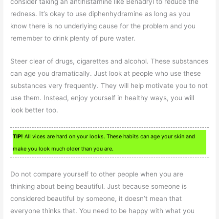
consider taking an antihistamine like Benadryl to reduce the
redness. It’s okay to use diphenhydramine as long as you
know there is no underlying cause for the problem and you
remember to drink plenty of pure water.
Steer clear of drugs, cigarettes and alcohol. These substances
can age you dramatically. Just look at people who use these
substances very frequently. They will help motivate you to not
use them. Instead, enjoy yourself in healthy ways, you will
look better too.
TIP!
All vices are hard on your looks. These habits can age your skin and
make you look much older than you are.
Do not compare yourself to other people when you are
thinking about being beautiful. Just because someone is
considered beautiful by someone, it doesn’t mean that
everyone thinks that. You need to be happy with what you