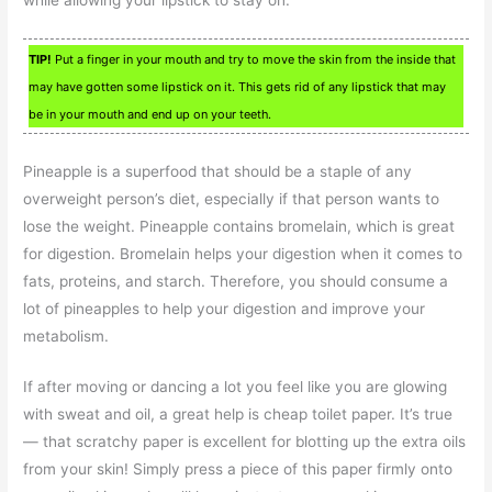
TIP!
Put a finger in your mouth and try to move the skin from the inside that
may have gotten some lipstick on it. This gets rid of any lipstick that may
be in your mouth and end up on your teeth.
Pineapple is a superfood that should be a staple of any
overweight person’s diet, especially if that person wants to
lose the weight. Pineapple contains bromelain, which is great
for digestion. Bromelain helps your digestion when it comes to
fats, proteins, and starch. Therefore, you should consume a
lot of pineapples to help your digestion and improve your
metabolism.
If after moving or dancing a lot you feel like you are glowing
with sweat and oil, a great help is cheap toilet paper. It’s true
— that scratchy paper is excellent for blotting up the extra oils
from your skin! Simply press a piece of this paper firmly onto