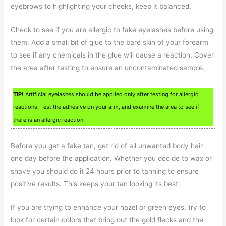
eyebrows to highlighting your cheeks, keep it balanced.
Check to see if you are allergic to fake eyelashes before using
them. Add a small bit of glue to the bare skin of your forearm
to see if any chemicals in the glue will cause a reaction. Cover
the area after testing to ensure an uncontaminated sample.
TIP!
Artificial eyelashes should be applied only after testing for allergic
reactions. Test the adhesive on your arm, and examine the area to see if
there is an allergic reaction.
Before you get a fake tan, get rid of all unwanted body hair
one day before the application. Whether you decide to wax or
shave you should do it 24 hours prior to tanning to ensure
positive results. This keeps your tan looking its best.
If you are trying to enhance your hazel or green eyes, try to
look for certain colors that bring out the gold flecks and the