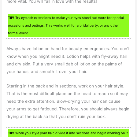
more vital. You will fall in love with the results!
TIP!
Try eyelash extensions to make your eyes stand out more for special
occasions and outings. This works well for a bridal party, or any other
formal event.
Always have lotion on hand for beauty emergencies. You don’t
know when you might need it. Lotion helps with fly-away hair
and dry skin. Put a very small dab of lotion on the palms of
your hands, and smooth it over your hair.
Starting in the back and in sections, work on your hair style.
That is the most difficult place on the head to reach so it may
need the extra attention. Blow-drying your hair can cause
your arms to get fatigued. Therefore, you should always begin
drying at the back so that you don’t ruin your look.
TIP!
When you style your hair, divide it into sections and begin working on it