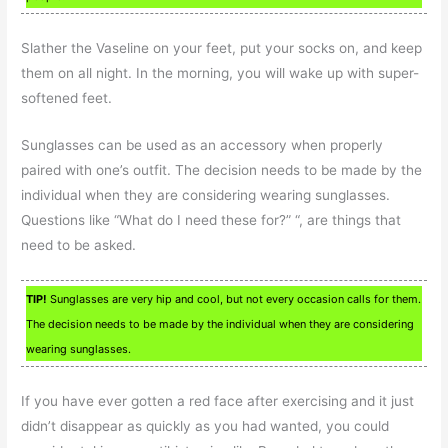
Slather the Vaseline on your feet, put your socks on, and keep
them on all night. In the morning, you will wake up with super-
softened feet.
Sunglasses can be used as an accessory when properly
paired with one’s outfit. The decision needs to be made by the
individual when they are considering wearing sunglasses.
Questions like “What do I need these for?” “, are things that
need to be asked.
TIP!
Sunglasses are very hip and cool, but not every occasion calls for them.
The decision needs to be made by the individual when they are considering
wearing sunglasses.
If you have ever gotten a red face after exercising and it just
didn’t disappear as quickly as you had wanted, you could