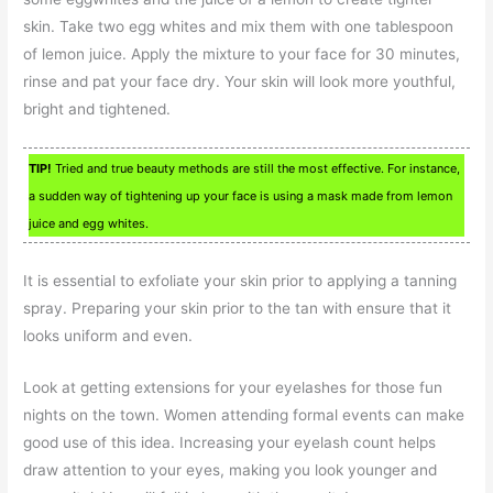
skin. Take two egg whites and mix them with one tablespoon
of lemon juice. Apply the mixture to your face for 30 minutes,
rinse and pat your face dry. Your skin will look more youthful,
bright and tightened.
TIP!
Tried and true beauty methods are still the most effective. For instance,
a sudden way of tightening up your face is using a mask made from lemon
juice and egg whites.
It is essential to exfoliate your skin prior to applying a tanning
spray. Preparing your skin prior to the tan with ensure that it
looks uniform and even.
Look at getting extensions for your eyelashes for those fun
nights on the town. Women attending formal events can make
good use of this idea. Increasing your eyelash count helps
draw attention to your eyes, making you look younger and