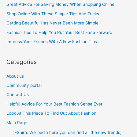
c
Great Advice For Saving Money When Shopping Online
h
Shop Online With These Simple Tips And Tricks
f
Getting Beautiful Has Never Been More Simple
o
Fashion Tips To Help You Put Your Best Face Forward
r
Impress Your Friends With A Few Fashion Tips
:
Categories
About us
Community portal
Contact Us
Helpful Advice For Your Best Fashion Sense Ever
Look At This Piece To Find Out About Fashion
Main Page
T-Shirts Wikipedia here you can find all the new trends,