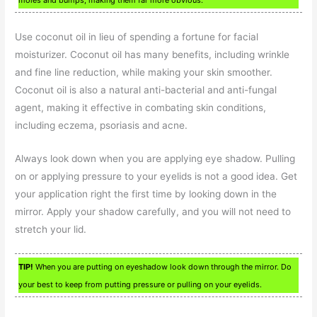
Use coconut oil in lieu of spending a fortune for facial
moisturizer. Coconut oil has many benefits, including wrinkle
and fine line reduction, while making your skin smoother.
Coconut oil is also a natural anti-bacterial and anti-fungal
agent, making it effective in combating skin conditions,
including eczema, psoriasis and acne.
Always look down when you are applying eye shadow. Pulling
on or applying pressure to your eyelids is not a good idea. Get
your application right the first time by looking down in the
mirror. Apply your shadow carefully, and you will not need to
stretch your lid.
TIP!
When you are putting on eyeshadow look down through the mirror. Do
your best to keep from putting pressure or pulling on your eyelids.