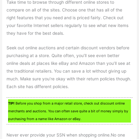
Take time to browse through different online stores to
compare on all of the sites. Choose one that has all of the
right features that you need and is priced fairly. Check out
your favorite Internet sellers regularly to see what new items
they have for the best deals.
Seek out online auctions and certain discount vendors before
purchasing at a store. Quite often, you’ll see even better
online deals at places like eBay and Amazon than you’ll see at
the traditional retailers. You can save a lot without giving up
much. Make sure you’re okay with their return policies though.
Each site has different policies.
TIP!
Before you shop from a major retail store, check out discount online
merchants and auctions. You can often save quite a bit of money simply by
purchasing from a name like Amazon or eBay.
Never ever provide your SSN when shopping online.No one