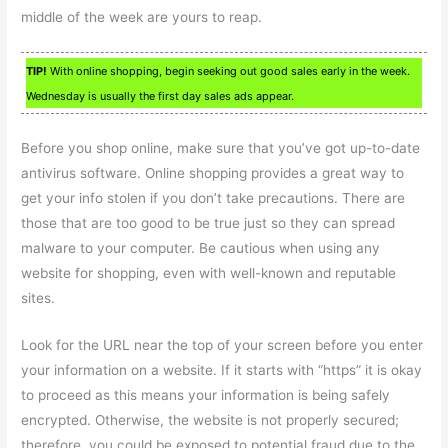
middle of the week are yours to reap.
TIP!
With online shopping, begin seeking out good sales early in the week.
Wednesday is usually the first day sales ads appear.
Before you shop online, make sure that you’ve got up-to-date
antivirus software. Online shopping provides a great way to
get your info stolen if you don’t take precautions. There are
those that are too good to be true just so they can spread
malware to your computer. Be cautious when using any
website for shopping, even with well-known and reputable
sites.
Look for the URL near the top of your screen before you enter
your information on a website. If it starts with “https” it is okay
to proceed as this means your information is being safely
encrypted. Otherwise, the website is not properly secured;
therefore, you could be exposed to potential fraud due to the