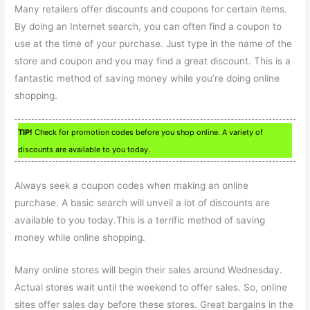
Many retailers offer discounts and coupons for certain items.
By doing an Internet search, you can often find a coupon to
use at the time of your purchase. Just type in the name of the
store and coupon and you may find a great discount. This is a
fantastic method of saving money while you’re doing online
shopping.
TIP!
Check for promotion codes before you shop online. A variety of
discounts are available to you today.
Always seek a coupon codes when making an online
purchase. A basic search will unveil a lot of discounts are
available to you today.This is a terrific method of saving
money while online shopping.
Many online stores will begin their sales around Wednesday.
Actual stores wait until the weekend to offer sales. So, online
sites offer sales day before these stores. Great bargains in the