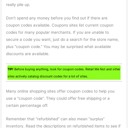
really pile up.
Don’t spend any money before you find out if there are
coupon codes available. Coupons sites list current coupon
codes for many popular merchants. If you are unable to
secure a code you want, just do a search for the store name,
plus “coupon code.” You may be surprised what available
discounts are available.
TIP!
Before buying anything, look for coupon codes. Retail Me Not and other
sites actively catalog discount codes for a lot of sites.
Many online shopping sites offer coupon codes to help you
use a “coupon code”. They could offer free shipping or a
certain percentage off.
Remember that “refurbished” can also mean “surplus”
inventory. Read the descriptions on refurbished items to see if