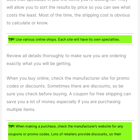
will allow you to sort the results by price so you can see what
costs the least. Most of the time, the shipping cost is obvious
to calculate or know.
TIP!
Use various online shops. Each site will have its own specialties.
Review all details thoroughly to make sure you are ordering
exactly what you will be getting.
When you buy online, check the manufacturer site for promo
codes or discounts. Sometimes there are discounts, so be
sure you check before buying. A coupon for free shipping can
save you a lot of money especially if you are purchasing
multiple items.
TIP!
When making a purchase, check the manufacturer’s website for any
coupons or promo codes. Lots of retailers provide discounts, so their