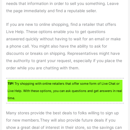
needs that information in order to sell you something. Leave
the page immediately and find a reputable seller.
If you are new to online shopping, find a retailer that offers
Live Help. These options enable you to get questions
answered quickly without having to wait for an email or make
a phone call. You might also have the ability to ask for
discounts or breaks on shipping. Representatives might have
the authority to grant your request, especially if you place the
order while you are chatting with them.
TIP!
Try shopping with online retailers that offer some form of Live Chat or
Live Help. With these options, you can ask questions and get answers in real
time.
Many stores provide the best deals to folks willing to sign up
for new members.They will also provide future deals if you
show a great deal of interest in their store, so the savings can