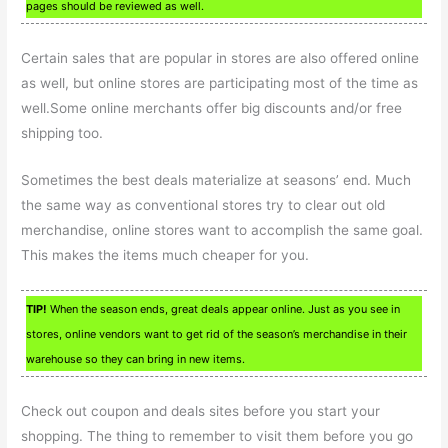
pages should be reviewed as well.
Certain sales that are popular in stores are also offered online
as well, but online stores are participating most of the time as
well.Some online merchants offer big discounts and/or free
shipping too.
Sometimes the best deals materialize at seasons’ end. Much
the same way as conventional stores try to clear out old
merchandise, online stores want to accomplish the same goal.
This makes the items much cheaper for you.
TIP!
When the season ends, great deals appear online. Just as you see in
stores, online vendors want to get rid of the season’s merchandise in their
warehouse so they can bring in new items.
Check out coupon and deals sites before you start your
shopping. The thing to remember to visit them before you go