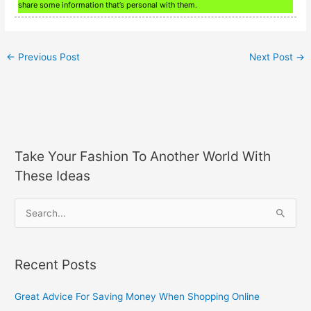
share some information that’s personal with them.
←
Previous Post
Next Post
→
Take Your Fashion To Another World With
These Ideas
S
e
a
Recent Posts
r
c
Great Advice For Saving Money When Shopping Online
h