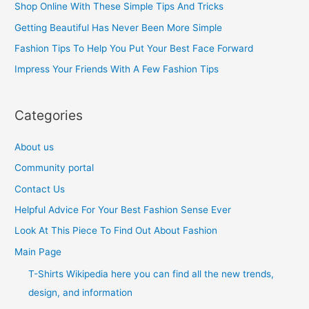
Shop Online With These Simple Tips And Tricks
f
Getting Beautiful Has Never Been More Simple
o
Fashion Tips To Help You Put Your Best Face Forward
r
Impress Your Friends With A Few Fashion Tips
:
Categories
About us
Community portal
Contact Us
Helpful Advice For Your Best Fashion Sense Ever
Look At This Piece To Find Out About Fashion
Main Page
T-Shirts Wikipedia here you can find all the new trends,
design, and information