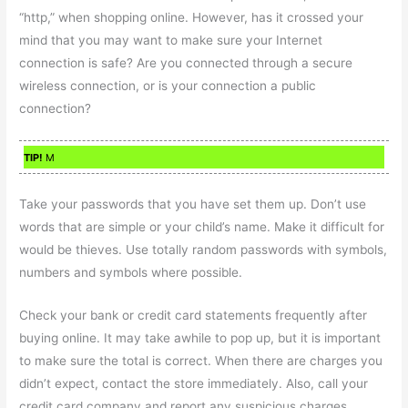
“http,” when shopping online. However, has it crossed your
mind that you may want to make sure your Internet
connection is safe? Are you connected through a secure
wireless connection, or is your connection a public
connection?
TIP!
M
Take your passwords that you have set them up. Don’t use
words that are simple or your child’s name. Make it difficult for
would be thieves. Use totally random passwords with symbols,
numbers and symbols where possible.
Check your bank or credit card statements frequently after
buying online. It may take awhile to pop up, but it is important
to make sure the total is correct. When there are charges you
didn’t expect, contact the store immediately. Also, call your
credit card company and report any suspicious charges