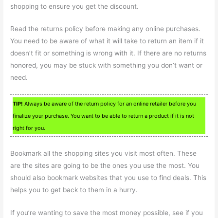
shopping to ensure you get the discount.
Read the returns policy before making any online purchases.
You need to be aware of what it will take to return an item if it
doesn’t fit or something is wrong with it. If there are no returns
honored, you may be stuck with something you don’t want or
need.
TIP!
Always be aware of the return policy for an online retailer before you
finalize your purchase. You want to be able to return a product if it is not
right for you.
Bookmark all the shopping sites you visit most often. These
are the sites are going to be the ones you use the most. You
should also bookmark websites that you use to find deals. This
helps you to get back to them in a hurry.
If you’re wanting to save the most money possible, see if you