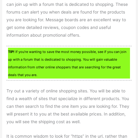
can join up with a forum that is dedicated to shopping. These
forums can alert you when deals are found for the products
you are looking for. Message boards are an excellent way to
get some detailed reviews, coupon codes and useful
information about promotional offers.
TIP!
If you’re wanting to save the most money possible, see if you can join
up with a forum that is dedicated to shopping. You will gain valuable
information from other online shoppers that are searching for the great
deals that you are.
Try out a variety of online shopping sites. You will be able to
find a wealth of sites that specialize in different products. You
can then search to find the one item you are looking for. They
will present it to you at the best available prices. In addition,
you will see the shipping cost as well.
It is common wisdom to look for “https” in the url, rather than