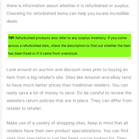
there is information about whether it is refurbished or surplus.
Checking for refurbished items can help you locate incredible
deals.
TIP!
Refurbished products also refer to any surplus inventory. If you come
across a refurbished item, check the description to find out whether the item
has been fixed or if it came from overstock.
Look around on auction and discount ones prior to buying an
item from a big retailer’s site. Sites like Amazon and eBay tend
to have much better prices than traditional retailers. You can
really save a lot of money to save. Do be careful to review the
website’s return policies that are in place. They can differ from
retailer to retailer.
Make use of a variety of shopping sites. Keep in mind that all
retailers have their own product specializations. You can find
sites that specialize in just the items you’re looking for. They