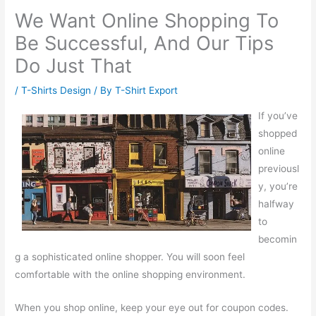
We Want Online Shopping To
Be Successful, And Our Tips
Do Just That
/
T-Shirts Design
/ By
T-Shirt Export
If you’ve
shopped
online
previousl
y, you’re
halfway
to
becomin
g a sophisticated online shopper. You will soon feel
comfortable with the online shopping environment.
When you shop online, keep your eye out for coupon codes.