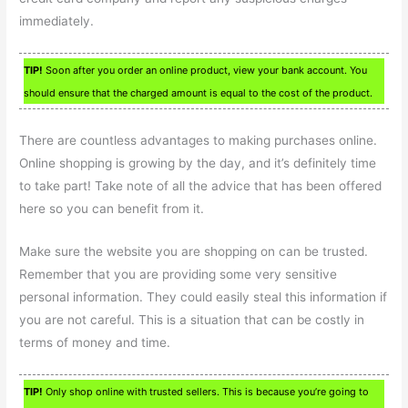
immediately.
TIP!
Soon after you order an online product, view your bank account. You
should ensure that the charged amount is equal to the cost of the product.
There are countless advantages to making purchases online.
Online shopping is growing by the day, and it’s definitely time
to take part! Take note of all the advice that has been offered
here so you can benefit from it.
Make sure the website you are shopping on can be trusted.
Remember that you are providing some very sensitive
personal information. They could easily steal this information if
you are not careful. This is a situation that can be costly in
terms of money and time.
TIP!
Only shop online with trusted sellers. This is because you’re going to