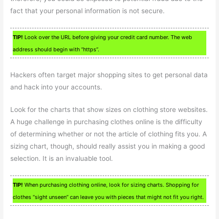
fact that your personal information is not secure.
TIP!
Look over the URL before giving your credit card number. The web
address should begin with “https”.
Hackers often target major shopping sites to get personal data
and hack into your accounts.
Look for the charts that show sizes on clothing store websites.
A huge challenge in purchasing clothes online is the difficulty
of determining whether or not the article of clothing fits you. A
sizing chart, though, should really assist you in making a good
selection. It is an invaluable tool.
TIP!
When purchasing clothing online, look for sizing charts. Shopping for
clothes “sight unseen” can leave you with pieces that might not fit you right.