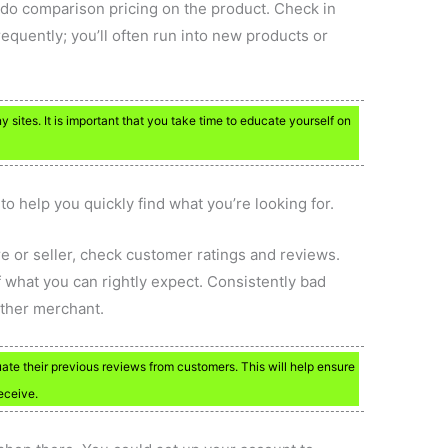
 do comparison pricing on the product. Check in
equently; you’ll often run into new products or
ites. It is important that you take time to educate yourself on
o help you quickly find what you’re looking for.
e or seller, check customer ratings and reviews.
f what you can rightly expect. Consistently bad
ther merchant.
ate their previous reviews from customers. This will help ensure
eceive.