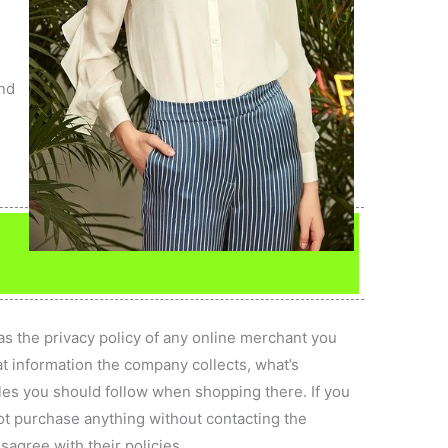
s
h
and
as the privacy policy of any online merchant you
hat information the company collects, what’s
ules you should follow when shopping there. If you
not purchase anything without contacting the
sagree with their policies.