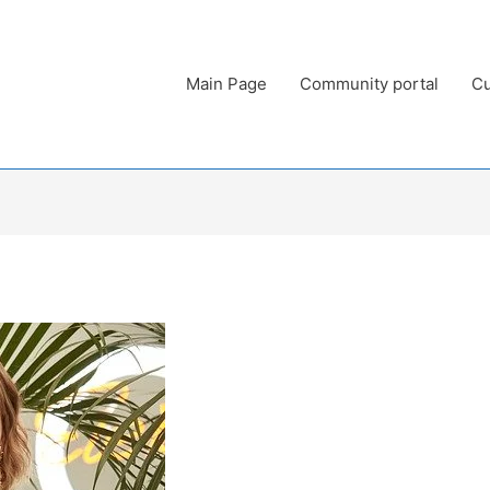
Main Page
Community portal
Cu