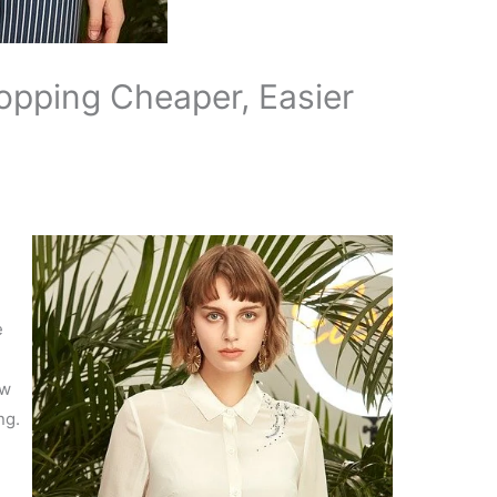
pping Cheaper, Easier
e
ow
ng.