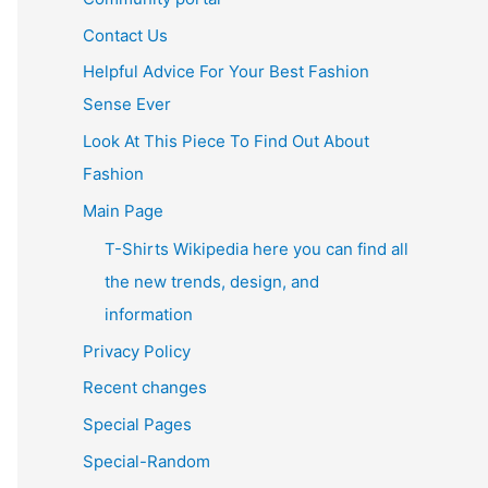
Contact Us
Helpful Advice For Your Best Fashion
Sense Ever
Look At This Piece To Find Out About
Fashion
Main Page
T-Shirts Wikipedia here you can find all
the new trends, design, and
information
Privacy Policy
Recent changes
Special Pages
Special-Random