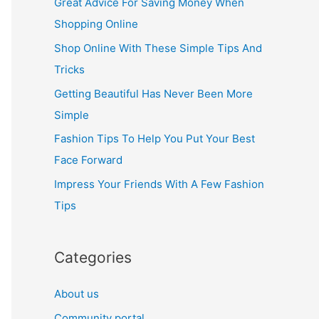
Great Advice For Saving Money When
h
Shopping Online
f
Shop Online With These Simple Tips And
o
Tricks
r
Getting Beautiful Has Never Been More
:
Simple
Fashion Tips To Help You Put Your Best
Face Forward
Impress Your Friends With A Few Fashion
Tips
Categories
About us
Community portal