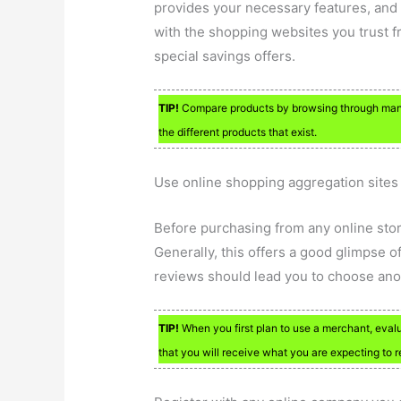
provides your necessary features, and
with the shopping websites you trust fr
special savings offers.
TIP!
Compare products by browsing through many s
the different products that exist.
Use online shopping aggregation sites t
Before purchasing from any online stor
Generally, this offers a good glimpse o
reviews should lead you to choose ano
TIP!
When you first plan to use a merchant, evalu
that you will receive what you are expecting to r