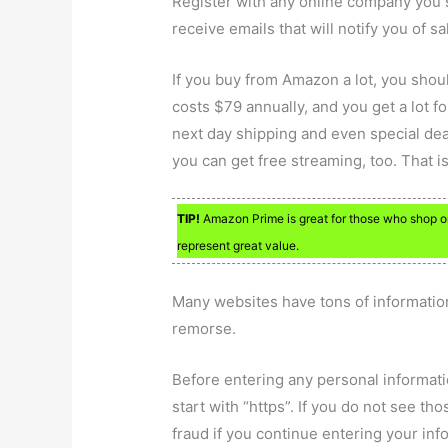
Register with any online company you 
receive emails that will notify you of s
If you buy from Amazon a lot, you sho
costs $79 annually, and you get a lot 
next day shipping and even special dea
you can get free streaming, too. That 
TIP!
Amazon Prime is great for those who shop o
represent great value.
Many websites have tons of information
remorse.
Before entering any personal informati
start with “https”. If you do not see th
fraud if you continue entering your inf