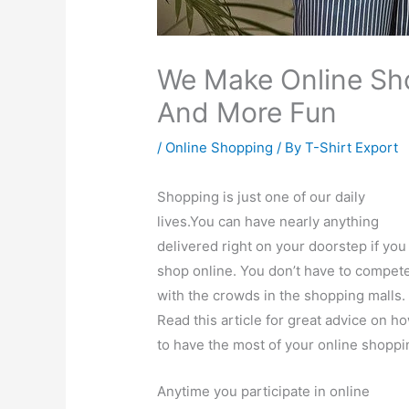
We Make Online Sho
And More Fun
/
Online Shopping
/ By
T-Shirt Export
Shopping is just one of our daily
lives.You can have nearly anything
delivered right on your doorstep if you
shop online. You don’t have to compet
with the crowds in the shopping malls.
Read this article for great advice on h
to have the most of your online shoppi
Anytime you participate in online