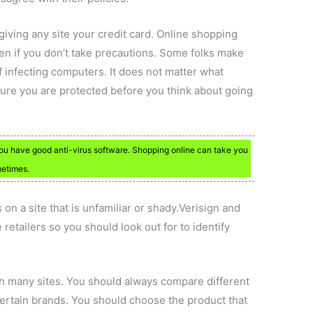
giving any site your credit card. Online shopping
len if you don’t take precautions. Some folks make
f infecting computers. It does not matter what
sure you are protected before you think about going
ou have good anti-virus software. Shopping online can take you
metimes.
on a site that is unfamiliar or shady.Verisign and
retailers so you should look out for to identify
 many sites. You should always compare different
 certain brands. You should choose the product that