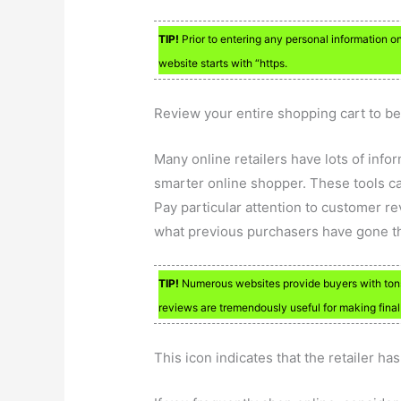
TIP!
Prior to entering any personal information on a
website starts with “https.
Review your entire shopping cart to be
Many online retailers have lots of inf
smarter online shopper. These tools c
Pay particular attention to customer rev
what previous purchasers have gone t
TIP!
Numerous websites provide buyers with tons 
reviews are tremendously useful for making fina
This icon indicates that the retailer ha