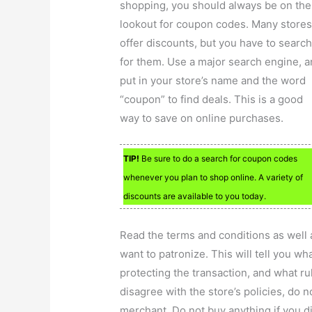
shopping, you should always be on the
lookout for coupon codes. Many store
offer discounts, but you have to searc
for them. Use a major search engine, 
put in your store’s name and the word
“coupon” to find deals. This is a good
way to save on online purchases.
TIP!
Be sure to do a search for coupon codes
whenever you plan to shop online. A variety of
discounts are available to you today.
Read the terms and conditions as well 
want to patronize. This will tell you w
protecting the transaction, and what r
disagree with the store’s policies, do 
merchant. Do not buy anything if you di