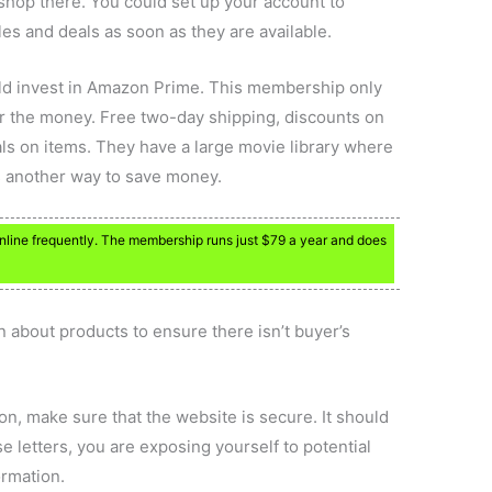
shop there. You could set up your account to
ales and deals as soon as they are available.
uld invest in Amazon Prime. This membership only
for the money. Free two-day shipping, discounts on
ls on items. They have a large movie library where
is another way to save money.
nline frequently. The membership runs just $79 a year and does
 about products to ensure there isn’t buyer’s
on, make sure that the website is secure. It should
ose letters, you are exposing yourself to potential
ormation.