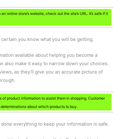
n online store’s website, check out the site’s URL. It’s safe if it
 certain you know what you will be getting.
ormation available about helping you become a
an also make it easy to narrow down your choices.
iews, as they’ll give you an accurate picture of
hrough.
of product information to assist them in shopping. Customer
l determinations about which products to buy.
s done everything to keep your information is safe.