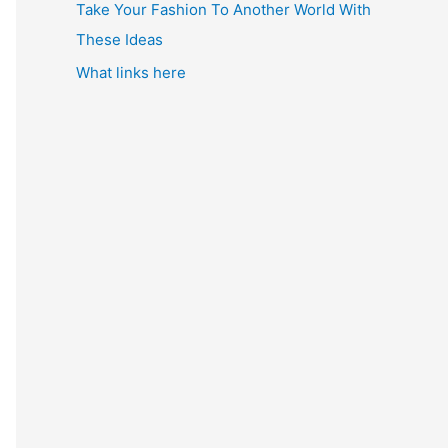
Take Your Fashion To Another World With
These Ideas
What links here