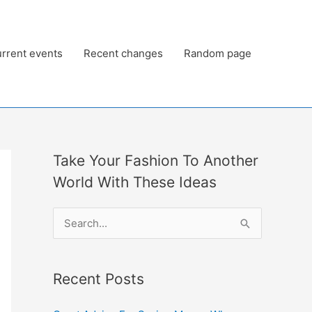
rrent events
Recent changes
Random page
Take Your Fashion To Another
World With These Ideas
S
e
a
Recent Posts
r
c