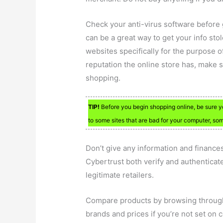
Check your anti-virus software before 
can be a great way to get your info sto
websites specifically for the purpose o
reputation the online store has, make 
shopping.
TIP!
Before you begin shopping online, be sure y
to some sites that are bad for your computer, so
Don’t give any information and finances 
Cybertrust both verify and authenticate 
legitimate retailers.
Compare products by browsing through
brands and prices if you’re not set on