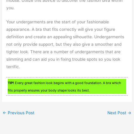
mouse. Utilize this advice to discover the fashion diva within
you.
Your undergarments are the start of your fashionable
appearance. A bra that fits correctly will give your figure
definition and create an appealing silhouette. Undergarments
not only provide support, but they also give a smoother and
tighter look. There are a number of undergarments that are
slimming and can aid you in fixing trouble spots so you look
terrific.
TIP!
Every great fashion look begins with a good foundation. A bra which
fits properly ensures your body shape looks its best.
←
Previous Post
Next Post
→