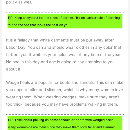
policy as well.
TIP!
Keep an eye out for the sizes of clothes. Try on each article of clothing
to find the one that looks the best on you.
It is a fallacy that white garments must be put away after
Labor Day. You can and should wear clothes in any color that
flatters you.If white is your color, wear it any time of the year.
No one in this day and age is going to say anything to you
about it.
Wedge heels are popular for boots and sandals. This can make
you appear taller and slimmer, which is why many women love
wearing them. When wearing wedges, make sure they aren’t
too thick, because you may have problems walking in them.
TIP!
Think about picking up some sandals or boots with wedged heels.
Many women desire them since they make them look taller and slimmer.