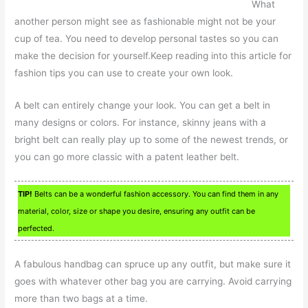
What
another person might see as fashionable might not be your
cup of tea. You need to develop personal tastes so you can
make the decision for yourself.Keep reading into this article for
fashion tips you can use to create your own look.
A belt can entirely change your look. You can get a belt in
many designs or colors. For instance, skinny jeans with a
bright belt can really play up to some of the newest trends, or
you can go more classic with a patent leather belt.
TIP!
Belts can be a wonderful fashion accessory. You can find them in any
material, color, size or shape you desire, ensuring any outfit can be
perfected.
A fabulous handbag can spruce up any outfit, but make sure it
goes with whatever other bag you are carrying. Avoid carrying
more than two bags at a time.