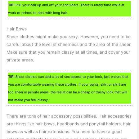
TIP!
Pull your hair up and off your shoulders. There is rarely time while at
work or school to deal with long hair.
Hair Bows
Sheer clothes might make you sexy. However, you need to be
careful about the level of sheerness and the area of the sheer.
Make sure that you remain classy at all times, and cover your
private areas.
TIP!
Sheer clothes can add a lot of sex appeal to your look, just ensure that
you are comfortable wearing these clothes. If your pants, skirt or shirt are
too sheer in private areas, the result can be a cheap or trashy look that will
not make you feel classy.
There are tons of hair accessory possibilities. Hair accessories
are things like hair bows, headbands and ponytail holders, hair
bows as well as hair extensions. You need to have a good