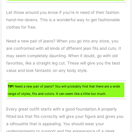
Let those around you know if you’re in need of their fashion
hand-me-downs. This is a wonderful way to get fashionable
clothes for free.
Need a new pair of jeans? When you go into any store, you
are confronted with all kinds of different jean fits and cuts. It
may seem completely daunting. When it doubt, go with old
favorites, like a straight leg cut. These will give you the best
value and look fantastic on any body style.
TIP!
Need a new pair of jeans? You will probably find that there are a wide
range of styles, fits and colors. It can seem like a little too much.
Every great outfit starts with a good foundation.A properly
fitted bra that fits correctly will give your figure and gives you
a silhouette that is appealing. You should wear your
undergarments to support and the appearance of a sleek