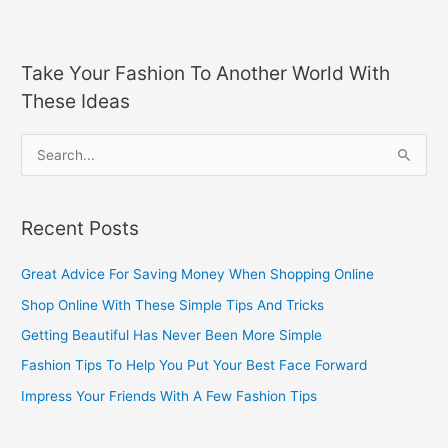
Take Your Fashion To Another World With
These Ideas
S
e
a
Recent Posts
r
c
Great Advice For Saving Money When Shopping Online
h
Shop Online With These Simple Tips And Tricks
f
Getting Beautiful Has Never Been More Simple
o
Fashion Tips To Help You Put Your Best Face Forward
r
Impress Your Friends With A Few Fashion Tips
: