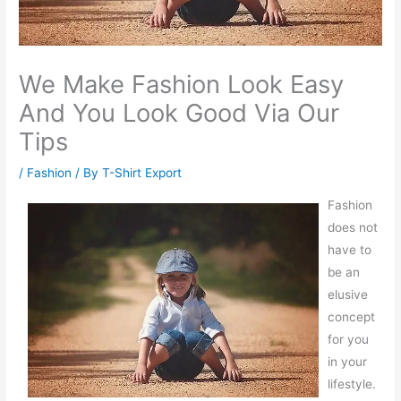
We Make Fashion Look Easy
And You Look Good Via Our
Tips
/
Fashion
/ By
T-Shirt Export
Fashion
does not
have to
be an
elusive
concept
for you
in your
lifestyle.