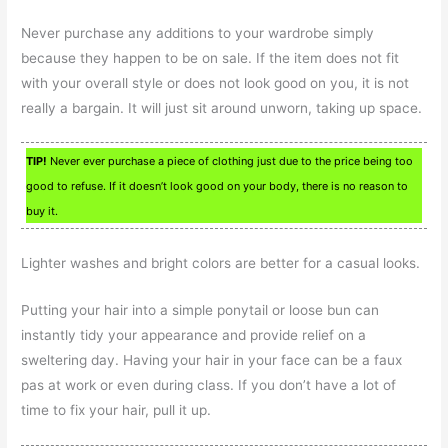
Never purchase any additions to your wardrobe simply
because they happen to be on sale. If the item does not fit
with your overall style or does not look good on you, it is not
really a bargain. It will just sit around unworn, taking up space.
TIP!
Never ever purchase a piece of clothing just due to the price being too
good to refuse. If it doesn’t look good on your body, there is no reason to
buy it.
Lighter washes and bright colors are better for a casual looks.
Putting your hair into a simple ponytail or loose bun can
instantly tidy your appearance and provide relief on a
sweltering day. Having your hair in your face can be a faux
pas at work or even during class. If you don’t have a lot of
time to fix your hair, pull it up.