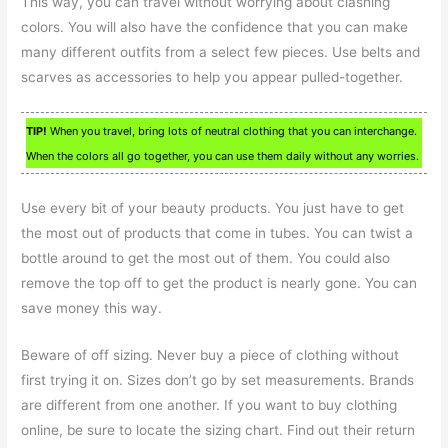
This way, you can travel without worrying about clashing
colors. You will also have the confidence that you can make
many different outfits from a select few pieces. Use belts and
scarves as accessories to help you appear pulled-together.
TIP!
When you travel, bring lots of neutral clothing that you can interchange.
When the colors all go together, you can use them daily without any worries.
Use every bit of your beauty products. You just have to get
the most out of products that come in tubes. You can twist a
bottle around to get the most out of them. You could also
remove the top off to get the product is nearly gone. You can
save money this way.
Beware of off sizing. Never buy a piece of clothing without
first trying it on. Sizes don’t go by set measurements. Brands
are different from one another. If you want to buy clothing
online, be sure to locate the sizing chart. Find out their return