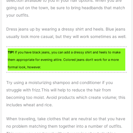
selection available to you in your hair options. When you are
going out on the town, be sure to bring headbands that match
your outfits.
Dress jeans up by wearing a dressy shirt and heels. Blue jeans
usually look more casual, but they will work sometimes as well.
TIP!
If you have black jeans, you can add a dressy shirt and heels to make
them appropriate for evening attire. Colored jeans don’t work for a more
formal look, however.
Try using a moisturizing shampoo and conditioner if you
struggle with frizz.This will help to reduce the hair from
becoming too moist. Avoid products which create volume; this
includes wheat and rice.
When traveling, take clothes that are neutral so that you have
no problem matching them together into a number of outfits.