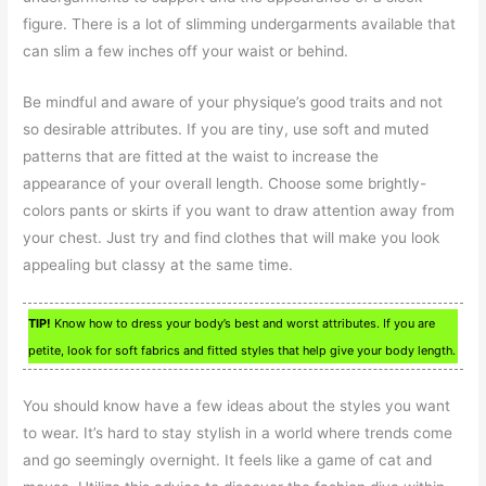
figure. There is a lot of slimming undergarments available that
can slim a few inches off your waist or behind.
Be mindful and aware of your physique’s good traits and not
so desirable attributes. If you are tiny, use soft and muted
patterns that are fitted at the waist to increase the
appearance of your overall length. Choose some brightly-
colors pants or skirts if you want to draw attention away from
your chest. Just try and find clothes that will make you look
appealing but classy at the same time.
TIP!
Know how to dress your body’s best and worst attributes. If you are
petite, look for soft fabrics and fitted styles that help give your body length.
You should know have a few ideas about the styles you want
to wear. It’s hard to stay stylish in a world where trends come
and go seemingly overnight. It feels like a game of cat and