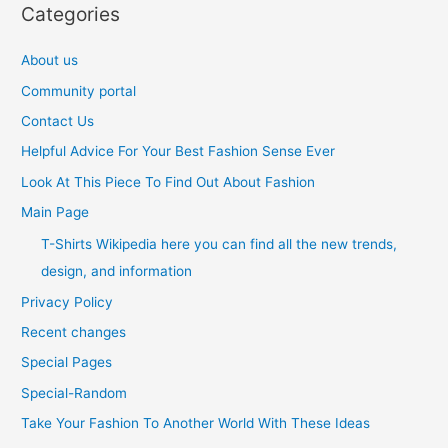
Categories
About us
Community portal
Contact Us
Helpful Advice For Your Best Fashion Sense Ever
Look At This Piece To Find Out About Fashion
Main Page
T-Shirts Wikipedia here you can find all the new trends,
design, and information
Privacy Policy
Recent changes
Special Pages
Special-Random
Take Your Fashion To Another World With These Ideas