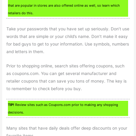
that are popular in stores are also offered online as well, so learn which
retailers do this.
Take your passwords that you have set up seriously. Don’t use
words that are simple or your child’s name. Don’t make it easy
for bad guys to get to your information. Use symbols, numbers
and letters in them.
Prior to shopping online, search sites offering coupons, such
as coupons.com. You can get several manufacturer and
retailer coupons that can save you tons of money. The key is
to remember to check before you buy.
TIP!
Review sites such as Coupons.com prior to making any shopping
decisions.
Many sites that have daily deals offer deep discounts on your
favorite items.