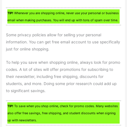
TIP!
Whenever you are shopping online, never use your personal or business
email when making purchases. You will end up with tons of spam over time.
Some privacy policies allow for selling your personal
information. You can get free email account to use specifically
just for online shopping.
To help you save when shopping online, always look for promo
codes. A lot of sites will offer promotions for subscribing to
their newsletter, including free shipping, discounts for
students, and more. Doing some prior research could add up
to significant savings.
TIP!
To save when you shop online, check for promo codes. Many websites
also offer free savings, free shipping, and student discounts when signing
up with newsletters.