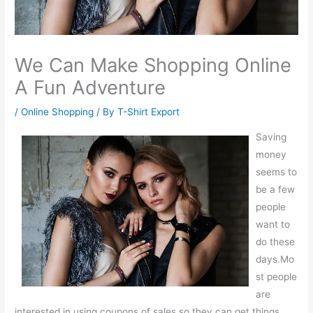
We Can Make Shopping Online
A Fun Adventure
/
Online Shopping
/ By
T-Shirt Export
Saving
money
seems to
be a few
people
want to
do these
days.Mo
st people
are
interested in using coupons of sales so they can get things