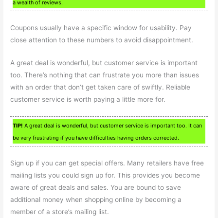
a wealth of reviews.
Coupons usually have a specific window for usability. Pay
close attention to these numbers to avoid disappointment.
A great deal is wonderful, but customer service is important
too. There’s nothing that can frustrate you more than issues
with an order that don’t get taken care of swiftly. Reliable
customer service is worth paying a little more for.
TIP!
A great deal is wonderful, but customer service is important too. It can
be very frustrating if you have difficulties having orders corrected.
Sign up if you can get special offers. Many retailers have free
mailing lists you could sign up for. This provides you become
aware of great deals and sales. You are bound to save
additional money when shopping online by becoming a
member of a store’s mailing list.