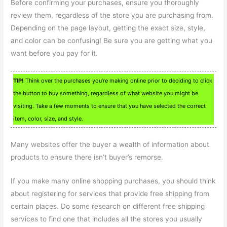
Before confirming your purchases, ensure you thoroughly
review them, regardless of the store you are purchasing from.
Depending on the page layout, getting the exact size, style,
and color can be confusing! Be sure you are getting what you
want before you pay for it.
TIP!
Think over the purchases you’re making online prior to deciding to click
the button to buy something, regardless of what website you might be
visiting. Take a few moments to ensure that you have selected the correct
item, color, size, and style.
Many websites offer the buyer a wealth of information about
products to ensure there isn’t buyer’s remorse.
If you make many online shopping purchases, you should think
about registering for services that provide free shipping from
certain places. Do some research on different free shipping
services to find one that includes all the stores you usually