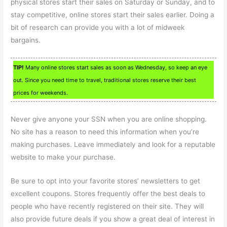
physical stores start their sales on Saturday or Sunday, and to
stay competitive, online stores start their sales earlier. Doing a
bit of research can provide you with a lot of midweek
bargains.
TIP!
Many online stores start sales as soon as Wednesday, so keep an eye
out. Since you need time to travel, traditional stores reserve their best
prices for weekends.
Never give anyone your SSN when you are online shopping.
No site has a reason to need this information when you’re
making purchases. Leave immediately and look for a reputable
website to make your purchase.
Be sure to opt into your favorite stores’ newsletters to get
excellent coupons. Stores frequently offer the best deals to
people who have recently registered on their site. They will
also provide future deals if you show a great deal of interest in