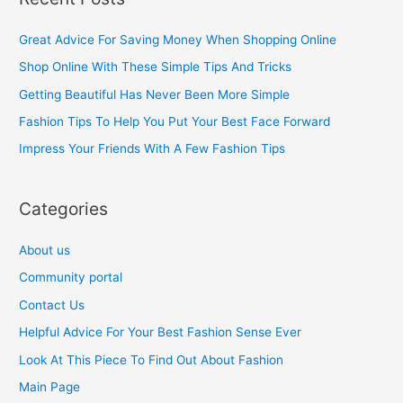
r
c
Great Advice For Saving Money When Shopping Online
h
Shop Online With These Simple Tips And Tricks
f
Getting Beautiful Has Never Been More Simple
o
Fashion Tips To Help You Put Your Best Face Forward
r
Impress Your Friends With A Few Fashion Tips
:
Categories
About us
Community portal
Contact Us
Helpful Advice For Your Best Fashion Sense Ever
Look At This Piece To Find Out About Fashion
Main Page