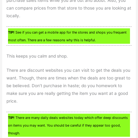
purchase sales items while you are out and about. Also, you
can compare prices from that store to those you are looking at
locally.
TIP!
See if you can get a mobile app for the stores and shops you frequent
most often. There are a few reasons why this is helpful.
This keeps you calm and shop.
There are discount websites you can visit to get the deals you
want. Though, there are times when the deals are too great to
be believed. Don’t purchase in haste; do you homework to
make sure you are really getting the item you want at a good
price.
TIP!
There are many daily deals websites today which offer deep discounts
on items you may want. You should be careful if they appear too good,
though.