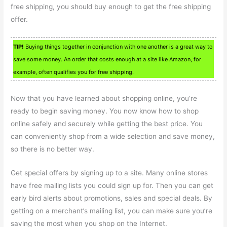
free shipping, you should buy enough to get the free shipping
offer.
TIP!
Buying things together in conjunction with one another is a great way to
save some money. An order that costs enough at a site like Amazon, for
example, often qualifies you for free shipping.
Now that you have learned about shopping online, you’re
ready to begin saving money. You now know how to shop
online safely and securely while getting the best price. You
can conveniently shop from a wide selection and save money,
so there is no better way.
Get special offers by signing up to a site. Many online stores
have free mailing lists you could sign up for. Then you can get
early bird alerts about promotions, sales and special deals. By
getting on a merchant’s mailing list, you can make sure you’re
saving the most when you shop on the Internet.