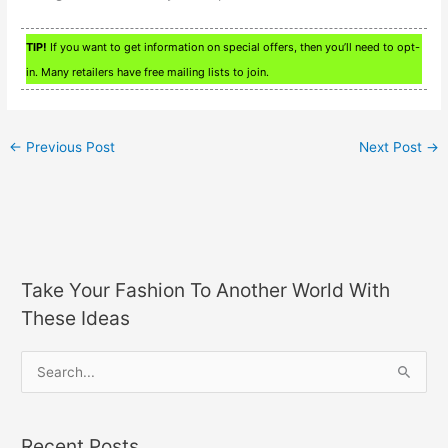
TIP!
If you want to get information on special offers, then you’ll need to opt-
in. Many retailers have free mailing lists to join.
←
Previous Post
Next Post
→
Take Your Fashion To Another World With
These Ideas
S
e
a
Recent Posts