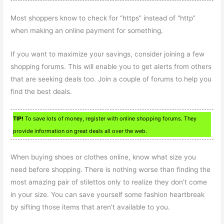
Most shoppers know to check for “https” instead of “http”
when making an online payment for something.
If you want to maximize your savings, consider joining a few
shopping forums. This will enable you to get alerts from others
that are seeking deals too. Join a couple of forums to help you
find the best deals.
TIP!
To save lots of money, register with online shopping forums. They
provide information on great deals all over the web.
When buying shoes or clothes online, know what size you
need before shopping. There is nothing worse than finding the
most amazing pair of stilettos only to realize they don’t come
in your size. You can save yourself some fashion heartbreak
by sifting those items that aren’t available to you.