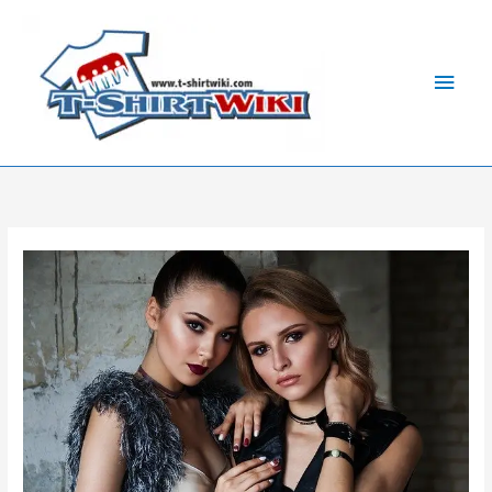
Skip
Main
to
Men
content