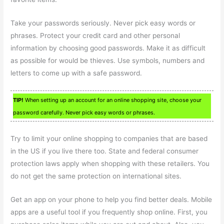
Take your passwords seriously. Never pick easy words or
phrases. Protect your credit card and other personal
information by choosing good passwords. Make it as difficult
as possible for would be thieves. Use symbols, numbers and
letters to come up with a safe password.
TIP!
When setting up an account for an online shopping site, choose your
password carefully. Never pick easy words or phrases.
Try to limit your online shopping to companies that are based
in the US if you live there too. State and federal consumer
protection laws apply when shopping with these retailers. You
do not get the same protection on international sites.
Get an app on your phone to help you find better deals. Mobile
apps are a useful tool if you frequently shop online. First, you