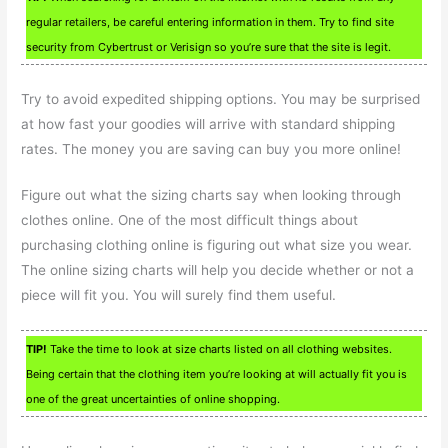
regular retailers, be careful entering information in them. Try to find site
security from Cybertrust or Verisign so you’re sure that the site is legit.
Try to avoid expedited shipping options. You may be surprised
at how fast your goodies will arrive with standard shipping
rates. The money you are saving can buy you more online!
Figure out what the sizing charts say when looking through
clothes online. One of the most difficult things about
purchasing clothing online is figuring out what size you wear.
The online sizing charts will help you decide whether or not a
piece will fit you. You will surely find them useful.
TIP!
Take the time to look at size charts listed on all clothing websites.
Being certain that the clothing item you’re looking at will actually fit you is
one of the great uncertainties of online shopping.