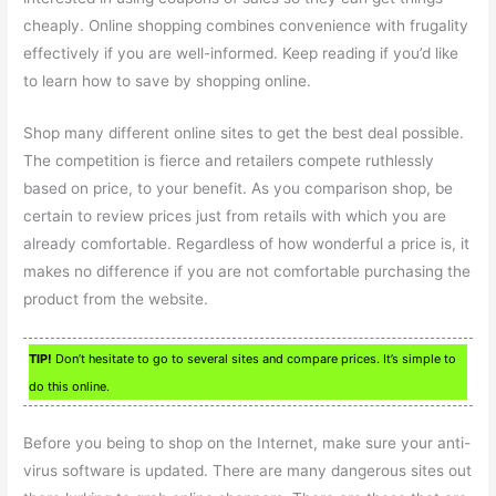
cheaply. Online shopping combines convenience with frugality
effectively if you are well-informed. Keep reading if you’d like
to learn how to save by shopping online.
Shop many different online sites to get the best deal possible.
The competition is fierce and retailers compete ruthlessly
based on price, to your benefit. As you comparison shop, be
certain to review prices just from retails with which you are
already comfortable. Regardless of how wonderful a price is, it
makes no difference if you are not comfortable purchasing the
product from the website.
TIP!
Don’t hesitate to go to several sites and compare prices. It’s simple to
do this online.
Before you being to shop on the Internet, make sure your anti-
virus software is updated. There are many dangerous sites out