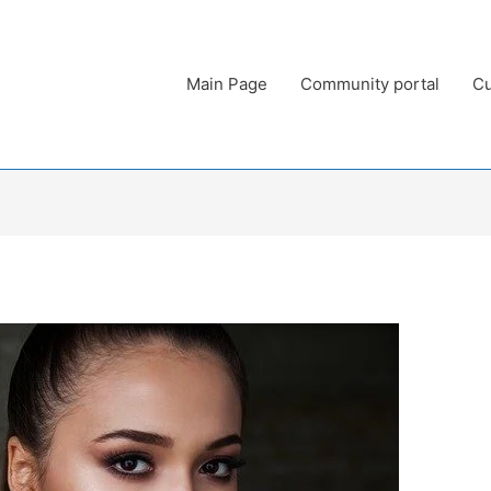
Main Page
Community portal
Cu