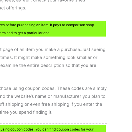
ct offerings.
res before purchasing an item. It pays to comparison shop
rmined to get a particular one.
ct page of an item you make a purchase.Just seeing
times. It might make something look smaller or
ou examine the entire description so that you are
o those using coupon codes. These codes are simply
nd the website’s name or manufacturer you plan to
ff shipping or even free shipping if you enter the
time you spend finding it.
se using coupon codes. You can find coupon codes for your