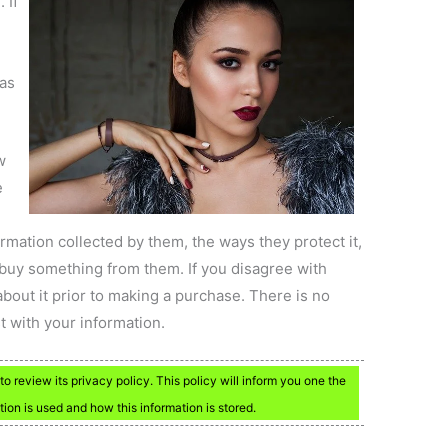
 If
has
w
e
formation collected by them, the ways they protect it,
buy something from them. If you disagree with
about it prior to making a purchase. There is no
t with your information.
to review its privacy policy. This policy will inform you one the
ation is used and how this information is stored.