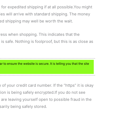
 for expedited shipping if at all possible.You might
ies will arrive with standard shipping. The money
ted shipping may well be worth the wait.
dress when shopping. This indicates that the
s safe. Nothing is foolproof, but this is as close as
 to ensure the website is secure. It is telling you that the site
f your credit card number. If the “https” it is okay
ion is being safely encrypted.If you do not see
 are leaving yourself open to possible fraud in the
sarily being safely stored.