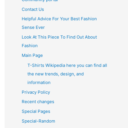
Contact Us
Helpful Advice For Your Best Fashion
Sense Ever
Look At This Piece To Find Out About
Fashion
Main Page
T-Shirts Wikipedia here you can find all
the new trends, design, and
information
Privacy Policy
Recent changes
Special Pages
Special-Random