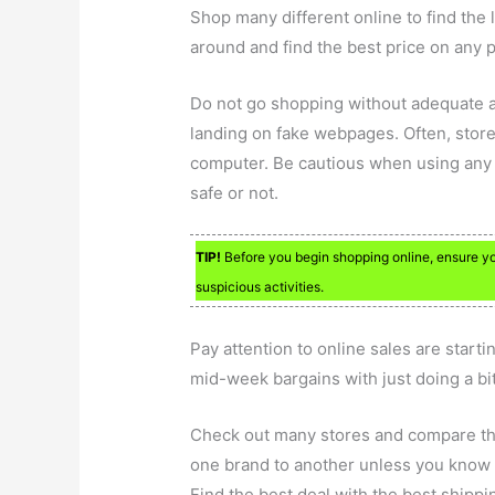
Shop many different online to find the 
around and find the best price on any 
Do not go shopping without adequate a
landing on fake webpages. Often, stores
computer. Be cautious when using any 
safe or not.
TIP!
Before you begin shopping online, ensure you
suspicious activities.
Pay attention to online sales are start
mid-week bargains with just doing a bit
Check out many stores and compare thei
one brand to another unless you know th
Find the best deal with the best shippin