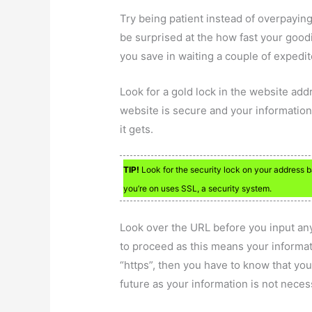
Try being patient instead of overpaying
be surprised at the how fast your good
you save in waiting a couple of expedi
Look for a gold lock in the website ad
website is secure and your information i
it gets.
TIP!
Look for the security lock on your address bar
you’re on uses SSL, a security system.
Look over the URL before you input any o
to proceed as this means your informat
“https”, then you have to know that you
future as your information is not neces