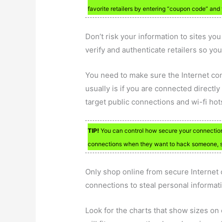
favorite retailers by entering “coupon code” and 
Don’t risk your information to sites yo
verify and authenticate retailers so you 
You need to make sure the Internet co
usually is if you are connected directl
target public connections and wi-fi hot
TIP!
You can control how secure your connection 
connections when they want to hack someone, so
Only shop online from secure Internet 
connections to steal personal informat
Look for the charts that show sizes on cl