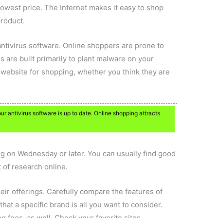
lowest price. The Internet makes it easy to shop
product.
ntivirus software. Online shoppers are prone to
 are built primarily to plant malware on your
website for shopping, whether you think they are
r antivirus software is up to date. Online shopping attracts
ing on Wednesday or later. You can usually find good
 of research online.
r offerings. Carefully compare the features of
at a specific brand is all you want to consider.
g fees, as well. Check your favorite sites