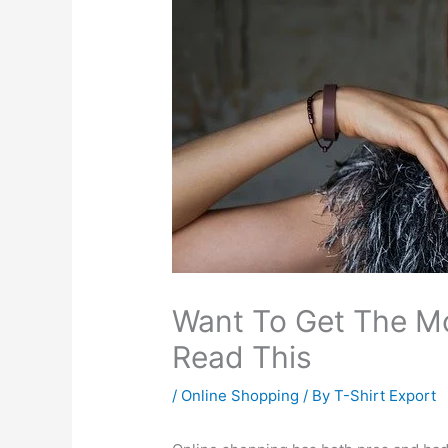
Want To Get The Mo
Read This
/
Online Shopping
/ By
T-Shirt Export