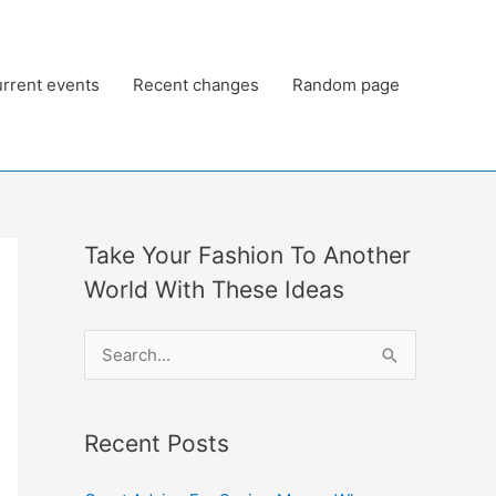
rrent events
Recent changes
Random page
Take Your Fashion To Another
World With These Ideas
S
e
a
Recent Posts
r
c