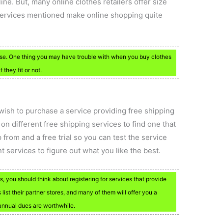
ine. But, many online clothes retailers offer size
 services mentioned make online shopping quite
 use. One thing you may have trouble with when you buy clothes
f they fit or not.
 wish to purchase a service providing free shipping
n different free shipping services to find one that
 from and a free trial so you can test the service
ent services to figure out what you like the best.
 you should think about registering for services that provide
list their partner stores, and many of them will offer you a
 annual dues are worthwhile.