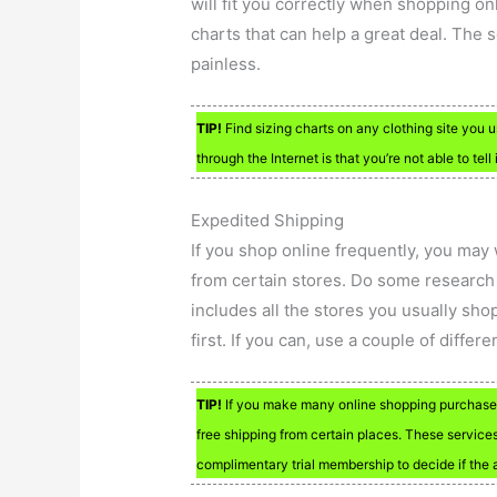
will fit you correctly when shopping onl
charts that can help a great deal. The
painless.
TIP!
Find sizing charts on any clothing site you
through the Internet is that you’re not able to tell i
Expedited Shipping
If you shop online frequently, you may
from certain stores. Do some research o
includes all the stores you usually shop
first. If you can, use a couple of differ
TIP!
If you make many online shopping purchases,
free shipping from certain places. These services 
complimentary trial membership to decide if the