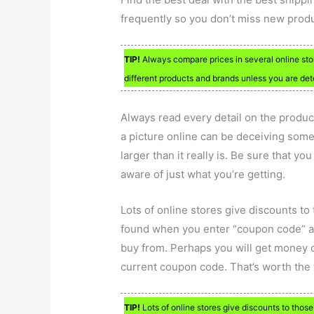
frequently so you don’t miss new produ
TIP!
Always compare prices in several online sto
different products and brands unless you are dete
Always read every detail on the produ
a picture online can be deceiving some
larger than it really is. Be sure that y
aware of just what you’re getting.
Lots of online stores give discounts t
found when you enter “coupon code” a
buy from. Perhaps you will get money o
current coupon code. That’s worth the 
TIP!
Lots of online stores give discounts to tho