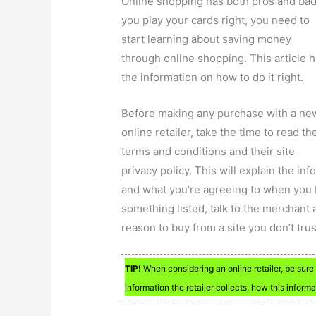
Online shopping has both pros and bad.
you play your cards right, you need to
start learning about saving money
through online shopping. This article 
the information on how to do it right.
Before making any purchase with a ne
online retailer, take the time to read th
terms and conditions and their site
privacy policy. This will explain the in
and what you’re agreeing to when you 
something listed, talk to the merchant 
reason to buy from a site you don’t trus
TIP!
When considering an online retailer, be sure 
information the retailer collects, how this inform