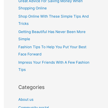
Great Advice For Saving Money When
h
Shopping Online
f
Shop Online With These Simple Tips And
o
Tricks
r
Getting Beautiful Has Never Been More
:
Simple
Fashion Tips To Help You Put Your Best
Face Forward
Impress Your Friends With A Few Fashion
Tips
Categories
About us
Community portal