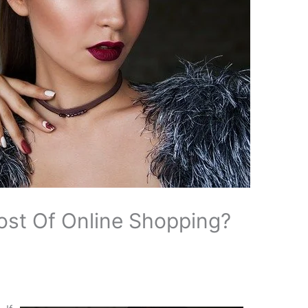
st Of Online Shopping?