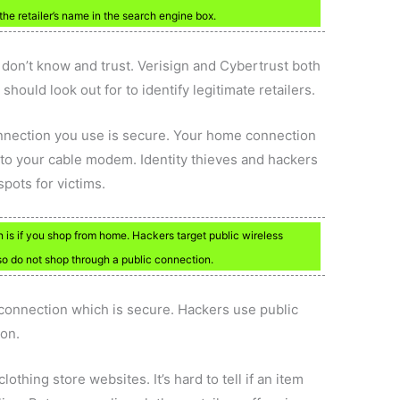
the retailer’s name in the search engine box.
u don’t know and trust. Verisign and Cybertrust both
should look out for to identify legitimate retailers.
nnection you use is secure. Your home connection
y to your cable modem. Identity thieves and hackers
spots for victims.
is if you shop from home. Hackers target public wireless
 do not shop through a public connection.
connection which is secure. Hackers use public
ion.
othing store websites. It’s hard to tell if an item