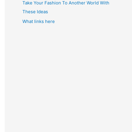
Take Your Fashion To Another World With
These Ideas
What links here