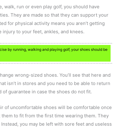
e, walk, run or even play golf, you should have
ities. They are made so that they can support your
ted for physical activity means you aren’t getting
injury to your feet, ankles, and knees.
ercise by running, walking and playing golf, your shoes should be
change wrong-sized shoes. You’ll see that here and
hat isn’t in stores and you need to be able to return
nd of guarantee in case the shoes do not fit.
pair of uncomfortable shoes will be comfortable once
them to fit from the first time wearing them. They
 Instead, you may be left with sore feet and useless