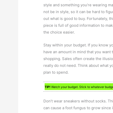
style and something you’re wearing m
not be in style, so it can be hard to figu
out what is good to buy. Fortunately, th
piece is full of good information to ma
the choice easier.
Stay within your budget. If you know y
have an amount in mind that you want 
shopping. Sales often create the illusi
really do not need. Think about what 
plan to spend.
TIP!
Watch your budget. Stick to whatever budge
Don’t wear sneakers without socks. This
can cause a foot fungus to grow since