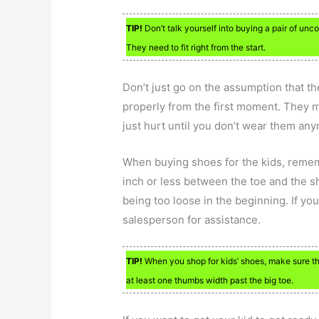
TIP!
Don’t talk yourself into buying a pair of un
They need to fit right from the start.
Don’t just go on the assumption that th
properly from the first moment. They m
just hurt until you don’t wear them an
When buying shoes for the kids, remem
inch or less between the toe and the sh
being too loose in the beginning. If you’r
salesperson for assistance.
TIP!
When you shop for kids’ shoes, make sure the
at least one thumbs width past the big toe.