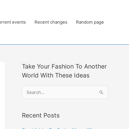
rrent events
Recent changes
Random page
Take Your Fashion To Another
World With These Ideas
S
e
a
Recent Posts
r
c