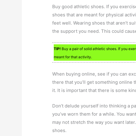
Buy good athletic shoes. If you exercis
shoes that are meant for physical activ
feet well. Wearing shoes that aren’t sui
the support you need. This could cause 
TIP!
Buy a pair of solid athletic shoes. If you ex
meant for that activity.
When buying online, see if you can ex
there that you’ll get something online t
it. It is important that there is some ki
Don’t delude yourself into thinking a 
you’ve worn them for a while. You want 
may not stretch the way you want later.
shoes.