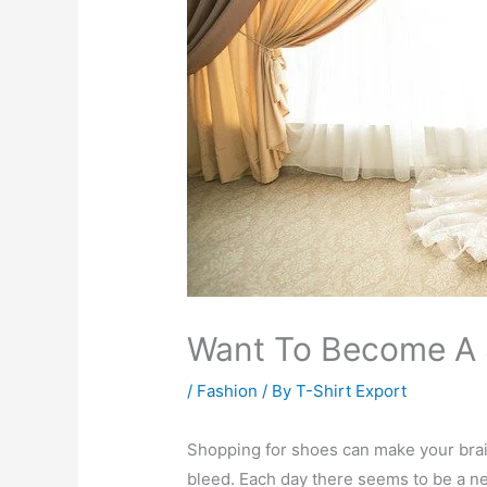
Want To Become A 
/
Fashion
/ By
T-Shirt Export
Shopping for shoes can make your bra
bleed. Each day there seems to be a n