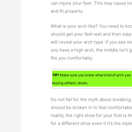
can injure your feet. This may cause i
and fit properly.
What is your arch like? You need to kn
should get your feet wet and then ste
will reveal your arch type. If you see mo
you have a high arch, the middle isn’t 
fits you comfortably.
TIP!
Make sure you know what kind of arch you ha
buying athletic shoes.
Do not fall for the myth about breakin
should be broken in to feel comfortable
reality, the right shoe for your foot is 
for a different shoe even if it’s the style