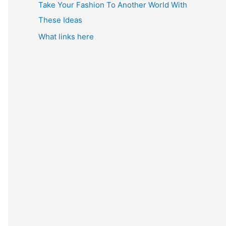
Take Your Fashion To Another World With
These Ideas
What links here