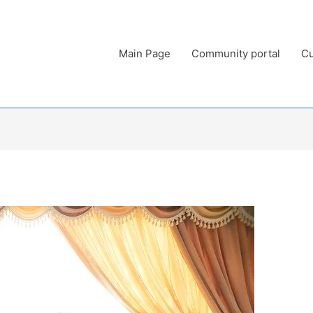
Main Page
Community portal
Cu