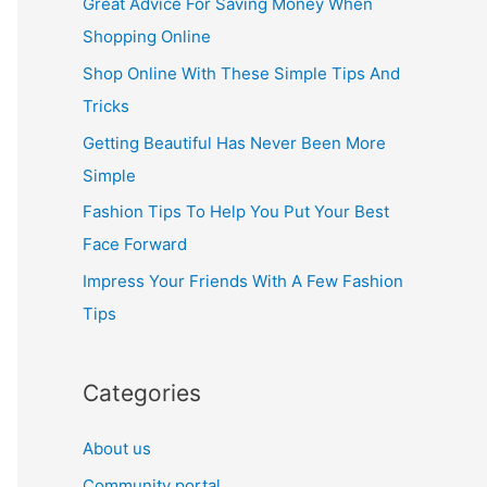
Great Advice For Saving Money When
h
Shopping Online
f
Shop Online With These Simple Tips And
o
Tricks
r
Getting Beautiful Has Never Been More
:
Simple
Fashion Tips To Help You Put Your Best
Face Forward
Impress Your Friends With A Few Fashion
Tips
Categories
About us
Community portal