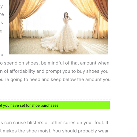
ay
re
is
ke
ou
to spend on shoes, be mindful of that amount when
on of affordability and prompt you to buy shoes you
you’re going to need and keep below the amount you
t you have set for shoe purchases.
 can cause blisters or other sores on your foot. It
 it makes the shoe moist. You should probably wear