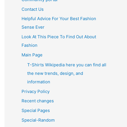
Contact Us
Helpful Advice For Your Best Fashion
Sense Ever
Look At This Piece To Find Out About
Fashion
Main Page
T-Shirts Wikipedia here you can find all
the new trends, design, and
information
Privacy Policy
Recent changes
Special Pages
Special-Random