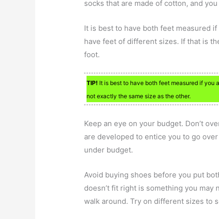
socks that are made of cotton, and you
It is best to have both feet measured if
have feet of different sizes. If that is 
foot.
TIP!
It is best to have both feet measured if you 
not exactly the same size as the other.
Keep an eye on your budget. Don’t ove
are developed to entice you to go over
under budget.
Avoid buying shoes before you put both
doesn’t fit right is something you may n
walk around. Try on different sizes to 