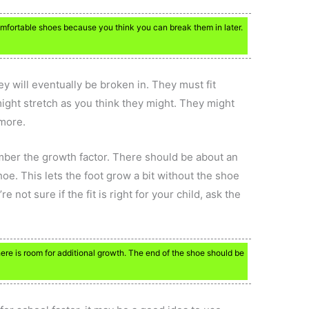
comfortable shoes because you think you can break them in later.
ey will eventually be broken in. They must fit
ight stretch as you think they might. They might
ymore.
ber the growth factor. There should be about an
oe. This lets the foot grow a bit without the shoe
e not sure if the fit is right for your child, ask the
re is room for additional growth. The end of the shoe should be