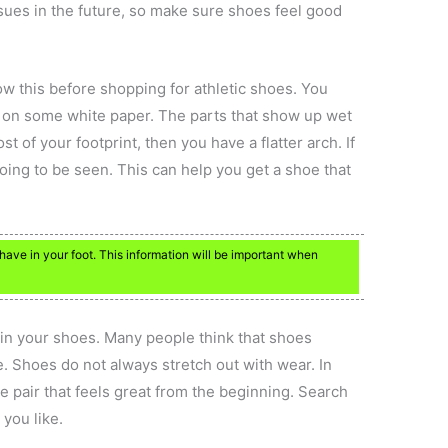
ssues in the future, so make sure shoes feel good
ow this before shopping for athletic shoes. You
p on some white paper. The parts that show up wet
st of your footprint, then you have a flatter arch. If
going to be seen. This can help you get a shoe that
ve in your foot. This information will be important when
g in your shoes. Many people think that shoes
. Shoes do not always stretch out with wear. In
the pair that feels great from the beginning. Search
 you like.