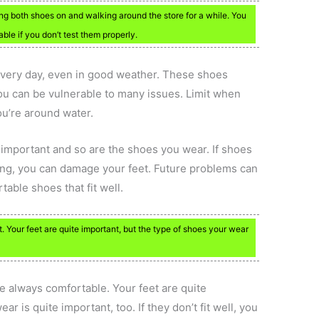
ng both shoes on and walking around the store for a while. You
ble if you don’t test them properly.
s every day, even in good weather. These shoes
you can be vulnerable to many issues. Limit when
ou’re around water.
important and so are the shoes you wear. If shoes
rting, you can damage your feet. Future problems can
table shoes that fit well.
Your feet are quite important, but the type of shoes your wear
e always comfortable. Your feet are quite
r is quite important, too. If they don’t fit well, you