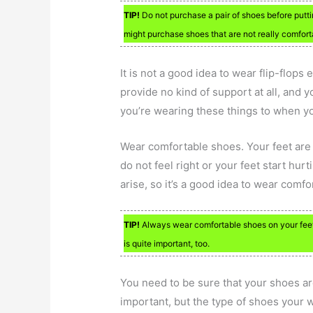
TIP!
Do not purchase a pair of shoes before putti
might purchase shoes that are not really comforta
It is not a good idea to wear flip-flop
provide no kind of support at all, and 
you’re wearing these things to when y
Wear comfortable shoes. Your feet are 
do not feel right or your feet start hu
arise, so it’s a good idea to wear comfor
TIP!
Always wear comfortable shoes on your feet. 
is quite important, too.
You need to be sure that your shoes ar
important, but the type of shoes your wea