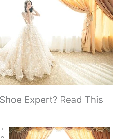
Shoe Expert? Read This
in
ew