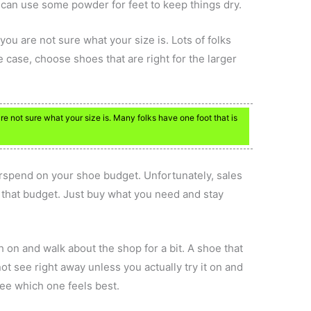
 can use some powder for feet to keep things dry.
 you are not sure what your size is. Lots of folks
the case, choose shoes that are right for the larger
are not sure what your size is. Many folks have one foot that is
rspend on your shoe budget. Unfortunately, sales
 that budget. Just buy what you need and stay
 on and walk about the shop for a bit. A shoe that
ot see right away unless you actually try it on and
see which one feels best.