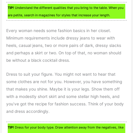
TIP!
Understand the different qualities that you bring to the table. When you
are petite, search in magazines for styles that increase your length.
Every woman needs some fashion basics in her closet.
Minimum requirements include dressy jeans to wear with
heels, casual jeans, two or more pairs of dark, dressy slacks
and perhaps a skirt or two. On top of that, no woman should
be without a black cocktail dress.
Dress to suit your figure. You might not want to hear that
some clothes are not for you. However, you have something
that makes you shine. Maybe it is your legs. Show them off
with a modestly short skirt and some stellar high heels, and
you’ve got the recipe for fashion success. Think of your body
and dress accordingly.
TIP!
Dress for your body type. Draw attention away from the negatives, like