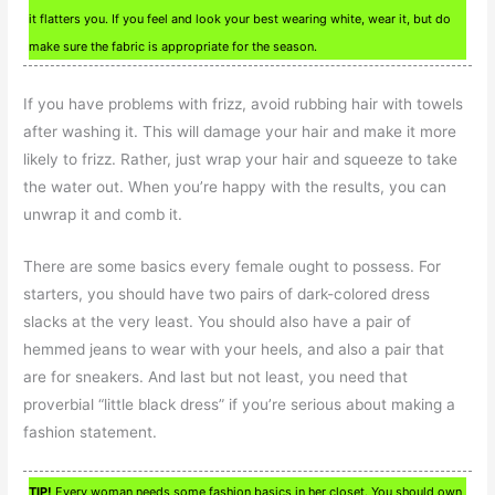
it flatters you. If you feel and look your best wearing white, wear it, but do
make sure the fabric is appropriate for the season.
If you have problems with frizz, avoid rubbing hair with towels
after washing it. This will damage your hair and make it more
likely to frizz. Rather, just wrap your hair and squeeze to take
the water out. When you’re happy with the results, you can
unwrap it and comb it.
There are some basics every female ought to possess. For
starters, you should have two pairs of dark-colored dress
slacks at the very least. You should also have a pair of
hemmed jeans to wear with your heels, and also a pair that
are for sneakers. And last but not least, you need that
proverbial “little black dress” if you’re serious about making a
fashion statement.
TIP!
Every woman needs some fashion basics in her closet. You should own