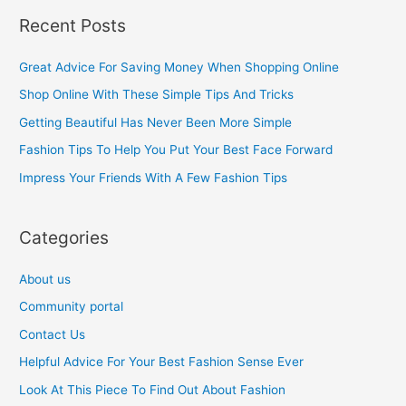
a
Recent Posts
r
c
Great Advice For Saving Money When Shopping Online
h
Shop Online With These Simple Tips And Tricks
f
Getting Beautiful Has Never Been More Simple
o
Fashion Tips To Help You Put Your Best Face Forward
r
Impress Your Friends With A Few Fashion Tips
:
Categories
About us
Community portal
Contact Us
Helpful Advice For Your Best Fashion Sense Ever
Look At This Piece To Find Out About Fashion