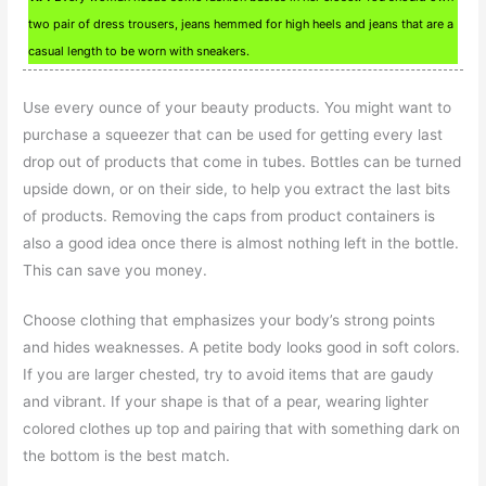
two pair of dress trousers, jeans hemmed for high heels and jeans that are a
casual length to be worn with sneakers.
Use every ounce of your beauty products. You might want to
purchase a squeezer that can be used for getting every last
drop out of products that come in tubes. Bottles can be turned
upside down, or on their side, to help you extract the last bits
of products. Removing the caps from product containers is
also a good idea once there is almost nothing left in the bottle.
This can save you money.
Choose clothing that emphasizes your body’s strong points
and hides weaknesses. A petite body looks good in soft colors.
If you are larger chested, try to avoid items that are gaudy
and vibrant. If your shape is that of a pear, wearing lighter
colored clothes up top and pairing that with something dark on
the bottom is the best match.