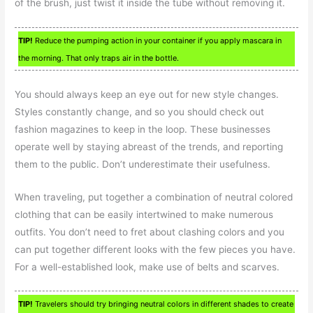
of the brush, just twist it inside the tube without removing it.
TIP!
Reduce the pumping action in your container if you apply mascara in
the morning. That only traps air in the bottle.
You should always keep an eye out for new style changes.
Styles constantly change, and so you should check out
fashion magazines to keep in the loop. These businesses
operate well by staying abreast of the trends, and reporting
them to the public. Don’t underestimate their usefulness.
When traveling, put together a combination of neutral colored
clothing that can be easily intertwined to make numerous
outfits. You don’t need to fret about clashing colors and you
can put together different looks with the few pieces you have.
For a well-established look, make use of belts and scarves.
TIP!
Travelers should try bringing neutral colors in different shades to create