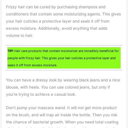
Frizzy hair can be cured by purchasing shampoos and
conditioners that contain some moisturizing agents. This gives
your hair cuticles a protective layer and seals it off from
excess moisture. Additionally, avoid anything that adds
volume to hair.
TIP!
Hair care products that contain moisturizer are incredibly beneficial for
people with frizzy hair. This gives your hair cuticles a protective layer and
seals it off from excess moisture.
You can have a dressy look by wearing black jeans and a nice
blouse, with heels. You can use colored jeans, but only if
you’re trying to achieve a casual look.
Don’t pump your mascara wand. It will not get more product
on the brush, and will trap air inside the bottle. Then you risk
the chance of bacterial growth. When you need total coating