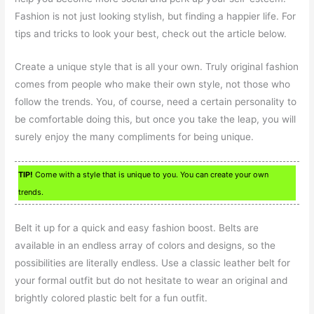
Fashion is not just looking stylish, but finding a happier life. For
tips and tricks to look your best, check out the article below.
Create a unique style that is all your own. Truly original fashion
comes from people who make their own style, not those who
follow the trends. You, of course, need a certain personality to
be comfortable doing this, but once you take the leap, you will
surely enjoy the many compliments for being unique.
TIP!
Come with a style that is unique to you. You can create your own
trends.
Belt it up for a quick and easy fashion boost. Belts are
available in an endless array of colors and designs, so the
possibilities are literally endless. Use a classic leather belt for
your formal outfit but do not hesitate to wear an original and
brightly colored plastic belt for a fun outfit.