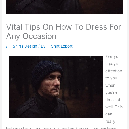
Vital Tips On How To Dress For
Any Occasion
/
T-Shirts Design
/ By
T-Shirt Export
Everyon
e pays
attention
to you
when
you’re
dressed
well. This
can
really
help you become more social and perk up your self-esteem.