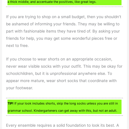
a thick middle, and accentuate the positives, like great legs.
If you are trying to shop on a small budget, then you shouldn’t
be ashamed of informing your friends. They may be willing to
part with fashionable items they have tired of. By asking your
friends for help, you may get some wonderful pieces free or
next to free.
If you choose to wear shorts on an appropriate occasion,
never wear visible socks with your outfit. This may be okay for
schoolchildren, but it is unprofessional anywhere else. To
appear more mature, wear short socks that coordinate with
your footwear.
TIP!
If your look includes shorts, skip the long socks unless you are still in
grammar school. Kindergarteners can get away with this, but not an adult.
Every ensemble requires a solid foundation to look its best. A