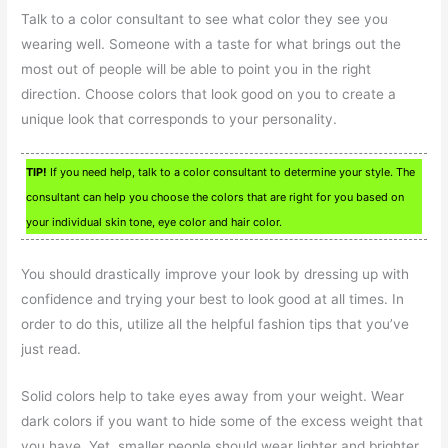
Talk to a color consultant to see what color they see you
wearing well. Someone with a taste for what brings out the
most out of people will be able to point you in the right
direction. Choose colors that look good on you to create a
unique look that corresponds to your personality.
TIP!
If you need help, talk to a color consultant to determine your style. The
consultant can help you choose the colors that are right for you based on
your individual skin tone, eye color and hair color.
You should drastically improve your look by dressing up with
confidence and trying your best to look good at all times. In
order to do this, utilize all the helpful fashion tips that you’ve
just read.
Solid colors help to take eyes away from your weight. Wear
dark colors if you want to hide some of the excess weight that
you have. Yet, smaller people should wear lighter and brighter