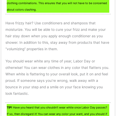
clothing combinations. This ensures that you will not have to be concerned
about colors clashing.
Have frizzy hair? Use conditioners and shampoos that
moisturize. You will be able to cure your frizz and make your
hair stay down when you apply enough conditioner as you
shower. In addition to this, stay away from products that have
“volumizing” properties in them.
You should wear white any time of year, Labor Day or
otherwise! You can wear clothes in any color that flatters you.
When white is flattering to your overall look, put it on and feel
proud. If someone says you’re wrong, walk away with a
bounce in your step and a smile on your face knowing you
look fantastic.
TIP!
Have you heard that you shouldn’t wear white once Labor Day passes?
If so, then disregard it! You can wear any color your want, and you should if