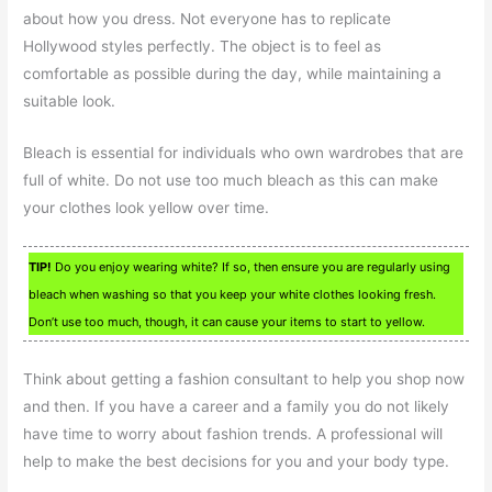
about how you dress. Not everyone has to replicate
Hollywood styles perfectly. The object is to feel as
comfortable as possible during the day, while maintaining a
suitable look.
Bleach is essential for individuals who own wardrobes that are
full of white. Do not use too much bleach as this can make
your clothes look yellow over time.
TIP!
Do you enjoy wearing white? If so, then ensure you are regularly using
bleach when washing so that you keep your white clothes looking fresh.
Don’t use too much, though, it can cause your items to start to yellow.
Think about getting a fashion consultant to help you shop now
and then. If you have a career and a family you do not likely
have time to worry about fashion trends. A professional will
help to make the best decisions for you and your body type.