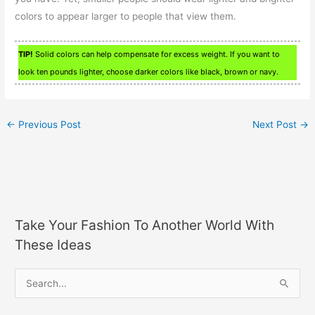
colors to appear larger to people that view them.
TIP!
Solid colors can help compensate for excess weight. If you want to
look ten pounds lighter, choose darker colors like black, brown or navy.
←
Previous Post
Next Post
→
Take Your Fashion To Another World With
These Ideas
S
e