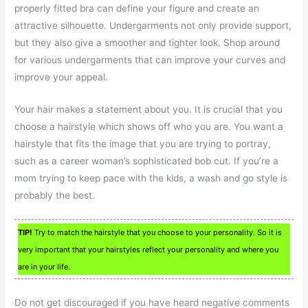
properly fitted bra can define your figure and create an
attractive silhouette. Undergarments not only provide support,
but they also give a smoother and tighter look. Shop around
for various undergarments that can improve your curves and
improve your appeal.
Your hair makes a statement about you. It is crucial that you
choose a hairstyle which shows off who you are. You want a
hairstyle that fits the image that you are trying to portray,
such as a career woman’s sophisticated bob cut. If you’re a
mom trying to keep pace with the kids, a wash and go style is
probably the best.
TIP!
Try to match the hairstyle that you choose to your personality. So it is
very important that your hairstyles reflect your personality and where you
are in your life.
Do not get discouraged if you have heard negative comments