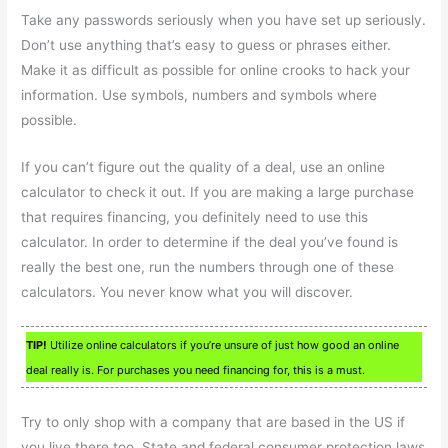
Take any passwords seriously when you have set up seriously.
Don’t use anything that’s easy to guess or phrases either.
Make it as difficult as possible for online crooks to hack your
information. Use symbols, numbers and symbols where
possible.
If you can’t figure out the quality of a deal, use an online
calculator to check it out. If you are making a large purchase
that requires financing, you definitely need to use this
calculator. In order to determine if the deal you’ve found is
really the best one, run the numbers through one of these
calculators. You never know what you will discover.
TIP!
Utilize online calculators if you’re unsure of just how good an online
deal really is. For purchases you need financing for, this is a must.
Try to only shop with a company that are based in the US if
you live there too. State and federal consumer protection laws