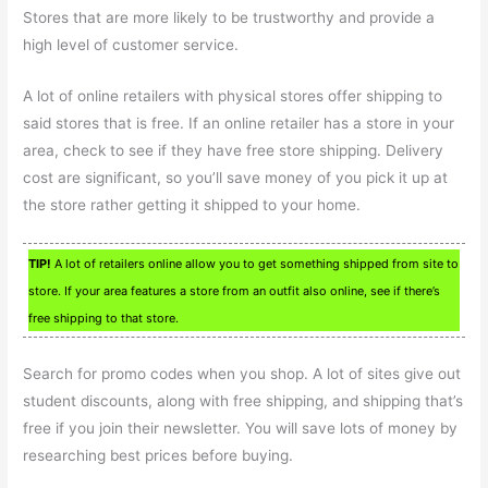
Stores that are more likely to be trustworthy and provide a
high level of customer service.
A lot of online retailers with physical stores offer shipping to
said stores that is free. If an online retailer has a store in your
area, check to see if they have free store shipping. Delivery
cost are significant, so you’ll save money of you pick it up at
the store rather getting it shipped to your home.
TIP!
A lot of retailers online allow you to get something shipped from site to
store. If your area features a store from an outfit also online, see if there’s
free shipping to that store.
Search for promo codes when you shop. A lot of sites give out
student discounts, along with free shipping, and shipping that’s
free if you join their newsletter. You will save lots of money by
researching best prices before buying.