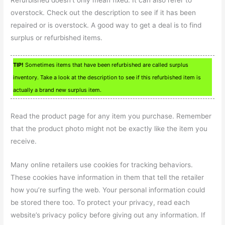
Refurbished doesn’t only mean fixed. It can also refer to
overstock. Check out the description to see if it has been
repaired or is overstock. A good way to get a deal is to find
surplus or refurbished items.
TIP!
Sometimes items that have been refurbished are called surplus
inventory. Take a look at the description to see if this refurbished item is
actually a brand new surplus item.
Read the product page for any item you purchase. Remember
that the product photo might not be exactly like the item you
receive.
Many online retailers use cookies for tracking behaviors.
These cookies have information in them that tell the retailer
how you’re surfing the web. Your personal information could
be stored there too. To protect your privacy, read each
website’s privacy policy before giving out any information. If