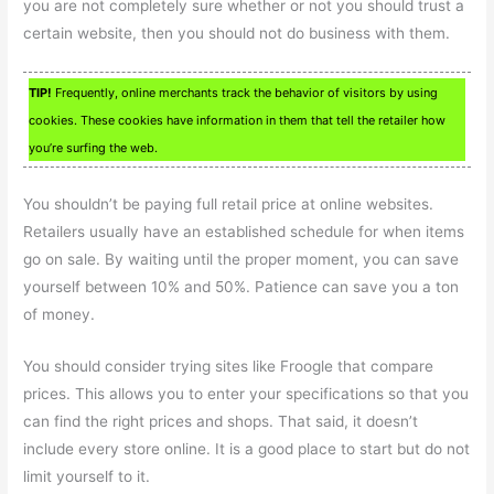
you are not completely sure whether or not you should trust a
certain website, then you should not do business with them.
TIP!
Frequently, online merchants track the behavior of visitors by using
cookies. These cookies have information in them that tell the retailer how
you’re surfing the web.
You shouldn’t be paying full retail price at online websites.
Retailers usually have an established schedule for when items
go on sale. By waiting until the proper moment, you can save
yourself between 10% and 50%. Patience can save you a ton
of money.
You should consider trying sites like Froogle that compare
prices. This allows you to enter your specifications so that you
can find the right prices and shops. That said, it doesn’t
include every store online. It is a good place to start but do not
limit yourself to it.