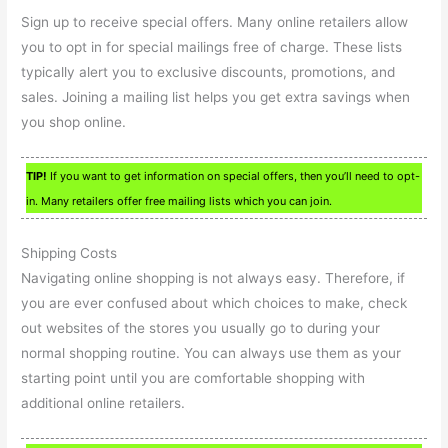
Sign up to receive special offers. Many online retailers allow
you to opt in for special mailings free of charge. These lists
typically alert you to exclusive discounts, promotions, and
sales. Joining a mailing list helps you get extra savings when
you shop online.
TIP!
If you want to get information on special offers, then you’ll need to opt-
in. Many retailers offer free mailing lists which you can join.
Shipping Costs
Navigating online shopping is not always easy. Therefore, if
you are ever confused about which choices to make, check
out websites of the stores you usually go to during your
normal shopping routine. You can always use them as your
starting point until you are comfortable shopping with
additional online retailers.