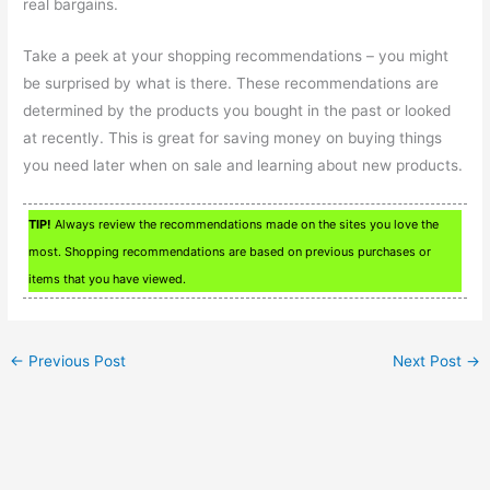
real bargains.
Take a peek at your shopping recommendations – you might
be surprised by what is there. These recommendations are
determined by the products you bought in the past or looked
at recently. This is great for saving money on buying things
you need later when on sale and learning about new products.
TIP!
Always review the recommendations made on the sites you love the
most. Shopping recommendations are based on previous purchases or
items that you have viewed.
←
Previous Post
Next Post
→