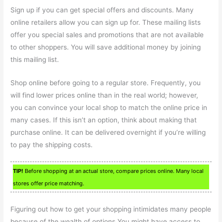
Sign up if you can get special offers and discounts. Many
online retailers allow you can sign up for. These mailing lists
offer you special sales and promotions that are not available
to other shoppers. You will save additional money by joining
this mailing list.
Shop online before going to a regular store. Frequently, you
will find lower prices online than in the real world; however,
you can convince your local shop to match the online price in
many cases. If this isn’t an option, think about making that
purchase online. It can be delivered overnight if you’re willing
to pay the shipping costs.
TIP!
Before shopping at an actual store, compare prices online. Many local
stores offer price matching.
Figuring out how to get your shopping intimidates many people
because of the wealth of options.You might have access to