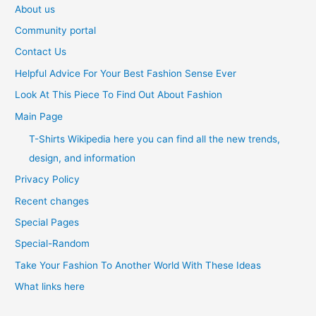
About us
Community portal
Contact Us
Helpful Advice For Your Best Fashion Sense Ever
Look At This Piece To Find Out About Fashion
Main Page
T-Shirts Wikipedia here you can find all the new trends,
design, and information
Privacy Policy
Recent changes
Special Pages
Special-Random
Take Your Fashion To Another World With These Ideas
What links here