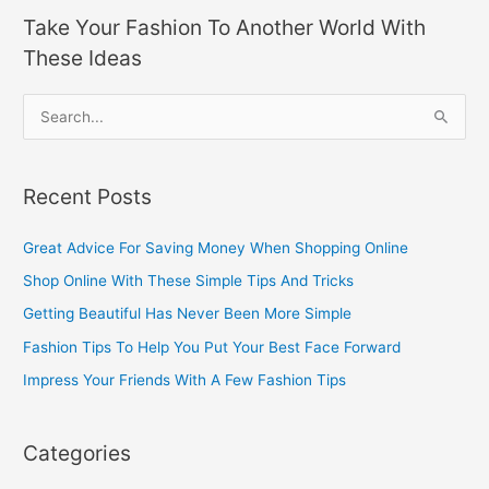
Take Your Fashion To Another World With
These Ideas
S
e
a
Recent Posts
r
c
Great Advice For Saving Money When Shopping Online
h
Shop Online With These Simple Tips And Tricks
f
Getting Beautiful Has Never Been More Simple
o
Fashion Tips To Help You Put Your Best Face Forward
r
Impress Your Friends With A Few Fashion Tips
:
Categories