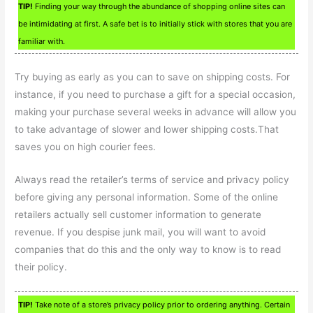
TIP!
Finding your way through the abundance of shopping online sites can
be intimidating at first. A safe bet is to initially stick with stores that you are
familiar with.
Try buying as early as you can to save on shipping costs. For
instance, if you need to purchase a gift for a special occasion,
making your purchase several weeks in advance will allow you
to take advantage of slower and lower shipping costs.That
saves you on high courier fees.
Always read the retailer’s terms of service and privacy policy
before giving any personal information. Some of the online
retailers actually sell customer information to generate
revenue. If you despise junk mail, you will want to avoid
companies that do this and the only way to know is to read
their policy.
TIP!
Take note of a store’s privacy policy prior to ordering anything. Certain