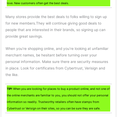
love. New customers often get the best deals.
Many stores provide the best deals to folks willing to sign up
for new members.They will continue giving good deals to
people that are interested in their brands, so signing up can
provide great savings.
When you’re shopping online, and you’re looking at unfamiliar
merchant names, be hesitant before turning over your
personal information. Make sure there are security measures
in place. Look for certificates from Cybertrust, Verisign and
the like.
TIP!
When you are looking for places to buy a product online, and not one of
the online merchants are familiar to you, you should not offer your personal
information so readily. Trustworthy retailers often have stamps from
Cybertrust or Verisign on their sites, so you can be sure they are safe.