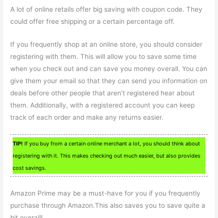
A lot of online retails offer big saving with coupon code. They
could offer free shipping or a certain percentage off.
If you frequently shop at an online store, you should consider
registering with them. This will allow you to save some time
when you check out and can save you money overall. You can
give them your email so that they can send you information on
deals before other people that aren’t registered hear about
them. Additionally, with a registered account you can keep
track of each order and make any returns easier.
TIP!
If you buy from a certain online merchant a lot, you should think about
registering with it. This makes checking out much easier, but also provides
cost savings.
Amazon Prime may be a must-have for you if you frequently
purchase through Amazon.This also saves you to save quite a
bit overall!