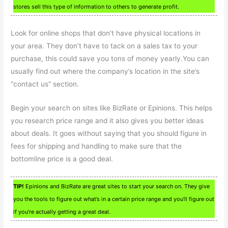
stores sell this type of information to others to generate profit.
Look for online shops that don’t have physical locations in
your area. They don’t have to tack on a sales tax to your
purchase, this could save you tons of money yearly.You can
usually find out where the company’s location in the site’s
“contact us” section.
Begin your search on sites like BizRate or Epinions. This helps
you research price range and it also gives you better ideas
about deals. It goes without saying that you should figure in
fees for shipping and handling to make sure that the
bottomline price is a good deal.
TIP!
Epinions and BizRate are great sites to start your search on. They give
you the tools to figure out what’s in a certain price range and you’ll figure out
if you’re actually getting a great deal.