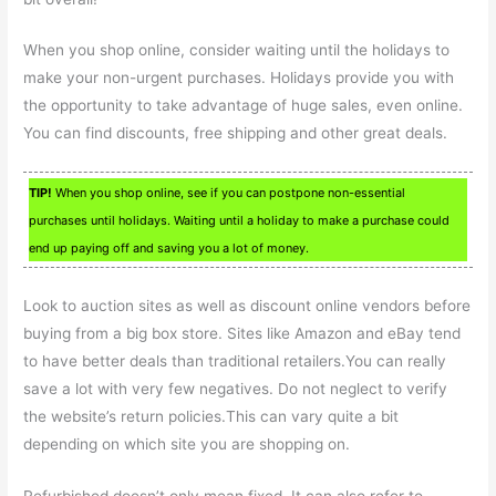
When you shop online, consider waiting until the holidays to
make your non-urgent purchases. Holidays provide you with
the opportunity to take advantage of huge sales, even online.
You can find discounts, free shipping and other great deals.
TIP!
When you shop online, see if you can postpone non-essential
purchases until holidays. Waiting until a holiday to make a purchase could
end up paying off and saving you a lot of money.
Look to auction sites as well as discount online vendors before
buying from a big box store. Sites like Amazon and eBay tend
to have better deals than traditional retailers.You can really
save a lot with very few negatives. Do not neglect to verify
the website’s return policies.This can vary quite a bit
depending on which site you are shopping on.