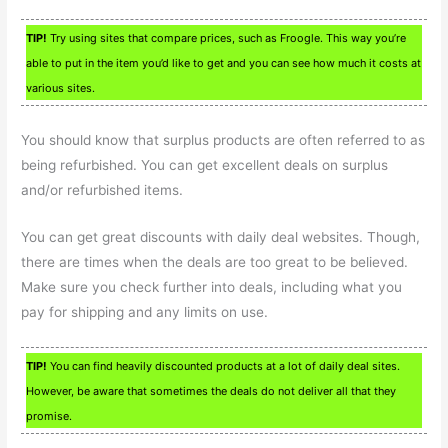
TIP!
Try using sites that compare prices, such as Froogle. This way you’re
able to put in the item you’d like to get and you can see how much it costs at
various sites.
You should know that surplus products are often referred to as
being refurbished. You can get excellent deals on surplus
and/or refurbished items.
You can get great discounts with daily deal websites. Though,
there are times when the deals are too great to be believed.
Make sure you check further into deals, including what you
pay for shipping and any limits on use.
TIP!
You can find heavily discounted products at a lot of daily deal sites.
However, be aware that sometimes the deals do not deliver all that they
promise.