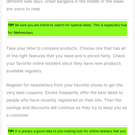
different sale days. Great bargains in the middle of the week
are yours to reap.
TIP!
Be sure you are online to search for special deals. This is especially true
for Wednesdays.
Take your time to compare products. Choose one that has all
of the right features that you need and is priced fairly. Check
your favorite online retailers since they have new products
available regularly.
Register for newsletters from your favorite stores to get the
very best coupons. Stores frequently offer the best deals to
people who have recently registered on their site. Then the
savings and discounts will continue as they try to keep you as
a customer.
TIP!
It is always a good idea to join mailing lists for online retailers that you