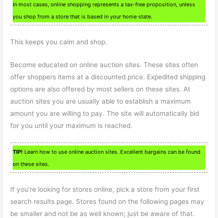
In most cases, online shopping represents a tax-free proposition, unless
you shop from a store that is based in your home state.
This keeps you calm and shop.
Become educated on online auction sites. These sites often
offer shoppers items at a discounted price. Expedited shipping
options are also offered by most sellers on these sites. At
auction sites you are usually able to establish a maximum
amount you are willing to pay. The site will automatically bid
for you until your maximum is reached.
TIP!
Learn how to use online auction sites. Excellent bargains can be found
on these sites.
If you’re looking for stores online, pick a store from your first
search results page. Stores found on the following pages may
be smaller and not be as well known; just be aware of that.