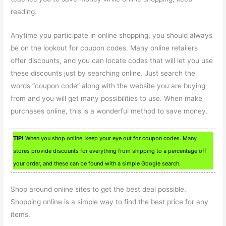
reading.
Anytime you participate in online shopping, you should always
be on the lookout for coupon codes. Many online retailers
offer discounts, and you can locate codes that will let you use
these discounts just by searching online. Just search the
words “coupon code” along with the website you are buying
from and you will get many possibilities to use. When make
purchases online, this is a wonderful method to save money.
TIP!
When you shop online, keep your eye out for coupon codes. Many
stores provide discounts for everything from shipping to a percentage off
your order, and these can be found with a simple Google search.
Shop around online sites to get the best deal possible.
Shopping online is a simple way to find the best price for any
items.