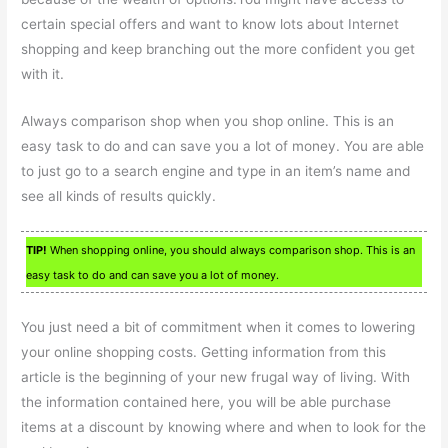
certain special offers and want to know lots about Internet
shopping and keep branching out the more confident you get
with it.
Always comparison shop when you shop online. This is an
easy task to do and can save you a lot of money. You are able
to just go to a search engine and type in an item’s name and
see all kinds of results quickly.
TIP!
When shopping online, you should always comparison shop. This is an
easy task to do and can save you a lot of money.
You just need a bit of commitment when it comes to lowering
your online shopping costs. Getting information from this
article is the beginning of your new frugal way of living. With
the information contained here, you will be able purchase
items at a discount by knowing where and when to look for the