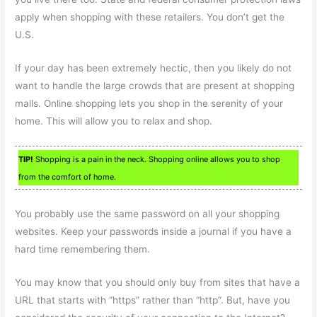
apply when shopping with these retailers. You don’t get the
U.S.
If your day has been extremely hectic, then you likely do not
want to handle the large crowds that are present at shopping
malls. Online shopping lets you shop in the serenity of your
home. This will allow you to relax and shop.
TIP!
Shopping is a pain in the neck. Shopping online allows you to shop
from the comfort of home.
You probably use the same password on all your shopping
websites. Keep your passwords inside a journal if you have a
hard time remembering them.
You may know that you should only buy from sites that have a
URL that starts with “https” rather than “http”. But, have you