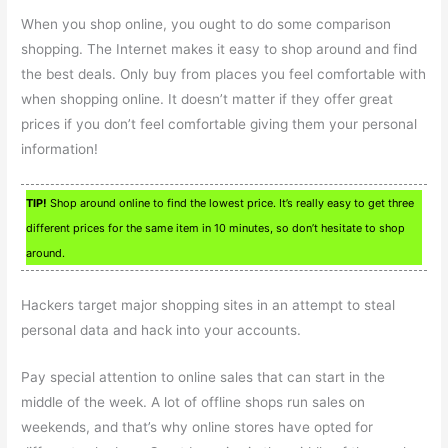
When you shop online, you ought to do some comparison
shopping. The Internet makes it easy to shop around and find
the best deals. Only buy from places you feel comfortable with
when shopping online. It doesn’t matter if they offer great
prices if you don’t feel comfortable giving them your personal
information!
TIP!
Shop around online to find the lowest price. It’s really easy to get three
different prices for the same item in 10 minutes, so don’t hesitate to shop
around.
Hackers target major shopping sites in an attempt to steal
personal data and hack into your accounts.
Pay special attention to online sales that can start in the
middle of the week. A lot of offline shops run sales on
weekends, and that’s why online stores have opted for