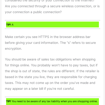
considered the security of your connection to the Internet?
Are you connected through a secure wireless connection, or is
your connection a public connection?
TIP!
A
Make certain you see HTTPS in the browser address bar
before giving your card information. The “s” refers to secure
encryption.
You should be aware of sales tax obligations when shopping
for things online. You probably won’t have to pay taxes, but if
the shop is out of state, the rules are different. If the retailer is
based in the state you live, they are responsible for charging
taxes. This may not come up on the order you’ve made and
may appear on a later bill if you’re not careful.
TIP!
You need to be aware of any tax liability when you are shopping online.