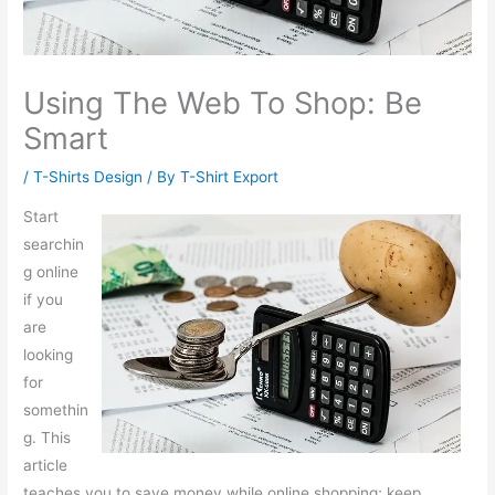
Using The Web To Shop: Be
Smart
/
T-Shirts Design
/ By
T-Shirt Export
Start
searchin
g online
if you
are
looking
for
somethin
g. This
article
teaches you to save money while online shopping; keep