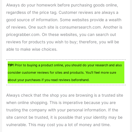
Always do your homework before purchasing goods online,
regardless of the price tag. Customer reviews are always a
good source of information. Some websites provide a wealth
of reviews. One such site is consumersearch.com. Another is
pricegrabber.com. On these websites, you can search out
reviews for products you wish to buy; therefore, you will be
able to make wise choices.
TIP!
Prior to buying a product online, you should do your research and also
consider customer reviews for sites and products. You’ll feel more sure
about your purchases if you read reviews beforehand.
Always check that the shop you are browsing is a trusted site
when online shopping. This is imperative because you are
trusting the company with your personal information. If the
site cannot be trusted, it is possible that your identity may be
vulnerable. This may cost you a lot of money and time.