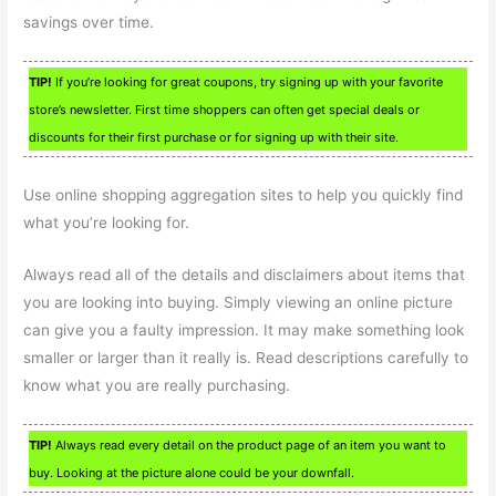
savings over time.
TIP!
If you’re looking for great coupons, try signing up with your favorite
store’s newsletter. First time shoppers can often get special deals or
discounts for their first purchase or for signing up with their site.
Use online shopping aggregation sites to help you quickly find
what you’re looking for.
Always read all of the details and disclaimers about items that
you are looking into buying. Simply viewing an online picture
can give you a faulty impression. It may make something look
smaller or larger than it really is. Read descriptions carefully to
know what you are really purchasing.
TIP!
Always read every detail on the product page of an item you want to
buy. Looking at the picture alone could be your downfall.