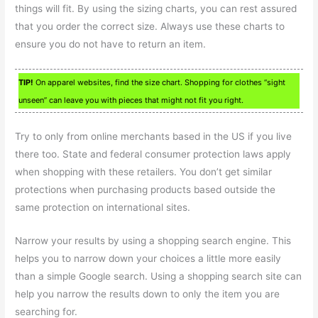
things will fit. By using the sizing charts, you can rest assured
that you order the correct size. Always use these charts to
ensure you do not have to return an item.
TIP!
On apparel websites, find the size chart. Shopping for clothes “sight
unseen” can leave you with pieces that might not fit you right.
Try to only from online merchants based in the US if you live
there too. State and federal consumer protection laws apply
when shopping with these retailers. You don’t get similar
protections when purchasing products based outside the
same protection on international sites.
Narrow your results by using a shopping search engine. This
helps you to narrow down your choices a little more easily
than a simple Google search. Using a shopping search site can
help you narrow the results down to only the item you are
searching for.