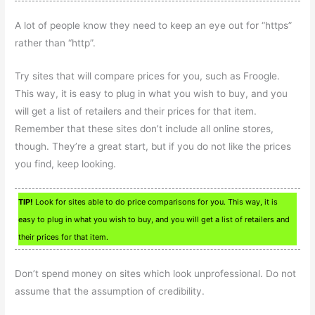
A lot of people know they need to keep an eye out for “https”
rather than “http”.
Try sites that will compare prices for you, such as Froogle.
This way, it is easy to plug in what you wish to buy, and you
will get a list of retailers and their prices for that item.
Remember that these sites don’t include all online stores,
though. They’re a great start, but if you do not like the prices
you find, keep looking.
TIP!
Look for sites able to do price comparisons for you. This way, it is
easy to plug in what you wish to buy, and you will get a list of retailers and
their prices for that item.
Don’t spend money on sites which look unprofessional. Do not
assume that the assumption of credibility.