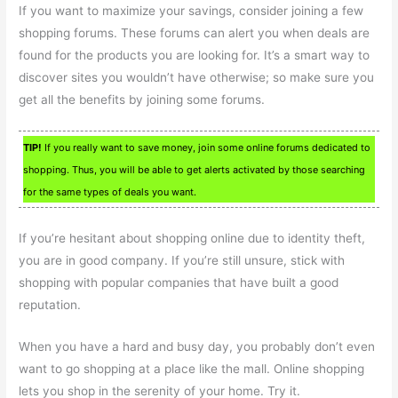
If you want to maximize your savings, consider joining a few
shopping forums. These forums can alert you when deals are
found for the products you are looking for. It’s a smart way to
discover sites you wouldn’t have otherwise; so make sure you
get all the benefits by joining some forums.
TIP!
If you really want to save money, join some online forums dedicated to
shopping. Thus, you will be able to get alerts activated by those searching
for the same types of deals you want.
If you’re hesitant about shopping online due to identity theft,
you are in good company. If you’re still unsure, stick with
shopping with popular companies that have built a good
reputation.
When you have a hard and busy day, you probably don’t even
want to go shopping at a place like the mall. Online shopping
lets you shop in the serenity of your home. Try it.