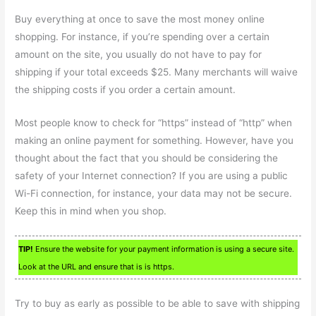
Buy everything at once to save the most money online
shopping. For instance, if you’re spending over a certain
amount on the site, you usually do not have to pay for
shipping if your total exceeds $25. Many merchants will waive
the shipping costs if you order a certain amount.
Most people know to check for “https” instead of “http” when
making an online payment for something. However, have you
thought about the fact that you should be considering the
safety of your Internet connection? If you are using a public
Wi-Fi connection, for instance, your data may not be secure.
Keep this in mind when you shop.
TIP!
Ensure the website for your payment information is using a secure site.
Look at the URL and ensure that is is https.
Try to buy as early as possible to be able to save with shipping