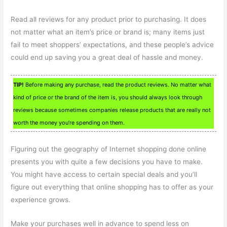
Read all reviews for any product prior to purchasing. It does
not matter what an item’s price or brand is; many items just
fail to meet shoppers’ expectations, and these people’s advice
could end up saving you a great deal of hassle and money.
TIP!
Before making any purchase, read the product reviews. No matter what
kind of price or the brand of the item is, you should always look through
reviews because sometimes companies release products that are really not
worth the money you’re spending on them.
Figuring out the geography of Internet shopping done online
presents you with quite a few decisions you have to make.
You might have access to certain special deals and you’ll
figure out everything that online shopping has to offer as your
experience grows.
Make your purchases well in advance to spend less on