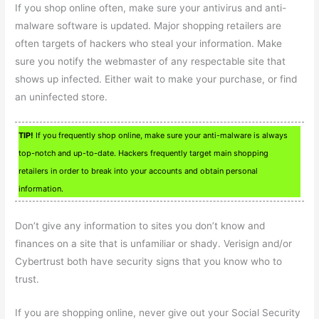
If you shop online often, make sure your antivirus and anti-
malware software is updated. Major shopping retailers are
often targets of hackers who steal your information. Make
sure you notify the webmaster of any respectable site that
shows up infected. Either wait to make your purchase, or find
an uninfected store.
TIP!
If you frequently shop online, make sure your anti-malware is always
top-notch and up-to-date. Hackers frequently target main shopping
retailers in order to break into your accounts and obtain personal
information.
Don’t give any information to sites you don’t know and
finances on a site that is unfamiliar or shady. Verisign and/or
Cybertrust both have security signs that you know who to
trust.
If you are shopping online, never give out your Social Security