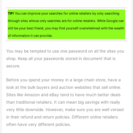
TIP!
You can improve your searches for online retailers by only searching
through sites whose only searches are for online retailers. While Google can
still be your best friend, you may find yourself overwhelmed with the wealth
of information it can provide.
You may be tempted to use one password on all the sites you
shop. Keep all your passwords stored in document that is
secure.
Before you spend your money in a large chain store, have a
look at the bulk buyers and auction websites that sell online.
Sites like Amazon and eBay tend to have much better deals
than traditional retailers. It can mean big savings with really
very little downside. However, make sure you are well versed
in their refund and return policies. Different online retailers
often have very different policies.