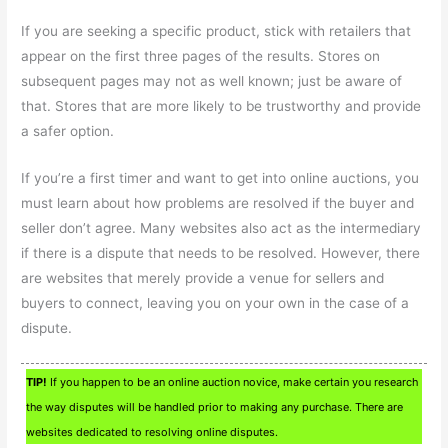
If you are seeking a specific product, stick with retailers that
appear on the first three pages of the results. Stores on
subsequent pages may not as well known; just be aware of
that. Stores that are more likely to be trustworthy and provide
a safer option.
If you’re a first timer and want to get into online auctions, you
must learn about how problems are resolved if the buyer and
seller don’t agree. Many websites also act as the intermediary
if there is a dispute that needs to be resolved. However, there
are websites that merely provide a venue for sellers and
buyers to connect, leaving you on your own in the case of a
dispute.
TIP!
If you happen to be an online auction novice, make certain you research
the way disputes will be handled prior to making any purchase. There are
websites dedicated to resolving online disputes.