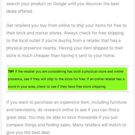
search your product on Google until you discover the best
deals offered.
Get retailers you buy from online to ship your items for free to
their brick and mortar stores. Always check for free shipping
to the local outlet if you’re buying from a retailer that has a
physical presence nearby. Having your item shipped to their
store is much cheaper than having it sent to your home.
TIP!
If the retailer you are considering has both a physical store and online
presence, see if they will ship to the store for free. If an online retailer has a
store in your area, check to see if they have free store shipping.
If you want to purchase an expensive item, including furniture
and televisions, do research online to see if you can find a
great deal. You may be able to save thousands if you just
compare things and finding sales. Many retailers will match to
give you the best deal.