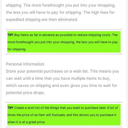
shipping. The more forethought you put into your shopping,
the less you will have to pay for shipping. The high fees for
expedited shipping are then eliminated.
TIP!
Buy items as far in advance as possible to reduce shipping costs. The
more forethought you put into your shopping, the less you will have to pay
for shipping.
Personal Information
Store your potential purchases on a wish list. This means you
can wait until a time that you have multiple items to buy,
which saves on shipping and even gives you time to wait for
potential price drops.
TIP!
Create a wish list of the things that you want to purchase later. A lot of
times the price of an item will fluctuate, and this allows you to purchase it
when it is at a great price.