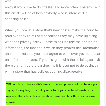
who
enjoy it would like to do it faster and more often. The advice in
this article will be of help anybody who is interested in
shopping online.
When you look at a store that’s new online, make it a point to
read over any terms and conditions they may have up along
with their privacy policy. These things include their collected
information, the manner in which they protect this information,
and the conditions you must agree to whenever you purchase
one of their products. If you disagree with the policies, consult
the merchant before purchasing. It is best not to do business
with a store that has policies you find disagreeable.
TIP!
You should check a site’s terms of use and privacy policies before you
sign up for anything. This policy will inform you one the information the
retailer collects, how this information is used and how this information is
stored.