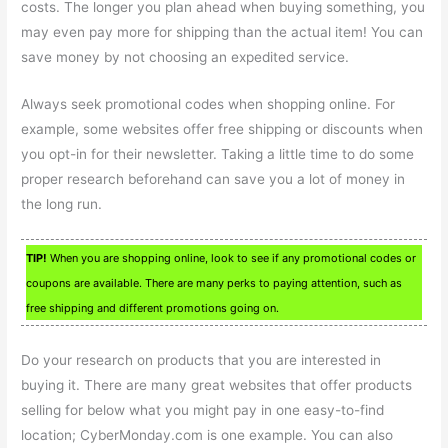
costs. The longer you plan ahead when buying something, you
may even pay more for shipping than the actual item! You can
save money by not choosing an expedited service.
Always seek promotional codes when shopping online. For
example, some websites offer free shipping or discounts when
you opt-in for their newsletter. Taking a little time to do some
proper research beforehand can save you a lot of money in
the long run.
TIP!
When you are shopping online, look to see if any promotional codes or
coupons are available. There are many perks to paying attention, such as
free shipping and different promotions going on.
Do your research on products that you are interested in
buying it. There are many great websites that offer products
selling for below what you might pay in one easy-to-find
location; CyberMonday.com is one example. You can also