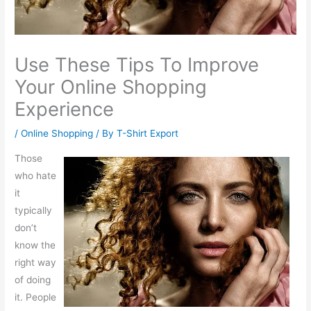
Use These Tips To Improve
Your Online Shopping
Experience
/
Online Shopping
/ By
T-Shirt Export
Those
who hate
it
typically
don’t
know the
right way
of doing
it. People