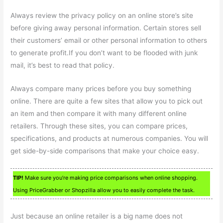
Always review the privacy policy on an online store’s site
before giving away personal information. Certain stores sell
their customers’ email or other personal information to others
to generate profit.If you don’t want to be flooded with junk
mail, it’s best to read that policy.
Always compare many prices before you buy something
online. There are quite a few sites that allow you to pick out
an item and then compare it with many different online
retailers. Through these sites, you can compare prices,
specifications, and products at numerous companies. You will
get side-by-side comparisons that make your choice easy.
TIP!
Make sure you’re making price comparisons when online shopping.
Using PriceGrabber or Shopzilla allow you to easily complete the task.
Just because an online retailer is a big name does not