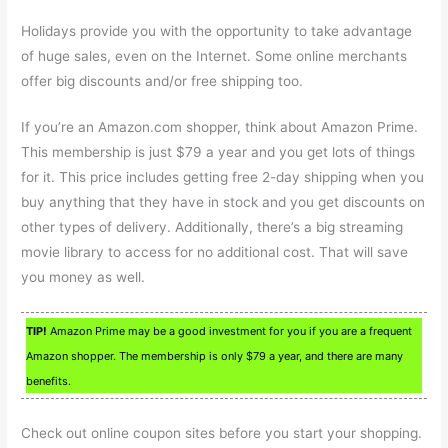
Holidays provide you with the opportunity to take advantage
of huge sales, even on the Internet. Some online merchants
offer big discounts and/or free shipping too.
If you’re an Amazon.com shopper, think about Amazon Prime.
This membership is just $79 a year and you get lots of things
for it. This price includes getting free 2-day shipping when you
buy anything that they have in stock and you get discounts on
other types of delivery. Additionally, there’s a big streaming
movie library to access for no additional cost. That will save
you money as well.
TIP!
Amazon Prime may be a good investment for you if you are a frequent
Amazon shopper. The membership is only $79 a year, and there are many
benefits.
Check out online coupon sites before you start your shopping.