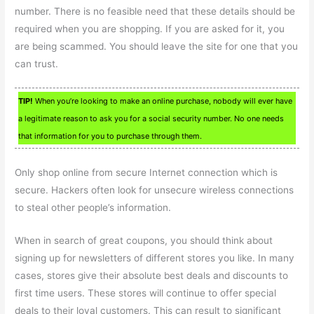
number. There is no feasible need that these details should be
required when you are shopping. If you are asked for it, you
are being scammed. You should leave the site for one that you
can trust.
TIP!
When you’re looking to make an online purchase, nobody will ever have
a legitimate reason to ask you for a social security number. No one needs
that information for you to purchase through them.
Only shop online from secure Internet connection which is
secure. Hackers often look for unsecure wireless connections
to steal other people’s information.
When in search of great coupons, you should think about
signing up for newsletters of different stores you like. In many
cases, stores give their absolute best deals and discounts to
first time users. These stores will continue to offer special
deals to their loyal customers. This can result to significant