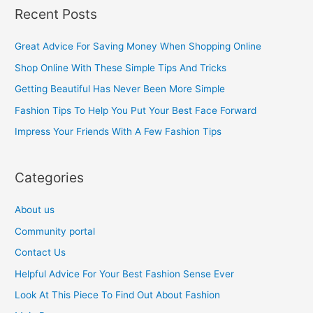
a
Recent Posts
r
c
Great Advice For Saving Money When Shopping Online
h
Shop Online With These Simple Tips And Tricks
f
Getting Beautiful Has Never Been More Simple
o
Fashion Tips To Help You Put Your Best Face Forward
r
Impress Your Friends With A Few Fashion Tips
:
Categories
About us
Community portal
Contact Us
Helpful Advice For Your Best Fashion Sense Ever
Look At This Piece To Find Out About Fashion