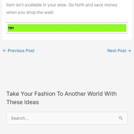
item isn’t available in your area. Go forth and save money
when you shop the web!
TIP!
←
Previous Post
Next Post
→
Take Your Fashion To Another World With
These Ideas
S
e