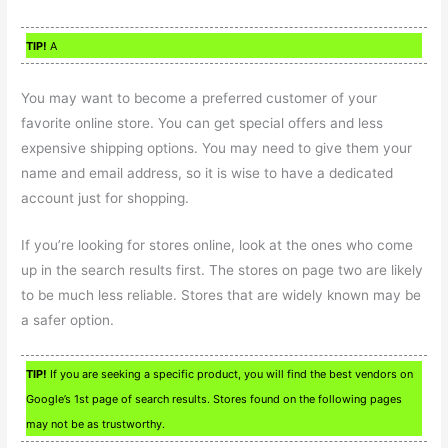
TIP!
A
You may want to become a preferred customer of your
favorite online store. You can get special offers and less
expensive shipping options. You may need to give them your
name and email address, so it is wise to have a dedicated
account just for shopping.
If you’re looking for stores online, look at the ones who come
up in the search results first. The stores on page two are likely
to be much less reliable. Stores that are widely known may be
a safer option.
TIP!
If you are seeking a specific product, you will find the best vendors on
Google’s 1st page of search results. Stores found on the following pages
may not be as trustworthy.