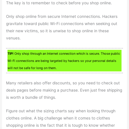
The key is to remember to check before you shop online.
Only shop online from secure Internet connections. Hackers
gravitate toward public Wi-Fi connections when seeking out
their new victims, so it is unwise to shop online in these
venues.
TIP!
Only shop through an Internet connection which is secure. Those public
Wi-Fi connections are being targeted by hackers so your personal details
will not be safe for long on them.
Many retailers also offer discounts, so you need to check out
deals pages before making a purchase. Even just free shipping
is worth a bundle of things.
Figure out what the sizing charts say when looking through
clothes online. A big challenge when it comes to clothes
shopping online is the fact that it is tough to know whether