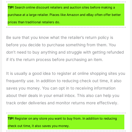
TIP!
Search online discount retailers and auction sites before making a
purchase at a large retailer. Places like Amazon and eBay often offer better
prices than traditional retailers do.
Be sure that you know what the retailer’s return policy is
before you decide to purchase something from them. You
don’t need to buy anything and struggle with getting refunded
if it’s the return process before purchasing an item.
It is usually a good idea to register at online shopping sites you
frequently use. In addition to reducing check out time, it also
saves you money. You can opt in to receiving information
about their deals in your email inbox. This also can help you
track order deliveries and monitor returns more effectively.
TIP!
Register on any store you want to buy from. In addition to reducing
check out time, it also saves you money.