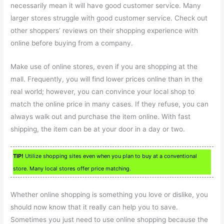
necessarily mean it will have good customer service. Many
larger stores struggle with good customer service. Check out
other shoppers’ reviews on their shopping experience with
online before buying from a company.
Make use of online stores, even if you are shopping at the
mall. Frequently, you will find lower prices online than in the
real world; however, you can convince your local shop to
match the online price in many cases. If they refuse, you can
always walk out and purchase the item online. With fast
shipping, the item can be at your door in a day or two.
TIP!
Utilize shopping sites even when you plan to buy at a conventional
store. Many local stores offer price matching.
Whether online shopping is something you love or dislike, you
should now know that it really can help you to save.
Sometimes you just need to use online shopping because the