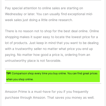
Pay special attention to online sales are starting on
Wednesday or later. You can usually find exceptional mid-
week sales just doing a little online research.
There is no reason not to shop for the best deal online. Online
shopping makes it super easy to locate the lowest price for a
lot of products. Just keep in mind that you want to be dealing
with a trustworthy seller no matter what price you end up
paying. No matter how good a price is, ordering from an
untrustworthy place is not favorable.
TIP!
Comparison shop every time you buy online. You can find great prices
when you shop online.
Amazon Prime is a must-have for you if you frequently
purchase through Amazon. That saves you money as well.