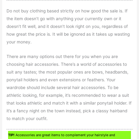
Do not buy clothing based strictly on how good the sale is. If
the item doesn’t go with anything your currently own or it
doesn’t fit well, and it doesn’t look right on you, regardless of
how great the price is. It will be ignored as it takes up wasting
your money.
There are many options out there for you when you are
choosing hair accessories. There’s a world of accessories to
suit any tastes; the most popular ones are bows, headbands,
ponytail holders and even extensions or feathers. Your
wardrobe should include several hair accessories. To be
athletic looking, for example, it’s recommended to wear a suit
that looks athletic and match it with a similar ponytail holder. If
it’s a fancy night on the town instead, pick a classy hairband
to match your outfit.
TIP!
Accessories are great items to complement your hairstyle and