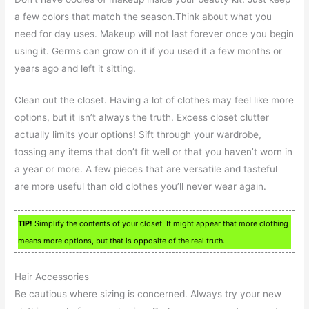
a few colors that match the season.Think about what you
need for day uses. Makeup will not last forever once you begin
using it. Germs can grow on it if you used it a few months or
years ago and left it sitting.
Clean out the closet. Having a lot of clothes may feel like more
options, but it isn’t always the truth. Excess closet clutter
actually limits your options! Sift through your wardrobe,
tossing any items that don’t fit well or that you haven’t worn in
a year or more. A few pieces that are versatile and tasteful
are more useful than old clothes you’ll never wear again.
TIP!
Simplify the contents of your closet. It might appear that more clothing
means more options, but that is opposite of the real truth.
Hair Accessories
Be cautious where sizing is concerned. Always try your new