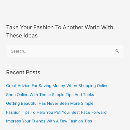
Take Your Fashion To Another World With
These Ideas
S
e
a
Recent Posts
r
c
Great Advice For Saving Money When Shopping Online
h
Shop Online With These Simple Tips And Tricks
f
Getting Beautiful Has Never Been More Simple
o
Fashion Tips To Help You Put Your Best Face Forward
r
Impress Your Friends With A Few Fashion Tips
: