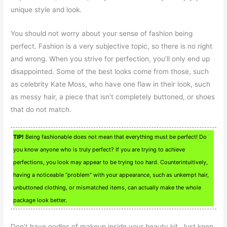
unique style and look.
You should not worry about your sense of fashion being
perfect. Fashion is a very subjective topic, so there is no right
and wrong. When you strive for perfection, you’ll only end up
disappointed. Some of the best looks come from those, such
as celebrity Kate Moss, who have one flaw in their look, such
as messy hair, a piece that isn’t completely buttoned, or shoes
that do not match.
TIP!
Being fashionable does not mean that everything must be perfect! Do
you know anyone who is truly perfect? If you are trying to achieve
perfections, you look may appear to be trying too hard. Counterintuitively,
having a noticeable “problem” with your appearance, such as unkempt hair,
unbuttoned clothing, or mismatched items, can actually make the whole
package look better.
Don’t have oodles of makeup inside your beauty kit. Just keep