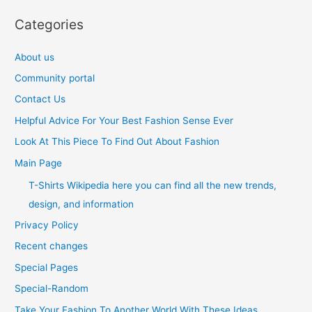
Categories
About us
Community portal
Contact Us
Helpful Advice For Your Best Fashion Sense Ever
Look At This Piece To Find Out About Fashion
Main Page
T-Shirts Wikipedia here you can find all the new trends,
design, and information
Privacy Policy
Recent changes
Special Pages
Special-Random
Take Your Fashion To Another World With These Ideas