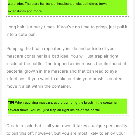
wardrobe. There are hairbands, headbands, elastic holder, bows,
extenstions and more.
Long hair is a busy times. If you’ve no time to primp, just pull it
into a cute bun.
Pumping the brush repeatedly inside and outside of your
mascara container is a bad idea. You will just trap air right
inside of the bottle. The trapped air increases the likelihood of
bacterial growth in the mascara and that can lead to eye
infections. If you want to make certain your brush is coated,
move it a bit within the container.
TIP!
When applying mascara, avoid pumping the brush in the container
several times. You will just trap air right inside of the bottle.
Create a look that is all your own. It takes a unique personality
to pull this off; however, but you are most likely to enjoy your