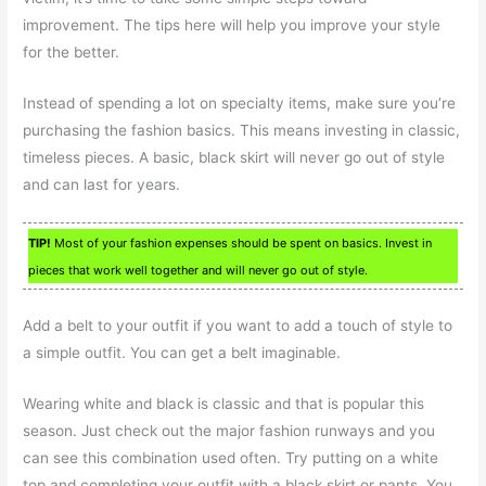
improvement. The tips here will help you improve your style
for the better.
Instead of spending a lot on specialty items, make sure you’re
purchasing the fashion basics. This means investing in classic,
timeless pieces. A basic, black skirt will never go out of style
and can last for years.
TIP!
Most of your fashion expenses should be spent on basics. Invest in
pieces that work well together and will never go out of style.
Add a belt to your outfit if you want to add a touch of style to
a simple outfit. You can get a belt imaginable.
Wearing white and black is classic and that is popular this
season. Just check out the major fashion runways and you
can see this combination used often. Try putting on a white
top and completing your outfit with a black skirt or pants. You