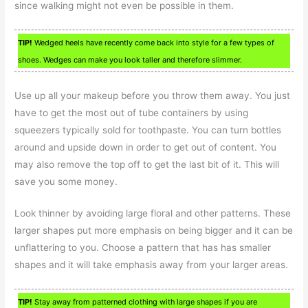
since walking might not even be possible in them.
TIP!
Wedged heels have recently come back into style for a few types of
shoes. Wedges can make you look taller and therefore slimmer.
Use up all your makeup before you throw them away. You just
have to get the most out of tube containers by using
squeezers typically sold for toothpaste. You can turn bottles
around and upside down in order to get out of content. You
may also remove the top off to get the last bit of it. This will
save you some money.
Look thinner by avoiding large floral and other patterns. These
larger shapes put more emphasis on being bigger and it can be
unflattering to you. Choose a pattern that has has smaller
shapes and it will take emphasis away from your larger areas.
TIP!
Stay away from patterned clothing with large shapes if you are