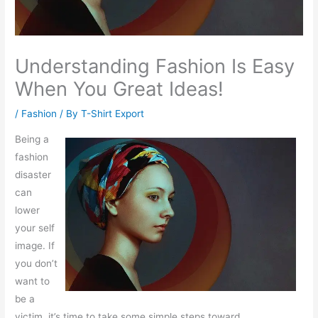
Understanding Fashion Is Easy
When You Great Ideas!
/
Fashion
/ By
T-Shirt Export
Being a
fashion
disaster
can
lower
your self
image. If
you don’t
want to
be a
victim, it’s time to take some simple steps toward