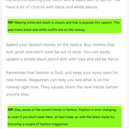
have a lot of choices with black and white pieces.
TIP!
Wearing white and black is classic and that is popular this season. This
year many black and white outfits are on the runway.
Spend your fashion money on the basics. Buy clothes that
look great and won’t ever be out of style. You can easily
update a simple black pencil skirt with tops and still be fierce.
Remember that fashion is fluid, and keep your eyes open for
new trends. Magazines can help you see what is on the
runway right now. They usually share the new trends before
anyone else.
TIP!
Stay aware of the current trends in fashion. Fashion is ever-changing,
so even if you don’t wear them, at least keep up with the latest styles by
following a couple of fashion magazines.