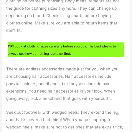
clothing on before purchasing. Body measurements are not
the guide for clothing sizes anymore. They can change up
depending on brand. Check sizing charts before buying
clothes online. Make sure you are able to return items that
don’t fit.
TIP!
Look at clothing sizes carefully before you buy. The best idea is to
always see how something looks on first.
There are endless accessories made just for you when you
are choosing hair accessories. Hair accessories include
ponytail holders, headbands, but they also include hair
extensions. You need hair accessories in your look. When
going away, pick a headband that goes with your outfit.
Seek out footwear with wedged heels. They extend the leg,
and that is never a bad thing! When you go shopping for
wedged heels, make sure not to get ones that are extra thick,