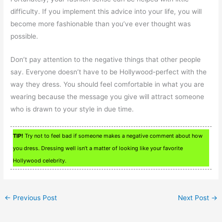
difficulty. If you implement this advice into your life, you will
become more fashionable than you’ve ever thought was
possible.
Don’t pay attention to the negative things that other people
say. Everyone doesn’t have to be Hollywood-perfect with the
way they dress. You should feel comfortable in what you are
wearing because the message you give will attract someone
who is drawn to your style in due time.
TIP!
Try not to feel bad if someone makes a negative comment about how
you dress. Dressing well isn’t a matter of looking like your favorite
Hollywood celebrity.
←
Previous Post
Next Post
→