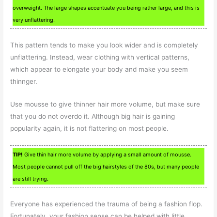
overweight. The large shapes accentuate you being rather large, and this is
very unflattering.
This pattern tends to make you look wider and is completely
unflattering. Instead, wear clothing with vertical patterns,
which appear to elongate your body and make you seem
thinnger.
Use mousse to give thinner hair more volume, but make sure
that you do not overdo it. Although big hair is gaining
popularity again, it is not flattering on most people.
TIP!
Give thin hair more volume by applying a small amount of mousse.
Most people cannot pull off the big hairstyles of the 80s, but many people
are still trying.
Everyone has experienced the trauma of being a fashion flop.
Fortunately, your fashion sense can be helped with little