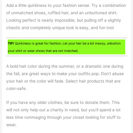
Add a little quirkiness to your fashion sense. Try a combination
of unmatched shoes, ruffled hair, and an unbuttoned shirt.
Looking perfect is nearly impossible, but pulling off a slightly
chaotic and completely unique look is easy, and fun too!
TIP!
Quirkiness is great for fashion. Let your hair be a bit messy, unbutton
your shirt or wear shoes that are not matched.
A bold hair color during the summer, or a dramatic one during
the fall, are great ways to make your outfits pop. Don’t abuse
your hair or the color will fade. Select hair products that are
color-safe.
If you have any older clothes, be sure to donate them. This
will not only help out a charity in need, but you’ll spend a lot
less time rummaging through your closet looking for stuff to
wear.