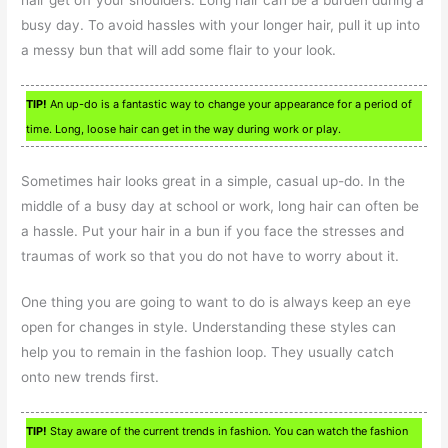
busy day. To avoid hassles with your longer hair, pull it up into
a messy bun that will add some flair to your look.
TIP!
An up-do is a fantastic way to change your appearance for a period of
time. Long, loose hair can get in the way during work or play.
Sometimes hair looks great in a simple, casual up-do. In the
middle of a busy day at school or work, long hair can often be
a hassle. Put your hair in a bun if you face the stresses and
traumas of work so that you do not have to worry about it.
One thing you are going to want to do is always keep an eye
open for changes in style. Understanding these styles can
help you to remain in the fashion loop. They usually catch
onto new trends first.
TIP!
Stay aware of the current trends in fashion. You can watch the fashion