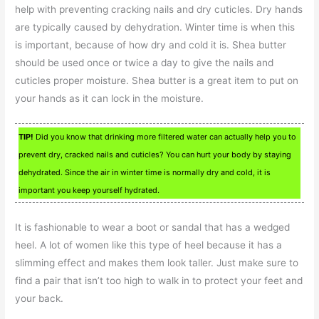
help with preventing cracking nails and dry cuticles. Dry hands
are typically caused by dehydration. Winter time is when this
is important, because of how dry and cold it is. Shea butter
should be used once or twice a day to give the nails and
cuticles proper moisture. Shea butter is a great item to put on
your hands as it can lock in the moisture.
TIP!
Did you know that drinking more filtered water can actually help you to
prevent dry, cracked nails and cuticles? You can hurt your body by staying
dehydrated. Since the air in winter time is normally dry and cold, it is
important you keep yourself hydrated.
It is fashionable to wear a boot or sandal that has a wedged
heel. A lot of women like this type of heel because it has a
slimming effect and makes them look taller. Just make sure to
find a pair that isn’t too high to walk in to protect your feet and
your back.