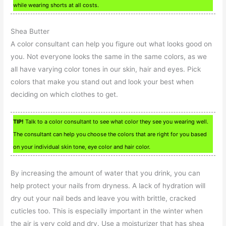
while wearing shorts at all costs.
Shea Butter
A color consultant can help you figure out what looks good on
you. Not everyone looks the same in the same colors, as we
all have varying color tones in our skin, hair and eyes. Pick
colors that make you stand out and look your best when
deciding on which clothes to get.
TIP!
Talk to a color consultant to see what color they see you wearing well.
The consultant can help you choose the colors that are right for you based
on your individual skin tone, eye color and hair color.
By increasing the amount of water that you drink, you can
help protect your nails from dryness. A lack of hydration will
dry out your nail beds and leave you with brittle, cracked
cuticles too. This is especially important in the winter when
the air is very cold and dry. Use a moisturizer that has shea