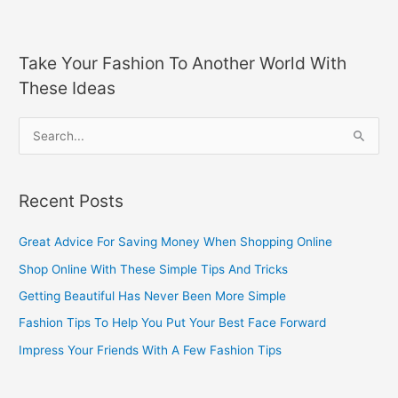
Take Your Fashion To Another World With
These Ideas
S
e
a
Recent Posts
r
c
Great Advice For Saving Money When Shopping Online
h
Shop Online With These Simple Tips And Tricks
f
Getting Beautiful Has Never Been More Simple
o
Fashion Tips To Help You Put Your Best Face Forward
r
Impress Your Friends With A Few Fashion Tips
: