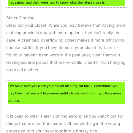
magazines, and their websites, to know what the latest craze is.
Sheer Clothing
Clear out your closet. While you may believe that having more
clothing provides you with more options, that isn’t really the
case. A cramped, overflowing closet makes it more difficult to
choose outfits. If you have items in your closet that are ill-
fitting or haven’t been worn in the past year, clear them out.
Having several pieces that are versatile is better than hanging
on to old clothes.
TIP!
Make sure you clean your closet on a regular basis. Sometimes you
may think that you will have more outfits to choose from if you have more
clothes.
It is okay to wear sheer clothing as long as you watch out for
things that are too transparent. Sheer clothing in the wrong
areas can turn your sexy look into a brassy one.