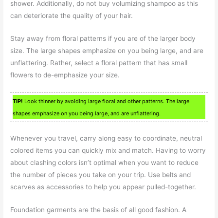
shower. Additionally, do not buy volumizing shampoo as this
can deteriorate the quality of your hair.
Stay away from floral patterns if you are of the larger body
size. The large shapes emphasize on you being large, and are
unflattering. Rather, select a floral pattern that has small
flowers to de-emphasize your size.
TIP!
Look thinner by avoiding large floral and other patterns. The large
shapes emphasize on you being large, and are unflattering.
Whenever you travel, carry along easy to coordinate, neutral
colored items you can quickly mix and match. Having to worry
about clashing colors isn’t optimal when you want to reduce
the number of pieces you take on your trip. Use belts and
scarves as accessories to help you appear pulled-together.
Foundation garments are the basis of all good fashion. A