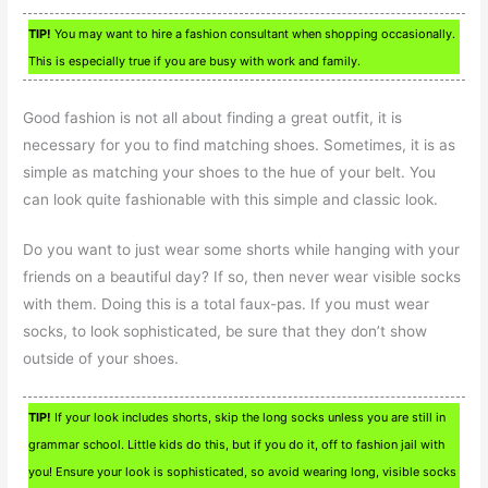
TIP!
You may want to hire a fashion consultant when shopping occasionally.
This is especially true if you are busy with work and family.
Good fashion is not all about finding a great outfit, it is
necessary for you to find matching shoes. Sometimes, it is as
simple as matching your shoes to the hue of your belt. You
can look quite fashionable with this simple and classic look.
Do you want to just wear some shorts while hanging with your
friends on a beautiful day? If so, then never wear visible socks
with them. Doing this is a total faux-pas. If you must wear
socks, to look sophisticated, be sure that they don’t show
outside of your shoes.
TIP!
If your look includes shorts, skip the long socks unless you are still in
grammar school. Little kids do this, but if you do it, off to fashion jail with
you! Ensure your look is sophisticated, so avoid wearing long, visible socks