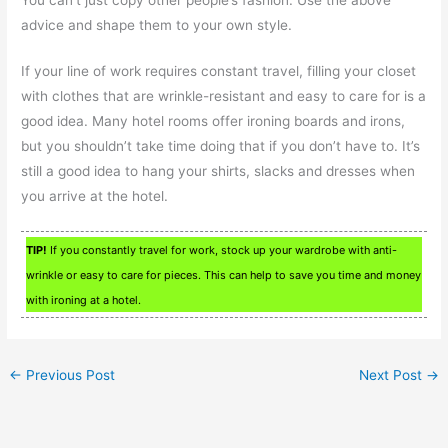
advice and shape them to your own style.
If your line of work requires constant travel, filling your closet
with clothes that are wrinkle-resistant and easy to care for is a
good idea. Many hotel rooms offer ironing boards and irons,
but you shouldn’t take time doing that if you don’t have to. It’s
still a good idea to hang your shirts, slacks and dresses when
you arrive at the hotel.
TIP!
If you constantly travel for work, stock up your wardrobe with anti-
wrinkle or easy to care for pieces. This can help to save you time and money
with ironing at a hotel.
←
Previous Post
Next Post
→