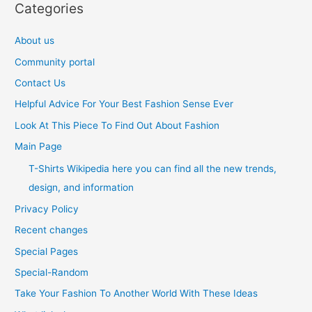
Categories
About us
Community portal
Contact Us
Helpful Advice For Your Best Fashion Sense Ever
Look At This Piece To Find Out About Fashion
Main Page
T-Shirts Wikipedia here you can find all the new trends,
design, and information
Privacy Policy
Recent changes
Special Pages
Special-Random
Take Your Fashion To Another World With These Ideas