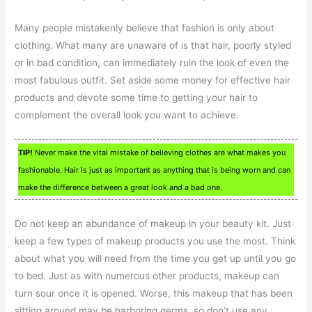
Many people mistakenly believe that fashion is only about
clothing. What many are unaware of is that hair, poorly styled
or in bad condition, can immediately ruin the look of even the
most fabulous outfit. Set aside some money for effective hair
products and devote some time to getting your hair to
complement the overall look you want to achieve.
TIP!
Never make the vital mistake of believing clothes are what makes you
fashionable. Hair is just as important as anything that is being worn and can
make the difference between a great look and a bad one.
Do not keep an abundance of makeup in your beauty kit. Just
keep a few types of makeup products you use the most. Think
about what you will need from the time you get up until you go
to bed. Just as with numerous other products, makeup can
turn sour once it is opened. Worse, this makeup that has been
sitting around may be harboring germs, so don’t use any