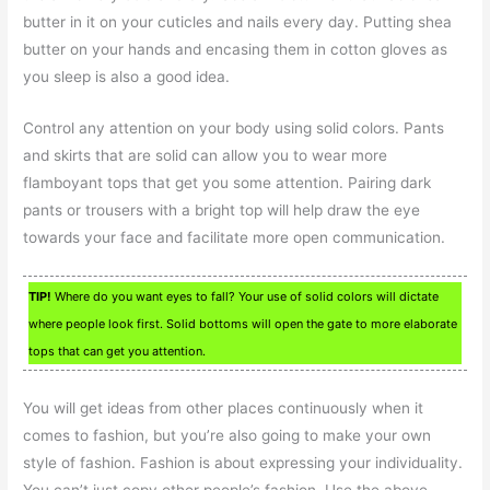
butter in it on your cuticles and nails every day. Putting shea
butter on your hands and encasing them in cotton gloves as
you sleep is also a good idea.
Control any attention on your body using solid colors. Pants
and skirts that are solid can allow you to wear more
flamboyant tops that get you some attention. Pairing dark
pants or trousers with a bright top will help draw the eye
towards your face and facilitate more open communication.
TIP!
Where do you want eyes to fall? Your use of solid colors will dictate
where people look first. Solid bottoms will open the gate to more elaborate
tops that can get you attention.
You will get ideas from other places continuously when it
comes to fashion, but you’re also going to make your own
style of fashion. Fashion is about expressing your individuality.
You can’t just copy other people’s fashion. Use the above