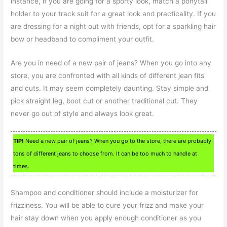
instance, if you are going for a sporty look, match a ponytail
holder to your track suit for a great look and practicality. If you
are dressing for a night out with friends, opt for a sparkling hair
bow or headband to compliment your outfit.
Are you in need of a new pair of jeans? When you go into any
store, you are confronted with all kinds of different jean fits
and cuts. It may seem completely daunting. Stay simple and
pick straight leg, boot cut or another traditional cut. They
never go out of style and always look great.
TIP!
Need a new pair of jeans? When you go to the store, there are probably
tons of different jeans to choose from. It can be too much to handle at
times.
Shampoo and conditioner should include a moisturizer for
frizziness. You will be able to cure your frizz and make your
hair stay down when you apply enough conditioner as you