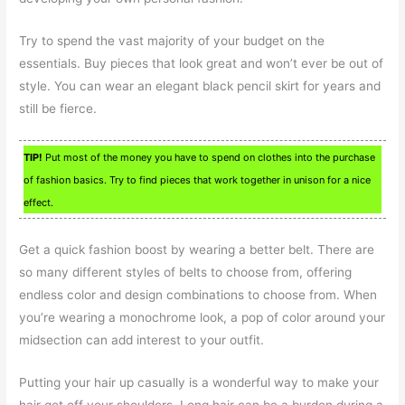
Try to spend the vast majority of your budget on the
essentials. Buy pieces that look great and won’t ever be out of
style. You can wear an elegant black pencil skirt for years and
still be fierce.
TIP!
Put most of the money you have to spend on clothes into the purchase
of fashion basics. Try to find pieces that work together in unison for a nice
effect.
Get a quick fashion boost by wearing a better belt. There are
so many different styles of belts to choose from, offering
endless color and design combinations to choose from. When
you’re wearing a monochrome look, a pop of color around your
midsection can add interest to your outfit.
Putting your hair up casually is a wonderful way to make your
hair get off your shoulders. Long hair can be a burden during a