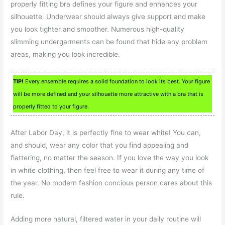
properly fitting bra defines your figure and enhances your
silhouette. Underwear should always give support and make
you look tighter and smoother. Numerous high-quality
slimming undergarments can be found that hide any problem
areas, making you look incredible.
TIP!
Every ensemble requires a solid foundation to look its best. Your figure
will be more defined and your silhouette more attractive with a bra that is
properly fitted to your figure.
After Labor Day, it is perfectly fine to wear white! You can,
and should, wear any color that you find appealing and
flattering, no matter the season. If you love the way you look
in white clothing, then feel free to wear it during any time of
the year. No modern fashion concious person cares about this
rule.
Adding more natural, filtered water in your daily routine will