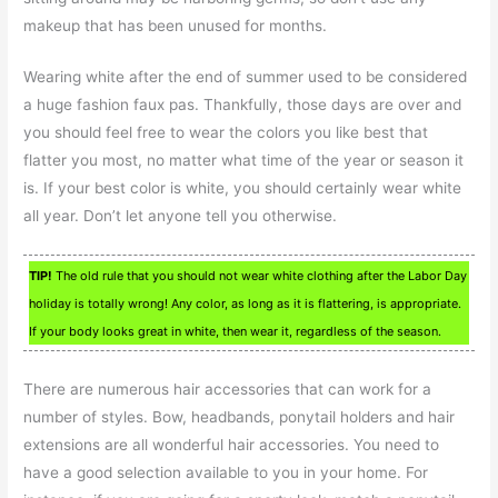
makeup that has been unused for months.
Wearing white after the end of summer used to be considered
a huge fashion faux pas. Thankfully, those days are over and
you should feel free to wear the colors you like best that
flatter you most, no matter what time of the year or season it
is. If your best color is white, you should certainly wear white
all year. Don’t let anyone tell you otherwise.
TIP!
The old rule that you should not wear white clothing after the Labor Day
holiday is totally wrong! Any color, as long as it is flattering, is appropriate.
If your body looks great in white, then wear it, regardless of the season.
There are numerous hair accessories that can work for a
number of styles. Bow, headbands, ponytail holders and hair
extensions are all wonderful hair accessories. You need to
have a good selection available to you in your home. For