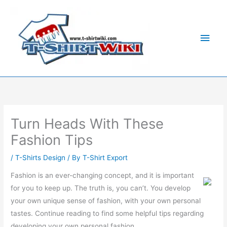
Skip
Main
to
Men
content
Turn Heads With These
Fashion Tips
/
T-Shirts Design
/ By
T-Shirt Export
Fashion is an ever-changing concept, and it is important
for you to keep up. The truth is, you can’t. You develop
your own unique sense of fashion, with your own personal
tastes. Continue reading to find some helpful tips regarding
developing your own personal fashion.