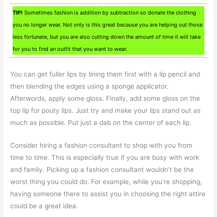
TIP!
Sometimes fashion is addition by subtraction so donate the clothing
you no longer wear. Not only is this great because you are helping out those
less fortunate, but you are also cutting down the amount of time it will take
for you to find an outfit that you want to wear.
You can get fuller lips by lining them first with a lip pencil and
then blending the edges using a sponge applicator.
Afterwords, apply some gloss. Finally, add some gloss on the
top lip for pouty lips. Just try and make your lips stand out as
much as possible. Put just a dab on the center of each lip.
Consider hiring a fashion consultant to shop with you from
time to time. This is especially true if you are busy with work
and family. Picking up a fashion consultant wouldn’t be the
worst thing you could do. For example, while you’re shopping,
having someone there to assist you in choosing the right attire
could be a great idea.