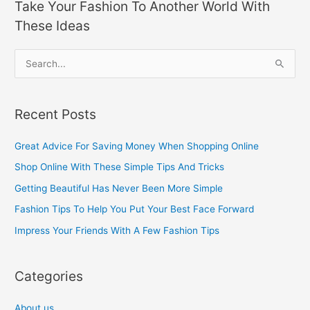
Take Your Fashion To Another World With
These Ideas
S
e
a
Recent Posts
r
c
Great Advice For Saving Money When Shopping Online
h
Shop Online With These Simple Tips And Tricks
f
Getting Beautiful Has Never Been More Simple
o
Fashion Tips To Help You Put Your Best Face Forward
r
Impress Your Friends With A Few Fashion Tips
:
Categories
About us