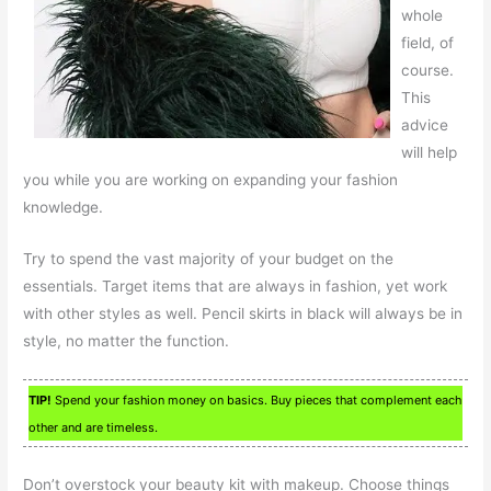
whole
field, of
course.
This
advice
will help
you while you are working on expanding your fashion
knowledge.
Try to spend the vast majority of your budget on the
essentials. Target items that are always in fashion, yet work
with other styles as well. Pencil skirts in black will always be in
style, no matter the function.
TIP!
Spend your fashion money on basics. Buy pieces that complement each
other and are timeless.
Don’t overstock your beauty kit with makeup. Choose things