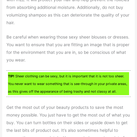
from absorbing additional moisture. Additionally, do not buy
volumizing shampoo as this can deteriorate the quality of your
hair.
Be careful when wearing those sexy sheer blouses or dresses.
You want to ensure that you are fitting an image that is proper
for the environment that you are in, so be conscious of what
you wear.
TIP!
Sheer clothing can be sexy, but it is important that it is not too sheer.
You never want to wear something that is see-through in your private areas,
as this gives off the appearance of being trashy and not classy at all.
Get the most out of your beauty products to save the most
money possible. You just have to get the most out of what you
buy. You can turn bottles on their sides or upside down to get
the last bits of product out. It’s also sometimes helpful to