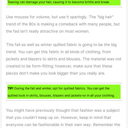
Teasing can damage your hair, causing it to become brittle and break.
Use mousse for volume, but use it sparingly. The “big hair”
trend of the 80s is making a comeback with many people, but
the fad isn’t really attractive on most women.
This fall as well as winter quilted fabric is going to be the big
trend. You can get this fabric in all kinds of clothing, from
jackets and blazers to skirts and blouses. The material was not
created to be form-fitting; however, make sure that these
pieces don’t make you look bigger than you really are.
TIP!
During the fall and winter, opt for quilted fabrics. You can get the
quilted look in skirts, blouses, blazers and jackets–or in all your clothing.
You might have previously thought that fashion was a subject
that you couldn’t keep up on. However, keep in mind that
everyone can be fashionable in their own way. Remember the