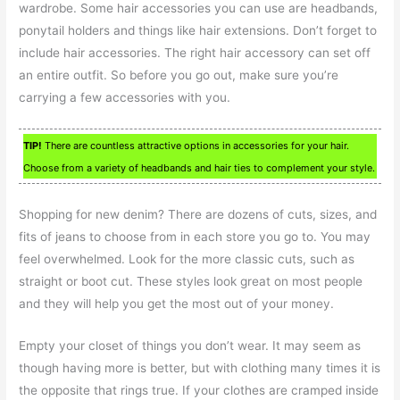
wardrobe. Some hair accessories you can use are headbands,
ponytail holders and things like hair extensions. Don’t forget to
include hair accessories. The right hair accessory can set off
an entire outfit. So before you go out, make sure you’re
carrying a few accessories with you.
TIP!
There are countless attractive options in accessories for your hair.
Choose from a variety of headbands and hair ties to complement your style.
Shopping for new denim? There are dozens of cuts, sizes, and
fits of jeans to choose from in each store you go to. You may
feel overwhelmed. Look for the more classic cuts, such as
straight or boot cut. These styles look great on most people
and they will help you get the most out of your money.
Empty your closet of things you don’t wear. It may seem as
though having more is better, but with clothing many times it is
the opposite that rings true. If your clothes are cramped inside