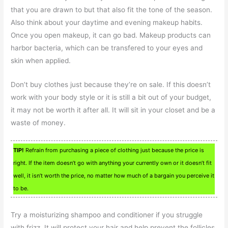
that you are drawn to but that also fit the tone of the season.
Also think about your daytime and evening makeup habits.
Once you open makeup, it can go bad. Makeup products can
harbor bacteria, which can be transfered to your eyes and
skin when applied.
Don’t buy clothes just because they’re on sale. If this doesn’t
work with your body style or it is still a bit out of your budget,
it may not be worth it after all. It will sit in your closet and be a
waste of money.
TIP!
Refrain from purchasing a piece of clothing just because the price is
right. If the item doesn’t go with anything your currently own or it doesn’t fit
well, it isn’t worth the price, no matter how much of a bargain you perceive it
to be.
Try a moisturizing shampoo and conditioner if you struggle
with frizz. It will protect your hair and help prevent the follicles