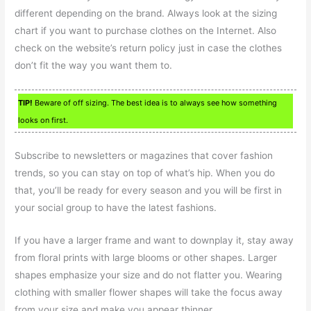
different depending on the brand. Always look at the sizing
chart if you want to purchase clothes on the Internet. Also
check on the website’s return policy just in case the clothes
don’t fit the way you want them to.
TIP!
Beware of off sizing. The best idea is to always see how something
looks on first.
Subscribe to newsletters or magazines that cover fashion
trends, so you can stay on top of what’s hip. When you do
that, you’ll be ready for every season and you will be first in
your social group to have the latest fashions.
If you have a larger frame and want to downplay it, stay away
from floral prints with large blooms or other shapes. Larger
shapes emphasize your size and do not flatter you. Wearing
clothing with smaller flower shapes will take the focus away
from your size and make you appear thinner.