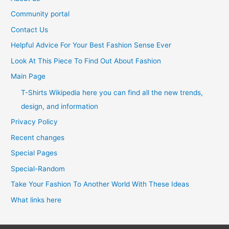
Community portal
Contact Us
Helpful Advice For Your Best Fashion Sense Ever
Look At This Piece To Find Out About Fashion
Main Page
T-Shirts Wikipedia here you can find all the new trends,
design, and information
Privacy Policy
Recent changes
Special Pages
Special-Random
Take Your Fashion To Another World With These Ideas
What links here