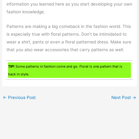
information you learned here as you start developing your own
fashion knowledge.
Patterns are making a big comeback in the fashion world. This
is especially true with floral patterns. Don’t be intimidated to
wear a shirt, pants or even a floral patterned dress. Make sure
that you also wear accessories that carry patterns as well.
TIP!
Some patterns in fashion come and go. Floral is one pattern that is
back in style.
←
Previous Post
Next Post
→