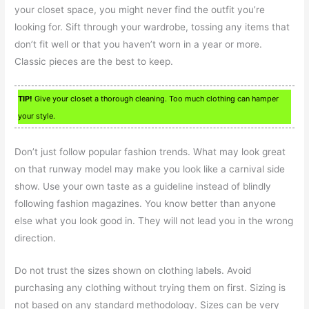
your closet space, you might never find the outfit you’re
looking for. Sift through your wardrobe, tossing any items that
don’t fit well or that you haven’t worn in a year or more.
Classic pieces are the best to keep.
TIP!
Give your closet a thorough cleaning. Too much clothing can hamper
your style.
Don’t just follow popular fashion trends. What may look great
on that runway model may make you look like a carnival side
show. Use your own taste as a guideline instead of blindly
following fashion magazines. You know better than anyone
else what you look good in. They will not lead you in the wrong
direction.
Do not trust the sizes shown on clothing labels. Avoid
purchasing any clothing without trying them on first. Sizing is
not based on any standard methodology. Sizes can be very