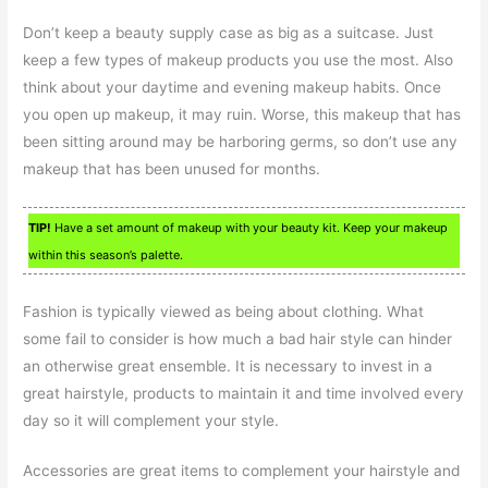
Don’t keep a beauty supply case as big as a suitcase. Just
keep a few types of makeup products you use the most. Also
think about your daytime and evening makeup habits. Once
you open up makeup, it may ruin. Worse, this makeup that has
been sitting around may be harboring germs, so don’t use any
makeup that has been unused for months.
TIP!
Have a set amount of makeup with your beauty kit. Keep your makeup
within this season’s palette.
Fashion is typically viewed as being about clothing. What
some fail to consider is how much a bad hair style can hinder
an otherwise great ensemble. It is necessary to invest in a
great hairstyle, products to maintain it and time involved every
day so it will complement your style.
Accessories are great items to complement your hairstyle and