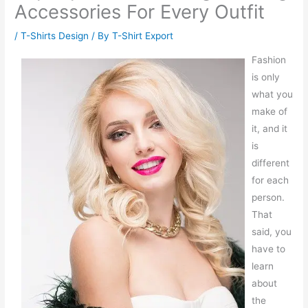
Accessories For Every Outfit
/
T-Shirts Design
/ By
T-Shirt Export
Fashion
is only
what you
make of
it, and it
is
different
for each
person.
That
said, you
have to
learn
about
the