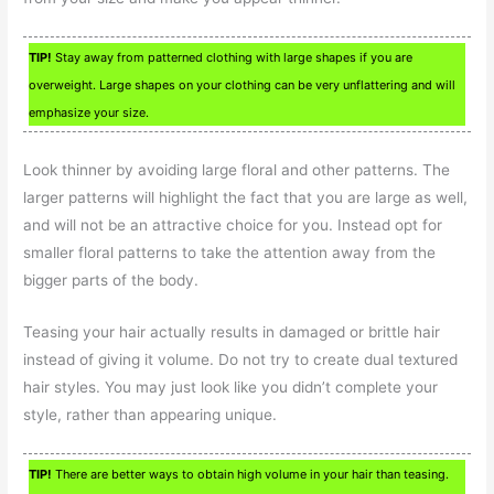
TIP!
Stay away from patterned clothing with large shapes if you are
overweight. Large shapes on your clothing can be very unflattering and will
emphasize your size.
Look thinner by avoiding large floral and other patterns. The
larger patterns will highlight the fact that you are large as well,
and will not be an attractive choice for you. Instead opt for
smaller floral patterns to take the attention away from the
bigger parts of the body.
Teasing your hair actually results in damaged or brittle hair
instead of giving it volume. Do not try to create dual textured
hair styles. You may just look like you didn’t complete your
style, rather than appearing unique.
TIP!
There are better ways to obtain high volume in your hair than teasing.