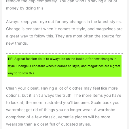
remove the cap completely. You can wind up saving a lot of
money by doing this.
Always keep your eye out for any changes in the latest styles.
Change is constant when it comes to style, and magazines are
a great way to follow this. They are most often the source for
new trends.
TIP!
A great fashion tip is to always be on the lookout for new changes in
style. Change is constant when it comes to style, and magazines are a great
way to follow this.
Clean your closet. Having a lot of clothes may feel like more
options, but it isn’t always the truth. The more items you have
to look at, the more frustrated you’ll become. Scale back your
wardrobe; get rid of things you no longer wear. A wardrobe
comprised of a few classic, versatile pieces will be more
wearable than a closet full of outdated styles.