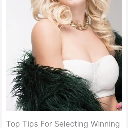
Top Tips For Selecting Winning