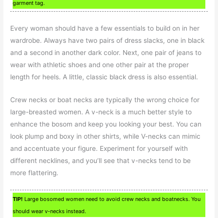
garment tag.
Every woman should have a few essentials to build on in her
wardrobe. Always have two pairs of dress slacks, one in black
and a second in another dark color. Next, one pair of jeans to
wear with athletic shoes and one other pair at the proper
length for heels. A little, classic black dress is also essential.
Crew necks or boat necks are typically the wrong choice for
large-breasted women. A v-neck is a much better style to
enhance the bosom and keep you looking your best. You can
look plump and boxy in other shirts, while V-necks can mimic
and accentuate your figure. Experiment for yourself with
different necklines, and you’ll see that v-necks tend to be
more flattering.
TIP!
Large bosomed women need to avoid crew necks and boatnecks. You
should wear v-necks instead.