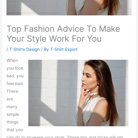
Top Fashion Advice To Make
Your Style Work For You
/
T-Shirts Design
/ By
T-Shirt Export
When
you look
bad, you
feel bad.
There
are
many
simple
things
that you
can do to increase your style. These tips and tricks will get