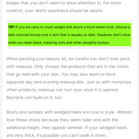
bulges that you don’t want to draw attention to. For extra
comfort, your skirt’s waistband should be elastic.
TIP!
If you are carry to much weight and desire a more leaner look, choose a
dark colored blouse over a skirt that is equally as dark. Shadows don’t show
when you wear black, masking rolls and other unsightly bumps.
When packing your beauty kit, be careful you don’t over pack
with makeup. Only choose the products that are in the colors
that go well with your skin. You may also want to have
separate day and evening makeup kits. Just as with numerous
other products, makeup can turn sour once it is opened.
Bacteria can build on it, too.
Boots and sandals with wedged heels are now in style. Women
love these shoes because they seem taller and with the
additional height, they appear slimmer. If your wedged heels
are very thick, it’s possible you can’t walk in them.