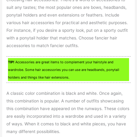
suit any tastes; the most popular ones are bows, headbands,
ponytail holders and even extensions or feathers. Include
various hair accessories for practical and aesthetic purposes.
For instance, if you desire a sporty look, put on a sporty outfit
with a ponytail holder that matches. Choose fancier hair
accessories to match fancier outfits.
TIP!
Accessories are great items to complement your hairstyle and
wardrobe. Some hair accessories you can use are headbands, ponytail
holders and things like hair extensions.
A classic color combination is black and white. Once again,
this combination is popular. A number of outfits showcasing
this combination have appeared on the runways. These colors
are easily incorporated into a wardrobe and used in a variety
of ways. When it comes to black and white pieces, you have
many different possibilities.