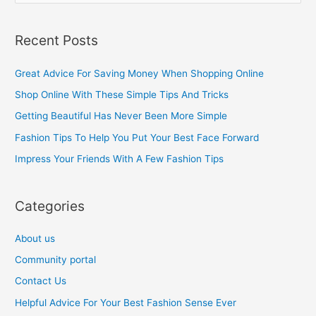
e
a
Recent Posts
r
c
Great Advice For Saving Money When Shopping Online
h
Shop Online With These Simple Tips And Tricks
f
Getting Beautiful Has Never Been More Simple
o
Fashion Tips To Help You Put Your Best Face Forward
r
Impress Your Friends With A Few Fashion Tips
:
Categories
About us
Community portal
Contact Us
Helpful Advice For Your Best Fashion Sense Ever