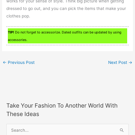
works for your sense of style. Think big picture when getting
dressed to go out, and you can pick the items that make your
clothes pop.
TIP!
Do not forget to accessorize. Dated outfits can be updated by using
accessories.
←
Previous Post
Next Post
→
Take Your Fashion To Another World With
These Ideas
S