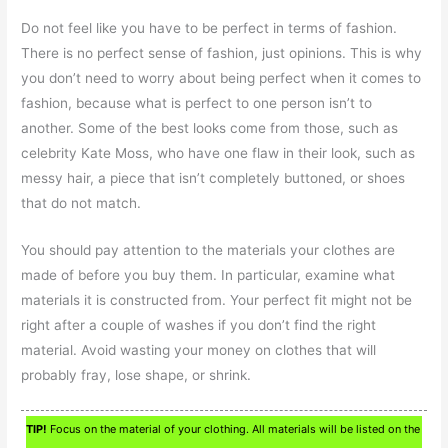
Do not feel like you have to be perfect in terms of fashion.
There is no perfect sense of fashion, just opinions. This is why
you don’t need to worry about being perfect when it comes to
fashion, because what is perfect to one person isn’t to
another. Some of the best looks come from those, such as
celebrity Kate Moss, who have one flaw in their look, such as
messy hair, a piece that isn’t completely buttoned, or shoes
that do not match.
You should pay attention to the materials your clothes are
made of before you buy them. In particular, examine what
materials it is constructed from. Your perfect fit might not be
right after a couple of washes if you don’t find the right
material. Avoid wasting your money on clothes that will
probably fray, lose shape, or shrink.
TIP!
Focus on the material of your clothing. All materials will be listed on the