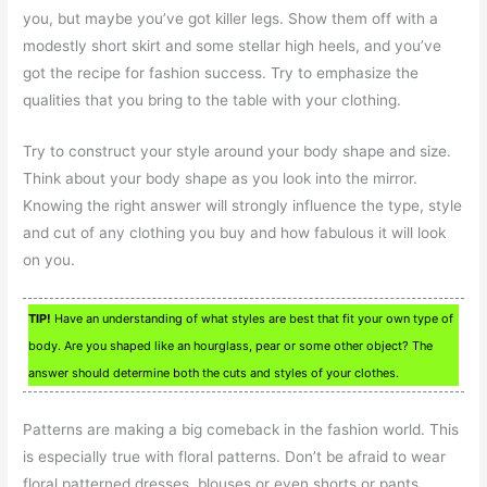
you, but maybe you’ve got killer legs. Show them off with a
modestly short skirt and some stellar high heels, and you’ve
got the recipe for fashion success. Try to emphasize the
qualities that you bring to the table with your clothing.
Try to construct your style around your body shape and size.
Think about your body shape as you look into the mirror.
Knowing the right answer will strongly influence the type, style
and cut of any clothing you buy and how fabulous it will look
on you.
TIP!
Have an understanding of what styles are best that fit your own type of
body. Are you shaped like an hourglass, pear or some other object? The
answer should determine both the cuts and styles of your clothes.
Patterns are making a big comeback in the fashion world. This
is especially true with floral patterns. Don’t be afraid to wear
floral patterned dresses, blouses or even shorts or pants.