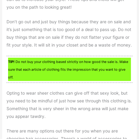
you on the path to looking great!
Don’t go out and just buy things because they are on sale and
it’s just something that is too good of a deal to pass up. Do not
buy things that are on sale if they do not flatter your figure or
fit your style. It will sit in your closet and be a waste of money.
TIP!
Do not buy your clothing based strictly on how good the sale is. Make
sure that each article of clothing fits the impression that you want to give
off.
Opting to wear sheer clothes can give off that sexy look, but
you need to be mindful of just how see through this clothing is.
Something that is very sheer in the wrong area will just make
you appear tawdry.
There are many options out there for you when you are
choosing hair accessories. There’s a world of accessories to