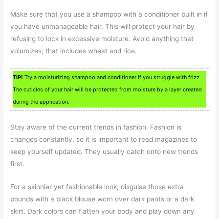
Make sure that you use a shampoo with a conditioner built in if
you have unmanageable hair. This will protect your hair by
refusing to lock in excessive moisture. Avoid anything that
volumizes; that includes wheat and rice.
TIP!
Try a moisturizing shampoo and conditioner if you struggle with frizz.
The cuticles of your hair will be protected from moisture by a layer created
during the application.
Stay aware of the current trends in fashion. Fashion is
changes constantly, so it is important to read magazines to
keep yourself updated. They usually catch onto new trends
first.
For a skinnier yet fashionable look, disguise those extra
pounds with a black blouse worn over dark pants or a dark
skirt. Dark colors can flatten your body and play down any