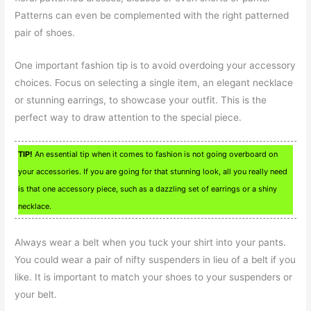
Patterns can even be complemented with the right patterned
pair of shoes.
One important fashion tip is to avoid overdoing your accessory
choices. Focus on selecting a single item, an elegant necklace
or stunning earrings, to showcase your outfit. This is the
perfect way to draw attention to the special piece.
TIP!
An essential tip when it comes to fashion is not going overboard on
your accessories. If you are going for that stunning look, all you really need
is that one accessory piece, such as a dazzling set of earrings or a shiny
necklace.
Always wear a belt when you tuck your shirt into your pants.
You could wear a pair of nifty suspenders in lieu of a belt if you
like. It is important to match your shoes to your suspenders or
your belt.