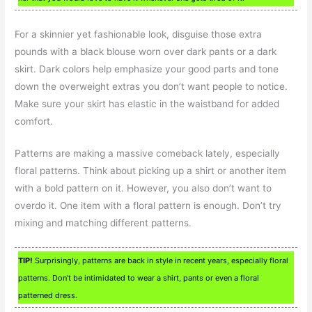
For a skinnier yet fashionable look, disguise those extra
pounds with a black blouse worn over dark pants or a dark
skirt. Dark colors help emphasize your good parts and tone
down the overweight extras you don’t want people to notice.
Make sure your skirt has elastic in the waistband for added
comfort.
Patterns are making a massive comeback lately, especially
floral patterns. Think about picking up a shirt or another item
with a bold pattern on it. However, you also don’t want to
overdo it. One item with a floral pattern is enough. Don’t try
mixing and matching different patterns.
TIP!
Surprisingly, patterns are back in style in recent years, especially floral
patterns. Don’t be intimidated to wear a shirt, pants or even a floral
patterned dress.