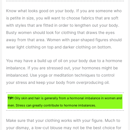
Know what looks good on your body. If you are someone who
is petite in size, you will want to choose fabrics that are soft
with styles that are fitted in order to lengthen out your body.
Busty women should look for clothing that draws the eyes
away from that area. Women with pear-shaped figures should
wear light clothing on top and darker clothing on bottom.
You may have a build up of oil on your body due to a hormone
imbalance. If you are stressed out, your hormones might be
imbalanced. Use yoga or meditation techniques to control
your stress and keep your body from overproducing oil.
TIP!
Oily skin and hair is generally from a hormonal imbalance in women and
men. Stress can greatly contribute to hormone imbalances.
Make sure that your clothing works with your figure. Much to
your dismay, a low-cut blouse may not be the best choice for