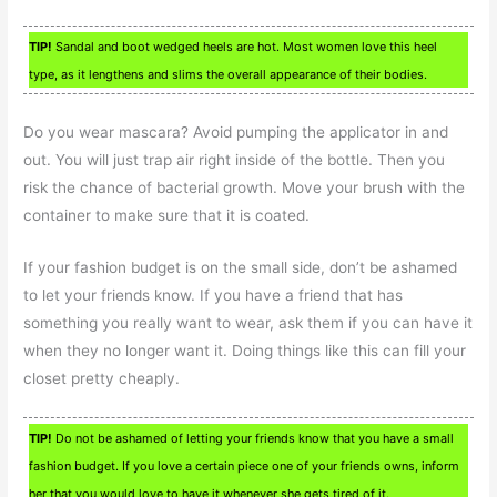
TIP!
Sandal and boot wedged heels are hot. Most women love this heel
type, as it lengthens and slims the overall appearance of their bodies.
Do you wear mascara? Avoid pumping the applicator in and
out. You will just trap air right inside of the bottle. Then you
risk the chance of bacterial growth. Move your brush with the
container to make sure that it is coated.
If your fashion budget is on the small side, don’t be ashamed
to let your friends know. If you have a friend that has
something you really want to wear, ask them if you can have it
when they no longer want it. Doing things like this can fill your
closet pretty cheaply.
TIP!
Do not be ashamed of letting your friends know that you have a small
fashion budget. If you love a certain piece one of your friends owns, inform
her that you would love to have it whenever she gets tired of it.