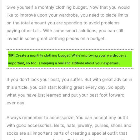
Give yourself a monthly clothing budget. Now that you would
like to improve upon your wardrobe, you need to place limits
on the total amount you are spending to avoid problems
paying other bills. With some smart solutions, you can still
invest in some great clothing pieces on a budget.
TIP!
Create a monthly clothing budget. While improving your wardrobe is
important, so too is keeping a realistic attitude about your expenses.
If you don’t look your best, you suffer. But with great advice in
this article, you can start looking great every day. So apply
what you have just learned and put your best foot forward
ever day.
Always remember to accessorize. You can accent any outfit
with good accessories. Belts, hats, jewelry, purses, shoes and
socks are all important parts of creating a special outfit that