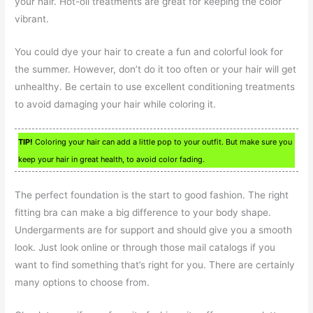
your hair. Hot-oil treatments are great for keeping the color
vibrant.
You could dye your hair to create a fun and colorful look for
the summer. However, don’t do it too often or your hair will get
unhealthy. Be certain to use excellent conditioning treatments
to avoid damaging your hair while coloring it.
TIP!
Coloring your hair can add a little pop to your outfit. But make sure you
keep your hair in great health, to avoid color fading.
The perfect foundation is the start to good fashion. The right
fitting bra can make a big difference to your body shape.
Undergarments are for support and should give you a smooth
look. Just look online or through those mail catalogs if you
want to find something that’s right for you. There are certainly
many options to choose from.