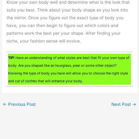
Know your own body well and determine what is the look that
suits you best. Think about your body shape as you look into
the mirror. Once you figure out the exact type of body you
have, you can then begin to figure out which colors and
patterns work the best per your shape. After finding your
niche, your fashion sense will evolve.
TIP!
Have an understanding of what styles are best that fit your own type of
body. Are you shaped like an hourglass, pear or some other object?
Knowing the type of body you have will allow you to choose the right style
and cut of clothes that will enhance your body.
←
Previous Post
Next Post
→