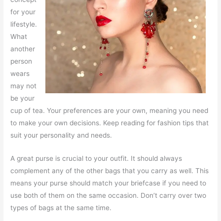
for your
lifestyle.
What
another
person
wears
may not
be your
cup of tea. Your preferences are your own, meaning you need
to make your own decisions. Keep reading for fashion tips that
suit your personality and needs.
A great purse is crucial to your outfit. It should always
complement any of the other bags that you carry as well. This
means your purse should match your briefcase if you need to
use both of them on the same occasion. Don’t carry over two
types of bags at the same time.