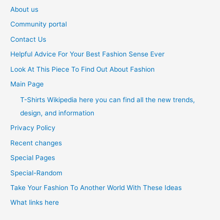
About us
Community portal
Contact Us
Helpful Advice For Your Best Fashion Sense Ever
Look At This Piece To Find Out About Fashion
Main Page
T-Shirts Wikipedia here you can find all the new trends,
design, and information
Privacy Policy
Recent changes
Special Pages
Special-Random
Take Your Fashion To Another World With These Ideas
What links here