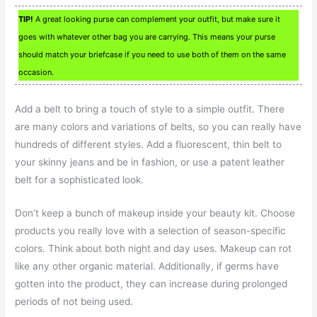
TIP!
A great looking purse can complement your outfit, but make sure it
goes with whatever other bag you are carrying. This means your purse
should match your briefcase if you need to use both of them on the same
occasion.
Add a belt to bring a touch of style to a simple outfit. There
are many colors and variations of belts, so you can really have
hundreds of different styles. Add a fluorescent, thin belt to
your skinny jeans and be in fashion, or use a patent leather
belt for a sophisticated look.
Don’t keep a bunch of makeup inside your beauty kit. Choose
products you really love with a selection of season-specific
colors. Think about both night and day uses. Makeup can rot
like any other organic material. Additionally, if germs have
gotten into the product, they can increase during prolonged
periods of not being used.