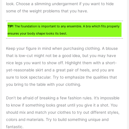
look. Choose a slimming undergarment if you want to hide
some of the weight problems that you have.
TIP!
The foundation is important to any ensemble. A bra which fits properly
ensures your body shape looks its best.
Keep your figure in mind when purchasing clothing. A blouse
that is low-cut might not be a good idea, but you may have
nice legs you want to show off. Highlight them with a short-
yet-reasonable skirt and a great pair of heels, and you are
sure to look spectacular. Try to emphasize the qualities that
you bring to the table with your clothing.
Don’t be afraid of breaking a few fashion rules. It’s impossible
to know if something looks great until you give it a shot. You
should mix and match your clothes to try out different styles,
colors and materials. Try to build something unique and
fantastic.