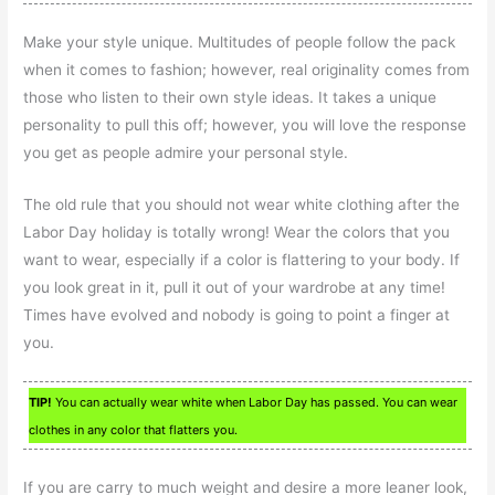
Make your style unique. Multitudes of people follow the pack
when it comes to fashion; however, real originality comes from
those who listen to their own style ideas. It takes a unique
personality to pull this off; however, you will love the response
you get as people admire your personal style.
The old rule that you should not wear white clothing after the
Labor Day holiday is totally wrong! Wear the colors that you
want to wear, especially if a color is flattering to your body. If
you look great in it, pull it out of your wardrobe at any time!
Times have evolved and nobody is going to point a finger at
you.
TIP!
You can actually wear white when Labor Day has passed. You can wear
clothes in any color that flatters you.
If you are carry to much weight and desire a more leaner look,