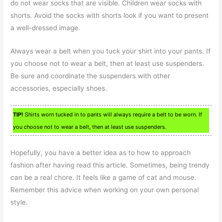
do not wear socks that are visible. Children wear socks with
shorts. Avoid the socks with shorts look if you want to present
a well-dressed image.
Always wear a belt when you tuck your shirt into your pants. If
you choose not to wear a belt, then at least use suspenders.
Be sure and coordinate the suspenders with other
accessories, especially shoes.
TIP!
Shirts worn tucked in to pants will always require a belt to be worn. If
you choose not to wear a belt, then at least use suspenders.
Hopefully, you have a better idea as to how to approach
fashion after having read this article. Sometimes, being trendy
can be a real chore. It feels like a game of cat and mouse.
Remember this advice when working on your own personal
style.