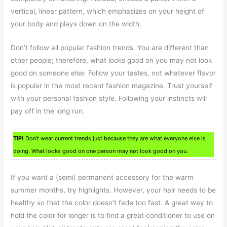
vertical, linear pattern, which emphasizes on your height of
your body and plays down on the width.
Don’t follow all popular fashion trends. You are different than
other people; therefore, what looks good on you may not look
good on someone else. Follow your tastes, not whatever flavor
is popular in the most recent fashion magazine. Trust yourself
with your personal fashion style. Following your instincts will
pay off in the long run.
TIP!
Don’t wear current trends just because they are what everyone else is
doing. What looks good on one person may not look good on you.
If you want a (semi) permanent accessory for the warm
summer months, try highlights. However, your hair needs to be
healthy so that the color doesn’t fade too fast. A great way to
hold the color for longer is to find a great conditioner to use on