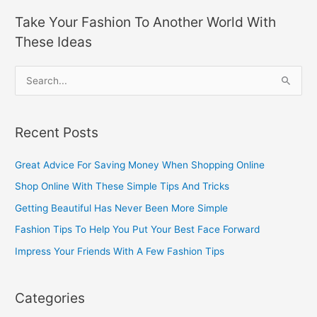
Take Your Fashion To Another World With
These Ideas
S
e
a
Recent Posts
r
c
Great Advice For Saving Money When Shopping Online
h
Shop Online With These Simple Tips And Tricks
f
Getting Beautiful Has Never Been More Simple
o
Fashion Tips To Help You Put Your Best Face Forward
r
Impress Your Friends With A Few Fashion Tips
:
Categories