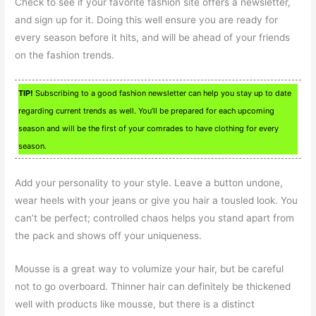
Check to see if your favorite fashion site offers a newsletter,
and sign up for it. Doing this well ensure you are ready for
every season before it hits, and will be ahead of your friends
on the fashion trends.
TIP!
Subscribing to a good fashion newsletter can help you stay up to date
regarding current trends as well. You’ll be prepared for each upcoming
season and will be the first of your comrades to have clothing for every
season.
Add your personality to your style. Leave a button undone,
wear heels with your jeans or give you hair a tousled look. You
can’t be perfect; controlled chaos helps you stand apart from
the pack and shows off your uniqueness.
Mousse is a great way to volumize your hair, but be careful
not to go overboard. Thinner hair can definitely be thickened
well with products like mousse, but there is a distinct