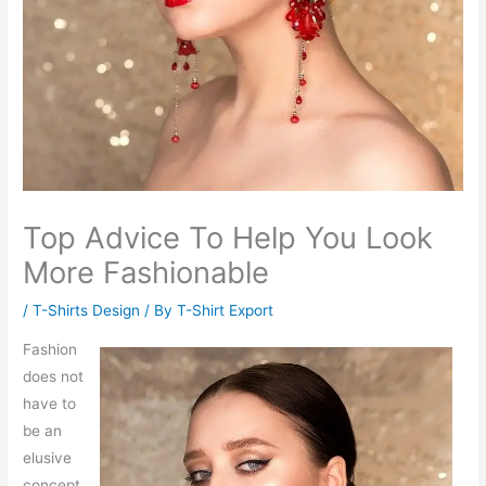
Top Advice To Help You Look
More Fashionable
/
T-Shirts Design
/ By
T-Shirt Export
Fashion
does not
have to
be an
elusive
concept