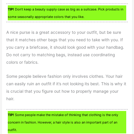
TIP!
Don’t keep a beauty supply case as big as a suitcase. Pick products in
some seasonally appropriate colors that you like.
A nice purse is a great accessory to your outfit, but be sure
that it matches other bags that you need to take with you. If
you carry a briefcase, it should look good with your handbag.
Do not carry to matching bags, instead use coordinating
colors or fabrics.
Some people believe fashion only involves clothes. Your hair
can easily ruin an outfit if it’s not looking its best. This is why it
is crucial that you figure out how to properly manage your
hair.
TIP!
Some people make the mistake of thinking that clothing is the only
concern in fashion. However, a hair style is also an important part of an
outfit.