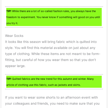
TIP!
While there are a lot of so-called fashion rules, you always have the
freedom to experiment. You never know if something will good on you until
you try it.
Wear Socks
It looks like this season will bring fabric which is quilted into
style. You will find this material available on just about any
type of clothing. While these items are not meant to be form-
fitting, but careful of how you wear them so that you don’t
appear large.
TIP!
Quilted fabrics are the new trend for this autumn and winter. Many
article of clothing use this fabric, such as jackets and skirts.
If you want to wear some shorts to an afternoon event with
your colleagues and friends, you need to make sure that you