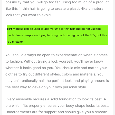
possibility that you will go too far. Using too much of a product
like this in thin hair is going to create a plastic-like unnatural
look that you want to avoid.
TIP!
Mousse can be used to add volume to thin hair, but do not use too
much. Some people are trying to bring back the big hair of the 80’s, but this
is a mistake.
You should always be open to experimentation when it comes
to fashion. Without trying a look yourself, you’ll never know
whether it looks good on you. You should mix and match your
clothes to try out different styles, colors and materials. You
may unintentionally nail the perfect look, and playing around is
the best way to develop your own personal style.
Every ensemble requires a solid foundation to look its best. A
bra which fits properly ensures your body shape looks its best.
Undergarments are for support and should give you a smooth