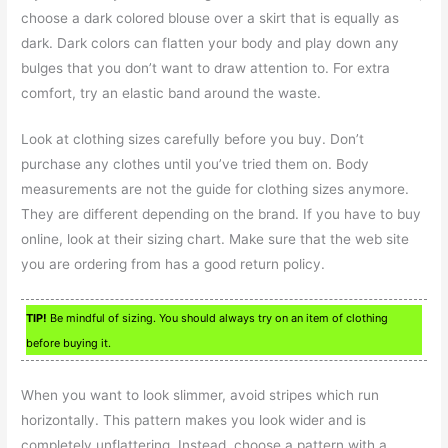
choose a dark colored blouse over a skirt that is equally as
dark. Dark colors can flatten your body and play down any
bulges that you don’t want to draw attention to. For extra
comfort, try an elastic band around the waste.
Look at clothing sizes carefully before you buy. Don’t
purchase any clothes until you’ve tried them on. Body
measurements are not the guide for clothing sizes anymore.
They are different depending on the brand. If you have to buy
online, look at their sizing chart. Make sure that the web site
you are ordering from has a good return policy.
TIP!
Be mindful of sizing. You should always try on an item of clothing
before buying it.
When you want to look slimmer, avoid stripes which run
horizontally. This pattern makes you look wider and is
completely unflattering. Instead, choose a pattern with a