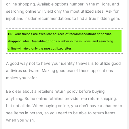
online shopping. Available options number in the millions, and
searching online will yield only the most utilized sites. Ask for
input and insider recommendations to find a true hidden gem.
TIP!
Your friends are excellent sources of recommendations for online
shopping sites. Available options number in the millions, and searching
online will yield only the most utilized sites.
A good way not to have your identity thieves is to utilize good
antivirus software. Making good use of these applications
makes you safer.
Be clear about a retailer’s return policy before buying
anything. Some online retailers provide free return shipping,
but not all do. When buying online, you don’t have a chance to
see items in person, so you need to be able to return items
when you wish.