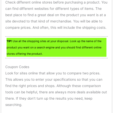
Check different online stores before purchasing a product. You
can find different websites for different types of items. The
best place to find a great deal on the product you want is at a
site devoted to that kind of merchandise. You will be able to
compare prices. And often, this will include the shipping costs.
TIP!
Use all the shopping sites at your disposal. Look up the name of the
product you want on a search engine and you should find different online
stores offering the product.
Coupon Codes
Look for sites online that allow you to compare two prices.
This allows you to enter your specifications so that you can
find the right prices and shops. Although these comparison
tools can be helpful, there are always more deals available out
there. If they don’t turn up the results you need, keep
searching.