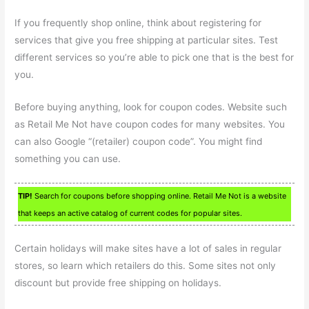
If you frequently shop online, think about registering for
services that give you free shipping at particular sites. Test
different services so you’re able to pick one that is the best for
you.
Before buying anything, look for coupon codes. Website such
as Retail Me Not have coupon codes for many websites. You
can also Google “(retailer) coupon code”. You might find
something you can use.
TIP!
Search for coupons before shopping online. Retail Me Not is a website
that keeps an active catalog of current codes for popular sites.
Certain holidays will make sites have a lot of sales in regular
stores, so learn which retailers do this. Some sites not only
discount but provide free shipping on holidays.