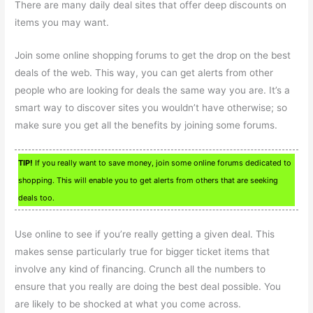
There are many daily deal sites that offer deep discounts on
items you may want.
Join some online shopping forums to get the drop on the best
deals of the web. This way, you can get alerts from other
people who are looking for deals the same way you are. It’s a
smart way to discover sites you wouldn’t have otherwise; so
make sure you get all the benefits by joining some forums.
TIP!
If you really want to save money, join some online forums dedicated to
shopping. This will enable you to get alerts from others that are seeking
deals too.
Use online to see if you’re really getting a given deal. This
makes sense particularly true for bigger ticket items that
involve any kind of financing. Crunch all the numbers to
ensure that you really are doing the best deal possible. You
are likely to be shocked at what you come across.