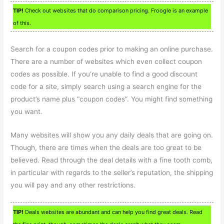
TIP!
Check out websites that do comparison pricing. Froogle is an example
of this.
Search for a coupon codes prior to making an online purchase.
There are a number of websites which even collect coupon
codes as possible. If you’re unable to find a good discount
code for a site, simply search using a search engine for the
product’s name plus “coupon codes”. You might find something
you want.
Many websites will show you any daily deals that are going on.
Though, there are times when the deals are too great to be
believed. Read through the deal details with a fine tooth comb,
in particular with regards to the seller’s reputation, the shipping
you will pay and any other restrictions.
TIP!
Deals websites are abundant and can help you find great deals. Read