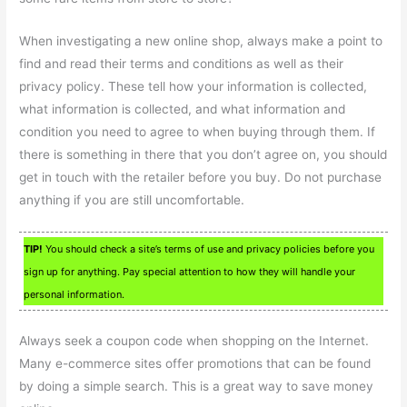
When investigating a new online shop, always make a point to
find and read their terms and conditions as well as their
privacy policy. These tell how your information is collected,
what information is collected, and what information and
condition you need to agree to when buying through them. If
there is something in there that you don’t agree on, you should
get in touch with the retailer before you buy. Do not purchase
anything if you are still uncomfortable.
TIP!
You should check a site’s terms of use and privacy policies before you
sign up for anything. Pay special attention to how they will handle your
personal information.
Always seek a coupon code when shopping on the Internet.
Many e-commerce sites offer promotions that can be found
by doing a simple search. This is a great way to save money