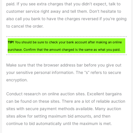
paid. If you see extra charges that you didn’t expect, talk to
customer service right away and tell them. Don’t hesitate to
also call you bank to have the charges reversed if you’re going
to cancel the order.
TIP!
You should be sure to check your bank account after making an online
purchase. Confirm that the amount charged is the same as what you paid.
Make sure that the browser address bar before you give out
your sensitive personal information. The “s” refers to secure
encryption.
Conduct research on online auction sites. Excellent bargains
can be found on these sites. There are a lot of reliable auction
sites with secure payment methods available. Many auction
sites allow for setting maximum bid amounts, and then
continue to bid automatically until the maximum is met.