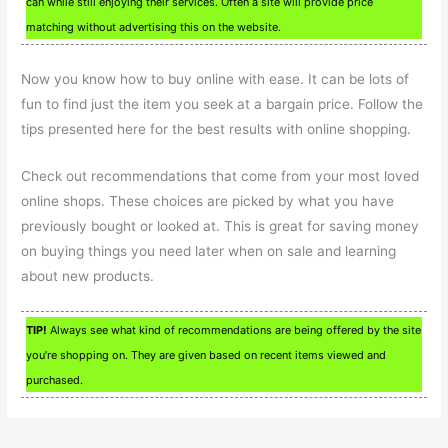
can while still enjoying their services. Often a site will provide price
matching without advertising this on the website.
Now you know how to buy online with ease. It can be lots of
fun to find just the item you seek at a bargain price. Follow the
tips presented here for the best results with online shopping.
Check out recommendations that come from your most loved
online shops. These choices are picked by what you have
previously bought or looked at. This is great for saving money
on buying things you need later when on sale and learning
about new products.
TIP!
Always see what kind of recommendations are being offered by the site
you’re shopping on. They are given based on recent items viewed and
purchased.