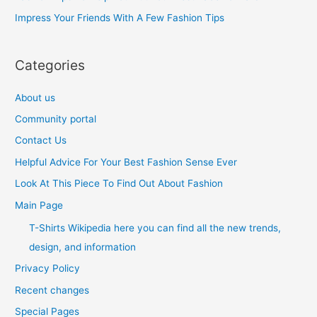
r
Impress Your Friends With A Few Fashion Tips
:
Categories
About us
Community portal
Contact Us
Helpful Advice For Your Best Fashion Sense Ever
Look At This Piece To Find Out About Fashion
Main Page
T-Shirts Wikipedia here you can find all the new trends,
design, and information
Privacy Policy
Recent changes
Special Pages