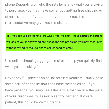
phone Depending on who the retailer is and what you’re trying
to purchase, you may have some luck getting free shipping or
other discounts. If you are ready to check out, the
representative may give you the discount.
TIP!
You can use online retailers who offer live chat. These particular options
will assist you in answering any questions and problems you may encounter
without having to make a phone call or send an email.
Use online shopping aggregation sites to help you quickly find
what you’re looking for.
Never pay full price at an online retailer! Retailers usually have
some sort of schedule that they base their sales on. If you
have patience, you may see sales arrive that reduce the price
of your purchases by as much as fifty percent. If you’re
patient, this could be very lucrative.