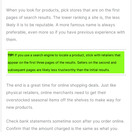
When you look for products, pick stores that are on the first
pages of search results. The lower ranking a site is, the less
likely it is to be reputable. A more famous name is always
preferable, even more so if you have previous experience with
them.
TIP!
If you use a search engine to locate a product, stick with retailers that
appear on the first three pages of the results. Sellers on the second and
subsequent pages are likely less trustworthy than the initial results.
The end is a great time for online shopping deals. Just like
physical retailers, online merchants need to get their
overstocked seasonal items off the shelves to make way for
new products.
Check bank statements sometime soon after you order online.
Confirm that the amount charged is the same as what you