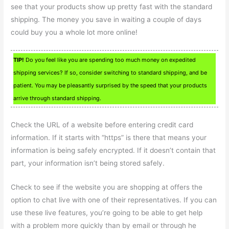
see that your products show up pretty fast with the standard
shipping. The money you save in waiting a couple of days
could buy you a whole lot more online!
TIP!
Do you feel like you are spending too much money on expedited
shipping services? If so, consider switching to standard shipping, and be
patient. You may be pleasantly surprised by the speed that your products
arrive through standard shipping.
Check the URL of a website before entering credit card
information. If it starts with “https” is there that means your
information is being safely encrypted. If it doesn’t contain that
part, your information isn’t being stored safely.
Check to see if the website you are shopping at offers the
option to chat live with one of their representatives. If you can
use these live features, you’re going to be able to get help
with a problem more quickly than by email or through he