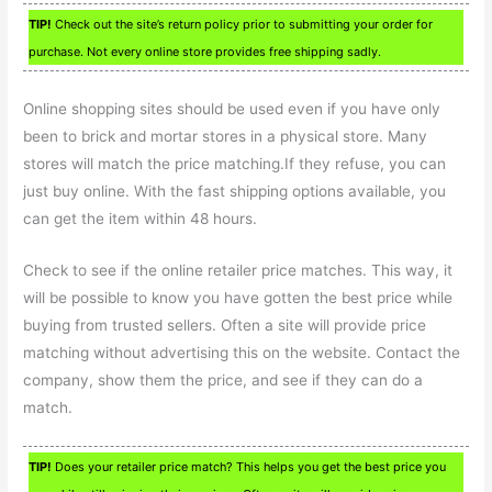
TIP!
Check out the site’s return policy prior to submitting your order for
purchase. Not every online store provides free shipping sadly.
Online shopping sites should be used even if you have only
been to brick and mortar stores in a physical store. Many
stores will match the price matching.If they refuse, you can
just buy online. With the fast shipping options available, you
can get the item within 48 hours.
Check to see if the online retailer price matches. This way, it
will be possible to know you have gotten the best price while
buying from trusted sellers. Often a site will provide price
matching without advertising this on the website. Contact the
company, show them the price, and see if they can do a
match.
TIP!
Does your retailer price match? This helps you get the best price you