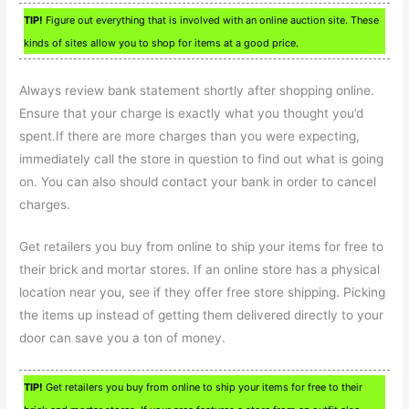
TIP!
Figure out everything that is involved with an online auction site. These
kinds of sites allow you to shop for items at a good price.
Always review bank statement shortly after shopping online.
Ensure that your charge is exactly what you thought you’d
spent.If there are more charges than you were expecting,
immediately call the store in question to find out what is going
on. You can also should contact your bank in order to cancel
charges.
Get retailers you buy from online to ship your items for free to
their brick and mortar stores. If an online store has a physical
location near you, see if they offer free store shipping. Picking
the items up instead of getting them delivered directly to your
door can save you a ton of money.
TIP!
Get retailers you buy from online to ship your items for free to their