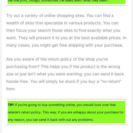
the fine print, though, sometimes the deals aren’t what they seem.
Try out a variety of online shopping sites. You can find a
wealth of sites that specialize in various products. You can
then focus your search those sites to find exactly what you
want. They will present it to you at the best available prices. In
many cases, you might get free shipping with your purchase.
Are you aware of the return policy of the shop you’re
purchasing from? This helps you if the product is the wrong
size or just isn’t what you were wanting; you can send it back
hassle-free. You will simply be stuck if you buy a “no-return”
item.
TIP!
If you’re going to buy something online, you should look over that
retailer’s return policy. This way, if you are unhappy about your purchase for
any reason, you can send it back with out any problems.