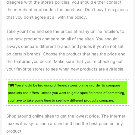
disagree with the store’s policies, you should either contact
the merchant or abandon the purchase. Don’t buy from places
that you don’t agree at all with the policy.
Take your time and see the prices at many online retailers to
see how products compare on all of the sites. You should
always compare different brands and prices if you’re not set
on certain brands. Choose the product that has the price and
the features you desire. Make sure that you’re checking out
your favorite stores to see when new products are available.
TIP!
You should be browsing different stores online in order to compare
products and offers. Unless you want to get a specific brand of something,
you have to take some time to see how different products compare.
Shop around online sites to get the lowest price. The Internet
makes it easy to shop around and find the best price on any
product.