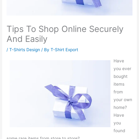
Tips To Shop Online Securely
And Easily
/
T-Shirts Design
/ By
T-Shirt Export
Have
you ever
bought
items
from
your own
home?
Have
you
found
some rare items from store to store?