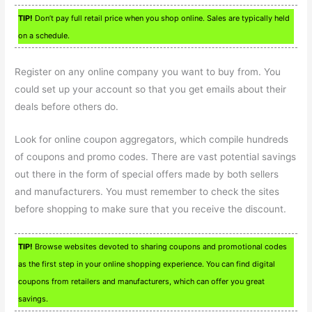
TIP!
Don’t pay full retail price when you shop online. Sales are typically held
on a schedule.
Register on any online company you want to buy from. You
could set up your account so that you get emails about their
deals before others do.
Look for online coupon aggregators, which compile hundreds
of coupons and promo codes. There are vast potential savings
out there in the form of special offers made by both sellers
and manufacturers. You must remember to check the sites
before shopping to make sure that you receive the discount.
TIP!
Browse websites devoted to sharing coupons and promotional codes
as the first step in your online shopping experience. You can find digital
coupons from retailers and manufacturers, which can offer you great
savings.