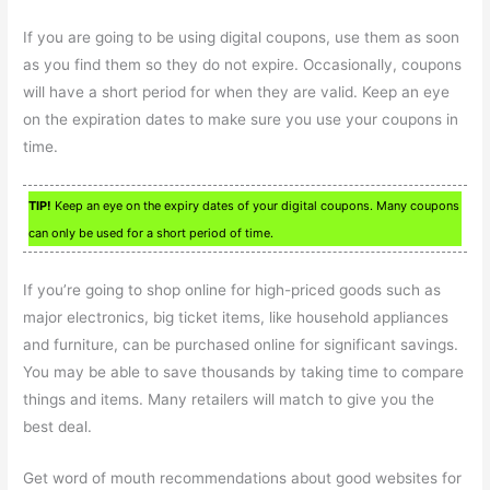
If you are going to be using digital coupons, use them as soon
as you find them so they do not expire. Occasionally, coupons
will have a short period for when they are valid. Keep an eye
on the expiration dates to make sure you use your coupons in
time.
TIP!
Keep an eye on the expiry dates of your digital coupons. Many coupons
can only be used for a short period of time.
If you’re going to shop online for high-priced goods such as
major electronics, big ticket items, like household appliances
and furniture, can be purchased online for significant savings.
You may be able to save thousands by taking time to compare
things and items. Many retailers will match to give you the
best deal.
Get word of mouth recommendations about good websites for