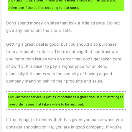
brick and mortar stores. If your area features a store from an outfit also
online, see if there’s free shipping to that store.
Don’t spend money on sites that look a little strange. Do not
give any merchant the site is safe.
Getting a great deal is good, but you should also purchase
from a reputable retailer. There’s nothing that can frustrate
you more than issues with an order that don’t get taken care
of swiftly. It is wiser to pay a higher price for an item,
especially if it comes with the security of having a good
company standing behind their products and sales.
TIP!
Customer service is just as important as a great deal. It is frustrating to
have order issues that take a while to be resolved.
If the thought of identity theft has given you pause when you
consider shopping online, you are in good company. If you’re