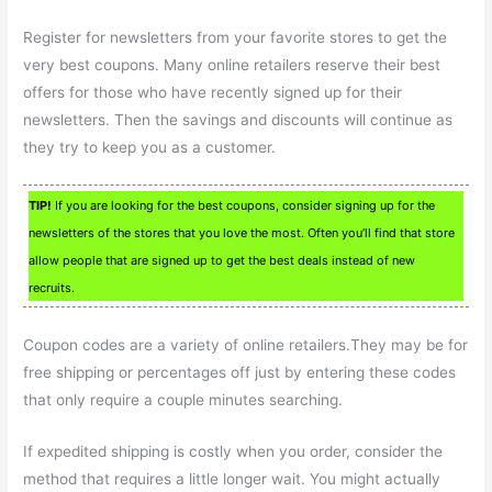
Register for newsletters from your favorite stores to get the
very best coupons. Many online retailers reserve their best
offers for those who have recently signed up for their
newsletters. Then the savings and discounts will continue as
they try to keep you as a customer.
TIP!
If you are looking for the best coupons, consider signing up for the
newsletters of the stores that you love the most. Often you’ll find that store
allow people that are signed up to get the best deals instead of new
recruits.
Coupon codes are a variety of online retailers.They may be for
free shipping or percentages off just by entering these codes
that only require a couple minutes searching.
If expedited shipping is costly when you order, consider the
method that requires a little longer wait. You might actually