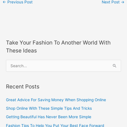
←
Previous Post
Next Post
→
Take Your Fashion To Another World With
These Ideas
S
e
a
Recent Posts
r
c
Great Advice For Saving Money When Shopping Online
h
Shop Online With These Simple Tips And Tricks
f
Getting Beautiful Has Never Been More Simple
o
Fashion Tips To Help You Put Your Best Face Forward