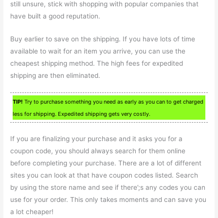
still unsure, stick with shopping with popular companies that
have built a good reputation.
Buy earlier to save on the shipping. If you have lots of time
available to wait for an item you arrive, you can use the
cheapest shipping method. The high fees for expedited
shipping are then eliminated.
TIP!
Try to purchase something you need as early as you can to get charged
less for shipping. Expedited shipping gets very costly.
If you are finalizing your purchase and it asks you for a
coupon code, you should always search for them online
before completing your purchase. There are a lot of different
sites you can look at that have coupon codes listed. Search
by using the store name and see if there’;s any codes you can
use for your order. This only takes moments and can save you
a lot cheaper!