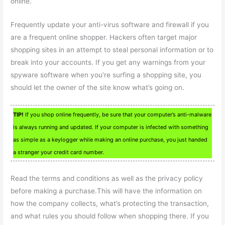
online.
Frequently update your anti-virus software and firewall if you
are a frequent online shopper. Hackers often target major
shopping sites in an attempt to steal personal information or to
break into your accounts. If you get any warnings from your
spyware software when you’re surfing a shopping site, you
should let the owner of the site know what’s going on.
TIP!
If you shop online frequently, be sure that your computer’s anti-malware
is always running and updated. If your computer is infected with something
as simple as a keylogger while making an online purchase, you just handed
a stranger your credit card number.
Read the terms and conditions as well as the privacy policy
before making a purchase.This will have the information on
how the company collects, what’s protecting the transaction,
and what rules you should follow when shopping there. If you