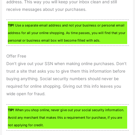
address. This way you will keep your inbox clean and still
receive messages about your purchases.
TIP!
Use a separate email address and not your business or personal email
address for all your online shopping. As time passes, you will find that your
personal or business email box will become filled with ads.
Offer Free
Don’t give out your SSN when making online purchases. Don’t
trust a site that asks you to give them this information before
buying anything. Social security numbers should never be
required for online shopping. Giving out this info leaves you
wide open for fraud.
TIP!
When you shop online, never give out your social security information.
Avoid any merchant that makes this a requirement for purchase, if you are
not applying for credit.