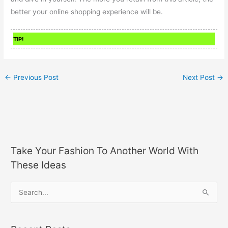
better your online shopping experience will be.
TIP!
←
Previous Post
Next Post
→
Take Your Fashion To Another World With
These Ideas
S
e
a