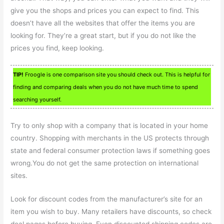
give you the shops and prices you can expect to find. This
doesn’t have all the websites that offer the items you are
looking for. They’re a great start, but if you do not like the
prices you find, keep looking.
TIP!
Froogle is one comparison site you should check out. This is helpful for
finding and comparing deals when you do not have much time to spend
searching yourself.
Try to only shop with a company that is located in your home
country. Shopping with merchants in the US protects through
state and federal consumer protection laws if something goes
wrong.You do not get the same protection on international
sites.
Look for discount codes from the manufacturer’s site for an
item you wish to buy. Many retailers have discounts, so check