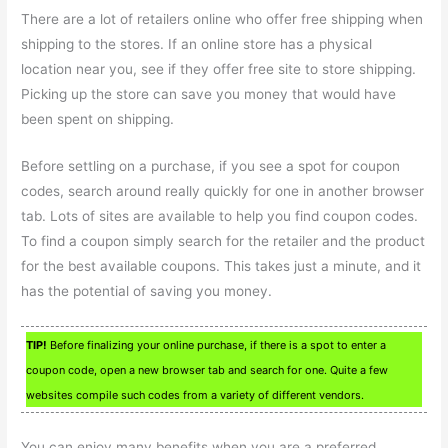
There are a lot of retailers online who offer free shipping when
shipping to the stores. If an online store has a physical
location near you, see if they offer free site to store shipping.
Picking up the store can save you money that would have
been spent on shipping.
Before settling on a purchase, if you see a spot for coupon
codes, search around really quickly for one in another browser
tab. Lots of sites are available to help you find coupon codes.
To find a coupon simply search for the retailer and the product
for the best available coupons. This takes just a minute, and it
has the potential of saving you money.
TIP!
Before finalizing your online purchase, if there is a spot to enter a
coupon code, open a new browser tab and search for one. Quite a few
websites compile such codes from a variety of different vendors.
You can enjoy many benefits when you are a preferred