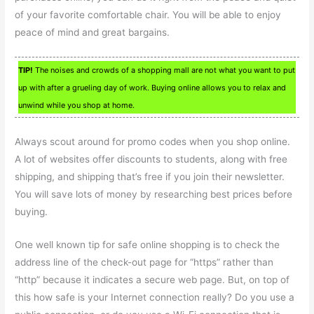
of your favorite comfortable chair. You will be able to enjoy
peace of mind and great bargains.
TIP!
The noises and crowds of a shopping mall are not what you want to put
up with after a grueling day of work. Buying online allows you to relax and
unwind while you shop at home.
Always scout around for promo codes when you shop online.
A lot of websites offer discounts to students, along with free
shipping, and shipping that’s free if you join their newsletter.
You will save lots of money by researching best prices before
buying.
One well known tip for safe online shopping is to check the
address line of the check-out page for “https” rather than
“http” because it indicates a secure web page. But, on top of
this how safe is your Internet connection really? Do you use a