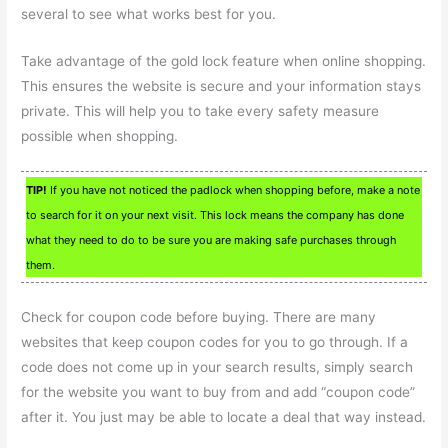
several to see what works best for you.
Take advantage of the gold lock feature when online shopping.
This ensures the website is secure and your information stays
private. This will help you to take every safety measure
possible when shopping.
TIP!
If you have not noticed the padlock when shopping before, make a note
to search for it on your next visit. This lock means the company has done
what they need to do to be sure you are making safe purchases through
them.
Check for coupon code before buying. There are many
websites that keep coupon codes for you to go through. If a
code does not come up in your search results, simply search
for the website you want to buy from and add “coupon code”
after it. You just may be able to locate a deal that way instead.