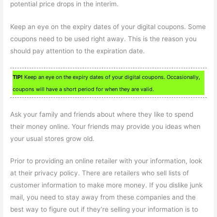
potential price drops in the interim.
Keep an eye on the expiry dates of your digital coupons. Some
coupons need to be used right away. This is the reason you
should pay attention to the expiration date.
TIP!
Keep an eye on the expiry dates of your digital coupons. Occasionally,
coupons will have a short period for when they are valid.
Ask your family and friends about where they like to spend
their money online. Your friends may provide you ideas when
your usual stores grow old.
Prior to providing an online retailer with your information, look
at their privacy policy. There are retailers who sell lists of
customer information to make more money. If you dislike junk
mail, you need to stay away from these companies and the
best way to figure out if they’re selling your information is to