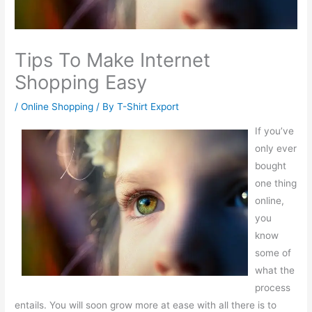
Tips To Make Internet
Shopping Easy
/
Online Shopping
/ By
T-Shirt Export
If you’ve
only ever
bought
one thing
online,
you
know
some of
what the
process
entails. You will soon grow more at ease with all there is to