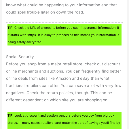
know what could be happening to your information and that
could spell trouble later on down the road.
TIP!
Check the URL of a website before you submit personal information. If
it starts with “https” it is okay to proceed as this means your information is
being safely encrypted.
Social Security
Before you shop from a major retail store, check out discount
online merchants and auctions. You can frequently find better
online deals from sites like Amazon and eBay than what
traditional retailers can offer. You can save a lot with very few
negatives. Check the return policies, though. This can be
different dependent on which site you are shopping on.
TIP!
Look at discount and auction vendors before you buy from big box
stores. In many cases, retailers can’t match the sort of savings you’ll find by