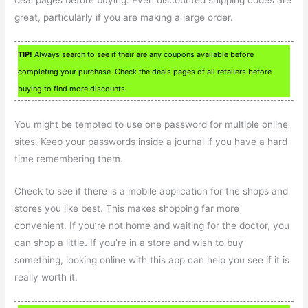
deal pages before buying. Even discounted shipping codes are
great, particularly if you are making a large order.
TIP!
Always search to see if their are any coupons available before
completing your purchase. Check the deals pages of all retailers before
buying to find more discounts.
You might be tempted to use one password for multiple online
sites. Keep your passwords inside a journal if you have a hard
time remembering them.
Check to see if there is a mobile application for the shops and
stores you like best. This makes shopping far more
convenient. If you’re not home and waiting for the doctor, you
can shop a little. If you’re in a store and wish to buy
something, looking online with this app can help you see if it is
really worth it.