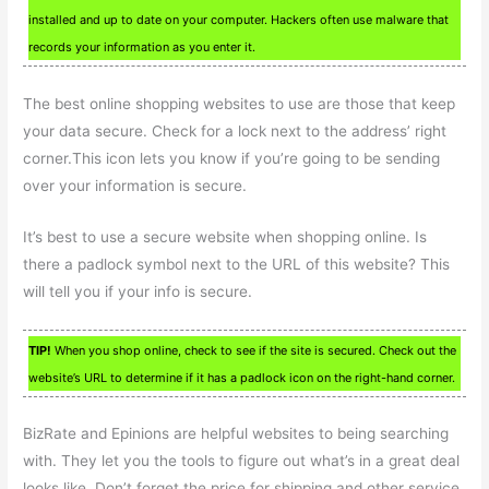
installed and up to date on your computer. Hackers often use malware that
records your information as you enter it.
The best online shopping websites to use are those that keep
your data secure. Check for a lock next to the address’ right
corner.This icon lets you know if you’re going to be sending
over your information is secure.
It’s best to use a secure website when shopping online. Is
there a padlock symbol next to the URL of this website? This
will tell you if your info is secure.
TIP!
When you shop online, check to see if the site is secured. Check out the
website’s URL to determine if it has a padlock icon on the right-hand corner.
BizRate and Epinions are helpful websites to being searching
with. They let you the tools to figure out what’s in a great deal
looks like. Don’t forget the price for shipping and other service