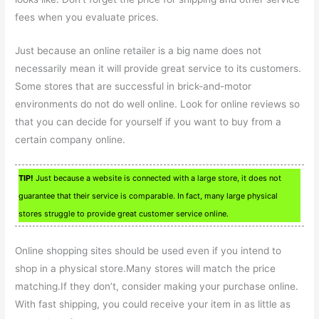
fees when you evaluate prices.
Just because an online retailer is a big name does not
necessarily mean it will provide great service to its customers.
Some stores that are successful in brick-and-motor
environments do not do well online. Look for online reviews so
that you can decide for yourself if you want to buy from a
certain company online.
TIP!
Just because a website is connected with a large store, it does not
guarantee that their service is comparable. In fact, many large physical
stores struggle to provide great customer service online.
Online shopping sites should be used even if you intend to
shop in a physical store.Many stores will match the price
matching.If they don’t, consider making your purchase online.
With fast shipping, you could receive your item in as little as