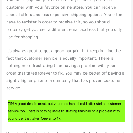
customer with your favorite online store. You can receive
special offers and less expensive shipping options. You often
have to register in order to receive this, so you should
probably get yourself a different email address that you only
use for shopping.
It’s always great to get a good bargain, but keep in mind the
fact that customer service is equally important. There is
nothing more frustrating than having a problem with your
order that takes forever to fix. You may be better off paying a
slightly higher price to a company that has proven customer
service.
TIP!
A good deal is great, but your merchant should offer stellar customer
service too. There is nothing more frustrating than having a problem with
your order that takes forever to fix.