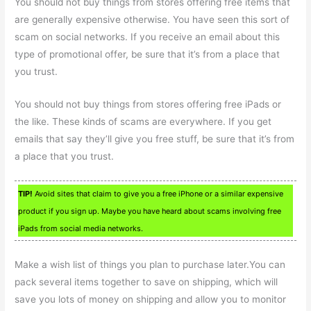
You should not buy things from stores offering free items that
are generally expensive otherwise. You have seen this sort of
scam on social networks. If you receive an email about this
type of promotional offer, be sure that it’s from a place that
you trust.
You should not buy things from stores offering free iPads or
the like. These kinds of scams are everywhere. If you get
emails that say they’ll give you free stuff, be sure that it’s from
a place that you trust.
TIP!
Avoid sites that claim to give you a free iPhone or a similar expensive
product if you sign up. Maybe you have heard about scams involving free
iPads from social media networks.
Make a wish list of things you plan to purchase later.You can
pack several items together to save on shipping, which will
save you lots of money on shipping and allow you to monitor