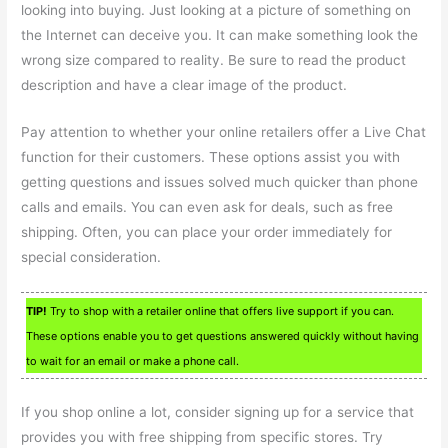
looking into buying. Just looking at a picture of something on
the Internet can deceive you. It can make something look the
wrong size compared to reality. Be sure to read the product
description and have a clear image of the product.
Pay attention to whether your online retailers offer a Live Chat
function for their customers. These options assist you with
getting questions and issues solved much quicker than phone
calls and emails. You can even ask for deals, such as free
shipping. Often, you can place your order immediately for
special consideration.
TIP!
Try to shop with a retailer online that offers live support if you can.
These options enable you to get questions answered quickly without having
to wait for an email or make a phone call.
If you shop online a lot, consider signing up for a service that
provides you with free shipping from specific stores. Try