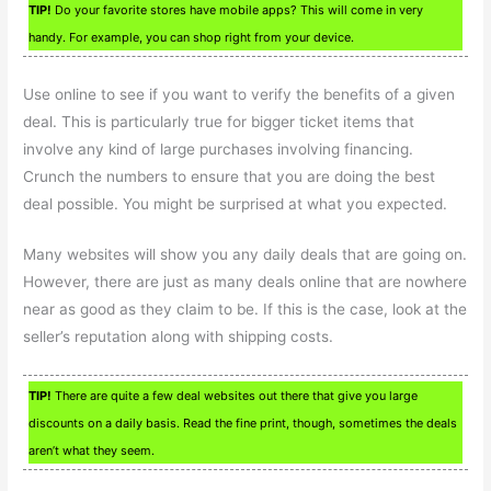
TIP!
Do your favorite stores have mobile apps? This will come in very
handy. For example, you can shop right from your device.
Use online to see if you want to verify the benefits of a given
deal. This is particularly true for bigger ticket items that
involve any kind of large purchases involving financing.
Crunch the numbers to ensure that you are doing the best
deal possible. You might be surprised at what you expected.
Many websites will show you any daily deals that are going on.
However, there are just as many deals online that are nowhere
near as good as they claim to be. If this is the case, look at the
seller’s reputation along with shipping costs.
TIP!
There are quite a few deal websites out there that give you large
discounts on a daily basis. Read the fine print, though, sometimes the deals
aren’t what they seem.