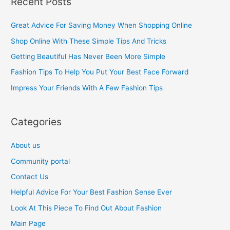
Recent Posts
r
c
Great Advice For Saving Money When Shopping Online
h
Shop Online With These Simple Tips And Tricks
f
Getting Beautiful Has Never Been More Simple
o
Fashion Tips To Help You Put Your Best Face Forward
r
Impress Your Friends With A Few Fashion Tips
:
Categories
About us
Community portal
Contact Us
Helpful Advice For Your Best Fashion Sense Ever
Look At This Piece To Find Out About Fashion
Main Page