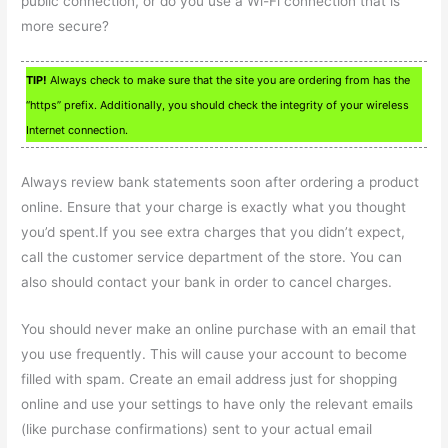
public connection, or do you use a Wi-Fi connection that is
more secure?
TIP!
Always check to make sure that the site you are ordering from has the
“https” prefix. Additionally, you should check the integrity of your wireless
Internet connection.
Always review bank statements soon after ordering a product
online. Ensure that your charge is exactly what you thought
you’d spent.If you see extra charges that you didn’t expect,
call the customer service department of the store. You can
also should contact your bank in order to cancel charges.
You should never make an online purchase with an email that
you use frequently. This will cause your account to become
filled with spam. Create an email address just for shopping
online and use your settings to have only the relevant emails
(like purchase confirmations) sent to your actual email