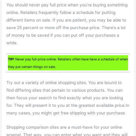
You should never pay full price when you’re buying something
online. Retailers frequently follow a schedule for putting
different items on sale. If you are patient, you may be able to
save 25 percent or more off the purchase price. There’s a lot
of money to be saved if you can put off your purchases a
while.
TIP!
Never pay full price online. Retailers often have have a schedule of when
they put certain things on sale.
Try out a variety of online shopping sites. You are bound to
find differing sites that pertain to various products. You can
then focus your search to find exactly what you are looking
for. They will present it to you at the greatest available price.In
many cases, you might get free shipping with your purchase.
Shopping comparison sites are a must-have for your online
arsenal. That way, you can enter what you want and they will