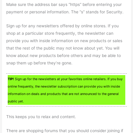
Make sure the address bar says “https” before entering your
payment or personal information. The “s” stands for Security.
Sign up for any newsletters offered by online stores. If you
shop at a particular store frequently, the newsletter can
provide you with inside information on new products or sales
that the rest of the public may not know about yet. You will
know about new products before others and may be able to
snap them up before they’re gone.
TIP!
Sign up for the newsletters at your favorites online retailers. If you buy
online frequently, the newsletter subscription can provide you with inside
information on deals and products that are not announced to the general
public yet.
This keeps you to relax and content.
There are shopping forums that you should consider joining if