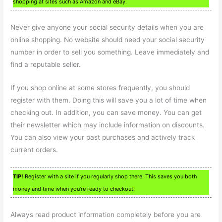
shopping at sites such as Amazon and eBay.
Never give anyone your social security details when you are
online shopping. No website should need your social security
number in order to sell you something. Leave immediately and
find a reputable seller.
If you shop online at some stores frequently, you should
register with them. Doing this will save you a lot of time when
checking out. In addition, you can save money. You can get
their newsletter which may include information on discounts.
You can also view your past purchases and actively track
current orders.
TIP!
Register with a site if you regularly shop there. This saves you both
money and time when you’re ready to checkout.
Always read product information completely before you are