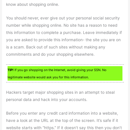
know about shopping online.
You should never, ever give out your personal social security
number while shopping online. No site has a reason to need
this information to complete a purchase. Leave immediately if
you are asked to provide this information- the site you are on
is a scam. Back out of such sites without making any
commitments and do your shopping elsewhere.
TIP!
If you go shopping on the Internet, avoid giving your SSN. No
legitimate website would ask you for this information.
Hackers target major shopping sites in an attempt to steal
personal data and hack into your accounts.
Before you enter any credit card information into a website,
have a look at the URL at the top of the screen. It’s safe if it
website starts with “https.” If it doesn’t say this then you don’t