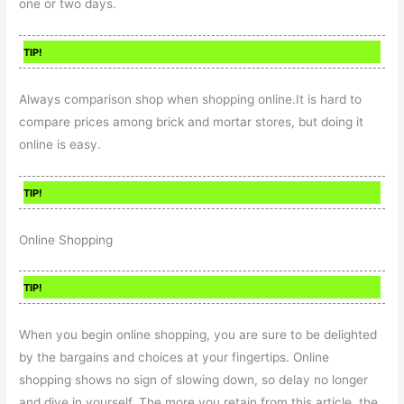
one or two days.
TIP!
Always comparison shop when shopping online.It is hard to
compare prices among brick and mortar stores, but doing it
online is easy.
TIP!
Online Shopping
TIP!
When you begin online shopping, you are sure to be delighted
by the bargains and choices at your fingertips. Online
shopping shows no sign of slowing down, so delay no longer
and dive in yourself. The more you retain from this article, the