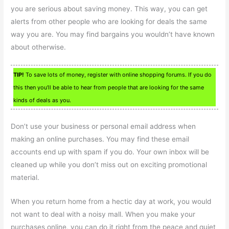
you are serious about saving money. This way, you can get
alerts from other people who are looking for deals the same
way you are. You may find bargains you wouldn’t have known
about otherwise.
TIP!
To save lots of money, register with online shopping forums. If you do
this then you’ll be able to hear from people that are looking for the same
kinds of deals as you.
Don’t use your business or personal email address when
making an online purchases. You may find these email
accounts end up with spam if you do. Your own inbox will be
cleaned up while you don’t miss out on exciting promotional
material.
When you return home from a hectic day at work, you would
not want to deal with a noisy mall. When you make your
purchases online, you can do it right from the peace and quiet