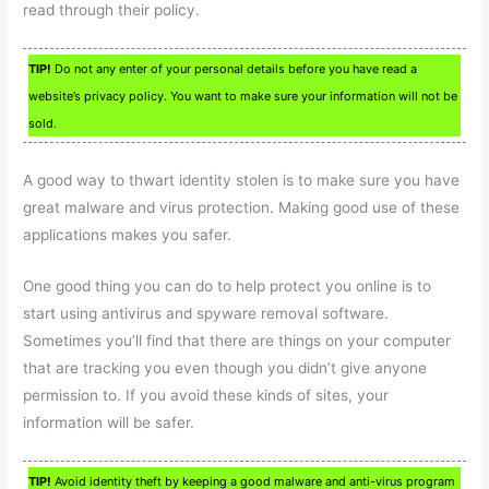
read through their policy.
TIP!
Do not any enter of your personal details before you have read a
website’s privacy policy. You want to make sure your information will not be
sold.
A good way to thwart identity stolen is to make sure you have
great malware and virus protection. Making good use of these
applications makes you safer.
One good thing you can do to help protect you online is to
start using antivirus and spyware removal software.
Sometimes you’ll find that there are things on your computer
that are tracking you even though you didn’t give anyone
permission to. If you avoid these kinds of sites, your
information will be safer.
TIP!
Avoid identity theft by keeping a good malware and anti-virus program