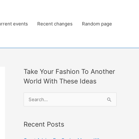
rrent events
Recent changes
Random page
Take Your Fashion To Another
World With These Ideas
S
e
a
Recent Posts
r
c