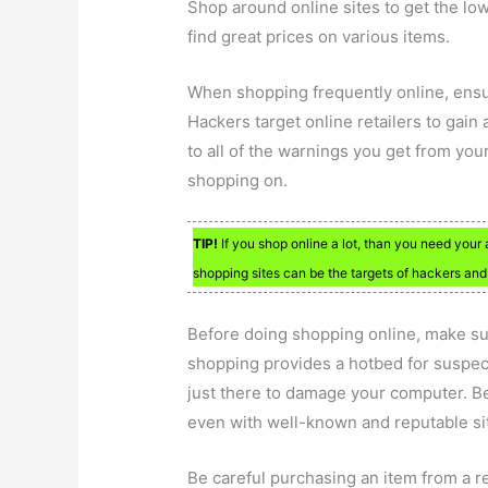
Shop around online sites to get the lo
find great prices on various items.
When shopping frequently online, ensu
Hackers target online retailers to gain
to all of the warnings you get from you
shopping on.
TIP!
If you shop online a lot, than you need your
shopping sites can be the targets of hackers and 
Before doing shopping online, make sur
shopping provides a hotbed for suspec
just there to damage your computer. B
even with well-known and reputable si
Be careful purchasing an item from a ret