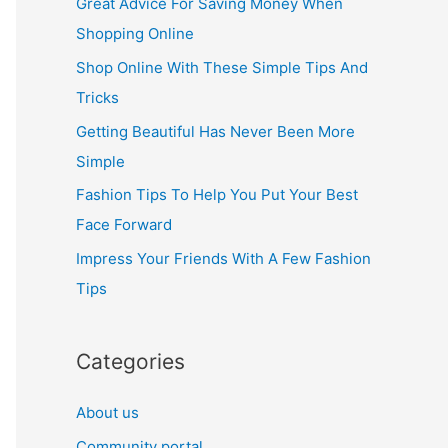
Great Advice For Saving Money When
h
Shopping Online
f
Shop Online With These Simple Tips And
o
Tricks
r
Getting Beautiful Has Never Been More
:
Simple
Fashion Tips To Help You Put Your Best
Face Forward
Impress Your Friends With A Few Fashion
Tips
Categories
About us
Community portal