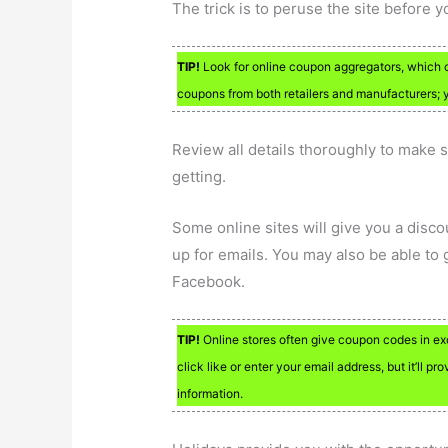
The trick is to peruse the site before yo
TIP!
Look for online coupon aggregators, which 
coupons from both retailers and manufacturers; 
Review all details thoroughly to make s
getting.
Some online sites will give you a disco
up for emails. You may also be able to 
Facebook.
TIP!
Online stores often give coupon codes in exc
click like or enter your email address, but it’ll 
information.