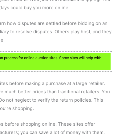
 days could buy you more online!
learn how disputes are settled before bidding on an
iary to resolve disputes. Others play host, and they
se.
 process for online auction sites. Some sites will help with
ites before making a purchase at a large retailer.
 much better prices than traditional retailers. You
Do not neglect to verify the return policies. This
ou’re shopping.
s before shopping online. These sites offer
cturers; you can save a lot of money with them.