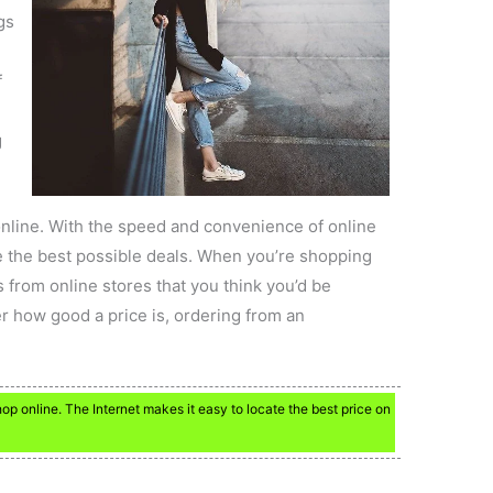
gs
f
g
line. With the speed and convenience of online
ocate the best possible deals. When you’re shopping
 from online stores that you think you’d be
r how good a price is, ordering from an
p online. The Internet makes it easy to locate the best price on