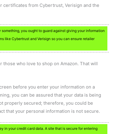
r certificates from Cybertrust, Verisign and the
 something, you ought to guard against giving your information
gns like Cybertrust and Verisign so you can ensure retailer
 those who love to shop on Amazon. That will
screen before you enter your information on a
ning, you can be assured that your data is being
ot properly secured; therefore, you could be
act that your personal information is not secure.
in your credit card data. A site that is secure for entering