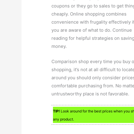
coupons or they go to sales to get thin
cheaply. Online shopping combines
convenience with frugality effectively i
you are aware of what to do. Continue
reading for helpful strategies on savin
money.
Comparison shop every time you buy on
shopping, it’s not at all difficult to l
around you should only consider prices
comfortable purchasing from. No matte
untrustworthy place is not favorable.
TIP!
Look around for the best prices when you sho
any product.