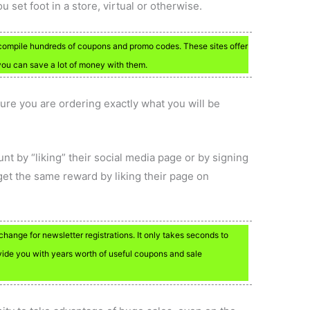
u set foot in a store, virtual or otherwise.
compile hundreds of coupons and promo codes. These sites offer
you can save a lot of money with them.
ure you are ordering exactly what you will be
unt by “liking” their social media page or by signing
get the same reward by liking their page on
hange for newsletter registrations. It only takes seconds to
provide you with years worth of useful coupons and sale