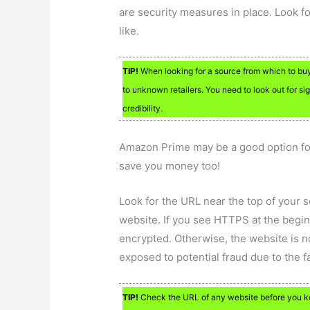
are security measures in place. Look fo
like.
TIP!
When looking for a source from which to buy
to unknown retailers. You need to look out for si
credibility.
Amazon Prime may be a good option for
save you money too!
Look for the URL near the top of your 
website. If you see HTTPS at the begin
encrypted. Otherwise, the website is n
exposed to potential fraud due to the f
TIP!
Check the URL of any website before you key 