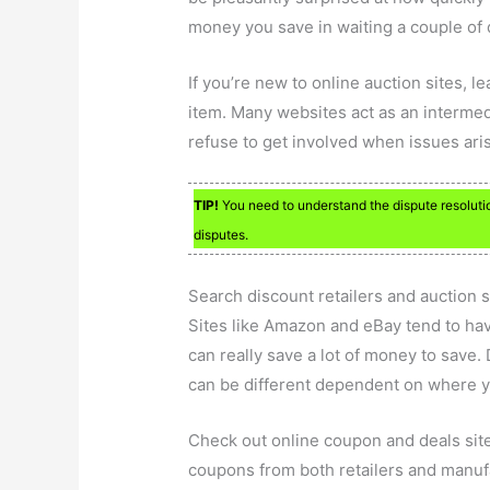
money you save in waiting a couple of
If you’re new to online auction sites, 
item. Many websites act as an intermed
refuse to get involved when issues ari
TIP!
You need to understand the dispute resolution
disputes.
Search discount retailers and auction s
Sites like Amazon and eBay tend to have
can really save a lot of money to save. 
can be different dependent on where y
Check out online coupon and deals site
coupons from both retailers and manufa