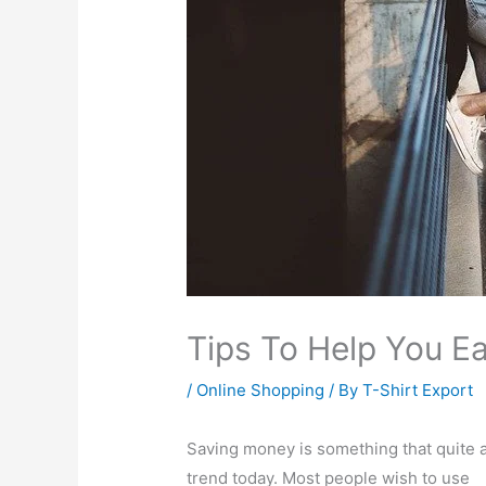
Tips To Help You Ea
/
Online Shopping
/ By
T-Shirt Export
Saving money is something that quite 
trend today. Most people wish to use