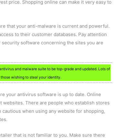
west price. Shopping online can make it very easy to
re that your anti-malware is current and powerful.
 access to their customer databases. Pay attention
r security software concerning the sites you are
 antivirus and malware suite to be top-grade and updated. Lots of
those wishing to steal your identity.
e your antivirus software is up to date. Online
t websites. There are people who establish stores
e cautious when using any website for shopping,
tes.
ailer that is not familiar to you. Make sure there