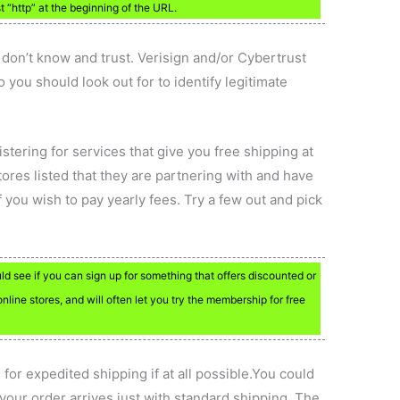
st “http” at the beginning of the URL.
u don’t know and trust. Verisign and/or Cybertrust
o you should look out for to identify legitimate
gistering for services that give you free shipping at
tores listed that they are partnering with and have
 you wish to pay yearly fees. Try a few out and pick
uld see if you can sign up for something that offers discounted or
online stores, and will often let you try the membership for free
 for expedited shipping if at all possible.You could
your order arrives just with standard shipping. The