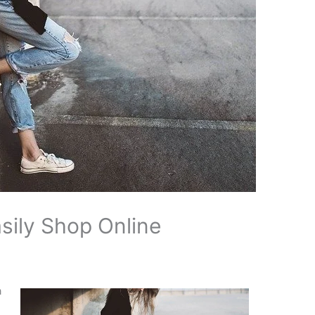
sily Shop Online
a