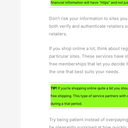
financial information will have “https” and not ju
Don’t risk your information to sites yo
both verify and authenticate retailers s
retailers.
If you shop online a lot, think about re
particular sites. These services have s
free memberships that let you decide if
the one that best suits your needs.
TIP!
If you’re shopping online quite a bit you sho
free shipping. This type of service partners with 
during a trial period.
Try being patient instead of overpaying
be pleasantly surprised at how quickly 