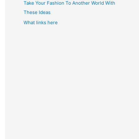
Take Your Fashion To Another World With
These Ideas
What links here