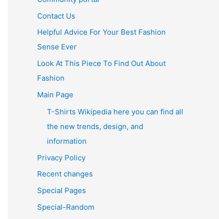
Contact Us
Helpful Advice For Your Best Fashion
Sense Ever
Look At This Piece To Find Out About
Fashion
Main Page
T-Shirts Wikipedia here you can find all
the new trends, design, and
information
Privacy Policy
Recent changes
Special Pages
Special-Random