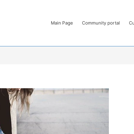
Main Page
Community portal
Cu