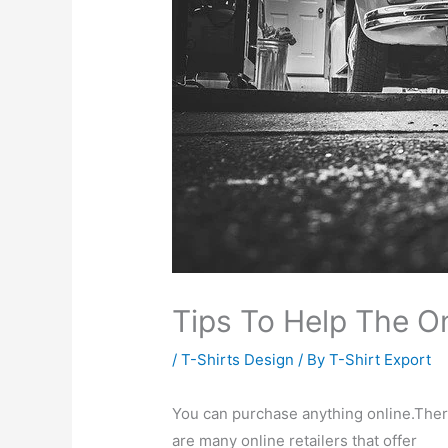
Tips To Help The O
/
T-Shirts Design
/ By
T-Shirt Export
You can purchase anything online.The
are many online retailers that offer