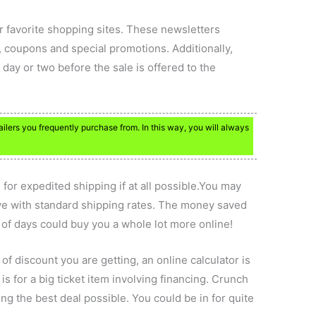
ur favorite shopping sites. These newsletters
 coupons and special promotions. Additionally,
day or two before the sale is offered to the
tailers you frequently purchase from. In this way, you will always
 for expedited shipping if at all possible.You may
ive with standard shipping rates. The money saved
of days could buy you a whole lot more online!
f discount you are getting, an online calculator is
 is for a big ticket item involving financing. Crunch
ng the best deal possible. You could be in for quite