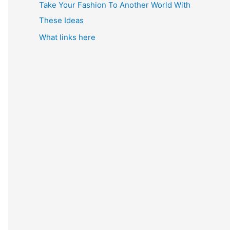
Take Your Fashion To Another World With
These Ideas
What links here