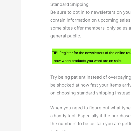
Standard Shipping
Be sure to opt in to newsletters on yo
contain information on upcoming sales,
some sites offer members-only sales a 
general public.
TIP!
Register for the newsletters of the online re
know when products you want are on sale.
Try being patient instead of overpaying
be shocked at how fast your items arr
on choosing standard shipping instead 
When you need to figure out what type o
a handy tool. Especially if the purchase
the numbers to be certain you are getti