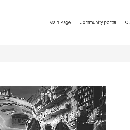
Main Page
Community portal
Cu