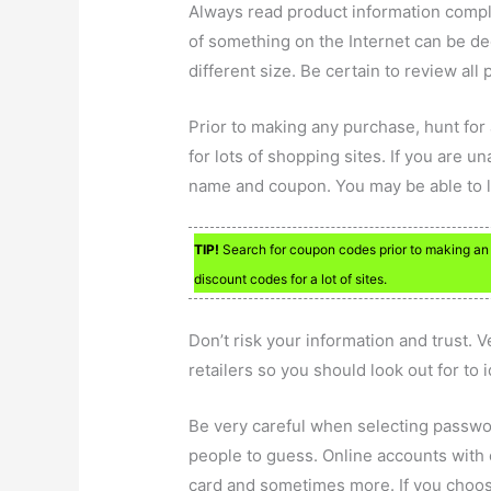
Always read product information comple
of something on the Internet can be d
different size. Be certain to review all
Prior to making any purchase, hunt fo
for lots of shopping sites. If you are 
name and coupon. You may be able to lo
TIP!
Search for coupon codes prior to making an 
discount codes for a lot of sites.
Don’t risk your information and trust. 
retailers so you should look out for to i
Be very careful when selecting passwor
people to guess. Online accounts with o
card and sometimes more. If you choos