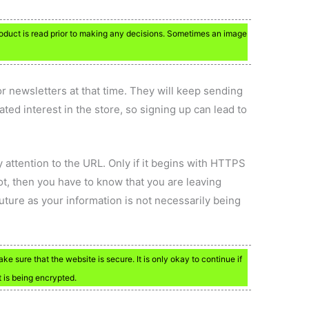
product is read prior to making any decisions. Sometimes an image
r newsletters at that time. They will keep sending
ted interest in the store, so signing up can lead to
y attention to the URL. Only if it begins with HTTPS
not, then you have to know that you are leaving
future as your information is not necessarily being
e sure that the website is secure. It is only okay to continue if
t is being encrypted.