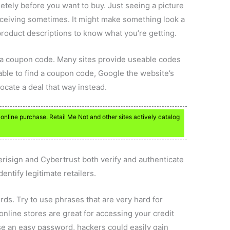
tely before you want to buy. Just seeing a picture
eceiving sometimes. It might make something look a
 product descriptions to know what you’re getting.
r a coupon code. Many sites provide useable codes
unable to find a coupon code, Google the website’s
cate a deal that way instead.
online purchase. Retail Me Not and other sites actively catalog
Verisign and Cybertrust both verify and authenticate
dentify legitimate retailers.
ds. Try to use phrases that are very hard for
nline stores are great for accessing your credit
e an easy password, hackers could easily gain