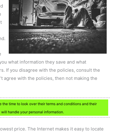
nd
e
t
nd.
e
l you what information they save and what
s. If you disagree with the policies, consult the
t agree with the policies, then not making the
 the time to look over their terms and conditions and their
 will handle your personal information.
lowest price. The Internet makes it easy to locate