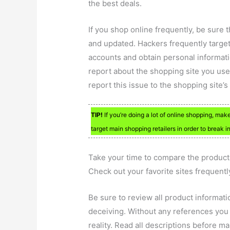
the best deals.
If you shop online frequently, be sure
and updated. Hackers frequently target
accounts and obtain personal informatio
report about the shopping site you use
report this issue to the shopping site’
TIP!
If you’re doing a lot of online shopping, ma
target main shopping retailers in order to break 
Take your time to compare the products
Check out your favorite sites frequentl
Be sure to review all product informati
deceiving. Without any references you ma
reality. Read all descriptions before m