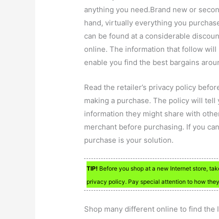
anything you need.Brand new or seco
hand, virtually everything you purchas
can be found at a considerable discoun
online. The information that follow will
enable you find the best bargains arou
Read the retailer’s privacy policy befor
making a purchase. The policy will tel
information they might share with other
merchant before purchasing. If you can’
purchase is your solution.
TIP!
Before you shop at a new Internet store, take
privacy policy. Pay special attention to how they
Shop many different online to find the 