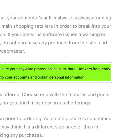
 that your computer’s anti-malware is always running
 main shopping retailers in order to break into your
n. If your antivirus software issues a warning or
, do not purchase any products from the site, and
s webmaster.
ke sure your spyware protection is up-to-date. Hackers frequently
into your accounts and obtain personal information.
 offered. Choose one with the features and price.
y so you don’t miss new product offerings.
on prior to ordering. An online picture is sometimes
y think it is a different size or color than in
aking any purchases.