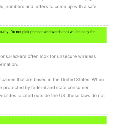
s, numbers and letters to come up with a safe
rity. Do not pick phrases and words that will be easy for
ions.Hackers often look for unsecure wireless
ormation.
ompanies that are based in the United States. When
e protected by federal and state consumer
websites located outside the US, these laws do not