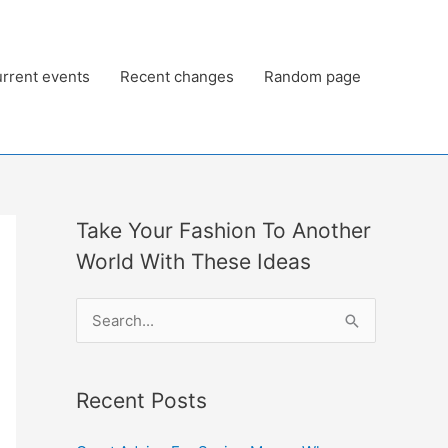
rrent events
Recent changes
Random page
Take Your Fashion To Another
World With These Ideas
S
e
a
Recent Posts
r
c