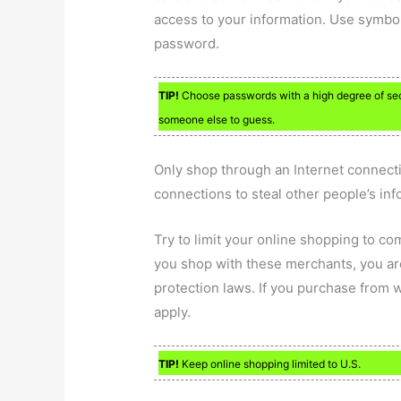
access to your information. Use symbol
password.
TIP!
Choose passwords with a high degree of secu
someone else to guess.
Only shop through an Internet connect
connections to steal other people’s inf
Try to limit your online shopping to c
you shop with these merchants, you ar
protection laws. If you purchase from 
apply.
TIP!
Keep online shopping limited to U.S.