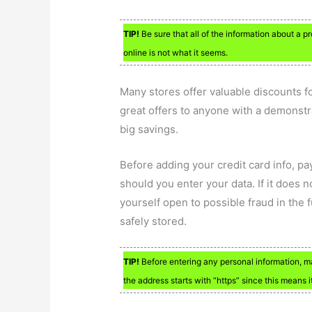
TIP!
Be sure that all of the information about a 
online is not what it seems.
Many stores offer valuable discounts fo
great offers to anyone with a demonstra
big savings.
Before adding your credit card info, pa
should you enter your data. If it does 
yourself open to possible fraud in the 
safely stored.
TIP!
Before entering any personal information, mak
the address starts with “https” since this means i