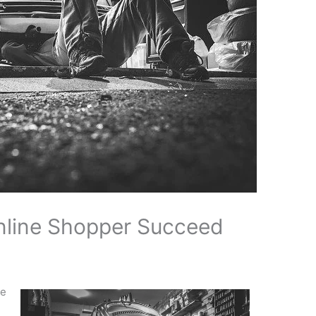
nline Shopper Succeed
re