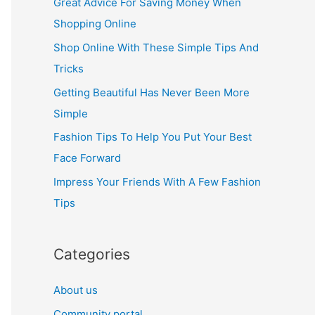
Great Advice For Saving Money When
h
Shopping Online
f
Shop Online With These Simple Tips And
o
Tricks
r
Getting Beautiful Has Never Been More
:
Simple
Fashion Tips To Help You Put Your Best
Face Forward
Impress Your Friends With A Few Fashion
Tips
Categories
About us
Community portal