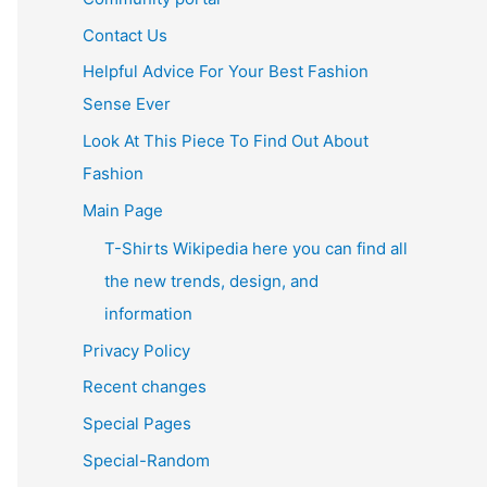
Contact Us
Helpful Advice For Your Best Fashion
Sense Ever
Look At This Piece To Find Out About
Fashion
Main Page
T-Shirts Wikipedia here you can find all
the new trends, design, and
information
Privacy Policy
Recent changes
Special Pages
Special-Random