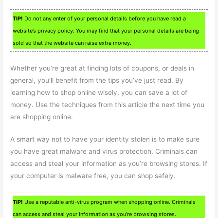
TIP!
Do not any enter of your personal details before you have read a
website’s privacy policy. You may find that your personal details are being
sold so that the website can raise extra money.
Whether you’re great at finding lots of coupons, or deals in
general, you’ll benefit from the tips you’ve just read. By
learning how to shop online wisely, you can save a lot of
money. Use the techniques from this article the next time you
are shopping online.
A smart way not to have your identity stolen is to make sure
you have great malware and virus protection. Criminals can
access and steal your information as you’re browsing stores. If
your computer is malware free, you can shop safely.
TIP!
Use a reputable anti-virus program when shopping online. Criminals
can access and steal your information as you’re browsing stores.