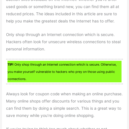
used goods or something brand new, you can find them all at
reduced prices. The ideas included in this article are sure to
help you make the greatest deals the Internet has to offer.
Only shop through an Internet connection which is secure.
Hackers often look for unsecure wireless connections to steal
personal information.
TIP!
Only shop through an Internet connection which is secure. Otherwise,
you make yourself vulnerable to hackers who prey on those using public
connections.
Always look for coupon code when making an online purchase.
Many online shops offer discounts for various things and you
can find them by doing a simple search. This is a great way to
save money while you’re doing online shopping.
If you’re trying to think too much about whether or not