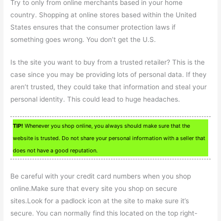
Try to only from online merchants based in your home
country. Shopping at online stores based within the United
States ensures that the consumer protection laws if
something goes wrong. You don’t get the U.S.
Is the site you want to buy from a trusted retailer? This is the
case since you may be providing lots of personal data. If they
aren’t trusted, they could take that information and steal your
personal identity. This could lead to huge headaches.
TIP!
Whenever you shop online, you always should make sure that the
website is trusted. Do not share your personal information with a seller that
does not have a good reputation.
Be careful with your credit card numbers when you shop
online.Make sure that every site you shop on secure
sites.Look for a padlock icon at the site to make sure it’s
secure. You can normally find this located on the top right-