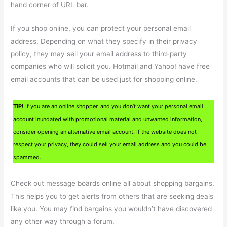
hand corner of URL bar.
If you shop online, you can protect your personal email
address. Depending on what they specify in their privacy
policy, they may sell your email address to third-party
companies who will solicit you. Hotmail and Yahoo! have free
email accounts that can be used just for shopping online.
TIP!
If you are an online shopper, and you don’t want your personal email
account inundated with promotional material and unwanted information,
consider opening an alternative email account. If the website does not
respect your privacy, they could sell your email address and you could be
spammed.
Check out message boards online all about shopping bargains.
This helps you to get alerts from others that are seeking deals
like you. You may find bargains you wouldn’t have discovered
any other way through a forum.