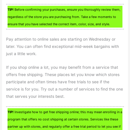
TIP!
Before confirming your purchases, ensure you thoroughly review them,
regardless of the store you are purchasing from. Take a few moments to
ensure that you have selected the correct item, color, size, and style.
Pay attention to online sales are starting on Wednesday or
later. You can often find exceptional mid-week bargains with
just a little work.
If you shop online a lot, you may benefit from a service that
offers free shipping. These places let you know which stores
participate and often times have free trials to see if the
service is for you. Try out a number of services to find the one
that serves your interests best.
TIP!
Investigate how to get free shipping online; this may mean enrolling in a
program that offers no cost shipping at certain stores. Services like these
partner up with stores, and regularly offer a free trial period to let you see if