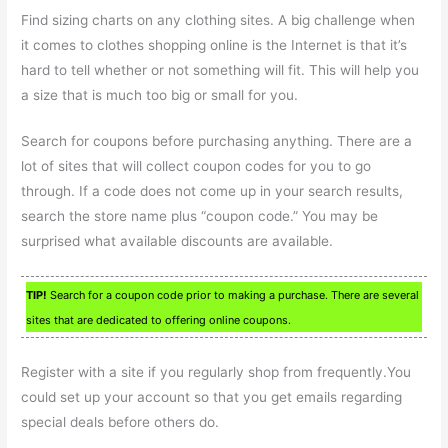
Find sizing charts on any clothing sites. A big challenge when
it comes to clothes shopping online is the Internet is that it’s
hard to tell whether or not something will fit. This will help you
a size that is much too big or small for you.
Search for coupons before purchasing anything. There are a
lot of sites that will collect coupon codes for you to go
through. If a code does not come up in your search results,
search the store name plus “coupon code.” You may be
surprised what available discounts are available.
TIP!
Search for a coupon code prior to making a purchase. There are several
sites that are dedicated to offering online coupons.
Register with a site if you regularly shop from frequently.You
could set up your account so that you get emails regarding
special deals before others do.