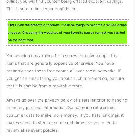
online, you will find yourself being offered excellent savings.
This is sure to build your confidence.
TIP!
Given the breadth of options, it can be tough to become a skilled online
shopper. Choosing the websites of your favorite stores can get you started
on the right foot.
You shouldn’t buy things from stores that give people free
items that are generally expensive otherwise. You have
probably seen these free scams all over social networks. If
you get an email telling you about such a promotion, be sure
that it is coming from a reputable store.
Always go over the privacy policy of a retailer prior to handing
them any personal information. Some online retailers sell
customer data to make more money. If you hate junk mail, it
makes sense to steer clear of such firms, so you need to
review all relevant policies.