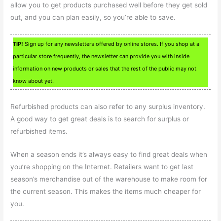
allow you to get products purchased well before they get sold
out, and you can plan easily, so you’re able to save.
TIP!
Sign up for any newsletters offered by online stores. If you shop at a
particular store frequently, the newsletter can provide you with inside
information on new products or sales that the rest of the public may not
know about yet.
Refurbished products can also refer to any surplus inventory.
A good way to get great deals is to search for surplus or
refurbished items.
When a season ends it’s always easy to find great deals when
you’re shopping on the Internet. Retailers want to get last
season’s merchandise out of the warehouse to make room for
the current season. This makes the items much cheaper for
you.