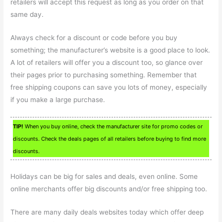
retailers will accept this request as long as you order on that
same day.
Always check for a discount or code before you buy
something; the manufacturer’s website is a good place to look.
A lot of retailers will offer you a discount too, so glance over
their pages prior to purchasing something. Remember that
free shipping coupons can save you lots of money, especially
if you make a large purchase.
TIP!
When you buy online, check the manufacturer site for promo codes or
discounts. Check the deals pages of all retailers before buying to find more
discounts.
Holidays can be big for sales and deals, even online. Some
online merchants offer big discounts and/or free shipping too.
There are many daily deals websites today which offer deep