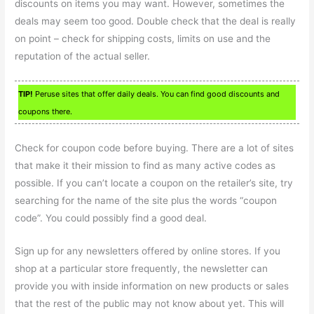
discounts on items you may want. However, sometimes the
deals may seem too good. Double check that the deal is really
on point – check for shipping costs, limits on use and the
reputation of the actual seller.
TIP!
Peruse sites that offer daily deals. You can find good discounts and
coupons there.
Check for coupon code before buying. There are a lot of sites
that make it their mission to find as many active codes as
possible. If you can’t locate a coupon on the retailer’s site, try
searching for the name of the site plus the words “coupon
code”. You could possibly find a good deal.
Sign up for any newsletters offered by online stores. If you
shop at a particular store frequently, the newsletter can
provide you with inside information on new products or sales
that the rest of the public may not know about yet. This will