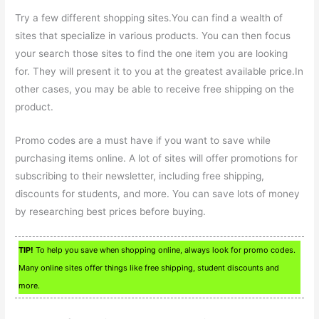
Try a few different shopping sites.You can find a wealth of
sites that specialize in various products. You can then focus
your search those sites to find the one item you are looking
for. They will present it to you at the greatest available price.In
other cases, you may be able to receive free shipping on the
product.
Promo codes are a must have if you want to save while
purchasing items online. A lot of sites will offer promotions for
subscribing to their newsletter, including free shipping,
discounts for students, and more. You can save lots of money
by researching best prices before buying.
TIP!
To help you save when shopping online, always look for promo codes.
Many online sites offer things like free shipping, student discounts and
more.