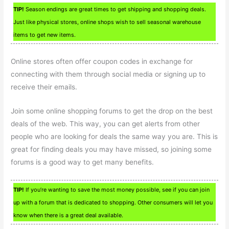
TIP!
Season endings are great times to get shipping and shopping deals.
Just like physical stores, online shops wish to sell seasonal warehouse
items to get new items.
Online stores often offer coupon codes in exchange for
connecting with them through social media or signing up to
receive their emails.
Join some online shopping forums to get the drop on the best
deals of the web. This way, you can get alerts from other
people who are looking for deals the same way you are. This is
great for finding deals you may have missed, so joining some
forums is a good way to get many benefits.
TIP!
If you’re wanting to save the most money possible, see if you can join
up with a forum that is dedicated to shopping. Other consumers will let you
know when there is a great deal available.