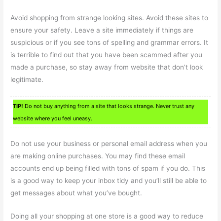
Avoid shopping from strange looking sites. Avoid these sites to
ensure your safety. Leave a site immediately if things are
suspicious or if you see tons of spelling and grammar errors. It
is terrible to find out that you have been scammed after you
made a purchase, so stay away from website that don’t look
legitimate.
TIP!
Do not buy anything from a site that looks strange. Never trust any
website where you feel uneasy.
Do not use your business or personal email address when you
are making online purchases. You may find these email
accounts end up being filled with tons of spam if you do. This
is a good way to keep your inbox tidy and you’ll still be able to
get messages about what you’ve bought.
Doing all your shopping at one store is a good way to reduce