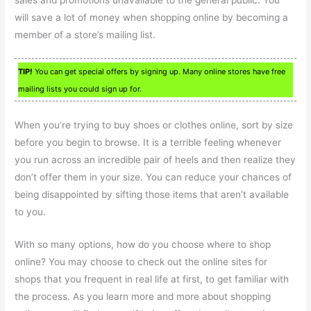
will save a lot of money when shopping online by becoming a
member of a store’s mailing list.
TIP!
You can get special offers by signing up. Many online stores have free
mailing lists you could sign up for.
When you’re trying to buy shoes or clothes online, sort by size
before you begin to browse. It is a terrible feeling whenever
you run across an incredible pair of heels and then realize they
don’t offer them in your size. You can reduce your chances of
being disappointed by sifting those items that aren’t available
to you.
With so many options, how do you choose where to shop
online? You may choose to check out the online sites for
shops that you frequent in real life at first, to get familiar with
the process. As you learn more and more about shopping