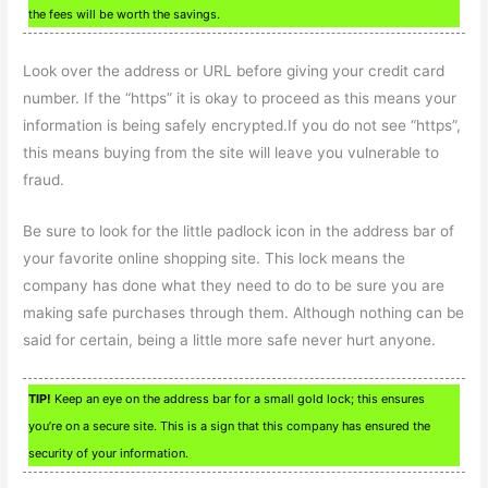
the fees will be worth the savings.
Look over the address or URL before giving your credit card
number. If the “https” it is okay to proceed as this means your
information is being safely encrypted.If you do not see “https”,
this means buying from the site will leave you vulnerable to
fraud.
Be sure to look for the little padlock icon in the address bar of
your favorite online shopping site. This lock means the
company has done what they need to do to be sure you are
making safe purchases through them. Although nothing can be
said for certain, being a little more safe never hurt anyone.
TIP!
Keep an eye on the address bar for a small gold lock; this ensures
you’re on a secure site. This is a sign that this company has ensured the
security of your information.