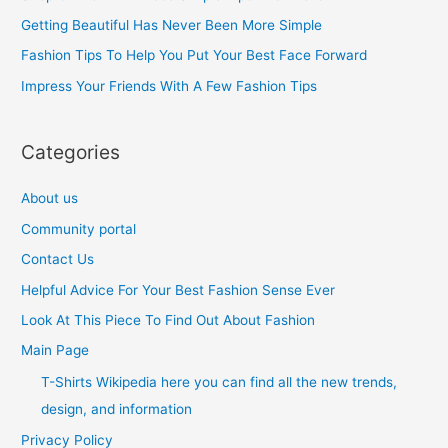
f
Getting Beautiful Has Never Been More Simple
o
Fashion Tips To Help You Put Your Best Face Forward
r
Impress Your Friends With A Few Fashion Tips
:
Categories
About us
Community portal
Contact Us
Helpful Advice For Your Best Fashion Sense Ever
Look At This Piece To Find Out About Fashion
Main Page
T-Shirts Wikipedia here you can find all the new trends,
design, and information
Privacy Policy