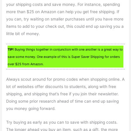
your shipping costs and save money. For instance, spending
more than $25 on Amazon can help you get free shipping. If
you can, try waiting on smaller purchases until you have more
items to add to your check out, this could end up saving you a
little bit of money.
TIP!
Buying things together in conjunction with one another is a great way to
save some money. One example of this is Super Saver Shipping for orders
over $25 from Amazon.
Always scout around for promo codes when shopping online. A
lot of websites offer discounts to students, along with free
shipping, and shipping that’s free if you join their newsletter.
Doing some prior research ahead of time can end up saving
you money going forward.
Try buying as early as you can to save with shipping costs.
The longer ahead you buy an item, such as a gift, the more