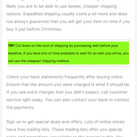
likely you are to be able to use slower, cheaper shipping
options. Expedited shipping usually costs a lot more and does
not always guarantee that you will get your item on time if you
buy it just before Christmas.
TIP!
Cut down on the cost of shipping by purchasing well before your
deadline. If you have lots of time available to wait for an item you arrive, you
can use the cheapest shipping method.
Check your bank statements frequently after buying online.
Ensure that the amount you were charged is what it should be.
If you see extra charges that you didn’t expect, call customer
service right away. You can also contact your bank to contest
the payments.
Sign on to get special deals and offers. Lots of online stores
have free mailing lists. These mailing lists offer you special
sales and promotions unavailable to the general public. You