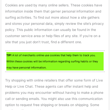
Cookies are used by many online sellers. These cookies have
information inside them that garner personal information and
surfing activities. To find out more about how a site gathers
and stores your personal data, simply review the site’s privacy
policy. This public information can usually be found in the
customer service area or help files of any site. If you’re on a
site that you just don’t trust, find a different one.
TIP!
A lot of merchants online use cookies that help them to track you.
Within these cookies will be information regarding surfing habits or they
may have personal information.
Try shopping with online retailers that offer some form of Live
Help or Live Chat. These agents can offer instant help and
problems you may encounter without having to make a phone
call or sending emails. You might also use this communication
option to request free shipping or breaks on shipping. Some