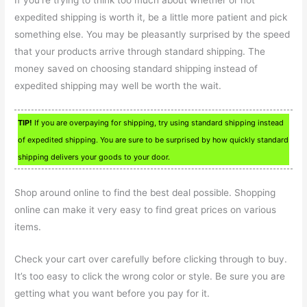
expedited shipping is worth it, be a little more patient and pick
something else. You may be pleasantly surprised by the speed
that your products arrive through standard shipping. The
money saved on choosing standard shipping instead of
expedited shipping may well be worth the wait.
TIP!
If you are overpaying for shipping, try using standard shipping instead
of expedited shipping. You are sure to be surprised by how quickly standard
shipping delivers your goods to your door.
Shop around online to find the best deal possible. Shopping
online can make it very easy to find great prices on various
items.
Check your cart over carefully before clicking through to buy.
It’s too easy to click the wrong color or style. Be sure you are
getting what you want before you pay for it.