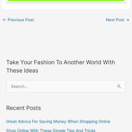
←
Previous Post
Next Post
→
Take Your Fashion To Another World With
These Ideas
S
e
a
Recent Posts
r
c
Great Advice For Saving Money When Shopping Online
h
Shop Online With These Simple Tips And Tricks