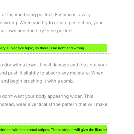
of fashion being perfect. Fashion is a very
and wrong. When you try to create perfection, your
ur own and don’t try to be perfect.
ery subjective topic, so there is no right and wrong.
 to dry with a towel. It will damage and frizz out your
 and push it slightly to absorb any moisture. When
t and begin brushing it with a comb.
ou don’t want your body appearing wider. This
nstead, wear a vertical stripe pattern that will make
othes with horizontal stripes. These stripes will give the illusion