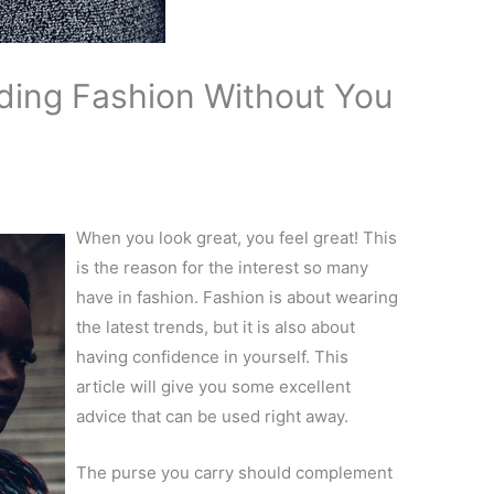
ding Fashion Without You
When you look great, you feel great! This
is the reason for the interest so many
have in fashion. Fashion is about wearing
the latest trends, but it is also about
having confidence in yourself. This
article will give you some excellent
advice that can be used right away.
The purse you carry should complement