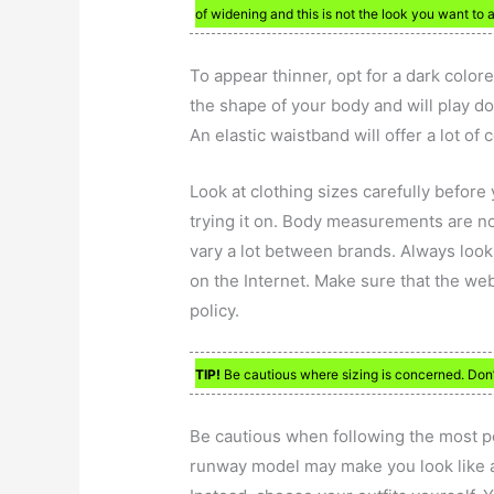
of widening and this is not the look you want to 
To appear thinner, opt for a dark color
the shape of your body and will play d
An elastic waistband will offer a lot of 
Look at clothing sizes carefully before 
trying it on. Body measurements are no
vary a lot between brands. Always look 
on the Internet. Make sure that the we
policy.
TIP!
Be cautious where sizing is concerned. Don’t
Be cautious when following the most po
runway model may make you look like a 