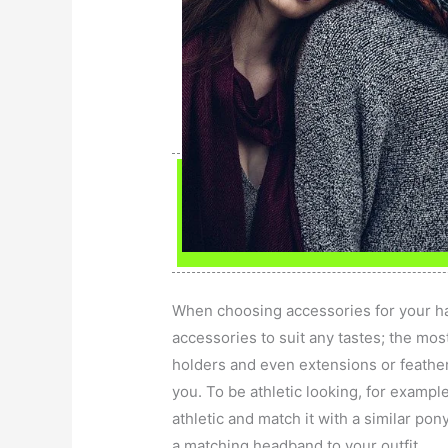
When choosing accessories for your hai
accessories to suit any tastes; the mo
holders and even extensions or feather
you. To be athletic looking, for exampl
athletic and match it with a similar pony
a matching headband to your outfit.