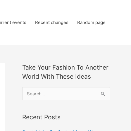
rrent events
Recent changes
Random page
Take Your Fashion To Another
World With These Ideas
S
e
a
Recent Posts
r
c