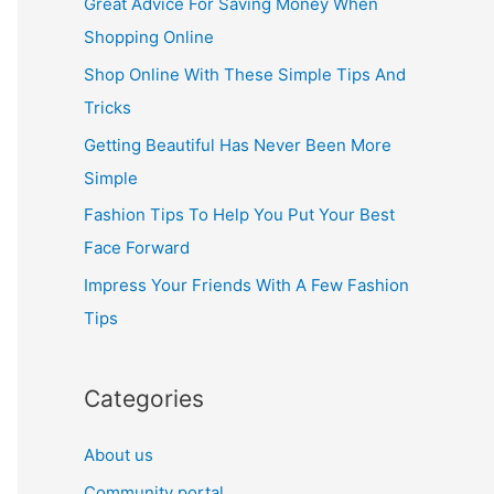
Great Advice For Saving Money When
h
Shopping Online
f
Shop Online With These Simple Tips And
o
Tricks
r
Getting Beautiful Has Never Been More
:
Simple
Fashion Tips To Help You Put Your Best
Face Forward
Impress Your Friends With A Few Fashion
Tips
Categories
About us
Community portal