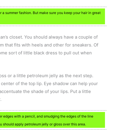
 for a summer fashion. But make sure you keep your hair in great
n’s closet. You should always have a couple of
m that fits with heels and other for sneakers. Of
e sort of little black dress to pull out when
loss or a little petroleum jelly as the next step.
he center of the top lip. Eye shadow can help your
centuate the shade of your lips. Put a little
.
uter edges with a pencil, and smudging the edges of the line
 should apply petroleum jelly or gloss over this area.