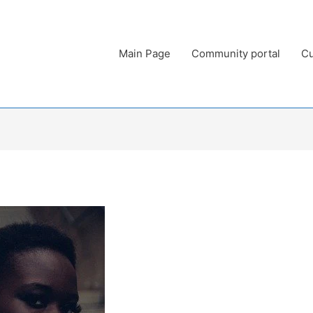
Main Page
Community portal
Cu