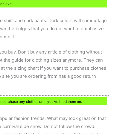
achieve.
ed shirt and dark pants. Dark colors will camouflage
own the bulges that you do not want to emphasize.
comfort.
you buy. Don’t buy any article of clothing without
t the guide for clothing sizes anymore. They can
at the sizing chart if you want to purchase clothes
b site you are ordering from has a good return
 purchase any clothes until you’ve tried them on.
pular fashion trends. What may look great on that
carnival side show. Do not follow the crowd.