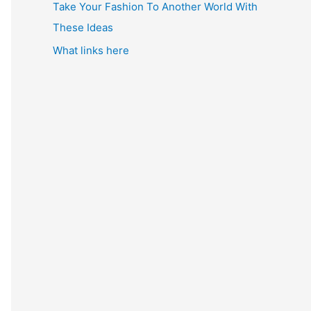
Take Your Fashion To Another World With
These Ideas
What links here