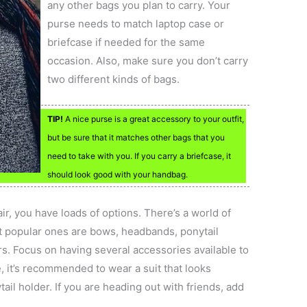
any other bags you plan to carry. Your
purse needs to match laptop case or
briefcase if needed for the same
occasion. Also, make sure you don’t carry
two different kinds of bags.
TIP!
A nice purse is a great accessory to your outfit,
but be sure that it matches other bags that you
need to take with you. If you carry a briefcase, it
should look good with your handbag.
r, you have loads of options. There’s a world of
st popular ones are bows, headbands, ponytail
s. Focus on having several accessories available to
e, it’s recommended to wear a suit that looks
tail holder. If you are heading out with friends, add