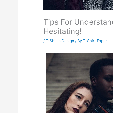
Tips For Understan
Hesitating!
/
T-Shirts Design
/ By
T-Shirt Export