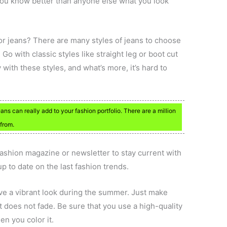
 You know better than anyone else what you look
 or jeans? There are many styles of jeans to choose
. Go with classic styles like straight leg or boot cut
with these styles, and what’s more, it’s hard to
ns can really add to your fashion portfolio. There are a million
 from.
ashion magazine or newsletter to stay current with
p to date on the last fashion trends.
ave a vibrant look during the summer. Just make
t does not fade. Be sure that you use a high-quality
en you color it.