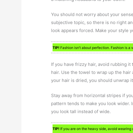
You should not worry about your sense 
subjective topic, so there is no right 
look appears forced. Make your style yo
TIP!
Fashion isn’t about perfection. Fashion is a v
If you have frizzy hair, avoid rubbing it
hair. Use the towel to wrap up the hair
your hair is dried, you should unwrap i
Stay away from horizontal stripes if y
pattern tends to make you look wider. I
you look tall instead of wide.
TIP!
If you are on the heavy side, avoid wearing cl