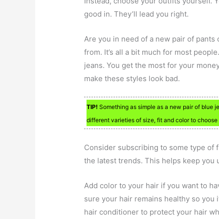
Instead, choose your outfits yourself.
good in. They’ll lead you right.
Are you in need of a new pair of pants
from. It’s all a bit much for most people
jeans. You get the most for your money 
make these styles look bad.
TIP!
Something as simple as a new pair of blue jea
different varieties of size, fit and color to choose
Consider subscribing to some type of f
the latest trends. This helps keep you u
Add color to your hair if you want to h
sure your hair remains healthy so you i
hair conditioner to protect your hair wh