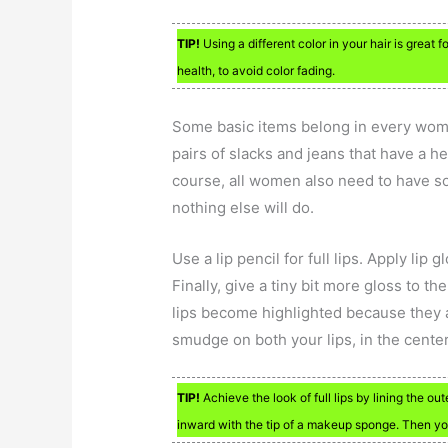
TIP!
Using a different color in your hair is great
health, to avoid color fading.
Some basic items belong in every woma
pairs of slacks and jeans that have a he
course, all women also need to have som
nothing else will do.
Use a lip pencil for full lips. Apply lip g
Finally, give a tiny bit more gloss to t
lips become highlighted because they ac
smudge on both your lips, in the center
TIP!
Achieve the look of full lips by lining the o
inward with the tip of a makeup sponge. Then you