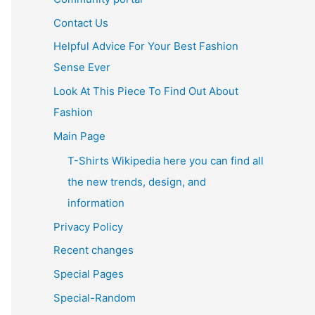
Contact Us
Helpful Advice For Your Best Fashion
Sense Ever
Look At This Piece To Find Out About
Fashion
Main Page
T-Shirts Wikipedia here you can find all
the new trends, design, and
information
Privacy Policy
Recent changes
Special Pages
Special-Random