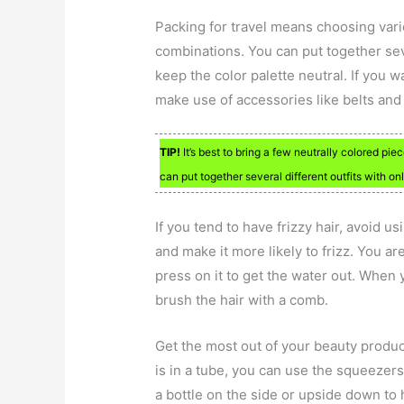
Packing for travel means choosing var
combinations. You can put together seve
keep the color palette neutral. If you w
make use of accessories like belts and
TIP!
It’s best to bring a few neutrally colored pi
can put together several different outfits with on
If you tend to have frizzy hair, avoid us
and make it more likely to frizz. You ar
press on it to get the water out. When 
brush the hair with a comb.
Get the most out of your beauty produc
is in a tube, you can use the squeezer
a bottle on the side or upside down to 