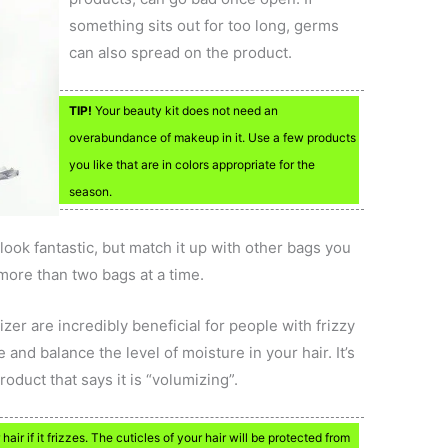
something sits out for too long, germs
can also spread on the product.
TIP!
Your beauty kit does not need an
overabundance of makeup in it. Use a few products
you like that are in colors appropriate for the
season.
ook fantastic, but match it up with other bags you
more than two bags at a time.
zer are incredibly beneficial for people with frizzy
cle and balance the level of moisture in your hair. It’s
oduct that says it is “volumizing”.
air if it frizzes. The cuticles of your hair will be protected from