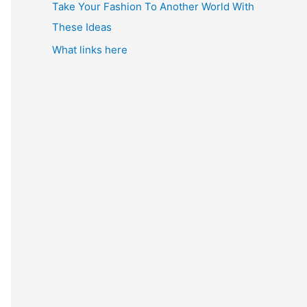
Take Your Fashion To Another World With
These Ideas
What links here