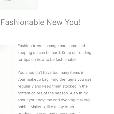
A Fashionable New You!
Fashion trends change and come and
keeping up can be hard. Keep on reading
for tips on how to be fashionable.
You shouldn’t have too many items in
your makeup bag. Find the items you use
regularly and keep them stocked in the
hottest colors of the season. Also think
about your daytime and evening makeup
habits. Makeup, like many other
products, can go bad once open. If