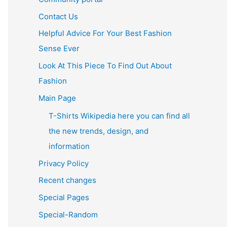
Contact Us
Helpful Advice For Your Best Fashion
Sense Ever
Look At This Piece To Find Out About
Fashion
Main Page
T-Shirts Wikipedia here you can find all
the new trends, design, and
information
Privacy Policy
Recent changes
Special Pages
Special-Random