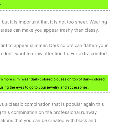
n.
but it is important that it is not too sheer. Wearing
e areas can make you appear trashy than classy.
ant to appear slimmer. Dark colors can flatten your
 don’t want to draw attention to. For extra comfort,
eem more slim, wear dark-colored blouses on top of dark-colored
ausing the eyes to go to your jewelry and accessories.
 a classic combination that is popular again this
 this combination on the professional runway.
ations that you can be created with black and