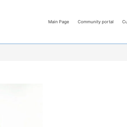
Main Page
Community portal
Cu