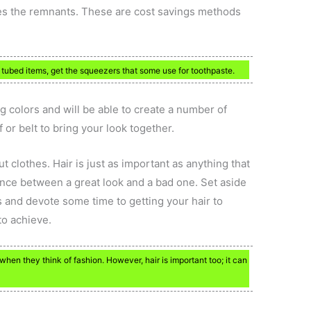
es the remnants. These are cost savings methods
tubed items, get the squeezers that some use for toothpaste.
g colors and will be able to create a number of
f or belt to bring your look together.
ut clothes. Hair is just as important as anything that
nce between a great look and a bad one. Set aside
 and devote some time to getting your hair to
to achieve.
when they think of fashion. However, hair is important too; it can