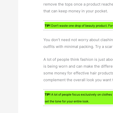
remove the tops once a product reach
that can keep money in your pocket.
TIP!
Don’t waste one drop of beauty product. For 
You don’t need not worry about clashin
outfits with minimal packing. Try a scar
A lot of people think fashion is just abo
is being worn and can make the differe
some money for effective hair products
complement the overall look you want 
TIP!
A lot of people focus exclusively on clothes 
set the tone for your entire look.