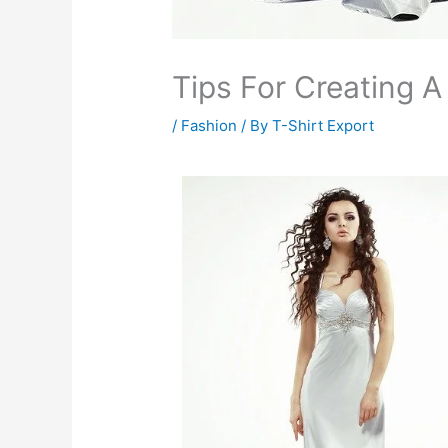
Tips For Creating 
/
Fashion
/ By
T-Shirt Export