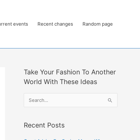
rrent events
Recent changes
Random page
Take Your Fashion To Another
World With These Ideas
S
e
a
Recent Posts
r
c