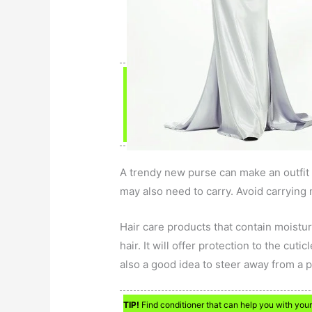
A trendy new purse can make an outfit l
may also need to carry. Avoid carrying 
Hair care products that contain moisturi
hair. It will offer protection to the cuti
also a good idea to steer away from a pr
TIP!
Find conditioner that can help you with your h