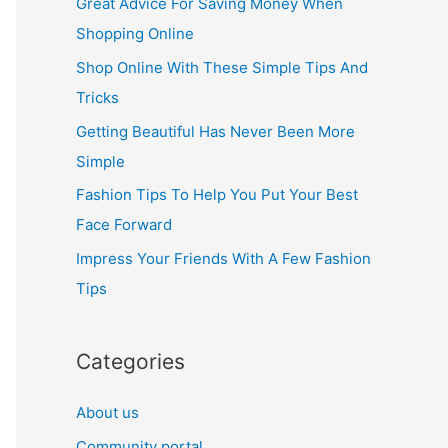
Great Advice For Saving Money When
h
Shopping Online
f
Shop Online With These Simple Tips And
o
Tricks
r
Getting Beautiful Has Never Been More
:
Simple
Fashion Tips To Help You Put Your Best
Face Forward
Impress Your Friends With A Few Fashion
Tips
Categories
About us
Community portal