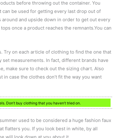
products before throwing out the container. You
 can be used for getting every last drop out of
s around and upside down in order to get out every
the tops once a product reaches the remnants.You can
. Try on each article of clothing to find the one that
y set measurements. In fact, different brands have
e, make sure to check out the sizing chart. Also
t in case the clothes don’t fit the way you want
ls. Don’t buy clothing that you haven’t tried on.
f summer used to be considered a huge fashion faux
 flatters you. If you look best in white, by all
e will look down at you about it.