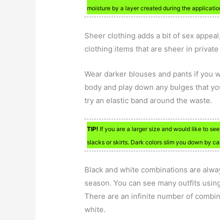
moisture by a layer created during the applicatio
Sheer clothing adds a bit of sex appeal, 
clothing items that are sheer in privat
Wear darker blouses and pants if you w
body and play down any bulges that you
try an elastic band around the waste.
TIP!
If you are a larger size and would like to s
slacks or skirts. Dark colors slim you down by c
Black and white combinations are always
season. You can see many outfits using
There are an infinite number of combin
white.