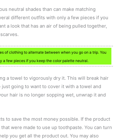
ious neutral shades than can make matching
ral different outfits with only a few pieces if you
ant a look that has an air of being pulled together,
 scarves.
eces of clothing to alternate between when you go on a trip. You
ly a few pieces if you keep the color palette neutral.
ing a towel to vigorously dry it. This will break hair
e just going to want to cover it with a towel and
your hair is no longer sopping wet, unwrap it and
ts to save the most money possible. If the product
s that were made to use up toothpaste. You can turn
help you get all the product out. You may also