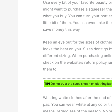
Use every bit of your favorite beauty 
might want to purchase a squeezer that
what you buy. You can turn your bottle
little bit of them. You can even take 
save money this way.
Keep an eye out for the sizes of clothes
looks the best on you. Sizes don’t go b
different sizing. When purchasing onlin
check on the website’s return policy jus
them to.
TIP!
Do not trust the sizes shown on clothing labe
Wearing white clothes after the end o
pas. You can wear white at any color that
means, regardless of the season. No on