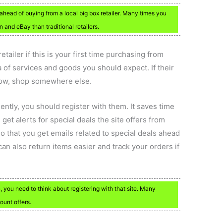
ahead of buying from a local big box retailer. Many times you
 and eBay than traditional retailers.
ailer if this is your first time purchasing from
 of services and goods you should expect. If their
low, shop somewhere else.
ently, you should register with them. It saves time
get alerts for special deals the site offers from
o that you get emails related to special deals ahead
an also return items easier and track your orders if
n, you need to think about registering with that site. Many
ount offers.