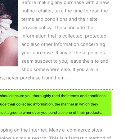
Before making any purchase with a new
online retailer, take the time to read the
terms and conditions and their site
privacy policy. These include the
information that is collected, protected
and also other information concerning
your purchase. If any of these policies
seem suspect to you, leave the site and
shop somewhere else. If you are in
es, never purchase from them.
hould ensure you thoroughly read their terms and conditions
ude their collected information, the manner in which they
 must agree to whenever you purchase one of their products.
ping on the Internet. Many e-commerce sites
oing a simple search. This is a fantastic method of