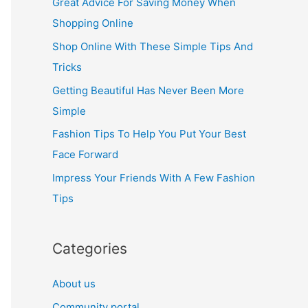
Great Advice For Saving Money When
h
Shopping Online
f
Shop Online With These Simple Tips And
o
Tricks
r
Getting Beautiful Has Never Been More
:
Simple
Fashion Tips To Help You Put Your Best
Face Forward
Impress Your Friends With A Few Fashion
Tips
Categories
About us
Community portal