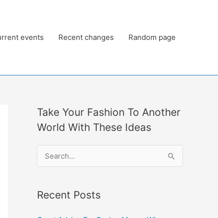
rrent events
Recent changes
Random page
Take Your Fashion To Another
World With These Ideas
S
e
a
Recent Posts
r
c