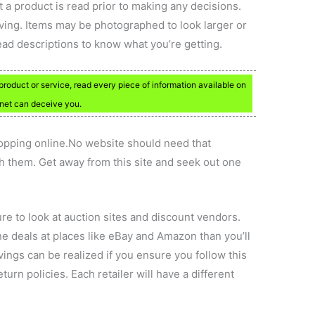
t a product is read prior to making any decisions.
ing. Items may be photographed to look larger or
read descriptions to know what you’re getting.
roduct or service, read every piece of information available on
ernet can deceive you.
pping online.No website should need that
h them. Get away from this site and seek out one
sure to look at auction sites and discount vendors.
ine deals at places like eBay and Amazon than you’ll
avings can be realized if you ensure you follow this
turn policies. Each retailer will have a different