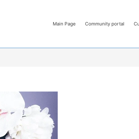
Main Page
Community portal
Cu