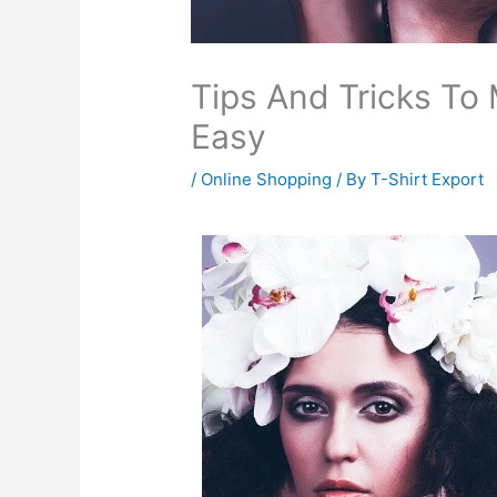
Tips And Tricks To
Easy
/
Online Shopping
/ By
T-Shirt Export