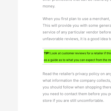
money.
When you first plan to use a merchant,
This will provide you with some gener
service of any particular vendor befo
unfavorable reviews, it is a good idea 
TIP!
Look at customer reviews for a retailer if thi
as a guide as to what you can expect from the me
Read the retailer’s privacy policy on an
what information the company collects,
you should follow when shopping there. 
you need to contact them before you p
store if you are still uncomfortable.