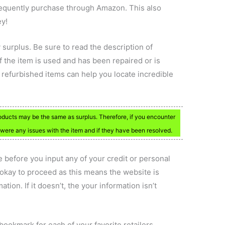
frequently purchase through Amazon. This also
ey!
 surplus. Be sure to read the description of
if the item is used and has been repaired or is
 refurbished items can help you locate incredible
oducts may be the same as surplus. Therefore, if you encounter
e were any issues with the item and if they have been resolved.
 before you input any of your credit or personal
 is okay to proceed as this means the website is
ation. If it doesn’t, the your information isn’t
bookmark for each of your favorite retailers.