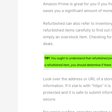
Amazon Prime is great for you if you 
saves you a significant amount of mon
Refurbished can also refer to inventory
refurbished items carefully to find out 
simply an overstock item. Checking for
deals.
TIP!
You ought to understand that refurbished pr
a refurbished item, you should determine if ther
Look over the address or URL of a store
information. If it starts with “https” it
protected and it is safe to submit inform
secure.
For easier surfing, consider creating a 