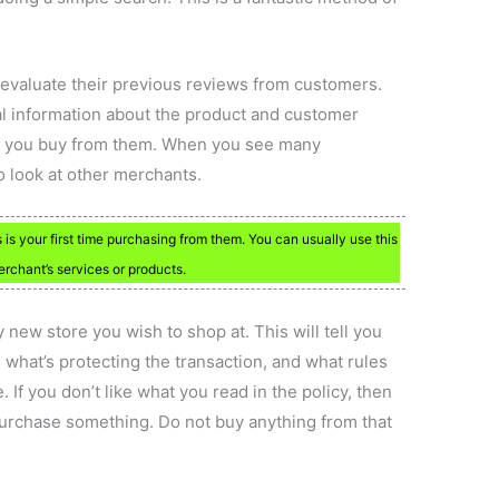
 evaluate their previous reviews from customers.
al information about the product and customer
re you buy from them. When you see many
to look at other merchants.
s is your first time purchasing from them. You can usually use this
rchant’s services or products.
y new store you wish to shop at. This will tell you
 what’s protecting the transaction, and what rules
If you don’t like what you read in the policy, then
urchase something. Do not buy anything from that