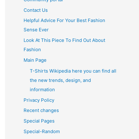
Contact Us
Helpful Advice For Your Best Fashion
Sense Ever
Look At This Piece To Find Out About
Fashion
Main Page
T-Shirts Wikipedia here you can find all
the new trends, design, and
information
Privacy Policy
Recent changes
Special Pages
Special-Random