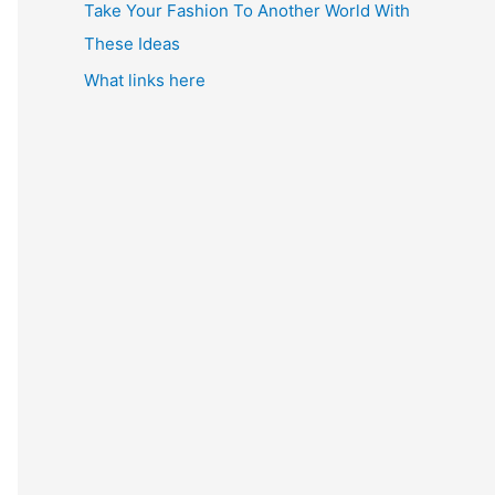
Take Your Fashion To Another World With
These Ideas
What links here