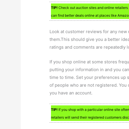
TIP!
Check out auction sites and online retailers 
can find better deals online at places like Amazon
Look at customer reviews for any new ret
them.This should give you a better idea
ratings and comments are repeatedly 
If you shop online at some stores frequ
putting your information in and you can 
time to time. Set your preferences up s
of people who are not registered. You c
you have an account.
TIP!
If you shop with a particular online site ofte
retailers will send their registered customers disc