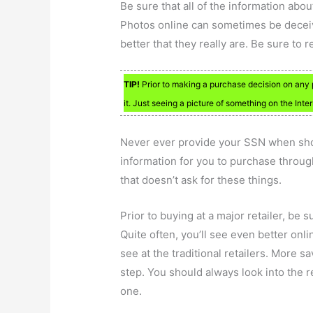
Be sure that all of the information abou
Photos online can sometimes be deceiv
better that they really are. Be sure to 
TIP!
Prior to making a purchase decision on any p
it. Just seeing a picture of something on the Int
Never ever provide your SSN when sho
information for you to purchase throug
that doesn’t ask for these things.
Prior to buying at a major retailer, be 
Quite often, you’ll see even better onl
see at the traditional retailers. More s
step. You should always look into the re
one.