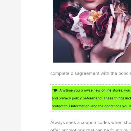
complete disagreement with the polici
TIP!
Anytime you browse new online stores, you s
and privacy policy beforehand. These things incl
protect this information, and the conditions you
Always seek a coupon codes when shop
offer promotions that can be found by d