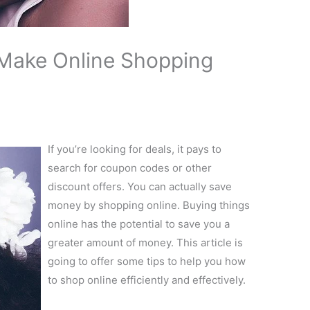
 Make Online Shopping
If you’re looking for deals, it pays to
search for coupon codes or other
discount offers. You can actually save
money by shopping online. Buying things
online has the potential to save you a
greater amount of money. This article is
going to offer some tips to help you how
to shop online efficiently and effectively.