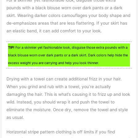
For a skinnier yet fashionable look, disguise those extra
pounds with a black blouse worn over dark pants or a dark
skirt. Wearing darker colors camouflages your body shape and
de-emphasizes areas that are less flattering. If your skirt has
an elastic band, it can add comfort to your look.
TIP!
For a skinnier yet fashionable look, disguise those extra pounds with a
black blouse worn over dark pants or a dark skirt. Dark colors help hide the
excess weight you are carrying and help you look thinner.
Drying with a towel can create additional frizz in your hair.
When you grind and rub with a towel, you’re actually
damaging the hair. This is what’s causing it to frizz up and look
wild. Instead, you should wrap it and push the towel to
eliminate the moisture. Once dry, remove the towel and style
as usual.
Horizontal stripe pattern clothing is off limits if you find