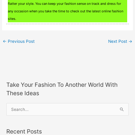
flatter your style. You can keep your fashion sense on track and dress for
any occasion when you take the time to check out the latest online fashion
sites.
←
Previous Post
Next Post
→
Take Your Fashion To Another World With
These Ideas
S
e
a
Recent Posts
r