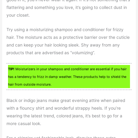
flattering and something you love, it’s going to collect dust in
your closet.
Try using a moisturizing shampoo and conditioner for frizzy
hair. The moisture acts as a protective barrier over the cuticle
and can keep your hair looking sleek. Shy away from any
products that are advertised as “volumizing”.
TIP!
Moisturizers in your shampoo and conditioner are essential if you hair
has a tendency to frizz in damp weather. These products help to shield the
hair from outside moisture.
Black or indigo jeans make great evening attire when paired
with a flouncy shirt and wonderful strappy heels. If you’re
wearing the latest trend, colored jeans, it’s best to go for a
more casual look.