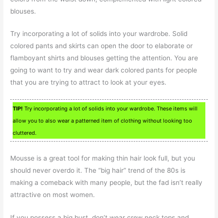
blouses.
Try incorporating a lot of solids into your wardrobe. Solid
colored pants and skirts can open the door to elaborate or
flamboyant shirts and blouses getting the attention. You are
going to want to try and wear dark colored pants for people
that you are trying to attract to look at your eyes.
TIP!
Try incorporating a lot of solids into your wardrobe. These items will
allow you to also wear a patterned item of clothing without looking too
cluttered.
Mousse is a great tool for making thin hair look full, but you
should never overdo it. The “big hair” trend of the 80s is
making a comeback with many people, but the fad isn’t really
attractive on most women.
If you possess a big bust, don’t wear crew neck tops and