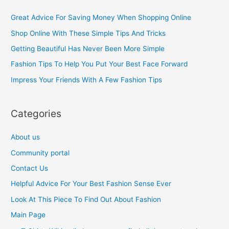
c
Great Advice For Saving Money When Shopping Online
h
Shop Online With These Simple Tips And Tricks
f
Getting Beautiful Has Never Been More Simple
o
Fashion Tips To Help You Put Your Best Face Forward
r
Impress Your Friends With A Few Fashion Tips
:
Categories
About us
Community portal
Contact Us
Helpful Advice For Your Best Fashion Sense Ever
Look At This Piece To Find Out About Fashion
Main Page