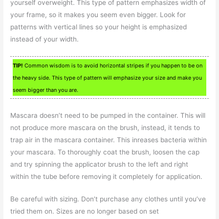
yourself overweight. This type of pattern emphasizes width of
your frame, so it makes you seem even bigger. Look for
patterns with vertical lines so your height is emphasized
instead of your width.
TIP!
Common wisdom is to avoid horizontal stripes if you happen to be on
the heavy side. This type of pattern will emphasize your size and make you
seem bigger than you are.
Mascara doesn’t need to be pumped in the container. This will
not produce more mascara on the brush, instead, it tends to
trap air in the mascara container. This inreases bacteria within
your mascara. To thoroughly coat the brush, loosen the cap
and try spinning the applicator brush to the left and right
within the tube before removing it completely for application.
Be careful with sizing. Don’t purchase any clothes until you’ve
tried them on. Sizes are no longer based on set