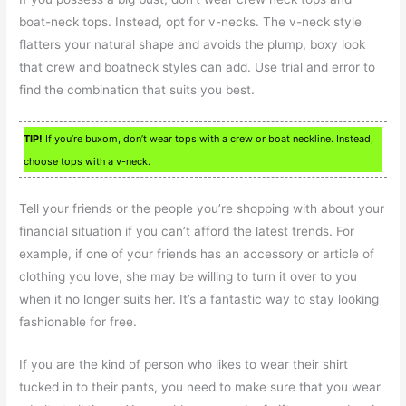
boat-neck tops. Instead, opt for v-necks. The v-neck style
flatters your natural shape and avoids the plump, boxy look
that crew and boatneck styles can add. Use trial and error to
find the combination that suits you best.
TIP!
If you’re buxom, don’t wear tops with a crew or boat neckline. Instead,
choose tops with a v-neck.
Tell your friends or the people you’re shopping with about your
financial situation if you can’t afford the latest trends. For
example, if one of your friends has an accessory or article of
clothing you love, she may be willing to turn it over to you
when it no longer suits her. It’s a fantastic way to stay looking
fashionable for free.
If you are the kind of person who likes to wear their shirt
tucked in to their pants, you need to make sure that you wear