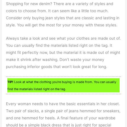
Shopping for new denim? There are a variety of styles and
colors to choose from. It can seem like a little too much.
Consider only buying jean styles that are classic and lasting in
style. You will get the most for your money with these styles.
Always take a look and see what your clothes are made out of.
You can usually find the materials listed right on the tag. It
might fit perfectly now, but the material it is made out of might
make it shrink after washing. Don’t waste your money
purchasing inferior goods that won’t look great for long.
TIP!
Look at what the clothing you’re buying is made from. You can usually
find the materials listed right on the tag.
Every woman needs to have the basic essentials in her closet.
Two pair of slacks, a single pair of jeans hemmed for sneakers,
and one hemmed for heels. A final feature of your wardrobe
should be a simple black dress that is just right for special