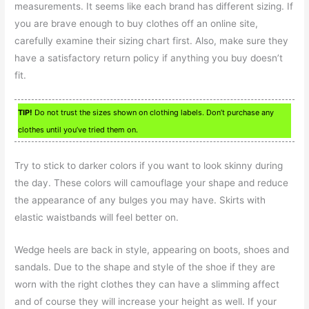
measurements. It seems like each brand has different sizing. If
you are brave enough to buy clothes off an online site,
carefully examine their sizing chart first. Also, make sure they
have a satisfactory return policy if anything you buy doesn’t
fit.
TIP!
Do not trust the sizes shown on clothing labels. Don’t purchase any
clothes until you’ve tried them on.
Try to stick to darker colors if you want to look skinny during
the day. These colors will camouflage your shape and reduce
the appearance of any bulges you may have. Skirts with
elastic waistbands will feel better on.
Wedge heels are back in style, appearing on boots, shoes and
sandals. Due to the shape and style of the shoe if they are
worn with the right clothes they can have a slimming affect
and of course they will increase your height as well. If your