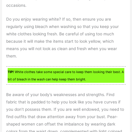
occasions.
Do you enjoy wearing white? If so, then ensure you are
regularly using bleach when washing so that you keep your
white clothes looking fresh. Be careful of using too much
because it will make the items start to look yellow, which
means you will not look as clean and fresh when you wear
them.
TIP!
White clothes take some special care to keep them looking their best. A
bit of bleach in the wash can help keep them bright.
Be aware of your body’s weaknesses and strengths. Find
fabric that is padded to help you look like you have curves if
you don’t possess them. If you are well endowed, you need to
find outfits that draw attention away from your bust. Pear-
shaped women can offset the imbalance by wearing dark
colors from the waist down, complemented with light colored