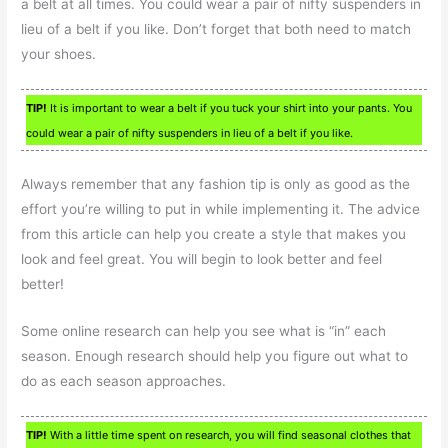
a belt at all times. You could wear a pair of nifty suspenders in
lieu of a belt if you like. Don’t forget that both need to match
your shoes.
TIP!
It is important to wear a belt if you tuck your shirt into your pants. You
could wear a pair of nifty suspenders in lieu of a belt if you like.
Always remember that any fashion tip is only as good as the
effort you’re willing to put in while implementing it. The advice
from this article can help you create a style that makes you
look and feel great. You will begin to look better and feel
better!
Some online research can help you see what is “in” each
season. Enough research should help you figure out what to
do as each season approaches.
TIP!
With a little time spent on research, you will find seasonal clothes that