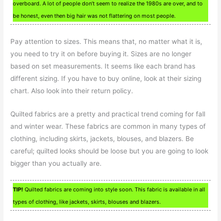
overboard. A lot of people don’t seem to realize the 1980s are over, and to
be honest, even then big hair was not flattering on most people.
Pay attention to sizes. This means that, no matter what it is,
you need to try it on before buying it. Sizes are no longer
based on set measurements. It seems like each brand has
different sizing. If you have to buy online, look at their sizing
chart. Also look into their return policy.
Quilted fabrics are a pretty and practical trend coming for fall
and winter wear. These fabrics are common in many types of
clothing, including skirts, jackets, blouses, and blazers. Be
careful; quilted looks should be loose but you are going to look
bigger than you actually are.
TIP!
Quilted fabrics are coming into style soon. This fabric is available in all
types of clothing, like jackets, skirts, blouses and blazers.