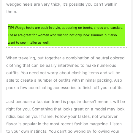
wedged heels are very thick, it’s possible you can’t walk in
them.
TIP!
Wedge heels are back in style, appearing on boots, shoes and sandals.
These are great for women who wish to not only look slimmer, but also
want to seem taller as well.
When traveling, put together a combination of neutral colored
clothing that can be easily intertwined to make numerous
outfits. You need not worry about clashing items and will be
able to create a number of outfits with minimal packing. Also
pack a few coordinating accessories to finish off your outfits.
Just because a fashion trend is popular doesn’t mean it will be
right for you. Something that looks great on a model may look
ridiculous on your frame. Follow your tastes, not whatever
flavor is popular in the most recent fashion magazine. Listen
to your own instincts. You can’t go wrong by following your