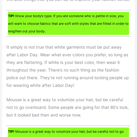
TIP!
Know your body’s type. If you are someone who is petite in size, you
will want to choose fabrics that are soft with styles that are fitted in order to
lengthen out your body.
It simply is not true that white garments must be put away
after Labor Day. Wear what ever colors you prefer, so long as
they are flattering. If white is your best color, then wear it
throughout the year. There’s no such thing as the fashion
police out there. They’re not running around locking people up
for wearing white after Labor Day!
Mousse is a great way to volumize your hair, but be careful
not to go overboard. Some people are going for that 80’s look,
but it looked bad then and worse now.
TIP!
Mousse is a great way to volumize your hair, but be careful not to go