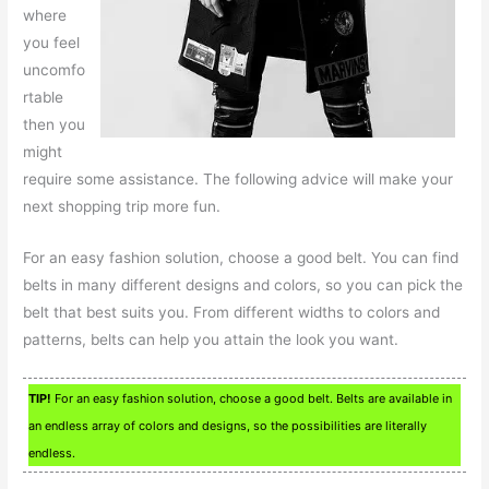
where
you feel
uncomfo
rtable
then you
might
require some assistance. The following advice will make your
next shopping trip more fun.
For an easy fashion solution, choose a good belt. You can find
belts in many different designs and colors, so you can pick the
belt that best suits you. From different widths to colors and
patterns, belts can help you attain the look you want.
TIP!
For an easy fashion solution, choose a good belt. Belts are available in
an endless array of colors and designs, so the possibilities are literally
endless.