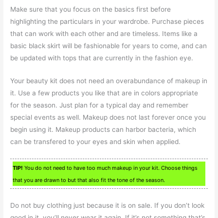
Make sure that you focus on the basics first before
highlighting the particulars in your wardrobe. Purchase pieces
that can work with each other and are timeless. Items like a
basic black skirt will be fashionable for years to come, and can
be updated with tops that are currently in the fashion eye.
Your beauty kit does not need an overabundance of makeup in
it. Use a few products you like that are in colors appropriate
for the season. Just plan for a typical day and remember
special events as well. Makeup does not last forever once you
begin using it. Makeup products can harbor bacteria, which
can be transfered to your eyes and skin when applied.
TIP!
You do not need to have too much makeup in your kit. Choose things
that you are drawn to but that also fit the tone of the season.
Do not buy clothing just because it is on sale. If you don’t look
good in it, you’ll never wear it again. If it’s not something that’s