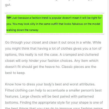
gut.
TIP!
Just because a fashion trend is popular doesn’t mean it will be right for
you. You may look silly in the same outfit that looks fabulous on the model
walking down the runway.
Go through your closet and clean it out once in a while. While
you might think that having a lot of clothes gives you a ton of
options, this really is not the case. A cramped and cluttered
closet will only hinder your fashion choices. Any item which
doesn’t fit should get the heave ho. Classic pieces are the
best to keep.
Know how to dress your body’s best and worst attributes.
Fitted clothing can help to accentuate a smaller person’s best
features. Large chests will be best paired with patterned
bottoms. Finding the appropriate style for your shape is one of
the best things that you can do to improve your fashion sense.