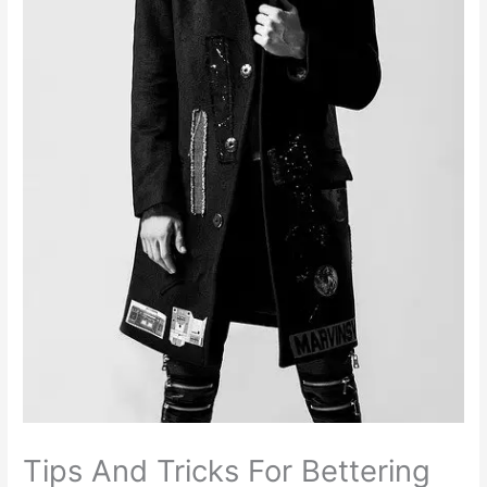
Tips And Tricks For Bettering