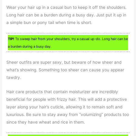
Wear your hair up in a casual bun to keep it off the shoulders.
Long hair can be a burden during a busy day. Just put it up in
a simple bun or pony tail when time is short.
TIP!
To sweep hair from your shoulders, try a casual up-do. Long hair can be
a burden during a busy day.
Sheer outfits are super sexy, but beware of how sheer and
what’s showing. Something too sheer can cause you appear
tawdry.
Hair care products that contain moisturizer are incredibly
beneficial for people with frizzy hair. This will add a protective
layer along your hair’s cuticle, allowing it to remain soft and
luxurious. Be sure to stay away from “volumizing” products too
since they have wheat and rice in them.