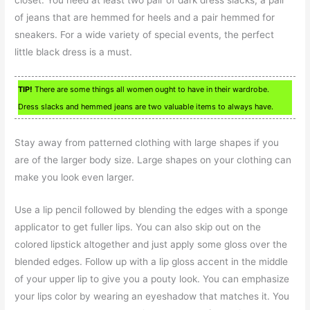
closet. You need at least two pair of dark dress slacks, a pair
of jeans that are hemmed for heels and a pair hemmed for
sneakers. For a wide variety of special events, the perfect
little black dress is a must.
TIP!
There are some things all women ought to have in their wardrobe.
Dress slacks and hemmed jeans are two valuable items to always have.
Stay away from patterned clothing with large shapes if you
are of the larger body size. Large shapes on your clothing can
make you look even larger.
Use a lip pencil followed by blending the edges with a sponge
applicator to get fuller lips. You can also skip out on the
colored lipstick altogether and just apply some gloss over the
blended edges. Follow up with a lip gloss accent in the middle
of your upper lip to give you a pouty look. You can emphasize
your lips color by wearing an eyeshadow that matches it. You