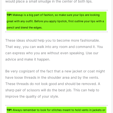
would place a small smudge in the center of both lips.
TIP!
Makeup is a big part of fashion, so make sure your lips are looking
great with any outfit. Before you apply lipstick, first outline your lips with a
pencil and blend the edges.
These ideas should help you to become more fashionable.
That way, you can walk into any room and command it. You
can express who you are without even speaking. Use our
advice and make it happen.
Be very cognizant of the fact that a new jacket or coat might
have loose threads in the shoulder area and by the vents.
These threads do not look good and should be removed. A
sharp pair of scissors will do the best job. This can help to
improve the quality of your style.
TIP!
Always remember to look for stitches meant to hold vents in jackets or