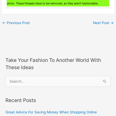
skirts. These threads have to be removed, as they aren’t fashionable.
←
Previous Post
Next Post
→
Take Your Fashion To Another World With
These Ideas
S
e
a
Recent Posts
r
c
Great Advice For Saving Money When Shopping Online