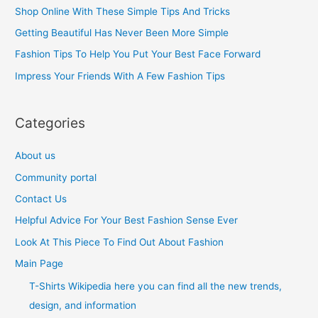
h
Shop Online With These Simple Tips And Tricks
f
Getting Beautiful Has Never Been More Simple
o
Fashion Tips To Help You Put Your Best Face Forward
r
Impress Your Friends With A Few Fashion Tips
:
Categories
About us
Community portal
Contact Us
Helpful Advice For Your Best Fashion Sense Ever
Look At This Piece To Find Out About Fashion
Main Page
T-Shirts Wikipedia here you can find all the new trends,
design, and information