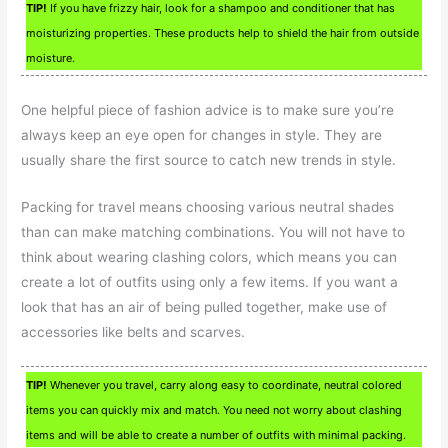
TIP!
If you have frizzy hair, look for a shampoo and conditioner that has
moisturizing properties. These products help to shield the hair from outside
moisture.
One helpful piece of fashion advice is to make sure you’re
always keep an eye open for changes in style. They are
usually share the first source to catch new trends in style.
Packing for travel means choosing various neutral shades
than can make matching combinations. You will not have to
think about wearing clashing colors, which means you can
create a lot of outfits using only a few items. If you want a
look that has an air of being pulled together, make use of
accessories like belts and scarves.
TIP!
Whenever you travel, carry along easy to coordinate, neutral colored
items you can quickly mix and match. You need not worry about clashing
items and will be able to create a number of outfits with minimal packing.