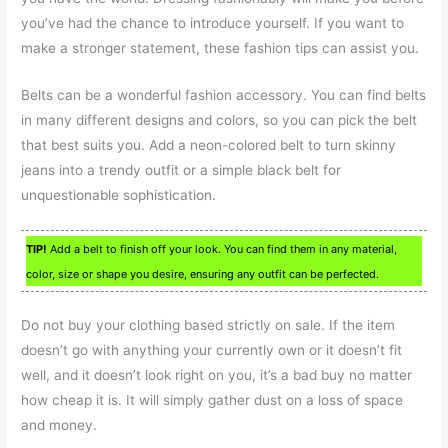
you’ve had the chance to introduce yourself. If you want to
make a stronger statement, these fashion tips can assist you.
Belts can be a wonderful fashion accessory. You can find belts
in many different designs and colors, so you can pick the belt
that best suits you. Add a neon-colored belt to turn skinny
jeans into a trendy outfit or a simple black belt for
unquestionable sophistication.
TIP!
Add a belt to finish off your look. You can find them in any material,
color, size or shape you desire, ensuring any outfit can be perfected.
Do not buy your clothing based strictly on sale. If the item
doesn’t go with anything your currently own or it doesn’t fit
well, and it doesn’t look right on you, it’s a bad buy no matter
how cheap it is. It will simply gather dust on a loss of space
and money.