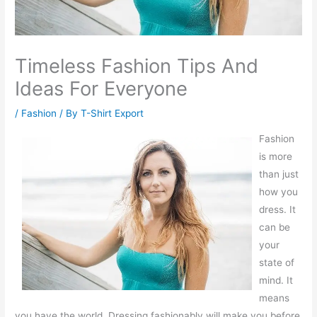
Timeless Fashion Tips And
Ideas For Everyone
/
Fashion
/ By
T-Shirt Export
Fashion
is more
than just
how you
dress. It
can be
your
state of
mind. It
means
you have the world. Dressing fashionably will make you before