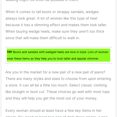
When it comes to tall boots or strappy sandals, wedges
always look great. A lot of women like this type of heel
because it has a slimming effect and makes them look taller.
When buying wedge heels, make sure they aren’t too thick
since that will make them difficult to walk in.
TIP!
Boots and sandals with wedged heels are now in style. Lots of women
wear these items as they help you to look taller and appear slimmer.
Are you in the market for a new pair of a new pair of jeans?
There are many styles and sizes to choose from upon entering
a store. It can all be a little too much. Select classic clothing
like straight or boot cut. These choices go well with most tops
and they will help you get the most out of your money.
Every woman should at least have a few key items in her