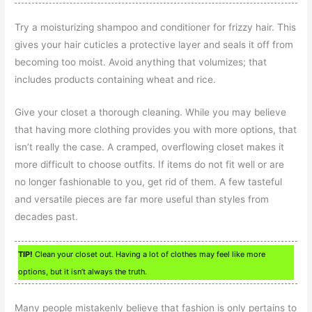
Try a moisturizing shampoo and conditioner for frizzy hair. This
gives your hair cuticles a protective layer and seals it off from
becoming too moist. Avoid anything that volumizes; that
includes products containing wheat and rice.
Give your closet a thorough cleaning. While you may believe
that having more clothing provides you with more options, that
isn’t really the case. A cramped, overflowing closet makes it
more difficult to choose outfits. If items do not fit well or are
no longer fashionable to you, get rid of them. A few tasteful
and versatile pieces are far more useful than styles from
decades past.
TIP!
Clean your closet out. Having a lot of clothes may feel like more
options, but it isn’t always the truth.
Many people mistakenly believe that fashion is only pertains to