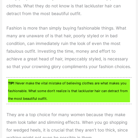
clothes. What they do not know is that lackluster hair can
detract from the most beautiful outfit.
Fashion is more than simply buying fashionable things. What
many are unaware of is that hair, poorly styled or in bad
condition, can immediately ruin the look of even the most
fabulous outfit. Investing the time, money and effort to
achieve a great head of hair, impeccably styled, is necessary
so that your crowning glory compliments your fashion choices.
TIP!
Never make the vital mistake of believing clothes are what makes you
fashionable. What some don’t realize is that lackluster hair can detract from
the most beautiful outfit.
They are a top choice for many women because they make
them look taller and slimming effects. When you go shopping
for wedged heels, it is crucial that they aren’t too thick, since
walking might not even be possible in them.