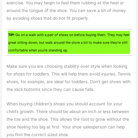
exercise. You may begin to feel them rubbing at the heel or
around the tongue of the shoe. You can save a lot of money
by avoiding shoes that do not fit properly.
TIP!
Go on a walk with a pair of shoes on before buying them. They may feel
great sitting down, but walk around the store a bit to make sure they’re still
comfortable when you’re standing up.
Make sure you are choosing stability over style when looking
for shoes for toddlers. This will help them avoid injuries. Tennis
shoes, for example, are ideal for toddlers. Don’t get shoes with
the slick bottoms since they can cause falls.
When buying children’s shoes you should account for your
child’s growth. There should be about an inch or less between
the toe and the shoe. This allows the foot to grow without the
shoe feeling too big at first. Your shoe salesperson can help
you find the correct sized shoe.