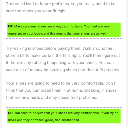
This could lead to future problems, so you really need to be
sure the shoes you wear fit right.
TIP!
Make sure your shoes are always comfortable. Your feet are very
important to your body, and this means that your shoes are as well.
Try walking in shoes before buying them. Walk around the
store a bit to make certain the fit is right. You’ll then figure out
if there is any rubbing happening with your shoes. You can
save a lot of money by avoiding shoes that do not fit properly.
Your shoes are going to need to be very comfortable. Don’t
think that you can break them in at home. Breaking in shoes
that are new hurts and may cause foot problems.
TIP!
You need to be sure that your shoes are very comfortable. If you try on
shoes and they don’t feel good, find another pair.