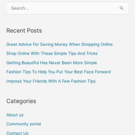
S
e
a
Recent Posts
r
c
Great Advice For Saving Money When Shopping Online
h
Shop Online With These Simple Tips And Tricks
f
Getting Beautiful Has Never Been More Simple
o
Fashion Tips To Help You Put Your Best Face Forward
r
Impress Your Friends With A Few Fashion Tips
:
Categories
About us
Community portal
Contact Us