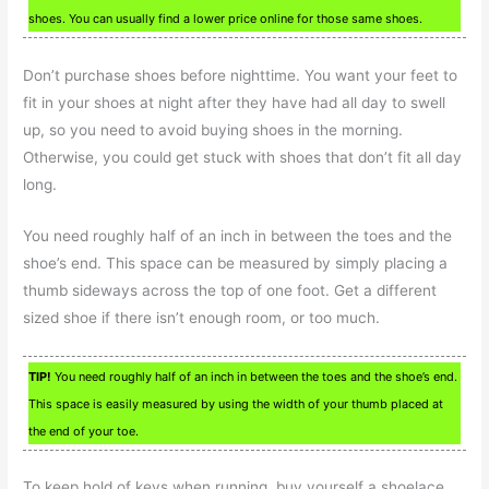
shoes. You can usually find a lower price online for those same shoes.
Don’t purchase shoes before nighttime. You want your feet to
fit in your shoes at night after they have had all day to swell
up, so you need to avoid buying shoes in the morning.
Otherwise, you could get stuck with shoes that don’t fit all day
long.
You need roughly half of an inch in between the toes and the
shoe’s end. This space can be measured by simply placing a
thumb sideways across the top of one foot. Get a different
sized shoe if there isn’t enough room, or too much.
TIP!
You need roughly half of an inch in between the toes and the shoe’s end.
This space is easily measured by using the width of your thumb placed at
the end of your toe.
To keep hold of keys when running, buy yourself a shoelace