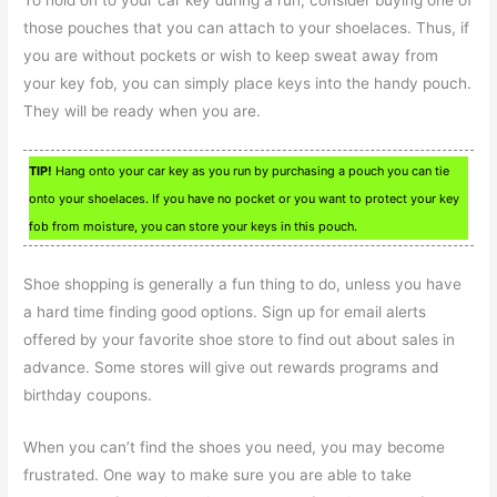
those pouches that you can attach to your shoelaces. Thus, if
you are without pockets or wish to keep sweat away from
your key fob, you can simply place keys into the handy pouch.
They will be ready when you are.
TIP!
Hang onto your car key as you run by purchasing a pouch you can tie
onto your shoelaces. If you have no pocket or you want to protect your key
fob from moisture, you can store your keys in this pouch.
Shoe shopping is generally a fun thing to do, unless you have
a hard time finding good options. Sign up for email alerts
offered by your favorite shoe store to find out about sales in
advance. Some stores will give out rewards programs and
birthday coupons.
When you can’t find the shoes you need, you may become
frustrated. One way to make sure you are able to take