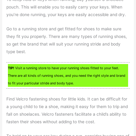
pouch. This will enable you to easily carry your keys. When
you’re done running, your keys are easily accessible and dry.
Go to a running store and get fitted for shoes to make sure
they fit you properly. There are many types of running shoes,
so get the brand that will suit your running stride and body
type best.
TIP!
Visit a running store to have your running shoes fitted to your feet.
There are all kinds of running shoes, and you need the right style and brand
to fit your particular stride and body type.
Find Velcro fastening shoes for little kids. It can be difficult for
a young child to tie a shoe, making it easy for them to trip and
fall on shoelaces. Velcro fasteners facilitate a child’s ability to
fasten their shoes without adding to the cost.
To hold on to your car key during a run, consider buying one of