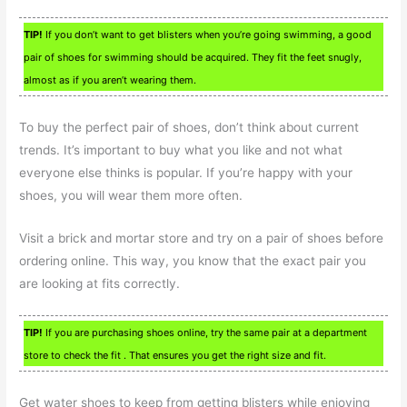
TIP!
If you don’t want to get blisters when you’re going swimming, a good
pair of shoes for swimming should be acquired. They fit the feet snugly,
almost as if you aren’t wearing them.
To buy the perfect pair of shoes, don’t think about current
trends. It’s important to buy what you like and not what
everyone else thinks is popular. If you’re happy with your
shoes, you will wear them more often.
Visit a brick and mortar store and try on a pair of shoes before
ordering online. This way, you know that the exact pair you
are looking at fits correctly.
TIP!
If you are purchasing shoes online, try the same pair at a department
store to check the fit . That ensures you get the right size and fit.
Get water shoes to keep from getting blisters while enjoying