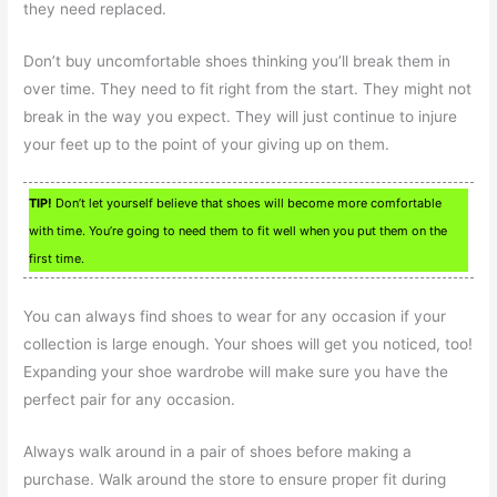
they need replaced.
Don’t buy uncomfortable shoes thinking you’ll break them in
over time. They need to fit right from the start. They might not
break in the way you expect. They will just continue to injure
your feet up to the point of your giving up on them.
TIP!
Don’t let yourself believe that shoes will become more comfortable
with time. You’re going to need them to fit well when you put them on the
first time.
You can always find shoes to wear for any occasion if your
collection is large enough. Your shoes will get you noticed, too!
Expanding your shoe wardrobe will make sure you have the
perfect pair for any occasion.
Always walk around in a pair of shoes before making a
purchase. Walk around the store to ensure proper fit during