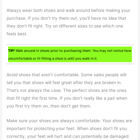
Always wear both shoes and walk around before making your
purchase. If you don’t try them out, you’ll have no idea that
they don’t fit right. Try on different sizes to see which one
feels best.
TIP!
Walk around in shoes prior to purchasing them. You may not notice how
uncomfortable or ill-fitting a shoe is until you walk in it.
Avoid shoes that aren’t comfortable. Some sales people will
tell you that shoes will feel great after they are broken in.
That’s not always the case. The perfect shoes are the ones
that fit right the first time. If you don’t really like a pair when
you first try them on, then don’t get them.
Make sure your shoes are always comfortable. Your shoes are
important for protecting your feet. When shoes don’t fit you
correctly, your feet will hurt and can potentially be damaged.