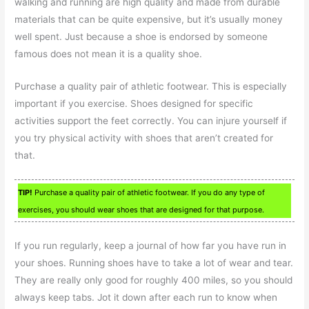
walking and running are high quality and made from durable
materials that can be quite expensive, but it’s usually money
well spent. Just because a shoe is endorsed by someone
famous does not mean it is a quality shoe.
Purchase a quality pair of athletic footwear. This is especially
important if you exercise. Shoes designed for specific
activities support the feet correctly. You can injure yourself if
you try physical activity with shoes that aren’t created for
that.
TIP!
Purchase a quality pair of athletic footwear. If you do any type of
exercises, you should wear shoes that are designed for that purpose.
If you run regularly, keep a journal of how far you have run in
your shoes. Running shoes have to take a lot of wear and tear.
They are really only good for roughly 400 miles, so you should
always keep tabs. Jot it down after each run to know when