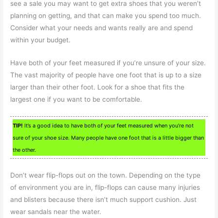
see a sale you may want to get extra shoes that you weren’t
planning on getting, and that can make you spend too much.
Consider what your needs and wants really are and spend
within your budget.
Have both of your feet measured if you’re unsure of your size.
The vast majority of people have one foot that is up to a size
larger than their other foot. Look for a shoe that fits the
largest one if you want to be comfortable.
TIP!
It’s a good idea to have both of your feet measured when you’re not
sure of your shoe size. Many people have one foot that is a little bigger than
the other.
Don’t wear flip-flops out on the town. Depending on the type
of environment you are in, flip-flops can cause many injuries
and blisters because there isn’t much support cushion. Just
wear sandals near the water.