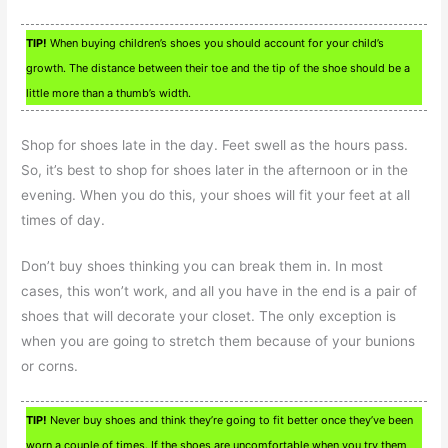
TIP!
When buying children’s shoes you should account for your child’s
growth. The distance between their toe and the tip of the shoe should be a
little more than a thumb’s width.
Shop for shoes late in the day. Feet swell as the hours pass.
So, it’s best to shop for shoes later in the afternoon or in the
evening. When you do this, your shoes will fit your feet at all
times of day.
Don’t buy shoes thinking you can break them in. In most
cases, this won’t work, and all you have in the end is a pair of
shoes that will decorate your closet. The only exception is
when you are going to stretch them because of your bunions
or corns.
TIP!
Never buy shoes and think they’re going to fit better once they’ve been
worn a couple of times. If the shoes are uncomfortable when you try them