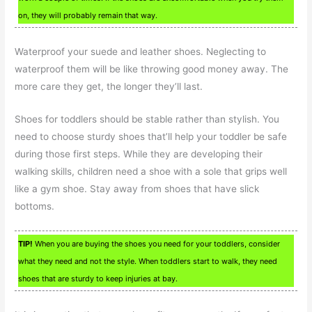
on, they will probably remain that way.
Waterproof your suede and leather shoes. Neglecting to
waterproof them will be like throwing good money away. The
more care they get, the longer they’ll last.
Shoes for toddlers should be stable rather than stylish. You
need to choose sturdy shoes that’ll help your toddler be safe
during those first steps. While they are developing their
walking skills, children need a shoe with a sole that grips well
like a gym shoe. Stay away from shoes that have slick
bottoms.
TIP!
When you are buying the shoes you need for your toddlers, consider
what they need and not the style. When toddlers start to walk, they need
shoes that are sturdy to keep injuries at bay.