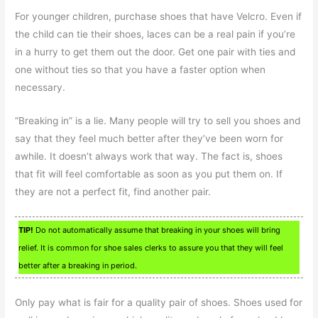
For younger children, purchase shoes that have Velcro. Even if
the child can tie their shoes, laces can be a real pain if you’re
in a hurry to get them out the door. Get one pair with ties and
one without ties so that you have a faster option when
necessary.
“Breaking in” is a lie. Many people will try to sell you shoes and
say that they feel much better after they’ve been worn for
awhile. It doesn’t always work that way. The fact is, shoes
that fit will feel comfortable as soon as you put them on. If
they are not a perfect fit, find another pair.
TIP!
Do not automatically assume that breaking in your shoes will bring
relief. It is common for shoe sales clerks to assure you that they will feel
better after a breaking in period.
Only pay what is fair for a quality pair of shoes. Shoes used for