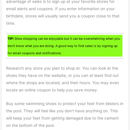
advantage of sales is to sign up at your favorite stores for
email alerts and coupons. If you enter information on your
birthdate, stores will usually send you a coupon close to that
time.
TIP!
Shoe shopping can be enjoyable but it can be overwhelming when you
don’t know what you are doing. A good way to find sales is by signing up
for email coupons and notifications.
Research any store you plan to shop at. You can look at the
shoes they have on the website, or you can at least find out
where the shops are located, and their hours. You may even
locate an online coupon to help you save money.
Buy some swimming shoes to protect your feet from blisters in
the pool. They will feel like you don’t have anything on. This
will keep your feet from getting damaged due to the cement
on the bottom of the pool.