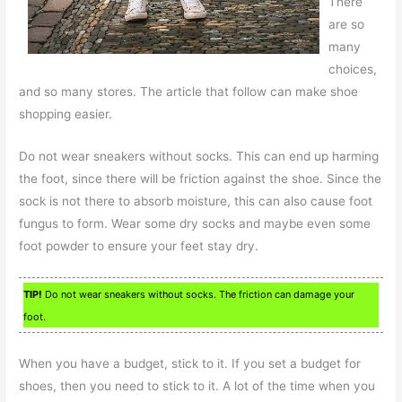
There
are so
many
choices,
and so many stores. The article that follow can make shoe
shopping easier.
Do not wear sneakers without socks. This can end up harming
the foot, since there will be friction against the shoe. Since the
sock is not there to absorb moisture, this can also cause foot
fungus to form. Wear some dry socks and maybe even some
foot powder to ensure your feet stay dry.
TIP!
Do not wear sneakers without socks. The friction can damage your
foot.
When you have a budget, stick to it. If you set a budget for
shoes, then you need to stick to it. A lot of the time when you