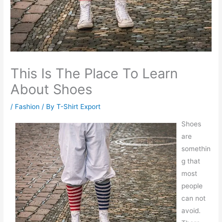
This Is The Place To Learn
About Shoes
/
Fashion
/ By
T-Shirt Export
Shoes
are
somethin
g that
most
people
can not
avoid.