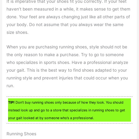
It is imperative that your shoes fit you correctly. If your feet
haven’t been measured in a while, it makes sense to get them
done. Your feet are always changing just like all other parts of
your body. Do not assume that you always wear the same
size shoes.
When you are purchasing running shoes, style should not be
the only reason to make a purchase. Try to go to someone
who specializes in sports shoes. Have a professional analyze
your gait. This is the best way to find shoes adapted to your
running style and prevent injuries that could occur when you
run.
TIP!
Don’t buy running shoes only because of how they look. You should
instead look up and go to a store that specializes in running shoes to get
your gait looked at by someone who’s a professional.
Running Shoes