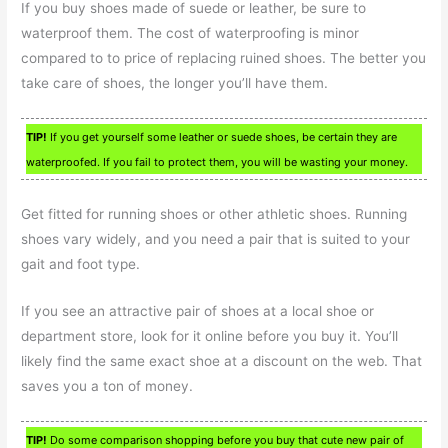
If you buy shoes made of suede or leather, be sure to
waterproof them. The cost of waterproofing is minor
compared to to price of replacing ruined shoes. The better you
take care of shoes, the longer you’ll have them.
TIP!
If you get yourself some leather or suede shoes, be certain they are
waterproofed. If you fail to protect them, you will be wasting your money.
Get fitted for running shoes or other athletic shoes. Running
shoes vary widely, and you need a pair that is suited to your
gait and foot type.
If you see an attractive pair of shoes at a local shoe or
department store, look for it online before you buy it. You’ll
likely find the same exact shoe at a discount on the web. That
saves you a ton of money.
TIP!
Do some comparison shopping before you buy that cute new pair of