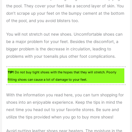
the pool. They cover your feet like a second layer of skin. You
don’t scrape up your feet on the bumpy cement at the bottom
of the pool, and you avoid blisters too.
You will not stretch out new shoes. Uncomfortable shoes can
be a major problem for your feet. Besides the discomfort, a
bigger problem is the decrease in circulation, leading to
problems with your toenails plus other foot complications.
TIP!
Do not buy tight shoes with the hopes that they will stretch. Poorly
fitting shoes can cause a lot of damage to your feet.
With the information you read here, you can turn shopping for
shoes into an enjoyable experience. Keep the tips in mind the
next time you head out to your favorite stores. Be sure and
utilize the tips provided when you go to buy more shoes!
Avoid putting leather shoes near heaters. The moisture in the