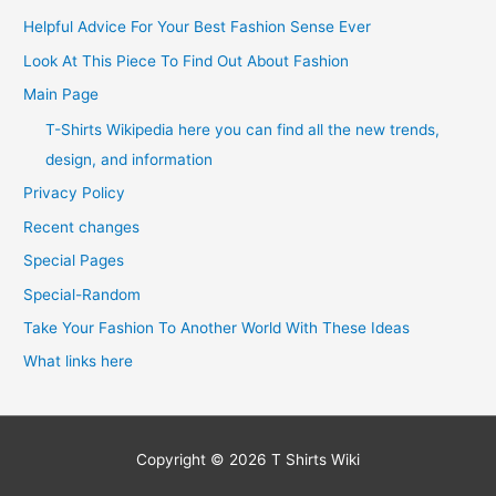
Helpful Advice For Your Best Fashion Sense Ever
Look At This Piece To Find Out About Fashion
Main Page
T-Shirts Wikipedia here you can find all the new trends,
design, and information
Privacy Policy
Recent changes
Special Pages
Special-Random
Take Your Fashion To Another World With These Ideas
What links here
Copyright © 2026
T Shirts Wiki