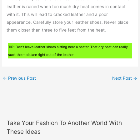
leather is ruined when too much dry heat comes in contact
with it. This will lead to cracked leather and a poor
appearance. Carefully store your leather shoes. Never place
them closer than three to five feet from the heat.
TIP!
Don’t leave leather shoes sitting near a heater. That dry heat can really
suck the moisture right out of the leather.
←
Previous Post
Next Post
→
Take Your Fashion To Another World With
These Ideas