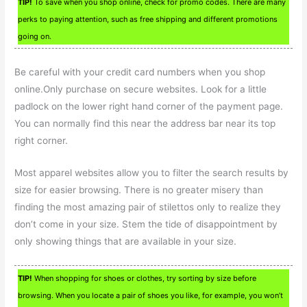
TIP!
To save when you shop online, check for promo codes. There are many
perks to paying attention, such as free shipping and different promotions
going on.
Be careful with your credit card numbers when you shop
online.Only purchase on secure websites. Look for a little
padlock on the lower right hand corner of the payment page.
You can normally find this near the address bar near its top
right corner.
Most apparel websites allow you to filter the search results by
size for easier browsing. There is no greater misery than
finding the most amazing pair of stilettos only to realize they
don’t come in your size. Stem the tide of disappointment by
only showing things that are available in your size.
TIP!
When shopping for shoes or clothes, try sorting by size before
browsing. When you locate a pair of shoes you like, for example, you won’t