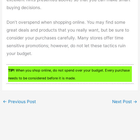
buying decisions.
Don’t overspend when shopping online. You may find some
great deals and products that you really want, but be sure to
consider your purchases carefully. Many stores offer time
sensitive promotions; however, do not let these tactics ruin
your budget.
TIP!
When you shop online, do not spend over your budget. Every purchase
needs to be considered before it is made.
←
Previous Post
Next Post
→