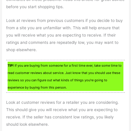
before you start shopping tips.
Look at reviews from previous customers if you decide to buy
from a site you are unfamiliar with. This will help ensure that
you will receive what you are expecting to receive. If their
ratings and comments are repeatedly low, you may want to
shop elsewhere.
TIP!
If you are buying from someone for a first time ever, take some time to
read customer reviews about service. Just know that you should use these
reviews so you can figure out what kinds of things you’re going to
experience by buying from this person.
Look at customer reviews for a retailer you are considering.
This should give you will receive what you are expecting to
receive. If the seller has consistent low ratings, you likely
should look elsewhere.