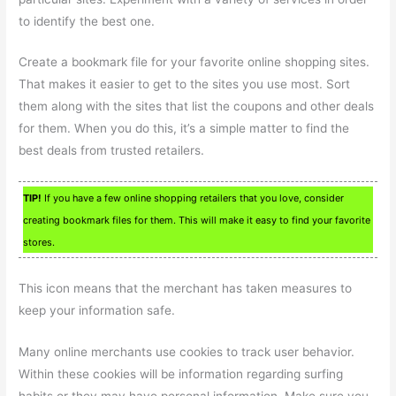
to identify the best one.
Create a bookmark file for your favorite online shopping sites.
That makes it easier to get to the sites you use most. Sort
them along with the sites that list the coupons and other deals
for them. When you do this, it’s a simple matter to find the
best deals from trusted retailers.
TIP!
If you have a few online shopping retailers that you love, consider
creating bookmark files for them. This will make it easy to find your favorite
stores.
This icon means that the merchant has taken measures to
keep your information safe.
Many online merchants use cookies to track user behavior.
Within these cookies will be information regarding surfing