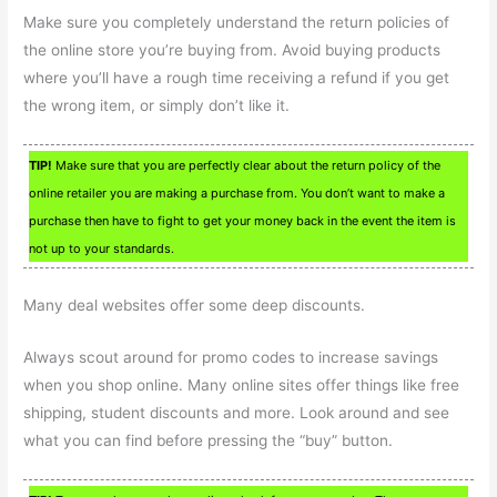
Make sure you completely understand the return policies of
the online store you’re buying from. Avoid buying products
where you’ll have a rough time receiving a refund if you get
the wrong item, or simply don’t like it.
TIP!
Make sure that you are perfectly clear about the return policy of the
online retailer you are making a purchase from. You don’t want to make a
purchase then have to fight to get your money back in the event the item is
not up to your standards.
Many deal websites offer some deep discounts.
Always scout around for promo codes to increase savings
when you shop online. Many online sites offer things like free
shipping, student discounts and more. Look around and see
what you can find before pressing the “buy” button.