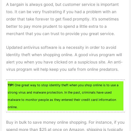
A bargain is always good, but customer service is important
too. It can be very frustrating if you had a problem with an
order that take forever to get fixed promptly. It’s sometimes
better to pay more prudent to spend a little extra to a
merchant that you can trust to provide you great service.
Updated antivirus software is a necessity in order to avoid
identity theft when shopping online. A good virus program will
alert you when you have clicked on a suspicious site. An anti-
virus program will help keep you safe from online predators.
TIP!
One great way to stop identity theft when you shop online is to use a
strong virus and malware protection. In the past, criminals have used
malware to monitor people as they entered their credit card information
online.
Buy in bulk to save money online shopping. For instance, if you
spend more than $25 at once on Amazon, shipping is typically