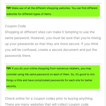
TIP!
Make use of all the different shopping websites. You can find different
websites for different types of items.
Coupon Code
Shopping at different sites can make it tempting to use the
same password. However, you must be sure that you’re mixing
up your passwords so that they are more secure. If you think
you will be confused, create a secure document and put the
passwords there.
TIP!
If you do your online shopping from numerous retailers, you may
consider using the same password on each of them. So, it’s good to mix
things a little and have complicated passwords for each site for better
security.
Check online for a coupon codes prior to buying anything.
There are many websites that will collect coupon code