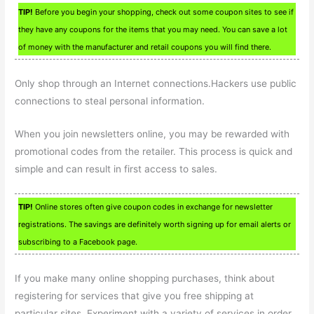
TIP!
Before you begin your shopping, check out some coupon sites to see if
they have any coupons for the items that you may need. You can save a lot
of money with the manufacturer and retail coupons you will find there.
Only shop through an Internet connections.Hackers use public
connections to steal personal information.
When you join newsletters online, you may be rewarded with
promotional codes from the retailer. This process is quick and
simple and can result in first access to sales.
TIP!
Online stores often give coupon codes in exchange for newsletter
registrations. The savings are definitely worth signing up for email alerts or
subscribing to a Facebook page.
If you make many online shopping purchases, think about
registering for services that give you free shipping at
particular sites. Experiment with a variety of services in order