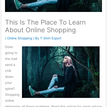
This Is The Place To Learn
About Online Shopping
/
Online Shopping
/ By
T-Shirt Export
Does
going to
the mall
send a
chill
down
your
spine?
Shopping
online
eliminates all these problems. Read this article for great advice