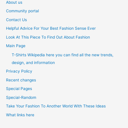
About us
Community portal
Contact Us
Helpful Advice For Your Best Fashion Sense Ever
Look At This Piece To Find Out About Fashion
Main Page
T-Shirts Wikipedia here you can find all the new trends,
design, and information
Privacy Policy
Recent changes
Special Pages
Special-Random
Take Your Fashion To Another World With These Ideas
What links here