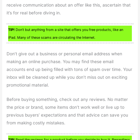
receive communication about an offer like this, ascertain that
it’s for real before diving in.
TIP!
Don’t but anything from a site that offers you free products, like an
iPad. Many of these scams are circulating the Internet.
Don’t give out a business or personal email address when
making an online purchase. You may find these email
accounts end up being filled with tons of spam over time. Your
inbox will be cleaned up while you don’t miss out on exciting
promotional material.
Before buying something, check out any reviews. No matter
the price or brand, some items don’t work well or live up to
previous buyers’ expectations and that advice can save you
from making costly mistakes.
TIP!
Read the reviews for a product before you decide to buy it. Regardless