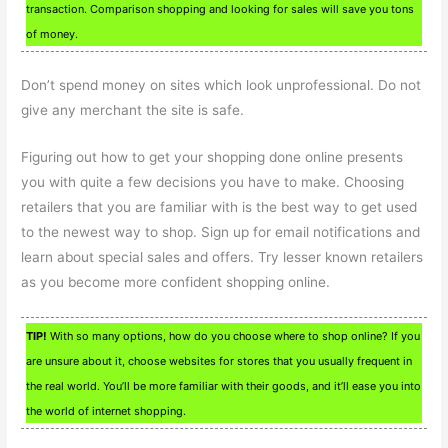
transaction. Comparison shopping and looking for sales will save you tons
of money.
Don’t spend money on sites which look unprofessional. Do not
give any merchant the site is safe.
Figuring out how to get your shopping done online presents
you with quite a few decisions you have to make. Choosing
retailers that you are familiar with is the best way to get used
to the newest way to shop. Sign up for email notifications and
learn about special sales and offers. Try lesser known retailers
as you become more confident shopping online.
TIP!
With so many options, how do you choose where to shop online? If you
are unsure about it, choose websites for stores that you usually frequent in
the real world. You’ll be more familiar with their goods, and it’ll ease you into
the world of internet shopping.