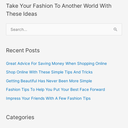
Take Your Fashion To Another World With
These Ideas
S
e
a
Recent Posts
r
c
Great Advice For Saving Money When Shopping Online
h
Shop Online With These Simple Tips And Tricks
f
Getting Beautiful Has Never Been More Simple
o
Fashion Tips To Help You Put Your Best Face Forward
r
Impress Your Friends With A Few Fashion Tips
:
Categories