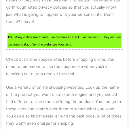
habits or they may have personal information. Make sure you
go through listed privacy policies so that you actually know
just what is going to happen with your personal info. Don’t
trust it? Leave!
TIP!
Many online merchants use cookies to track user behavior. They include
personal data, often the websites you visit.
Check out online coupon sites before shopping online. You
need to remember to use the coupon site when you’re
checking out or you receive the deal.
Use a variety of online shopping websites. Look up the name
of the product you want on a search engine and you should
find different online stores offering the product. You can go to
these sites and search over them to locate what you want.
You can also find the retailer with the best price. A lot of times,
they won’t even charge for shipping.