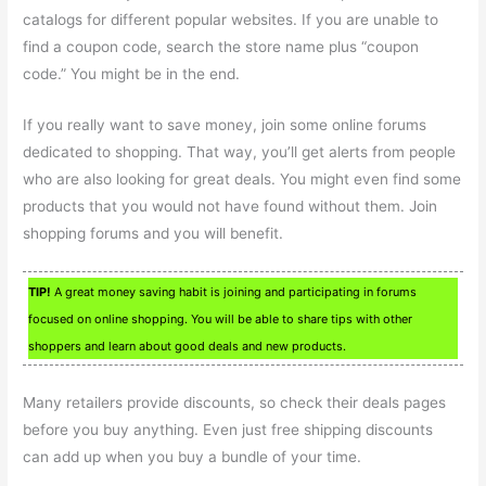
catalogs for different popular websites. If you are unable to
find a coupon code, search the store name plus “coupon
code.” You might be in the end.
If you really want to save money, join some online forums
dedicated to shopping. That way, you’ll get alerts from people
who are also looking for great deals. You might even find some
products that you would not have found without them. Join
shopping forums and you will benefit.
TIP!
A great money saving habit is joining and participating in forums
focused on online shopping. You will be able to share tips with other
shoppers and learn about good deals and new products.
Many retailers provide discounts, so check their deals pages
before you buy anything. Even just free shipping discounts
can add up when you buy a bundle of your time.