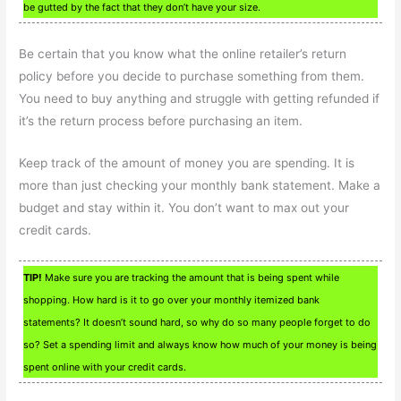
be gutted by the fact that they don’t have your size.
Be certain that you know what the online retailer’s return
policy before you decide to purchase something from them.
You need to buy anything and struggle with getting refunded if
it’s the return process before purchasing an item.
Keep track of the amount of money you are spending. It is
more than just checking your monthly bank statement. Make a
budget and stay within it. You don’t want to max out your
credit cards.
TIP!
Make sure you are tracking the amount that is being spent while
shopping. How hard is it to go over your monthly itemized bank
statements? It doesn’t sound hard, so why do so many people forget to do
so? Set a spending limit and always know how much of your money is being
spent online with your credit cards.