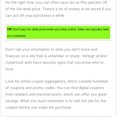
for the right time, you can often save ten to fifty percent off
of the full retail price. There’s a lot of money to be saved if you
can put off your purchases a while.
TIP!
Don’t pay full retail price when you shop online. Sales are typically held
on a schedule.
Don’t risk your information to sites you don’t know and
finances on a site that is unfamiliar or shady. Verisign and/or
Cybertrust both have security signs that you know who to
trust.
Look for online coupon aggregators, which compile hundreds
of coupons and promo codes. You can find digital coupons
from retailers and manufacturers, which can offer you great
savings. What you must remember is to visit the site for the
coupon before you make the purchase.