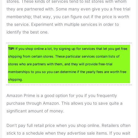
stores. These kinds of services tend to list stores with whom
they are partnered with. Some many even give you a free trial
membership; that way, you can figure out if the price is worth
the service. Experiment with multiple services in order to
identify the best one.
TIP!
If you shop online a lot, try signing up for services that let you get free
shipping from certain stores. These particular services contain lists of
stores who are partners with them, and they will provide free-trial
memberships to you so you can determine if the yearly fees are worth free
shipping.
Amazon Prime is a good option for you if you frequently
purchase through Amazon. This allows you to save quite a
significant amount of money.
Don’t pay full retail price when you shop online. Retailers often
stick to a schedule when they advertise sale items. If you wait