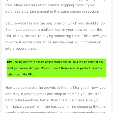
free. Many retailers often dismiss shipping costs if you
purchase a certain amount in the same shopping session.
Secure websites are the only ones on which you should shop.
See if you can spot a padlock icon in your browser near the
URL of any site you’re buying something from. This allows you
to know if you’re going to be sending over your information
into a secure place.
TIP!
Dealing only with secure online stores should be a top priority for any
intelligent online shopper. Check to see if there’s a small padlock near the
right side of the URL.
Now you can avoid the crowds at the mall for good. Now, you
can stay in your pajamas and shop at home if you like. It’s
hard to find anything better than that! Just make sure you
familiarize yourself with the basics of online shopping (like the
excellent hints presented above) so that you can make smart