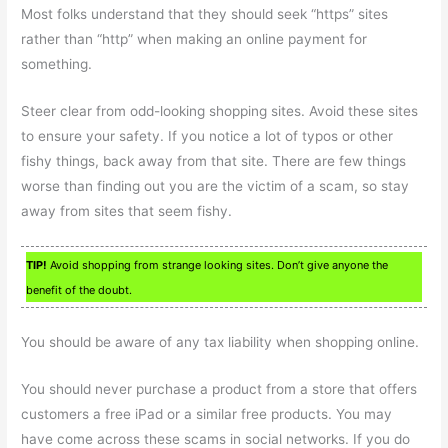
Most folks understand that they should seek “https” sites
rather than “http” when making an online payment for
something.
Steer clear from odd-looking shopping sites. Avoid these sites
to ensure your safety. If you notice a lot of typos or other
fishy things, back away from that site. There are few things
worse than finding out you are the victim of a scam, so stay
away from sites that seem fishy.
TIP!
Avoid shopping from strange looking sites. Don’t give anyone the
benefit of the doubt.
You should be aware of any tax liability when shopping online.
You should never purchase a product from a store that offers
customers a free iPad or a similar free products. You may
have come across these scams in social networks. If you do