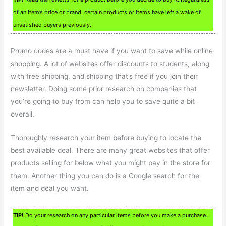
of an item’s price or brand, certain products or items have left a wake of
unsatisfied buyers previously.
Promo codes are a must have if you want to save while online
shopping. A lot of websites offer discounts to students, along
with free shipping, and shipping that’s free if you join their
newsletter. Doing some prior research on companies that
you’re going to buy from can help you to save quite a bit
overall.
Thoroughly research your item before buying to locate the
best available deal. There are many great websites that offer
products selling for below what you might pay in the store for
them. Another thing you can do is a Google search for the
item and deal you want.
TIP!
Do your research on any particular items before you make a purchase.