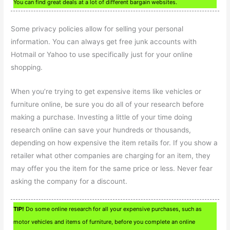
You can find great deals at a lot of different bargain websites.
Some privacy policies allow for selling your personal
information. You can always get free junk accounts with
Hotmail or Yahoo to use specifically just for your online
shopping.
When you’re trying to get expensive items like vehicles or
furniture online, be sure you do all of your research before
making a purchase. Investing a little of your time doing
research online can save your hundreds or thousands,
depending on how expensive the item retails for. If you show a
retailer what other companies are charging for an item, they
may offer you the item for the same price or less. Never fear
asking the company for a discount.
TIP!
Do some online research for all your expensive purchases, such as
motor vehicles and items of furniture, before you complete an online