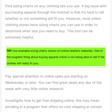
Find sizing charts on any clothing site you use. A big issue with
purchasing apparel through the Internet is that it’s hard to tell
whether or not something will fit you. However, most online
clothing stores have sizing charts you can use in order to
determine what size you need to buy. This tool can be
extremely helpful.
TIP!
Use available sizing charts shown on online retailer’s websites. One of
the toughest thing about buying apparel online is not being able to tell if the
clothes will really fit you.
Pay special attention to online sales are starting on
Wednesday or later. You can find great deals any day of the
week with very little online research.
Investigate how to get free shipping online; this may mean
enrolling in a program that offers no cost shipping at certain