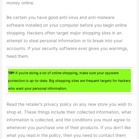
money online.
Be certain you have good anti-virus and anti-malware
software installed on your computer before you begin online
shopping. Hackers often target major shopping sites in an
attempt to steal personal information or to break into your
accounts. If your security software ever gives you warnings,
heed them.
TIP!
If you’re doing a lot of online shopping, make sure your spyware
protection is up-to-date. Big shopping sites are frequent targets for hackers
who want your personal information.
Read the retailer’s privacy policy on any new store you wish to
shop at. These things include their collected information, what
information is collected, and the conditions you must agree to
whenever you purchase one of their products. If you don’t like
what you read in the policy, then you need to contact them