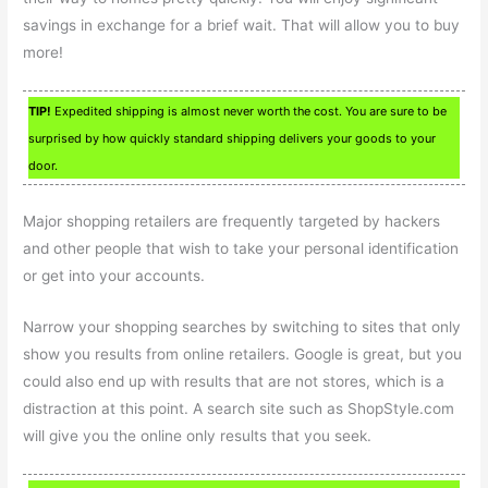
savings in exchange for a brief wait. That will allow you to buy
more!
TIP!
Expedited shipping is almost never worth the cost. You are sure to be
surprised by how quickly standard shipping delivers your goods to your
door.
Major shopping retailers are frequently targeted by hackers
and other people that wish to take your personal identification
or get into your accounts.
Narrow your shopping searches by switching to sites that only
show you results from online retailers. Google is great, but you
could also end up with results that are not stores, which is a
distraction at this point. A search site such as ShopStyle.com
will give you the online only results that you seek.