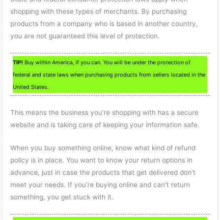
shopping with these types of merchants. By purchasing
products from a company who is based in another country,
you are not guaranteed this level of protection.
TIP!
Buy within America, if you can. You will be under the protection of
federal and state laws when purchasing products from sellers located in the
United States.
This means the business you’re shopping with has a secure
website and is taking care of keeping your information safe.
When you buy something online, know what kind of refund
policy is in place. You want to know your return options in
advance, just in case the products that get delivered don’t
meet your needs. If you’re buying online and can’t return
something, you get stuck with it.