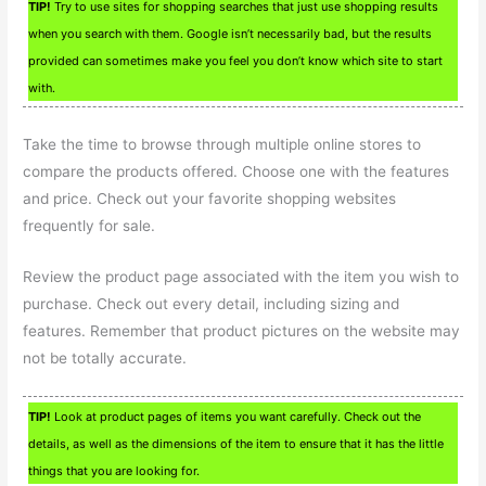
TIP!
Try to use sites for shopping searches that just use shopping results
when you search with them. Google isn’t necessarily bad, but the results
provided can sometimes make you feel you don’t know which site to start
with.
Take the time to browse through multiple online stores to
compare the products offered. Choose one with the features
and price. Check out your favorite shopping websites
frequently for sale.
Review the product page associated with the item you wish to
purchase. Check out every detail, including sizing and
features. Remember that product pictures on the website may
not be totally accurate.
TIP!
Look at product pages of items you want carefully. Check out the
details, as well as the dimensions of the item to ensure that it has the little
things that you are looking for.