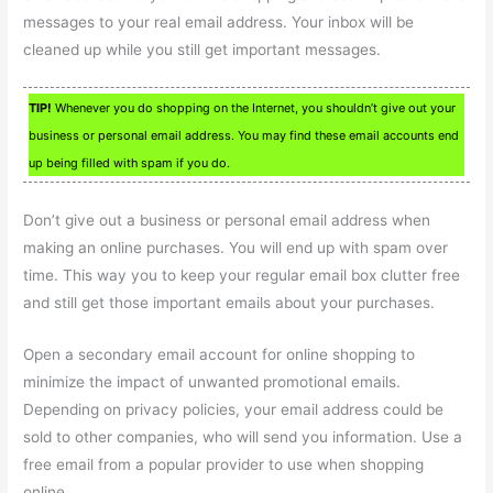
messages to your real email address. Your inbox will be
cleaned up while you still get important messages.
TIP!
Whenever you do shopping on the Internet, you shouldn’t give out your
business or personal email address. You may find these email accounts end
up being filled with spam if you do.
Don’t give out a business or personal email address when
making an online purchases. You will end up with spam over
time. This way you to keep your regular email box clutter free
and still get those important emails about your purchases.
Open a secondary email account for online shopping to
minimize the impact of unwanted promotional emails.
Depending on privacy policies, your email address could be
sold to other companies, who will send you information. Use a
free email from a popular provider to use when shopping
online.