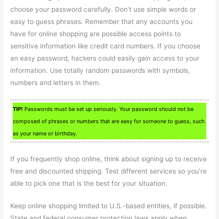
choose your password carefully. Don’t use simple words or
easy to guess phrases. Remember that any accounts you
have for online shopping are possible access points to
sensitive information like credit card numbers. If you choose
an easy password, hackers could easily gain access to your
information. Use totally random passwords with symbols,
numbers and letters in them.
TIP!
Passwords must be set up seriously. Your password should not be
composed of phrases or numbers that are easy for someone to guess, such
as your name or birthday.
If you frequently shop online, think about signing up to receive
free and discounted shipping. Test different services so you’re
able to pick one that is the best for your situation.
Keep online shopping limited to U.S.-based entities, if possible.
State and federal consumer protection laws apply when