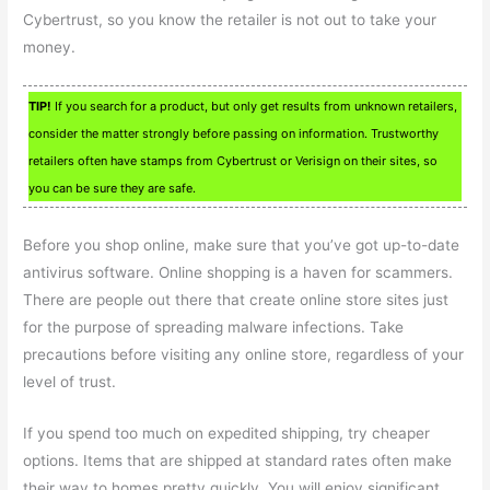
Cybertrust, so you know the retailer is not out to take your
money.
TIP!
If you search for a product, but only get results from unknown retailers,
consider the matter strongly before passing on information. Trustworthy
retailers often have stamps from Cybertrust or Verisign on their sites, so
you can be sure they are safe.
Before you shop online, make sure that you’ve got up-to-date
antivirus software. Online shopping is a haven for scammers.
There are people out there that create online store sites just
for the purpose of spreading malware infections. Take
precautions before visiting any online store, regardless of your
level of trust.
If you spend too much on expedited shipping, try cheaper
options. Items that are shipped at standard rates often make
their way to homes pretty quickly. You will enjoy significant