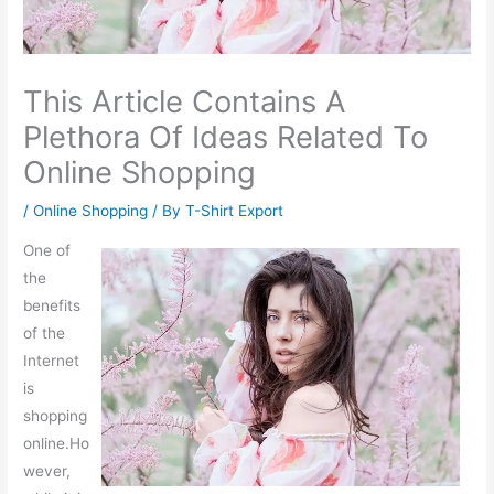
This Article Contains A
Plethora Of Ideas Related To
Online Shopping
/
Online Shopping
/ By
T-Shirt Export
One of
the
benefits
of the
Internet
is
shopping
online.Ho
wever,