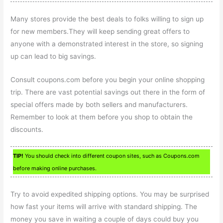
Many stores provide the best deals to folks willing to sign up
for new members.They will keep sending great offers to
anyone with a demonstrated interest in the store, so signing
up can lead to big savings.
Consult coupons.com before you begin your online shopping
trip. There are vast potential savings out there in the form of
special offers made by both sellers and manufacturers.
Remember to look at them before you shop to obtain the
discounts.
TIP!
You should check into different coupon sites, such as Coupons.com
before making online purchases.
Try to avoid expedited shipping options. You may be surprised
how fast your items will arrive with standard shipping. The
money you save in waiting a couple of days could buy you