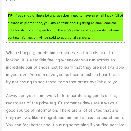
TIP!
If you shop online a lot and you don’t need to have an email inbox full of
a bunch of promotions, you should think about getting an email address
only for shopping. Depending on the site’s policies, it is possible that your
contact information will be sold to additional vendors.
When shopping for clothing or shoes, sort results prior to
looking. It is a terrible feeling whenever you run across an
incredible pair of shoes just to learn that they are not available
in your size. You can save yourself some fashion heartbreak
by not having to see those items that aren’t available to you.
Always do your homework before purchasing goods online,
regardless of the price tag. Customer reviews are always a
good source of information. There are a lot of sites that are
only reviews, like pricegrabber.com and consumersearch.com.
You can feel better about buying something if you find positive