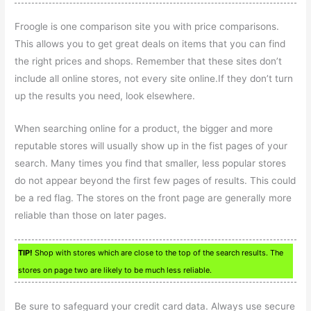
Froogle is one comparison site you with price comparisons.
This allows you to get great deals on items that you can find
the right prices and shops. Remember that these sites don’t
include all online stores, not every site online.If they don’t turn
up the results you need, look elsewhere.
When searching online for a product, the bigger and more
reputable stores will usually show up in the fist pages of your
search. Many times you find that smaller, less popular stores
do not appear beyond the first few pages of results. This could
be a red flag. The stores on the front page are generally more
reliable than those on later pages.
TIP!
Shop with stores which are close to the top of the search results. The
stores on page two are likely to be much less reliable.
Be sure to safeguard your credit card data. Always use secure