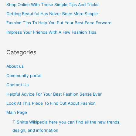
h
Shop Online With These Simple Tips And Tricks
f
Getting Beautiful Has Never Been More Simple
o
Fashion Tips To Help You Put Your Best Face Forward
r
Impress Your Friends With A Few Fashion Tips
:
Categories
About us
Community portal
Contact Us
Helpful Advice For Your Best Fashion Sense Ever
Look At This Piece To Find Out About Fashion
Main Page
T-Shirts Wikipedia here you can find all the new trends,
design, and information