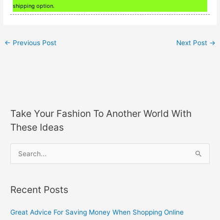
shipping option.
←
Previous Post
Next Post
→
Take Your Fashion To Another World With
These Ideas
S
e
a
Recent Posts
r
c
Great Advice For Saving Money When Shopping Online