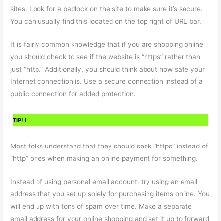
sites. Look for a padlock on the site to make sure it’s secure.
You can usually find this located on the top right of URL bar.
It is fairly common knowledge that if you are shopping online
you should check to see if the website is “https” rather than
just “http.” Additionally, you should think about how safe your
Internet connection is. Use a secure connection instead of a
public connection for added protection.
TIP!
I
Most folks understand that they should seek “https” instead of
“http” ones when making an online payment for something.
Instead of using personal email account, try using an email
address that you set up solely for purchasing items online. You
will end up with tons of spam over time. Make a separate
email address for your online shopping and set it up to forward