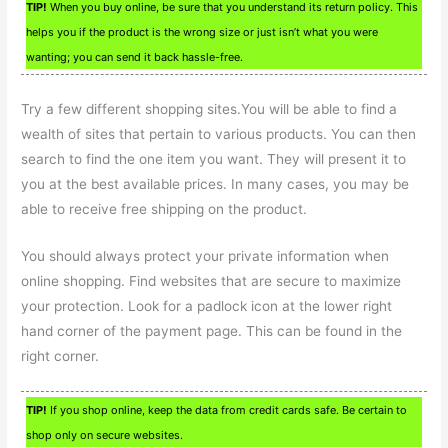
TIP!
When you buy online, be sure that you understand its return policy. This
helps you if the product is the wrong size or just isn’t what you were
wanting; you can send it back hassle-free.
Try a few different shopping sites.You will be able to find a
wealth of sites that pertain to various products. You can then
search to find the one item you want. They will present it to
you at the best available prices. In many cases, you may be
able to receive free shipping on the product.
You should always protect your private information when
online shopping. Find websites that are secure to maximize
your protection. Look for a padlock icon at the lower right
hand corner of the payment page. This can be found in the
right corner.
TIP!
If you shop online, keep the data from credit cards safe. Be certain to
shop only on secure websites.