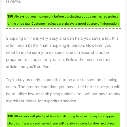
reviews.
TIP!
Always do your homework before purchasing goods online, regardless
of the price tag. Customer reviews are always a good source of information.
Shopping online is very easy and can help you save a lot. It is
often much better than shopping in person. However, you
need to make sure you do some kind of research and be
prepared to shop smartly online. Follow the advice in this
article and you’ll do fine.
Try to buy as early as possible to be able to save on shipping
costs. The greater lead time you have, the better able you will
be to utilize low-cost shipping options. You will not have to pay
exorbitant prices for expedited service.
TIP!
Allow yourself plenty of time for shipping to save money on shipping
charges. If you are not rushed, you will be able to select a slow and cheap