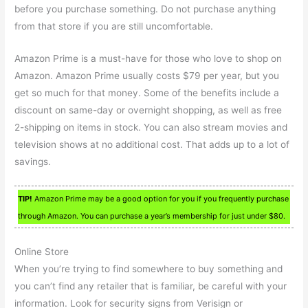
before you purchase something. Do not purchase anything
from that store if you are still uncomfortable.
Amazon Prime is a must-have for those who love to shop on
Amazon. Amazon Prime usually costs $79 per year, but you
get so much for that money. Some of the benefits include a
discount on same-day or overnight shopping, as well as free
2-shipping on items in stock. You can also stream movies and
television shows at no additional cost. That adds up to a lot of
savings.
TIP!
Amazon Prime may be a good option for you if you frequently purchase
through Amazon. You can purchase a year’s membership for just under $80.
Online Store
When you’re trying to find somewhere to buy something and
you can’t find any retailer that is familiar, be careful with your
information. Look for security signs from Verisign or