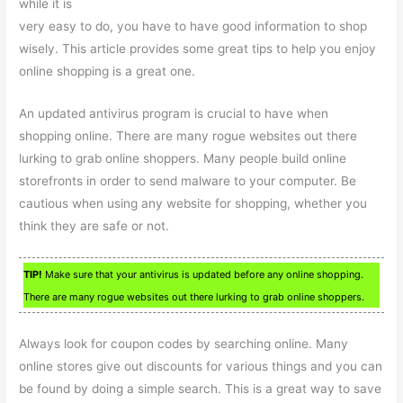
while it is
very easy to do, you have to have good information to shop
wisely. This article provides some great tips to help you enjoy
online shopping is a great one.
An updated antivirus program is crucial to have when
shopping online. There are many rogue websites out there
lurking to grab online shoppers. Many people build online
storefronts in order to send malware to your computer. Be
cautious when using any website for shopping, whether you
think they are safe or not.
TIP!
Make sure that your antivirus is updated before any online shopping.
There are many rogue websites out there lurking to grab online shoppers.
Always look for coupon codes by searching online. Many
online stores give out discounts for various things and you can
be found by doing a simple search. This is a great way to save