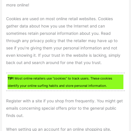
more online!
Cookies are used on most online retail websites. Cookies
gather data about how you use the Internet and can
sometimes retain personal information about you. Read
through any privacy policy that the retailer may have up to
see if you’re giving them your personal information and not
even knowing it. If your trust in the website is lacking, simply
back out and search around for one that you trust.
TIP!
Most online retailers use “cookies” to track users. These cookies
identify your online surfing habits and store personal information.
Register with a site if you shop from frequently. You might get
emails concerning special offers prior to the general public
finds out.
When setting up an account for an online shopping site,