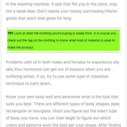
in the washing machine. A size that fits you in the store, may
not a week later. Don’t waste your money purchasing inferior
goods that won’t look great for long.
TIP!
Look at what the clothing you’re buying is made from. It is crucial you
check out the tag on the clothing to know what kind of material is used to
make the product.
Problems with oil in both males and females to experience oily
skin.Your hormones can get out of balance when you are
suffering stress. If so, try to use some type of relaxation
technique to calm down.
Know your own body well and determine what is the look that
suits you best. There are different types of body shapes: pear,
rectangular or hourglass. Once you figure out the exact type
of body you have, you can then begin to figure out which
colors and patterns work the best per your shape. After finding