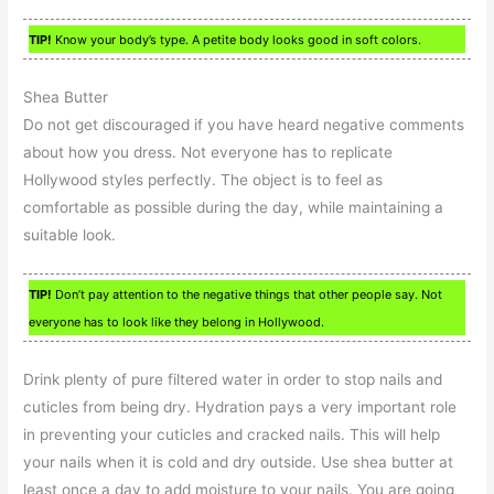
TIP!
Know your body’s type. A petite body looks good in soft colors.
Shea Butter
Do not get discouraged if you have heard negative comments
about how you dress. Not everyone has to replicate
Hollywood styles perfectly. The object is to feel as
comfortable as possible during the day, while maintaining a
suitable look.
TIP!
Don’t pay attention to the negative things that other people say. Not
everyone has to look like they belong in Hollywood.
Drink plenty of pure filtered water in order to stop nails and
cuticles from being dry. Hydration pays a very important role
in preventing your cuticles and cracked nails. This will help
your nails when it is cold and dry outside. Use shea butter at
least once a day to add moisture to your nails. You are going