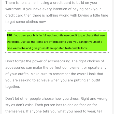
There is no shame in using a credit card to build on your
wardrobe. If you have every intention of paying back your
credit card then there is nothing wrong with buying a little time
to get some clothes now.
TIP!
If you pay your bills in full each month, use credit to purchase that new
wardrobe. Just as the items are affordable to you, you can get yourself a
nice wardrobe and give yourself an updated fashionable look.
Don’t forget the power of accessorizing.The right choices of
accessories can make the perfect complement or update any
of your outfits. Make sure to remember the overall look that
you are seeking to achieve when you are putting an outfit
together.
Don’t let other people choose how you dress. Right and wrong
styles don’t exist. Each person has to decide fashion for
themselves. If anyone tells you what you need to wear, tell