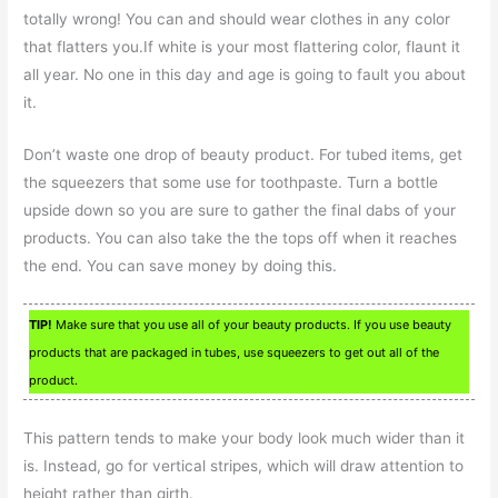
totally wrong! You can and should wear clothes in any color
that flatters you.If white is your most flattering color, flaunt it
all year. No one in this day and age is going to fault you about
it.
Don’t waste one drop of beauty product. For tubed items, get
the squeezers that some use for toothpaste. Turn a bottle
upside down so you are sure to gather the final dabs of your
products. You can also take the the tops off when it reaches
the end. You can save money by doing this.
TIP!
Make sure that you use all of your beauty products. If you use beauty
products that are packaged in tubes, use squeezers to get out all of the
product.
This pattern tends to make your body look much wider than it
is. Instead, go for vertical stripes, which will draw attention to
height rather than girth.