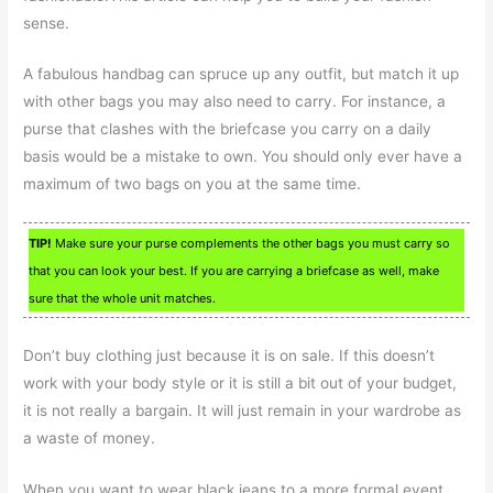
sense.
A fabulous handbag can spruce up any outfit, but match it up
with other bags you may also need to carry. For instance, a
purse that clashes with the briefcase you carry on a daily
basis would be a mistake to own. You should only ever have a
maximum of two bags on you at the same time.
TIP!
Make sure your purse complements the other bags you must carry so
that you can look your best. If you are carrying a briefcase as well, make
sure that the whole unit matches.
Don’t buy clothing just because it is on sale. If this doesn’t
work with your body style or it is still a bit out of your budget,
it is not really a bargain. It will just remain in your wardrobe as
a waste of money.
When you want to wear black jeans to a more formal event,