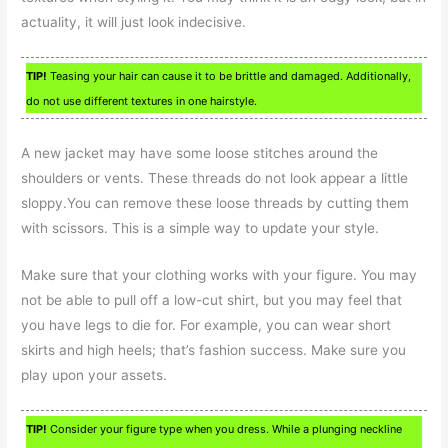
actuality, it will just look indecisive.
TIP!
Teasing your hair can cause it to be brittle and damaged. Additionally,
do not use different textures in one hairstyle.
A new jacket may have some loose stitches around the
shoulders or vents. These threads do not look appear a little
sloppy.You can remove these loose threads by cutting them
with scissors. This is a simple way to update your style.
Make sure that your clothing works with your figure. You may
not be able to pull off a low-cut shirt, but you may feel that
you have legs to die for. For example, you can wear short
skirts and high heels; that’s fashion success. Make sure you
play upon your assets.
TIP!
Consider your figure type when you dress. While a plunging neckline