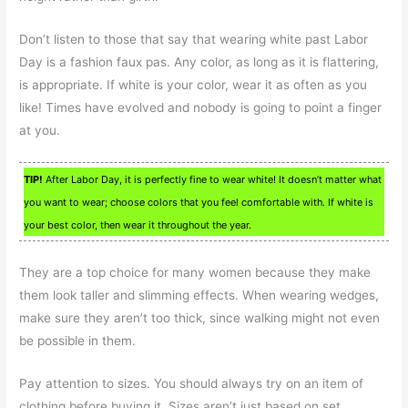
Don’t listen to those that say that wearing white past Labor
Day is a fashion faux pas. Any color, as long as it is flattering,
is appropriate. If white is your color, wear it as often as you
like! Times have evolved and nobody is going to point a finger
at you.
TIP!
After Labor Day, it is perfectly fine to wear white! It doesn’t matter what
you want to wear; choose colors that you feel comfortable with. If white is
your best color, then wear it throughout the year.
They are a top choice for many women because they make
them look taller and slimming effects. When wearing wedges,
make sure they aren’t too thick, since walking might not even
be possible in them.
Pay attention to sizes. You should always try on an item of
clothing before buying it. Sizes aren’t just based on set