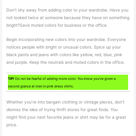
Don’t shy away from adding color to your wardrobe. Have you
not looked twice at someone because they have on something
bright?Save muted colors for business or the office.
Begin incorporating new colors into your wardrobe. Everyone
notices people with bright or unusual colors. Spice up your
black pants and jeans with colors like yellow, red, blue, pink
and purple. Keep the neutrals and muted colors in the office.
TIP!
Do not be fearful of adding more color. You know you’ve given a
second glance at men in pink dress shirts.
Whether you’re into bargain clothing or vintage pieces, don’t
dismiss the idea of trying thrift stores for great finds. You
might find your next favorite jeans or shirt may be for a great
price.