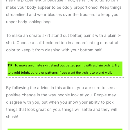
make your body appear to be oddly proportioned. Keep things
streamlined and wear blouses over the trousers to keep your
upper body looking long.
To make an ornate skirt stand out better, pair it with a plain t-
shirt. Choose a solid-colored top in a coordinating or neutral
color to keep it from clashing with your bottom half.
TIP!
To make an ornate skirt stand out better, pair it with a plain t-shirt. Try
to avoid bright colors or patterns if you want the t-shirt to blend well.
By following the advice in this article, you are sure to see a
positive change in the way people look at you. People may
disagree with you, but when you show your ability to pick
things that look great on you, things will settle and they will
shush!