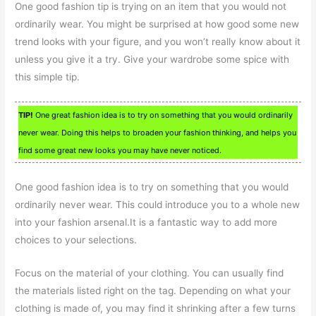
One good fashion tip is trying on an item that you would not
ordinarily wear. You might be surprised at how good some new
trend looks with your figure, and you won’t really know about it
unless you give it a try. Give your wardrobe some spice with
this simple tip.
TIP!
One great fashion idea is to try on something that you would ordinarily
never wear. Doing this helps to broaden your fashion thinking, and helps you
find some great new looks you may have never noticed.
One good fashion idea is to try on something that you would
ordinarily never wear. This could introduce you to a whole new
into your fashion arsenal.It is a fantastic way to add more
choices to your selections.
Focus on the material of your clothing. You can usually find
the materials listed right on the tag. Depending on what your
clothing is made of, you may find it shrinking after a few turns