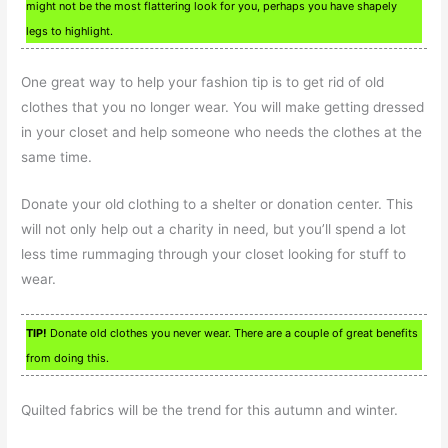
might not be the most flattering look for you, perhaps you have shapely
legs to highlight.
One great way to help your fashion tip is to get rid of old
clothes that you no longer wear. You will make getting dressed
in your closet and help someone who needs the clothes at the
same time.
Donate your old clothing to a shelter or donation center. This
will not only help out a charity in need, but you’ll spend a lot
less time rummaging through your closet looking for stuff to
wear.
TIP!
Donate old clothes you never wear. There are a couple of great benefits
from doing this.
Quilted fabrics will be the trend for this autumn and winter.