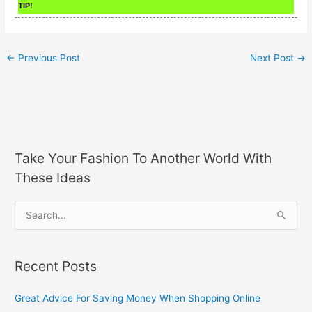
TIP!
←
Previous Post
Next Post
→
Take Your Fashion To Another World With
These Ideas
S
e
a
Recent Posts
r
c
Great Advice For Saving Money When Shopping Online
h