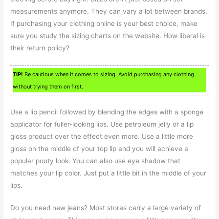
measurements anymore. They can vary a lot between brands.
If purchasing your clothing online is your best choice, make
sure you study the sizing charts on the website. How liberal is
their return policy?
TIP!
Be cautious when it comes to sizing. Avoid purchasing any clothing
without trying them on first.
Use a lip pencil followed by blending the edges with a sponge
applicator for fuller-looking lips. Use petroleum jelly or a lip
gloss product over the effect even more. Use a little more
gloss on the middle of your top lip and you will achieve a
popular pouty look. You can also use eye shadow that
matches your lip color. Just put a little bit in the middle of your
lips.
Do you need new jeans? Most stores carry a large variety of