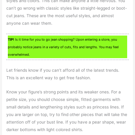
styles and colors. This can make anyone a little nervous. You
can’t go wrong with classic styles like straight-legged or boot-
cut jeans. These are the most useful styles, and almost
anyone can wear them.
TIP!
Is it time for you to go jean shopping? Upon entering a store, you
probably notice jeans in a variety of cuts, fits and lengths. You may feel
overwhelmed.
Let friends know if you can’t afford all of the latest trends.
This is an excellent way to get free fashion.
Know your figure’s strong points and its weaker ones. For a
petite size, you should choose simple, fitted garments with
small details and lengthening styles such as princess lines. If
you are larger on top, try to find other pieces that will take the
attention off of your bust line. If you have a pear shape, wear
darker bottoms with light colored shirts.