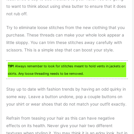
to want to think about using shea butter to ensure that it does
not rub off.
Try to eliminate loose stitches from the new clothing that you
purchase. These threads can make your whole look appear a
little sloppy. You can trim these stitches away carefully with
scissors. This is a simple step that can boost your style.
TIP!
Always remember to look for stitches meant to hold vents in jackets or
skirts. Any loose threading needs to be removed.
Stay up to date with fashion trends by having an odd quirky in
some way. Leave a button undone, pop a couple buttons on
your shirt or wear shoes that do not match your outfit exactly.
Refrain from teasing your hair as this can have negative
effects on its health. Never give your hair two different
textures when styling it. You may think it is an edgy look, but in