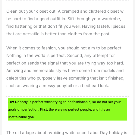
Clean out your closet out. A cramped and cluttered closet will
be hard to find a good outfit in. Sift through your wardrobe,
find flattering or that don’t fit you well. Having tasteful pieces
that are versatile is better than clothes from the past.
When it comes to fashion, you should not aim to be perfect.
Nothing in the world is perfect. Second, any attempt for
perfection sends the signal that you are trying way too hard.
Amazing and memorable styles have come from models and
celebrities who purposely leave something that isn’t finished,
such as wearing a messy ponytail or a bedhead look.
TIP!
Nobody is perfect when trying to be fashionable, so do not set your
goals on perfection. First, there are no perfect people, and it is an
unattainable goal.
The old adage about avoiding white once Labor Day holiday is