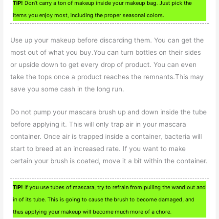
TIP!
Don’t carry a ton of makeup inside your makeup bag. Just pick the
items you enjoy most, including the proper seasonal colors.
Use up your makeup before discarding them. You can get the
most out of what you buy.You can turn bottles on their sides
or upside down to get every drop of product. You can even
take the tops once a product reaches the remnants.This may
save you some cash in the long run.
Do not pump your mascara brush up and down inside the tube
before applying it. This will only trap air in your mascara
container. Once air is trapped inside a container, bacteria will
start to breed at an increased rate. If you want to make
certain your brush is coated, move it a bit within the container.
TIP!
If you use tubes of mascara, try to refrain from pulling the wand out and
in of its tube. This is going to cause the brush to become damaged, and
thus applying your makeup will become much more of a chore.