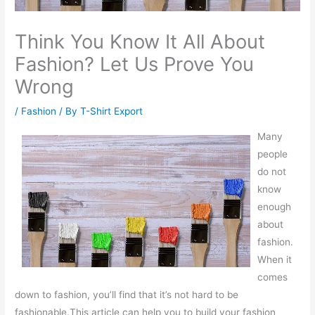
Think You Know It All About
Fashion? Let Us Prove You
Wrong
/
Fashion
/ By
T-Shirt Export
Many
people
do not
know
enough
about
fashion.
When it
comes
down to fashion, you’ll find that it’s not hard to be
fashionable.This article can help you to build your fashion