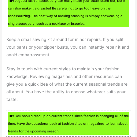
TIP!
A good fashion accessory can really make your outfit stand out, but it
can also make it a disaster! Be careful not to go too heavy on the
accessorizing. The best way of looking stunning is simply showcasing a
single accessory, such as a necklace or bracelet.
Keep a small sewing kit around for minor repairs. If you split
your pants or your zipper busts, you can instantly repair it and
avoid embarrassment.
Stay in touch with current styles to maintain your fashion
knowledge. Reviewing magazines and other resources can
give you a quick idea of what the current seasonal trends are
all about. You have the ability to choose whatever suits your
taste.
TIP!
You should read up on current trends since fashion is changing all of the
time. Have the occasional peek at fashion sites or magazines to learn about
trends for the upcoming season.