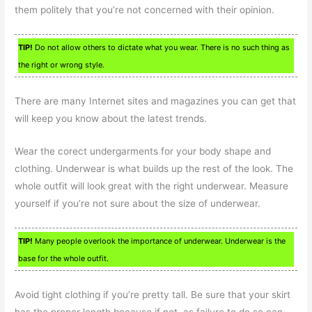
them politely that you’re not concerned with their opinion.
TIP!
Do not allow others to dictate what you wear. There is no such thing as
the right or wrong style.
There are many Internet sites and magazines you can get that
will keep you know about the latest trends.
Wear the corect undergarments for your body shape and
clothing. Underwear is what builds up the rest of the look. The
whole outfit will look great with the right underwear. Measure
yourself if you’re not sure about the size of underwear.
TIP!
Many people overlook the importance of underwear. Underwear is the
base for the whole outfit.
Avoid tight clothing if you’re pretty tall. Be sure that your skirt
has the proper length because if not, as failure to do so can