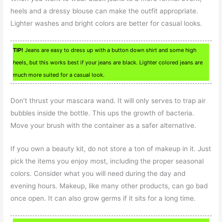
heels and a dressy blouse can make the outfit appropriate.
Lighter washes and bright colors are better for casual looks.
TIP!
Jeans are easy to dress up with a button down shirt and some high
heels, but this works best if your jeans are black. Lighter colored jeans are
much more suited for a casual look.
Don’t thrust your mascara wand. It will only serves to trap air
bubbles inside the bottle. This ups the growth of bacteria.
Move your brush with the container as a safer alternative.
If you own a beauty kit, do not store a ton of makeup in it. Just
pick the items you enjoy most, including the proper seasonal
colors. Consider what you will need during the day and
evening hours. Makeup, like many other products, can go bad
once open. It can also grow germs if it sits for a long time.