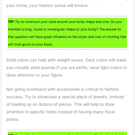
your niche, your fashion sense will evolve.
TIP!
Try to construct your style around your body shape and size. Do you
maintain a long, round or rectangular shape to your body? The answer to
that question will have great influence on the styles and cuts of clothing that
will look good on your body.
Solid colors can help with weight issues. Dark colors will make
you visually shed pounds.If you are petite, wear light colors to
draw attention to your figure.
Not going overboard with accessories is critical to fashion
success. Try to showcase a special piece of jewelry, instead
of loading up on dozens of pieces. This will help to draw
attention to specific items instead of having many focal
points.