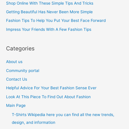
Shop Online With These Simple Tips And Tricks
f
Getting Beautiful Has Never Been More Simple
o
Fashion Tips To Help You Put Your Best Face Forward
r
Impress Your Friends With A Few Fashion Tips
:
Categories
About us
Community portal
Contact Us
Helpful Advice For Your Best Fashion Sense Ever
Look At This Piece To Find Out About Fashion
Main Page
T-Shirts Wikipedia here you can find all the new trends,
design, and information