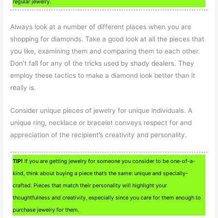
regular jewelry.
Always look at a number of different places when you are
shopping for diamonds. Take a good look at all the pieces that
you like, examining them and comparing them to each other.
Don’t fall for any of the tricks used by shady dealers. They
employ these tactics to make a diamond look better than it
really is.
Consider unique pieces of jewelry for unique individuals. A
unique ring, necklace or bracelet conveys respect for and
appreciation of the recipient’s creativity and personality.
TIP!
If you are getting jewelry for someone you consider to be one-of-a-
kind, think about buying a piece that’s the same: unique and specially-
crafted. Pieces that match their personality will highlight your
thoughtfulness and creativity, especially since you care for them enough to
purchase jewelry for them.