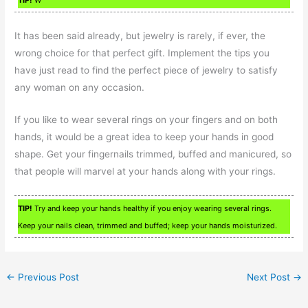
TIP!
W
It has been said already, but jewelry is rarely, if ever, the
wrong choice for that perfect gift. Implement the tips you
have just read to find the perfect piece of jewelry to satisfy
any woman on any occasion.
If you like to wear several rings on your fingers and on both
hands, it would be a great idea to keep your hands in good
shape. Get your fingernails trimmed, buffed and manicured, so
that people will marvel at your hands along with your rings.
TIP!
Try and keep your hands healthy if you enjoy wearing several rings.
Keep your nails clean, trimmed and buffed; keep your hands moisturized.
←
Previous Post
Next Post
→