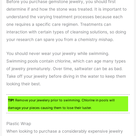
Before you purchase gemstone jewelry, you should first
determine if and how the stone was treated. It is important to
understand the varying treatment processes because each
one requires a specific care regimen. Treatments can
interaction with certain types of cleansing solutions, so doing
your research can spare you from a chemistry mishap.
You should never wear your jewelry while swimming.
Swimming pools contain chlorine, which can age many types
of jewelry prematurely. Over time, saltwater can be as bad.
Take off your jewelry before diving in the water to keep them
looking their best.
TIP!
Remove your jewelery prior to swimming. Chlorine in pools will
damage your pieces causing them to lose their luster.
Plastic Wrap
When looking to purchase a considerably expensive jewelry