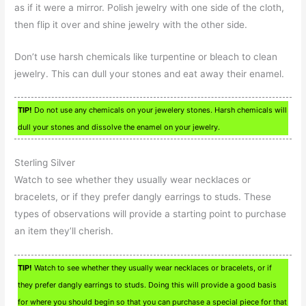
as if it were a mirror. Polish jewelry with one side of the cloth,
then flip it over and shine jewelry with the other side.
Don’t use harsh chemicals like turpentine or bleach to clean
jewelry. This can dull your stones and eat away their enamel.
TIP!
Do not use any chemicals on your jewelery stones. Harsh chemicals will
dull your stones and dissolve the enamel on your jewelry.
Sterling Silver
Watch to see whether they usually wear necklaces or
bracelets, or if they prefer dangly earrings to studs. These
types of observations will provide a starting point to purchase
an item they’ll cherish.
TIP!
Watch to see whether they usually wear necklaces or bracelets, or if
they prefer dangly earrings to studs. Doing this will provide a good basis
for where you should begin so that you can purchase a special piece for that