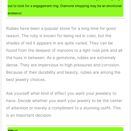
out to look for a engagement ring. Diamond shopping may be an emotional
endeavor.
Rubies have been a popular stone for a long time for good
reason. The ruby is known for being red in color, but the
shades of red it appears in are quite varied. They can be
found from the deepest of maroons to a light rose pink and all
the hues in between. As a gemstone, rubies are extremely
dense. They are impervious to high pressures and corrosion.
Because of their durability and beauty, rubies are among the
best jewelry choices.
Ask yourself what kind of effect you want your jewelery to
have. Decide whether you want your jewelry to be the center
of attention or merely a compliment to a stunning outfit. This
is an important decision.