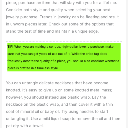
piece, purchase an item that will stay with you for a lifetime.
Consider both style and quality when selecting your next
jewelry purchase. Trends in jewelry can be fleeting and result
in unworn pieces later. Check out some of the options that
stand the test of time and maintain a unique edge.
TIP!
When you are making a serious, high-dollar jewelry purchase, make
sure that you can get years of use out of it. While the price tag does
frequently denote the quality of a piece, you should also consider whether a
piece is crafted in a timeless style.
You can untangle delicate necklaces that have become
knotted. It’s easy to give up on some knotted metal mass;
however, you should instead use plastic wrap. Lay the
necklace on the plastic wrap, and then cover it with a thin
coat of mineral oil or baby oil. Try using needles to start
untangling it. Use a mild liquid soap to remove the oil and then
pat dry with a towel.