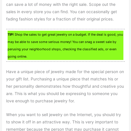
can save a lot of money with the right sale. Scope out the
sales in every store you can find. You can occasionally get
fading fashion styles for a fraction of their original prices.
TIP!
Shop the sales to get great jewelry on a budget. If the deal is good, you
may be able to save some serious money! You can snag a sweet sale by
perusing your neighborhood shops, checking the classified ads, or even
going online.
Have a unique piece of jewelry made for the special person on
your gift list. Purchasing a unique piece that matches his or
her personality demonstrates how thoughtful and creative you
are. This is what you should be expressing to someone you
love enough to purchase jewelry for.
When you want to sell jewelry on the Internet, you should try
to show it off in an attractive way. This is very important to
remember because the person that may purchase it cannot