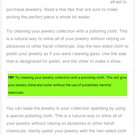
afraid to
purchase jewelery. Read a few tips that are sure to make
picking the perfect piece a whole lot easier.
Try cleaning your jewelry collection with a polishing cloth. This
is a natural way to shine all of your jewelry without relying on
abrasives or other harsh chemicals. Use the two-sided cloth to
polish your jewelry as if you were cleaning glass. Use the side
that is designated for polish, and the other to make it shine.
TIP!
Try cleaning your jewelry collection with a polishing cloth. This will give
your jewelry shine and luster without the use of potentially harmful
chemicals.
You can keep the jewelry in your collection sparkling by using
a special polishing cloth. This is a natural way to shine all of
your jewelry without relying on abrasives or other harsh
chemicals. Gently polish your jewelry with the two-sided cloth