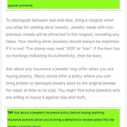
special someone.
To distinguish between real and fake, bring a magnet when
you shop for sterling silver jewelry. Jewelry made with non-
precious metals will be attracted to the magnet, revealing any
fakes. Your sterling silver jewelery should always be imprinted
if it is real. The stamp may read “.925” or “ster”. If the item has
no markings indicating its authenticity, then be wary.
Ask about any insurance a jeweler may offer when you are
buying jewelry. Many stores offer a policy where you can
bring broken or damaged jewelry back to the original jeweler
for repair at little to no cost. You might find some jewelers who
are willing to insure it against loss and theft.
TIP!
Ask about a jeweler’s insurance policy before buying anything.
Insurance policies allow you to bring a defective or broken piece into the
jewelry store for repair.