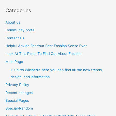
Categories
About us
Community portal
Contact Us
Helpful Advice For Your Best Fashion Sense Ever
Look At This Piece To Find Out About Fashion
Main Page
T-Shirts Wikipedia here you can find all the new trends,
design, and information
Privacy Policy
Recent changes
Special Pages
Special-Random