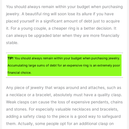
You should always remain within your budget when purchasing
jewelry. A beautiful ring will soon lose its allure if you have
placed yourself in a significant amount of debt just to acquire
it. For a young couple, a cheaper ring is a better decision. It
can always be upgraded later when they are more financially
stable.
TIP!
You should always remain within your budget when purchasing jewelry.
Accumulating large sums of debt for an expensive ring is an extremely poor
financial choice.
Any piece of jewelry that wraps around and attaches, such as
a necklace or a bracelet, absolutely must have a quality clasp.
Weak clasps can cause the loss of expensive pendants, chains
and stones. For especially valuable necklaces and bracelets,
adding a safety clasp to the piece is a good way to safeguard
them. Actually, some people opt for an additional clasp on