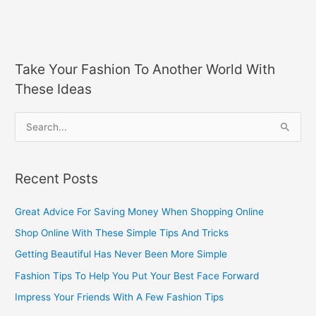
Take Your Fashion To Another World With
These Ideas
S
e
a
Recent Posts
r
c
Great Advice For Saving Money When Shopping Online
h
Shop Online With These Simple Tips And Tricks
f
Getting Beautiful Has Never Been More Simple
o
Fashion Tips To Help You Put Your Best Face Forward
r
Impress Your Friends With A Few Fashion Tips
: