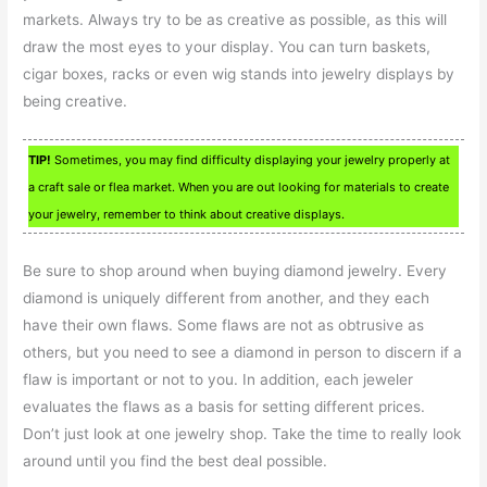
markets. Always try to be as creative as possible, as this will
draw the most eyes to your display. You can turn baskets,
cigar boxes, racks or even wig stands into jewelry displays by
being creative.
TIP!
Sometimes, you may find difficulty displaying your jewelry properly at
a craft sale or flea market. When you are out looking for materials to create
your jewelry, remember to think about creative displays.
Be sure to shop around when buying diamond jewelry. Every
diamond is uniquely different from another, and they each
have their own flaws. Some flaws are not as obtrusive as
others, but you need to see a diamond in person to discern if a
flaw is important or not to you. In addition, each jeweler
evaluates the flaws as a basis for setting different prices.
Don’t just look at one jewelry shop. Take the time to really look
around until you find the best deal possible.