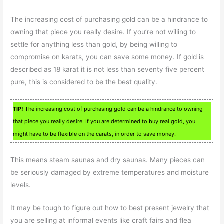
The increasing cost of purchasing gold can be a hindrance to
owning that piece you really desire. If you’re not willing to
settle for anything less than gold, by being willing to
compromise on karats, you can save some money. If gold is
described as 18 karat it is not less than seventy five percent
pure, this is considered to be the best quality.
TIP!
The increasing cost of purchasing gold can be a hindrance to owning
that piece you really desire. If you are determined to buy real gold, you
might have to be flexible on the carats, in order to save money.
This means steam saunas and dry saunas. Many pieces can
be seriously damaged by extreme temperatures and moisture
levels.
It may be tough to figure out how to best present jewelry that
you are selling at informal events like craft fairs and flea