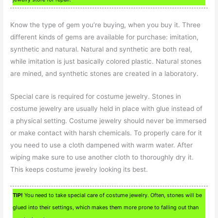
Know the type of gem you’re buying, when you buy it. Three
different kinds of gems are available for purchase: imitation,
synthetic and natural. Natural and synthetic are both real,
while imitation is just basically colored plastic. Natural stones
are mined, and synthetic stones are created in a laboratory.
Special care is required for costume jewelry. Stones in
costume jewelry are usually held in place with glue instead of
a physical setting. Costume jewelry should never be immersed
or make contact with harsh chemicals. To properly care for it
you need to use a cloth dampened with warm water. After
wiping make sure to use another cloth to thoroughly dry it.
This keeps costume jewelry looking its best.
TIP!
You need to take special care of costume jewelry. Often, stones will be
glued into their settings, which makes them more prone to falling out than