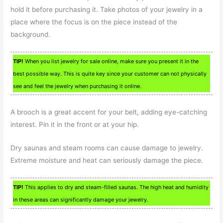
hold it before purchasing it. Take photos of your jewelry in a
place where the focus is on the piece instead of the
background.
TIP!
When you list jewelry for sale online, make sure you present it in the
best possible way. This is quite key since your customer can not physically
see and feel the jewelry when purchasing it online.
A brooch is a great accent for your belt, adding eye-catching
interest. Pin it in the front or at your hip.
Dry saunas and steam rooms can cause damage to jewelry.
Extreme moisture and heat can seriously damage the piece.
TIP!
This applies to dry and steam-filled saunas. The high heat and humidity
in these areas can significantly damage your jewelry.