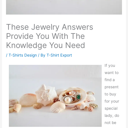
These Jewelry Answers
Provide You With The
Knowledge You Need
/
T-Shirts Design
/ By
T-Shirt Export
If you
want to
find a
present
to buy
for your
special
lady, do
not be