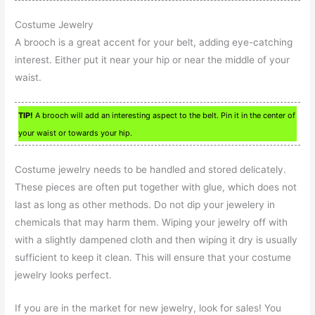
Costume Jewelry
A brooch is a great accent for your belt, adding eye-catching
interest. Either put it near your hip or near the middle of your
waist.
TIP!
A brooch will add an interesting aspect to the belt. Pin it in the center of
your waist or towards your hip.
Costume jewelry needs to be handled and stored delicately.
These pieces are often put together with glue, which does not
last as long as other methods. Do not dip your jewelery in
chemicals that may harm them. Wiping your jewelry off with
with a slightly dampened cloth and then wiping it dry is usually
sufficient to keep it clean. This will ensure that your costume
jewelry looks perfect.
If you are in the market for new jewelry, look for sales! You