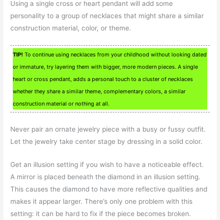
Using a single cross or heart pendant will add some
personality to a group of necklaces that might share a similar
construction material, color, or theme.
TIP!
To continue using necklaces from your childhood without looking dated
or immature, try layering them with bigger, more modern pieces. A single
heart or cross pendant, adds a personal touch to a cluster of necklaces
whether they share a similar theme, complementary colors, a similar
construction material or nothing at all.
Never pair an ornate jewelry piece with a busy or fussy outfit.
Let the jewelry take center stage by dressing in a solid color.
Get an illusion setting if you wish to have a noticeable effect.
A mirror is placed beneath the diamond in an illusion setting.
This causes the diamond to have more reflective qualities and
makes it appear larger. There’s only one problem with this
setting: it can be hard to fix if the piece becomes broken.