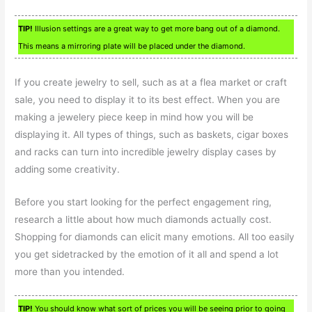
TIP!
Illusion settings are a great way to get more bang out of a diamond.
This means a mirroring plate will be placed under the diamond.
If you create jewelry to sell, such as at a flea market or craft
sale, you need to display it to its best effect. When you are
making a jewelery piece keep in mind how you will be
displaying it. All types of things, such as baskets, cigar boxes
and racks can turn into incredible jewelry display cases by
adding some creativity.
Before you start looking for the perfect engagement ring,
research a little about how much diamonds actually cost.
Shopping for diamonds can elicit many emotions. All too easily
you get sidetracked by the emotion of it all and spend a lot
more than you intended.
TIP!
You should know what sort of prices you will be seeing prior to going