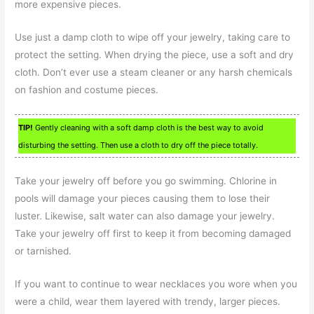
more expensive pieces.
Use just a damp cloth to wipe off your jewelry, taking care to
protect the setting. When drying the piece, use a soft and dry
cloth. Don’t ever use a steam cleaner or any harsh chemicals
on fashion and costume pieces.
TIP!
Gently cleaning with a soft damp cloth is the best way to avoid
disturbing the setting. Then use a cloth to dry off the piece totally.
Take your jewelry off before you go swimming. Chlorine in
pools will damage your pieces causing them to lose their
luster. Likewise, salt water can also damage your jewelry.
Take your jewelry off first to keep it from becoming damaged
or tarnished.
If you want to continue to wear necklaces you wore when you
were a child, wear them layered with trendy, larger pieces.