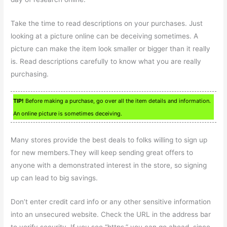
Take the time to read descriptions on your purchases. Just
looking at a picture online can be deceiving sometimes. A
picture can make the item look smaller or bigger than it really
is. Read descriptions carefully to know what you are really
purchasing.
TIP!
Before making a purchase, go over all the item details and information.
An online picture is sometimes deceiving.
Many stores provide the best deals to folks willing to sign up
for new members.They will keep sending great offers to
anyone with a demonstrated interest in the store, so signing
up can lead to big savings.
Don’t enter credit card info or any other sensitive information
into an unsecured website. Check the URL in the address bar