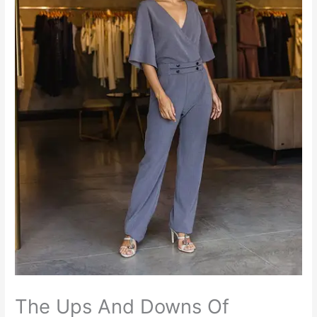
The Ups And Downs Of