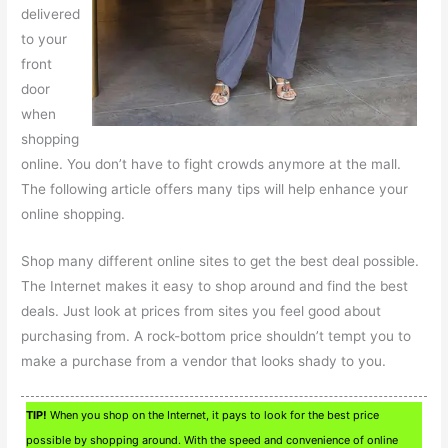
delivered
to your
front
door
when
shopping
online. You don’t have to fight crowds anymore at the mall.
The following article offers many tips will help enhance your
online shopping.
Shop many different online sites to get the best deal possible.
The Internet makes it easy to shop around and find the best
deals. Just look at prices from sites you feel good about
purchasing from. A rock-bottom price shouldn’t tempt you to
make a purchase from a vendor that looks shady to you.
TIP!
When you shop on the Internet, it pays to look for the best price
possible by shopping around. With the speed and convenience of online