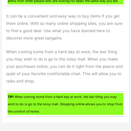
alerts from other people who are looking for deals the same way you are.
It can be a convenient and easy way to buy items if you get
them online. With so many online shopping sites, you are sure
to find a good deal. Use what you have learned here to
discover more great bargains.
When coming home from a hard day at work, the last thing
you may wish to do is go to the noisy mall. When you make
your purchases online, you can do it right from the peace and
quiet of your favorite comfortable chair. This will allow you to
relax and shop.
TIP!
When coming home from a hard day at work, the last thing you may
wish to do is go to the noisy mall. Shopping online allows you to shop from
the comfort of home.