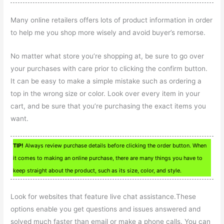
Many online retailers offers lots of product information in order
to help me you shop more wisely and avoid buyer’s remorse.
No matter what store you’re shopping at, be sure to go over
your purchases with care prior to clicking the confirm button.
It can be easy to make a simple mistake such as ordering a
top in the wrong size or color. Look over every item in your
cart, and be sure that you’re purchasing the exact items you
want.
TIP!
Always review purchase details before clicking the order button. When
it comes to making an online purchase, there are many things you have to
keep straight about the product, such as its size, color, and style.
Look for websites that feature live chat assistance.These
options enable you get questions and issues answered and
solved much faster than email or make a phone calls. You can