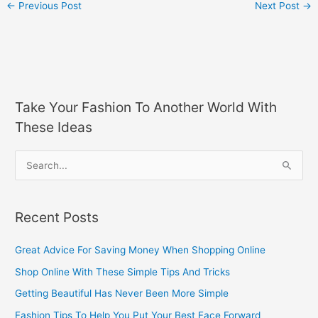
←
Previous Post
Next Post
→
Take Your Fashion To Another World With
These Ideas
S
e
a
Recent Posts
r
c
Great Advice For Saving Money When Shopping Online
h
Shop Online With These Simple Tips And Tricks
f
Getting Beautiful Has Never Been More Simple
o
Fashion Tips To Help You Put Your Best Face Forward