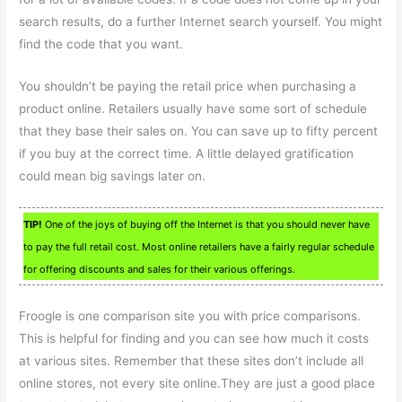
search results, do a further Internet search yourself. You might
find the code that you want.
You shouldn’t be paying the retail price when purchasing a
product online. Retailers usually have some sort of schedule
that they base their sales on. You can save up to fifty percent
if you buy at the correct time. A little delayed gratification
could mean big savings later on.
TIP!
One of the joys of buying off the Internet is that you should never have
to pay the full retail cost. Most online retailers have a fairly regular schedule
for offering discounts and sales for their various offerings.
Froogle is one comparison site you with price comparisons.
This is helpful for finding and you can see how much it costs
at various sites. Remember that these sites don’t include all
online stores, not every site online.They are just a good place