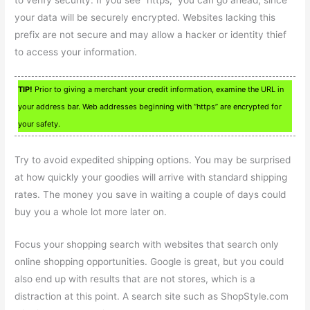
to verify security. If you see “https,” you can go ahead, since
your data will be securely encrypted. Websites lacking this
prefix are not secure and may allow a hacker or identity thief
to access your information.
TIP!
Prior to giving a merchant your credit information, examine the URL in
your address bar. Web addresses beginning with “https” are encrypted for
your safety.
Try to avoid expedited shipping options. You may be surprised
at how quickly your goodies will arrive with standard shipping
rates. The money you save in waiting a couple of days could
buy you a whole lot more later on.
Focus your shopping search with websites that search only
online shopping opportunities. Google is great, but you could
also end up with results that are not stores, which is a
distraction at this point. A search site such as ShopStyle.com