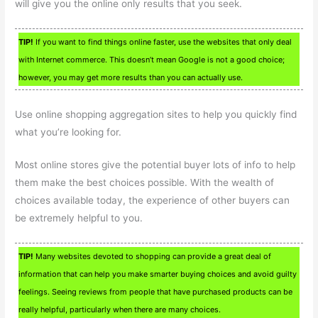
will give you the online only results that you seek.
TIP!
If you want to find things online faster, use the websites that only deal
with Internet commerce. This doesn’t mean Google is not a good choice;
however, you may get more results than you can actually use.
Use online shopping aggregation sites to help you quickly find
what you’re looking for.
Most online stores give the potential buyer lots of info to help
them make the best choices possible. With the wealth of
choices available today, the experience of other buyers can
be extremely helpful to you.
TIP!
Many websites devoted to shopping can provide a great deal of
information that can help you make smarter buying choices and avoid guilty
feelings. Seeing reviews from people that have purchased products can be
really helpful, particularly when there are many choices.