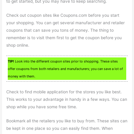
to get started, but you may have to keep searching.
Check out coupon sites like Coupons.com before you start
your shopping. You can get several manufacturer and retailer
coupons that can save you tons of money. The thing to
remember is to visit them first to get the coupon before you
shop online.
TIP!
Look into the different coupon sites prior to shopping. These sites
offer coupons from both retailers and manufacturers; you can save a lot of
money with them.
Check to find mobile application for the stores you like best.
This works to your advantage in handy in a few ways. You can
shop while you have some free time.
Bookmark all the retailers you like to buy from. These sites can
be kept in one place so you can easily find them. When