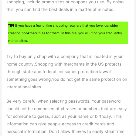
shopping, include promo sites or coupons you use. By doing
this, you can find the best deals in a matter of minutes.
TIP!
If you have a few online shopping retailers that you love, consider
creating bookmark files for them. In this file, you will find your frequently
visited sites.
Try to buy only shop with a company that is located in your
home country.Shopping with merchants in the US protects
through state and federal consumer protection laws if
something goes wrong.You do not get the same protection on
international sites.
Be very careful when selecting passwords. Your password
should not be composed of phrases or numbers that are easy
for someone to guess, such as your name or birthday. This
information can give people access to credit cards and
personal information. Don’t allow thieves to easily steal from