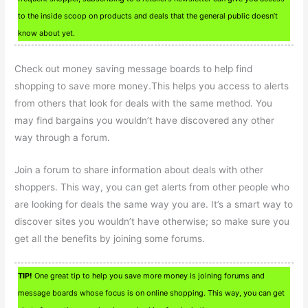
to the inside scoop on products and deals that the general public doesn’t
know about yet.
Check out money saving message boards to help find
shopping to save more money.This helps you access to alerts
from others that look for deals with the same method. You
may find bargains you wouldn’t have discovered any other
way through a forum.
Join a forum to share information about deals with other
shoppers. This way, you can get alerts from other people who
are looking for deals the same way you are. It’s a smart way to
discover sites you wouldn’t have otherwise; so make sure you
get all the benefits by joining some forums.
TIP!
One great tip to help you save more money is joining forums and
message boards whose focus is on online shopping. This way, you can get