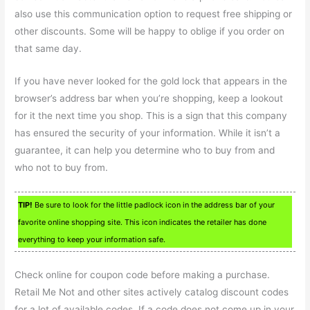
also use this communication option to request free shipping or
other discounts. Some will be happy to oblige if you order on
that same day.
If you have never looked for the gold lock that appears in the
browser’s address bar when you’re shopping, keep a lookout
for it the next time you shop. This is a sign that this company
has ensured the security of your information. While it isn’t a
guarantee, it can help you determine who to buy from and
who not to buy from.
TIP!
Be sure to look for the little padlock icon in the address bar of your
favorite online shopping site. This icon indicates the retailer has done
everything to keep your information safe.
Check online for coupon code before making a purchase.
Retail Me Not and other sites actively catalog discount codes
for a lot of available codes. If a code does not come up in your