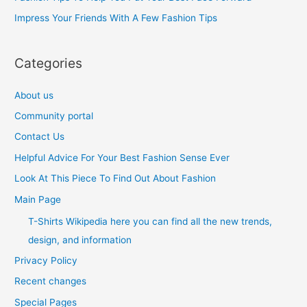
r
Impress Your Friends With A Few Fashion Tips
:
Categories
About us
Community portal
Contact Us
Helpful Advice For Your Best Fashion Sense Ever
Look At This Piece To Find Out About Fashion
Main Page
T-Shirts Wikipedia here you can find all the new trends,
design, and information
Privacy Policy
Recent changes
Special Pages