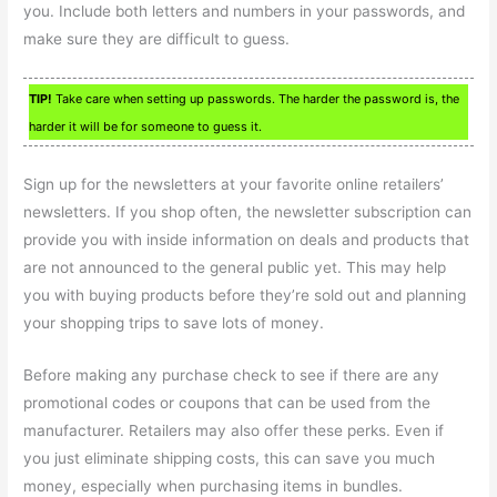
you. Include both letters and numbers in your passwords, and
make sure they are difficult to guess.
TIP!
Take care when setting up passwords. The harder the password is, the
harder it will be for someone to guess it.
Sign up for the newsletters at your favorite online retailers’
newsletters. If you shop often, the newsletter subscription can
provide you with inside information on deals and products that
are not announced to the general public yet. This may help
you with buying products before they’re sold out and planning
your shopping trips to save lots of money.
Before making any purchase check to see if there are any
promotional codes or coupons that can be used from the
manufacturer. Retailers may also offer these perks. Even if
you just eliminate shipping costs, this can save you much
money, especially when purchasing items in bundles.