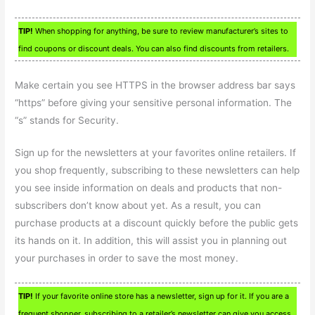
TIP!
When shopping for anything, be sure to review manufacturer’s sites to
find coupons or discount deals. You can also find discounts from retailers.
Make certain you see HTTPS in the browser address bar says
“https” before giving your sensitive personal information. The
“s” stands for Security.
Sign up for the newsletters at your favorites online retailers. If
you shop frequently, subscribing to these newsletters can help
you see inside information on deals and products that non-
subscribers don’t know about yet. As a result, you can
purchase products at a discount quickly before the public gets
its hands on it. In addition, this will assist you in planning out
your purchases in order to save the most money.
TIP!
If your favorite online store has a newsletter, sign up for it. If you are a
frequent shopper, subscribing to a retailer’s newsletter can give you access