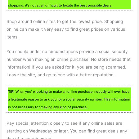
shopping, it’s not at all difficult to locate the best possible deals.
Shop around online sites to get the lowest price. Shopping
online can make it very easy to find great prices on various
items.
You should under no circumstances provide a social security
number when making an online purchase. No store needs that
information! If you are asked for it, you are being scammed.
Leave the site, and go to one with a better reputation.
TIP!
When you’re looking to make an online purchase, nobody will ever have
a legitimate reason to ask you for a social security number. This information
is not necessary for making any kind of purchase.
Pay special attention closely to see if any online sales are
starting on Wednesday or later. You can find great deals any
day of research online.