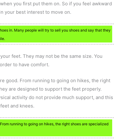
 when you first put them on. So if you feel awkward
’s in your best interest to move on.
hoes in. Many people will try to sell you shoes and say that they
le.
f your feet. They may not be the same size. You
 order to have comfort.
re good. From running to going on hikes, the right
hey are designed to support the feet properly.
sical activity do not provide much support, and this
feet and knees.
 From running to going on hikes, the right shoes are specialized