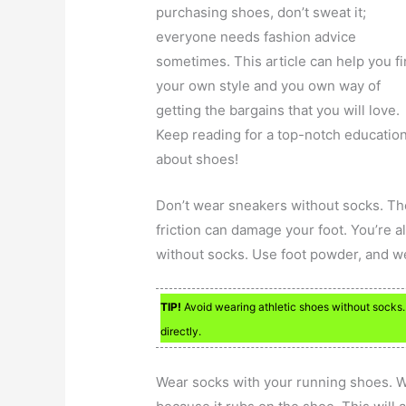
purchasing shoes, don’t sweat it;
everyone needs fashion advice
sometimes. This article can help you f
your own style and you own way of
getting the bargains that you will love.
Keep reading for a top-notch educatio
about shoes!
Don’t wear sneakers without socks. Th
friction can damage your foot. You’re al
without socks. Use foot powder, and we
TIP!
Avoid wearing athletic shoes without socks.
directly.
Wear socks with your running shoes. W