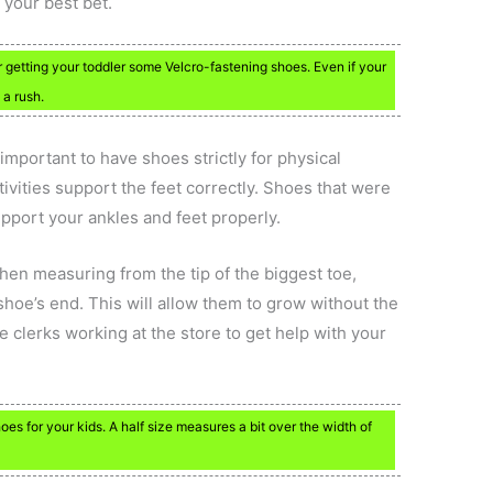
 your best bet.
 getting your toddler some Velcro-fastening shoes. Even if your
 a rush.
s important to have shoes strictly for physical
tivities support the feet correctly. Shoes that were
upport your ankles and feet properly.
en measuring from the tip of the biggest toe,
hoe’s end. This will allow them to grow without the
e clerks working at the store to get help with your
es for your kids. A half size measures a bit over the width of