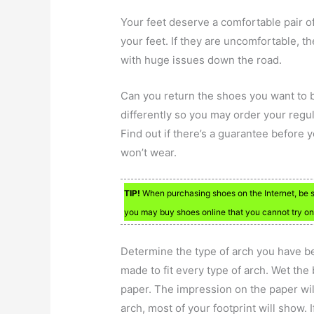
Your feet deserve a comfortable pair 
your feet. If they are uncomfortable, t
with huge issues down the road.
Can you return the shoes you want to bu
differently so you may order your regular
Find out if there’s a guarantee before 
won’t wear.
TIP!
When purchasing shoes on the Internet, be su
you may buy shoes online that you cannot try on, 
Determine the type of arch you have be
made to fit every type of arch. Wet the
paper. The impression on the paper will
arch, most of your footprint will show. 