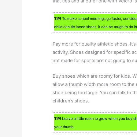
that ties and another one with Velcro is
TIP!
To make school mornings go faster, consider
child can tie laced shoes, it can be tough to do in
Pay more for quality athletic shoes. It’
activity. Shoes designed for specific ac
not made for sports are not going to s
Buy shoes which are roomy for kids. Wh
allow a thumb width more room to the s
shoe being too large. You can talk to th
children’s shoes.
TIP!
Leave a little room to grow when you buy sho
your thumb.