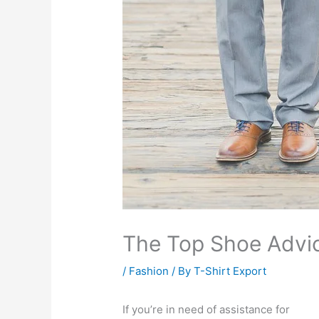
The Top Shoe Advic
/
Fashion
/ By
T-Shirt Export
If you’re in need of assistance for