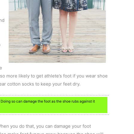
ind
n
e
so more likely to get athlete’s foot if you wear shoe
ar cotton socks to keep your feet dry.
 Doing so can damage the foot as the shoe rubs against it
hen you do that, you can damage your foot