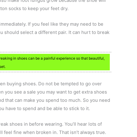
 also make foot fungus grow because the shoe will
ton socks to keep your feet dry.
mmediately. If you feel like they may need to be
should select a different pair. It can hurt to break
reaking in shoes can be a painful experience so that beautiful,
set.
hen buying shoes. Do not be tempted to go over
en you see a sale you may want to get extra shoes
 and that can make you spend too much. So you need
 have to spend and be able to stick to it.
reak shoes in before wearing. You’ll hear lots of
ll feel fine when broken in. That isn’t always true.