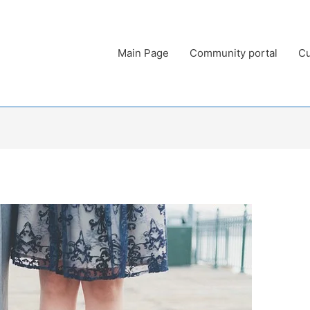
Main Page
Community portal
Cu