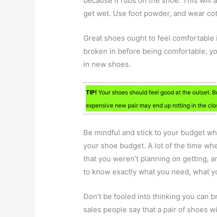
because it rubs on the shoe. This will
get wet. Use foot powder, and wear cot
Great shoes ought to feel comfortable i
broken in before being comfortable, you 
in new shoes.
TIP!
Your shoes should feel good at the outset. B
expensive new pair may end up rotting in the clo
Be mindful and stick to your budget w
your shoe budget. A lot of the time wh
that you weren’t planning on getting,
to know exactly what you need, what you
Don’t be fooled into thinking you can b
sales people say that a pair of shoes wi