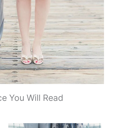
e You Will Read