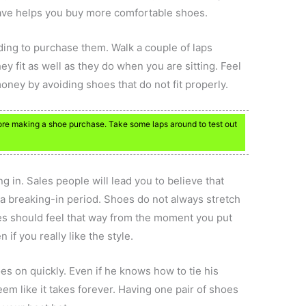
ave helps you buy more comfortable shoes.
ing to purchase them. Walk a couple of laps
ey fit as well as they do when you are sitting. Feel
money by avoiding shoes that do not fit properly.
re making a shoe purchase. Take some laps around to test out
g in. Sales people will lead you to believe that
 a breaking-in period. Shoes do not always stretch
oes should feel that way from the moment you put
 if you really like the style.
oes on quickly. Even if he knows how to tie his
eem like it takes forever. Having one pair of shoes