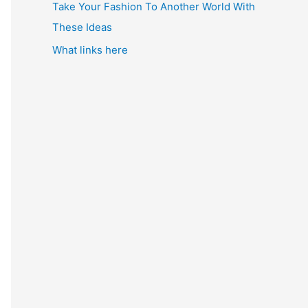
Take Your Fashion To Another World With
These Ideas
What links here