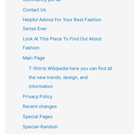
Contact Us
Helpful Advice For Your Best Fashion
Sense Ever
Look At This Piece To Find Out About
Fashion
Main Page
T-Shirts Wikipedia here you can find all
the new trends, design, and
information
Privacy Policy
Recent changes
Special Pages
Special-Random