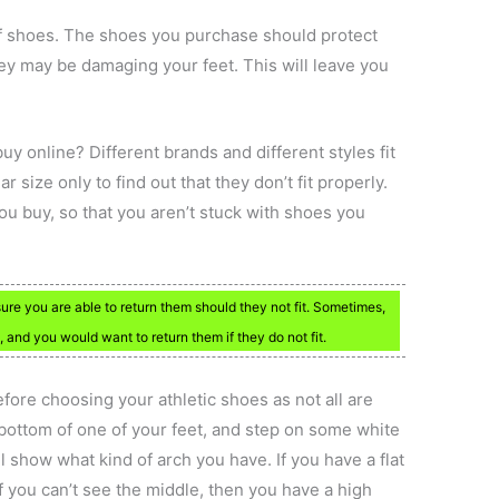
of shoes. The shoes you purchase should protect
hey may be damaging your feet. This will leave you
y online? Different brands and different styles fit
 size only to find out that they don’t fit properly.
you buy, so that you aren’t stuck with shoes you
re you are able to return them should they not fit. Sometimes,
and you would want to return them if they do not fit.
fore choosing your athletic shoes as not all are
 bottom of one of your feet, and step on some white
 show what kind of arch you have. If you have a flat
If you can’t see the middle, then you have a high