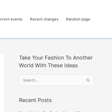
rrent events
Recent changes
Random page
Take Your Fashion To Another
World With These Ideas
S
e
a
Recent Posts
r
c