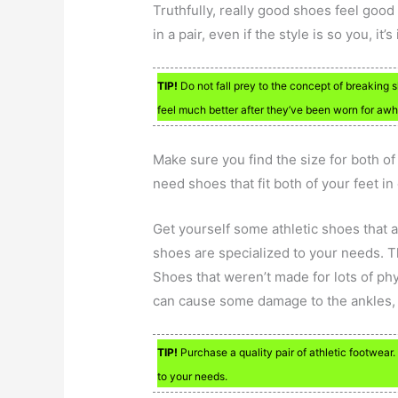
Truthfully, really good shoes feel good
in a pair, even if the style is so you, it
TIP!
Do not fall prey to the concept of breaking s
feel much better after they’ve been worn for awhi
Make sure you find the size for both o
need shoes that fit both of your feet in
Get yourself some athletic shoes that a
shoes are specialized to your needs. T
Shoes that weren’t made for lots of phy
can cause some damage to the ankles, 
TIP!
Purchase a quality pair of athletic footwear.
to your needs.