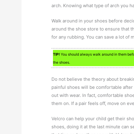
arch. Knowing what type of arch you h
Walk around in your shoes before decid
around the shoe store to ensure that th
for any rubbing. You can save a lot of 
TIP!
You should always walk around in them befo
the shoes.
Do not believe the theory about breakin
painful shoes will be comfortable after
out with wear. In fact, comfortable sh
them on. If a pair feels off, move on even
Velcro can help your child get their sh
shoes, doing it at the last minute can s