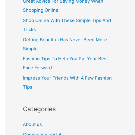
Great Advice For Saving Money When
h
Shopping Online
f
Shop Online With These Simple Tips And
o
Tricks
r
Getting Beautiful Has Never Been More
:
Simple
Fashion Tips To Help You Put Your Best
Face Forward
Impress Your Friends With A Few Fashion
Tips
Categories
About us
Community portal