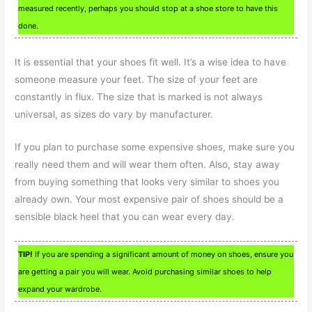
measured recently, perhaps you should stop at a shoe store to have this
done.
It is essential that your shoes fit well. It’s a wise idea to have
someone measure your feet. The size of your feet are
constantly in flux. The size that is marked is not always
universal, as sizes do vary by manufacturer.
If you plan to purchase some expensive shoes, make sure you
really need them and will wear them often. Also, stay away
from buying something that looks very similar to shoes you
already own. Your most expensive pair of shoes should be a
sensible black heel that you can wear every day.
TIP!
If you are spending a significant amount of money on shoes, ensure you
are getting a pair you will wear. Avoid purchasing similar shoes to help
expand your wardrobe.