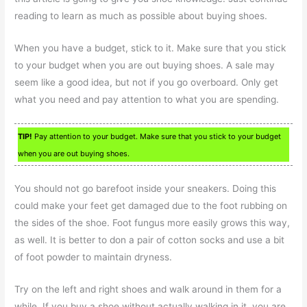
reading to learn as much as possible about buying shoes.
When you have a budget, stick to it. Make sure that you stick
to your budget when you are out buying shoes. A sale may
seem like a good idea, but not if you go overboard. Only get
what you need and pay attention to what you are spending.
TIP!
Pay attention to your budget. Make sure that you stick to your budget
when you are out buying shoes.
You should not go barefoot inside your sneakers. Doing this
could make your feet get damaged due to the foot rubbing on
the sides of the shoe. Foot fungus more easily grows this way,
as well. It is better to don a pair of cotton socks and use a bit
of foot powder to maintain dryness.
Try on the left and right shoes and walk around in them for a
while. If you buy a shoe without actually walking in it, you are