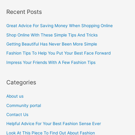
a
Recent Posts
r
c
Great Advice For Saving Money When Shopping Online
h
Shop Online With These Simple Tips And Tricks
f
Getting Beautiful Has Never Been More Simple
o
Fashion Tips To Help You Put Your Best Face Forward
r
Impress Your Friends With A Few Fashion Tips
:
Categories
About us
Community portal
Contact Us
Helpful Advice For Your Best Fashion Sense Ever
Look At This Piece To Find Out About Fashion