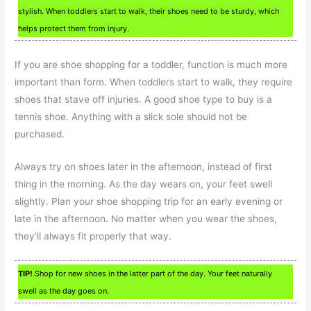
stylish. When toddlers start to walk, their shoes need to be sturdy, which
helps protect them from injury.
If you are shoe shopping for a toddler, function is much more
important than form. When toddlers start to walk, they require
shoes that stave off injuries. A good shoe type to buy is a
tennis shoe. Anything with a slick sole should not be
purchased.
Always try on shoes later in the afternoon, instead of first
thing in the morning. As the day wears on, your feet swell
slightly. Plan your shoe shopping trip for an early evening or
late in the afternoon. No matter when you wear the shoes,
they’ll always fit properly that way.
TIP!
Shop for new shoes in the latter part of the day. Your feet naturally
swell as the day goes on.