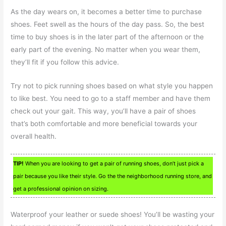
As the day wears on, it becomes a better time to purchase
shoes. Feet swell as the hours of the day pass. So, the best
time to buy shoes is in the later part of the afternoon or the
early part of the evening. No matter when you wear them,
they’ll fit if you follow this advice.
Try not to pick running shoes based on what style you happen
to like best. You need to go to a staff member and have them
check out your gait. This way, you’ll have a pair of shoes
that’s both comfortable and more beneficial towards your
overall health.
TIP!
When you are looking to get a pair of running shoes, don’t just pick a
pair because you like their style. Go the the neighborhood running store, and
get a professional opinion on sizing.
Waterproof your leather or suede shoes! You’ll be wasting your