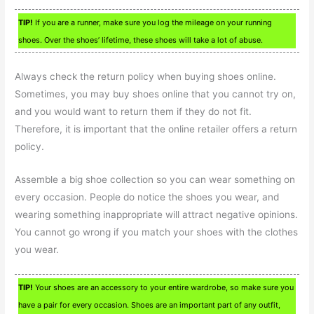
TIP!
If you are a runner, make sure you log the mileage on your running
shoes. Over the shoes’ lifetime, these shoes will take a lot of abuse.
Always check the return policy when buying shoes online.
Sometimes, you may buy shoes online that you cannot try on,
and you would want to return them if they do not fit.
Therefore, it is important that the online retailer offers a return
policy.
Assemble a big shoe collection so you can wear something on
every occasion. People do notice the shoes you wear, and
wearing something inappropriate will attract negative opinions.
You cannot go wrong if you match your shoes with the clothes
you wear.
TIP!
Your shoes are an accessory to your entire wardrobe, so make sure you
have a pair for every occasion. Shoes are an important part of any outfit,