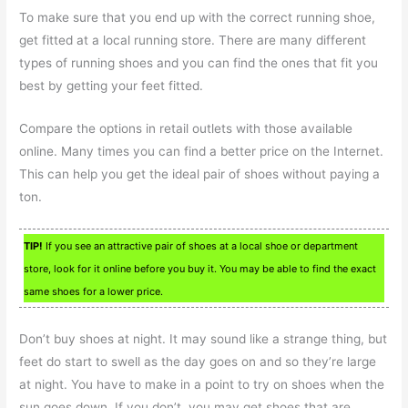
To make sure that you end up with the correct running shoe,
get fitted at a local running store. There are many different
types of running shoes and you can find the ones that fit you
best by getting your feet fitted.
Compare the options in retail outlets with those available
online. Many times you can find a better price on the Internet.
This can help you get the ideal pair of shoes without paying a
ton.
TIP!
If you see an attractive pair of shoes at a local shoe or department
store, look for it online before you buy it. You may be able to find the exact
same shoes for a lower price.
Don’t buy shoes at night. It may sound like a strange thing, but
feet do start to swell as the day goes on and so they’re large
at night. You have to make in a point to try on shoes when the
sun goes down. If you don’t, you may get shoes that are