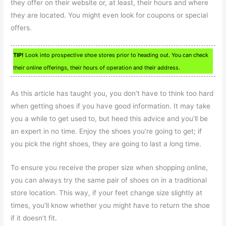
they offer on their website or, at least, their hours and where
they are located. You might even look for coupons or special
offers.
TIP!
Look into prospective shoe stores prior to heading out. You can check
their online offerings, their hours of operation and their address.
As this article has taught you, you don’t have to think too hard
when getting shoes if you have good information. It may take
you a while to get used to, but heed this advice and you’ll be
an expert in no time. Enjoy the shoes you’re going to get; if
you pick the right shoes, they are going to last a long time.
To ensure you receive the proper size when shopping online,
you can always try the same pair of shoes on in a traditional
store location. This way, if your feet change size slightly at
times, you’ll know whether you might have to return the shoe
if it doesn’t fit.