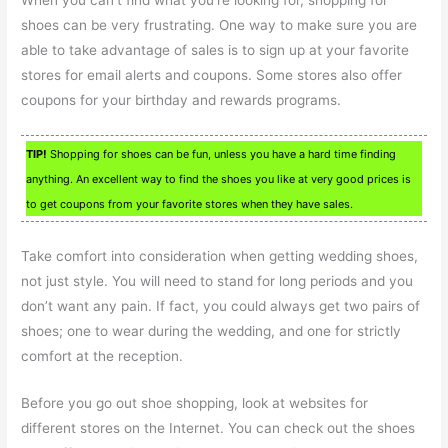
When you can’t find what you’re looking for, shopping for
shoes can be very frustrating. One way to make sure you are
able to take advantage of sales is to sign up at your favorite
stores for email alerts and coupons. Some stores also offer
coupons for your birthday and rewards programs.
TIP!
Shopping for shoes can be fun, unless you have a hard time finding
anything. An excellent way to find the shoes you like at very good prices is
to get coupons from your favorite stores when they have sales.
Take comfort into consideration when getting wedding shoes,
not just style. You will need to stand for long periods and you
don’t want any pain. If fact, you could always get two pairs of
shoes; one to wear during the wedding, and one for strictly
comfort at the reception.
Before you go out shoe shopping, look at websites for
different stores on the Internet. You can check out the shoes