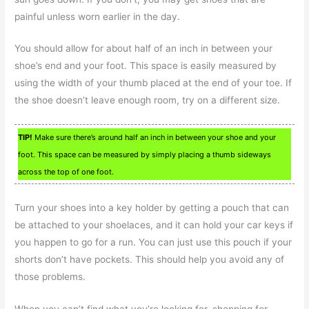
painful unless worn earlier in the day.
You should allow for about half of an inch in between your
shoe’s end and your foot. This space is easily measured by
using the width of your thumb placed at the end of your toe. If
the shoe doesn’t leave enough room, try on a different size.
TIP!
Make sure there’s around half an inch in between your shoe and your
foot. This space can be measured by simply placing a thumb sideways
across the top of one foot.
Turn your shoes into a key holder by getting a pouch that can
be attached to your shoelaces, and it can hold your car keys if
you happen to go for a run. You can just use this pouch if your
shorts don’t have pockets. This should help you avoid any of
those problems.