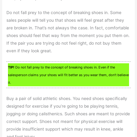
Do not fall prey to the concept of breaking shoes in. Some
sales people will tell you that shoes will feel great after they
are broken in. That’s not always the case. In fact, comfortable
shoes should feel that way from the moment you put them on.
If the pair you are trying do not feel right, do not buy them
even if they look great.
TIP!
Do not fall prey to the concept of breaking shoes in. Even if the
salesperson claims your shoes will fit better as you wear them, don’t believe
it.
Buy a pair of solid athletic shoes. You need shoes specifically
designed for exercise if you’re going to be playing tennis,
jogging or doing calisthenics. Such shoes are meant to provide
correct support. Shoes not meant for physical exercise will
provide insufficient support which may result in knee, ankle
and foot injury.