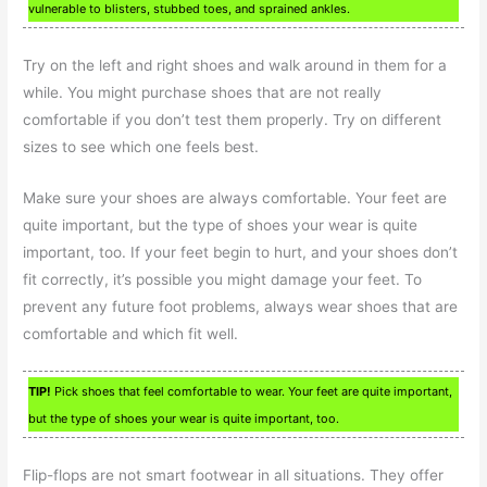
vulnerable to blisters, stubbed toes, and sprained ankles.
Try on the left and right shoes and walk around in them for a
while. You might purchase shoes that are not really
comfortable if you don’t test them properly. Try on different
sizes to see which one feels best.
Make sure your shoes are always comfortable. Your feet are
quite important, but the type of shoes your wear is quite
important, too. If your feet begin to hurt, and your shoes don’t
fit correctly, it’s possible you might damage your feet. To
prevent any future foot problems, always wear shoes that are
comfortable and which fit well.
TIP!
Pick shoes that feel comfortable to wear. Your feet are quite important,
but the type of shoes your wear is quite important, too.
Flip-flops are not smart footwear in all situations. They offer