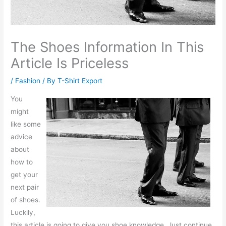
The Shoes Information In This
Article Is Priceless
/
Fashion
/ By
T-Shirt Export
You
might
like some
advice
about
how to
get your
next pair
of shoes.
Luckily,
this article is going to give you shoe knowledge. Just continue