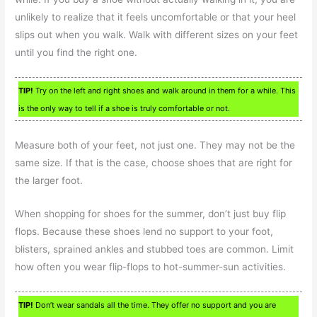
unlikely to realize that it feels uncomfortable or that your heel
slips out when you walk. Walk with different sizes on your feet
until you find the right one.
TIP!
Try on the left and right shoes and walk around in them for a while. This
is the only way to tell if a shoe is truly comfortable or not.
Measure both of your feet, not just one. They may not be the
same size. If that is the case, choose shoes that are right for
the larger foot.
When shopping for shoes for the summer, don’t just buy flip
flops. Because these shoes lend no support to your foot,
blisters, sprained ankles and stubbed toes are common. Limit
how often you wear flip-flops to hot-summer-sun activities.
TIP!
Don’t wear sandals all the time. They offer no support and you are