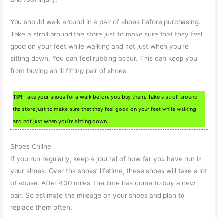
You should walk around in a pair of shoes before purchasing.
Take a stroll around the store just to make sure that they feel
good on your feet while walking and not just when you’re
sitting down. You can feel rubbing occur. This can keep you
from buying an ill fitting pair of shoes.
TIP!
Take your shoes for a walk before you buy them. Take a stroll around
the store just to make sure that they feel good on your feet while walking
and not just when you’re sitting down.
Shoes Online
If you run regularly, keep a journal of how far you have run in
your shoes. Over the shoes’ lifetime, these shoes will take a lot
of abuse. After 400 miles, the time has come to buy a new
pair. So estimate the mileage on your shoes and plan to
replace them often.