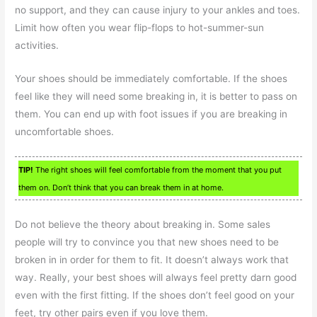
no support, and they can cause injury to your ankles and toes.
Limit how often you wear flip-flops to hot-summer-sun
activities.
Your shoes should be immediately comfortable. If the shoes
feel like they will need some breaking in, it is better to pass on
them. You can end up with foot issues if you are breaking in
uncomfortable shoes.
TIP!
The right shoes will feel comfortable from the moment that you put
them on. Don’t think that you can break them in at home.
Do not believe the theory about breaking in. Some sales
people will try to convince you that new shoes need to be
broken in in order for them to fit. It doesn’t always work that
way. Really, your best shoes will always feel pretty darn good
even with the first fitting. If the shoes don’t feel good on your
feet, try other pairs even if you love them.