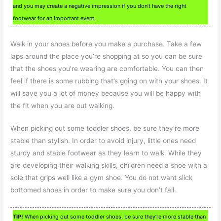
and you may create a negative impression if you don’t have the right
footwear for an important event.
Walk in your shoes before you make a purchase. Take a few
laps around the place you’re shopping at so you can be sure
that the shoes you’re wearing are comfortable. You can then
feel if there is some rubbing that’s going on with your shoes. It
will save you a lot of money because you will be happy with
the fit when you are out walking.
When picking out some toddler shoes, be sure they’re more
stable than stylish. In order to avoid injury, little ones need
sturdy and stable footwear as they learn to walk. While they
are developing their walking skills, children need a shoe with a
sole that grips well like a gym shoe. You do not want slick
bottomed shoes in order to make sure you don’t fall.
TIP!
When picking out some toddler shoes, be sure they’re more stable than