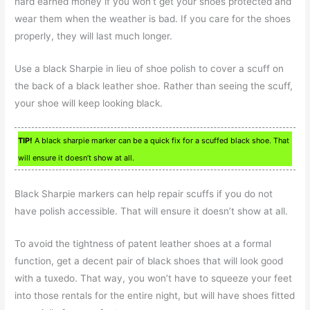
hard earned money if you won’t get your shoes protected and
wear them when the weather is bad. If you care for the shoes
properly, they will last much longer.
Use a black Sharpie in lieu of shoe polish to cover a scuff on
the back of a black leather shoe. Rather than seeing the scuff,
your shoe will keep looking black.
TIP!
A black sharpie marker can be a quick fix for a scuffed black shoe. That
will ensure it doesn’t show at all.
Black Sharpie markers can help repair scuffs if you do not
have polish accessible. That will ensure it doesn’t show at all.
To avoid the tightness of patent leather shoes at a formal
function, get a decent pair of black shoes that will look good
with a tuxedo. That way, you won’t have to squeeze your feet
into those rentals for the entire night, but will have shoes fitted