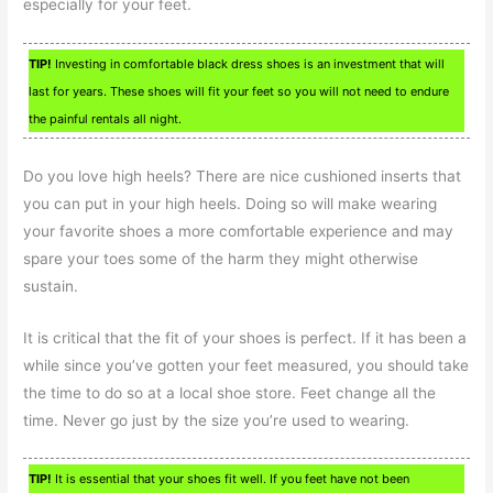
especially for your feet.
TIP!
Investing in comfortable black dress shoes is an investment that will
last for years. These shoes will fit your feet so you will not need to endure
the painful rentals all night.
Do you love high heels? There are nice cushioned inserts that
you can put in your high heels. Doing so will make wearing
your favorite shoes a more comfortable experience and may
spare your toes some of the harm they might otherwise
sustain.
It is critical that the fit of your shoes is perfect. If it has been a
while since you’ve gotten your feet measured, you should take
the time to do so at a local shoe store. Feet change all the
time. Never go just by the size you’re used to wearing.
TIP!
It is essential that your shoes fit well. If you feet have not been